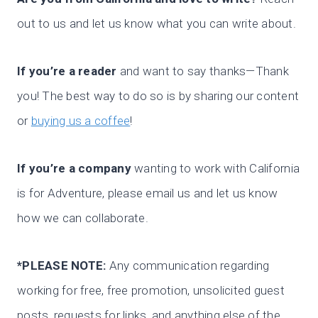
out to us and let us know what you can write about.
If you’re a reader
and want to say thanks—Thank
you! The best way to do so is by sharing our content
or
buying us a coffee
!
If you’re a company
wanting to work with California
is for Adventure, please email us and let us know
how we can collaborate.
*PLEASE NOTE:
Any communication regarding
working for free, free promotion, unsolicited guest
posts, requests for links, and anything else of the