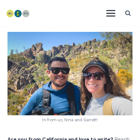
Skip
to
content
Hi from us, Nina and Garrett!
Are you from California and love to write?
Reach