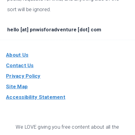
sort will be ignored.
hello [at] pnwisforadventure [dot] com
About Us
Contact Us
Privacy Policy
Site Map
Accessibility Statement
We LOVE giving you free content about all the