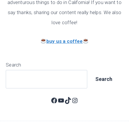
adventurous things to do in California! If you want to
say thanks, sharing our content really helps. We also
love coffee!
buy us a coffee
Search
Search
Facebook
YouTube
TikTok
Instagram