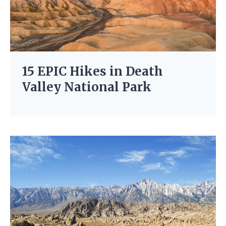
15 EPIC Hikes in Death
Valley National Park