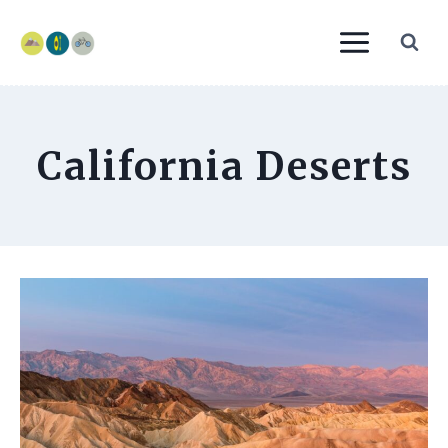
Skip
to
content
California Deserts