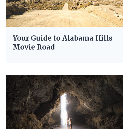
Your Guide to Alabama Hills
Movie Road