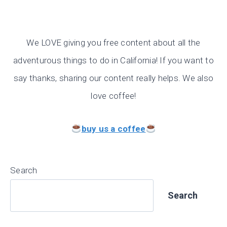
We LOVE giving you free content about all the
adventurous things to do in California! If you want to
say thanks, sharing our content really helps. We also
love coffee!
buy us a coffee
Search
Search