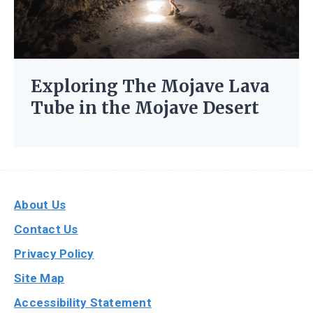
Exploring The Mojave Lava
Tube in the Mojave Desert
About Us
Contact Us
Privacy Policy
Site Map
Accessibility Statement