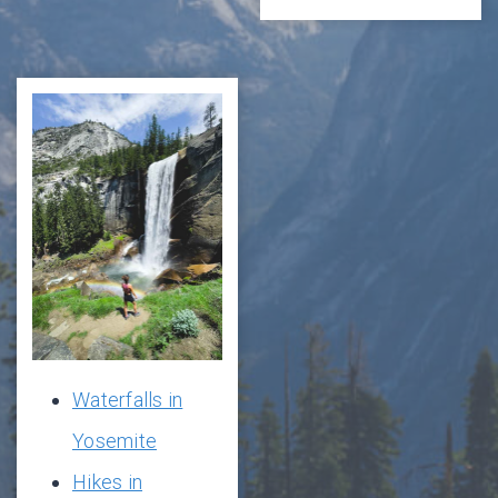
Waterfalls in
Yosemite
Hikes in