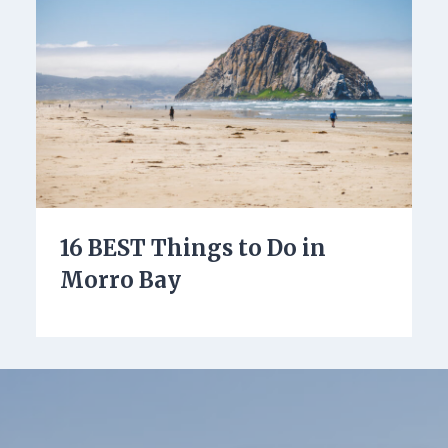
16 BEST Things to Do in
Morro Bay