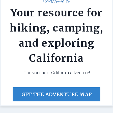
Welcome to
Your resource for
hiking, camping,
and exploring
California
Find your next California adventure!
GET THE ADVENTURE MAP