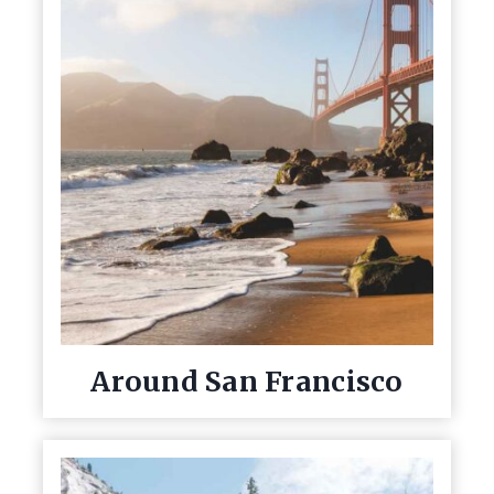
Around San Francisco