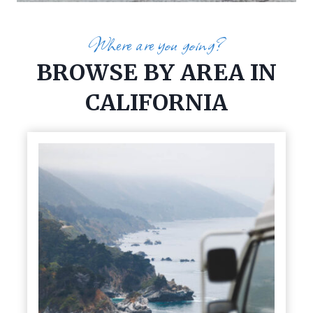
Where are you going?
BROWSE BY AREA IN
CALIFORNIA