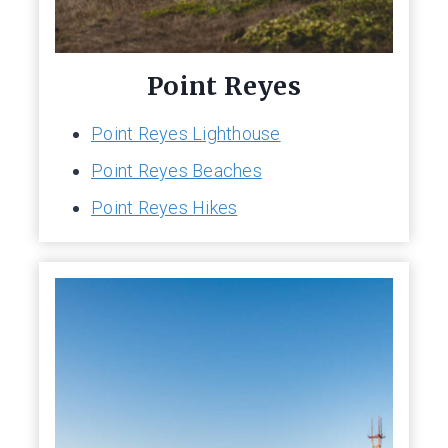
Point Reyes
Point Reyes Lighthouse
Point Reyes Beaches
Point Reyes Hikes