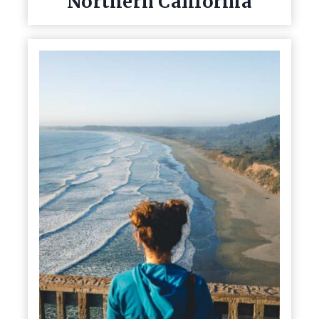
Northern California