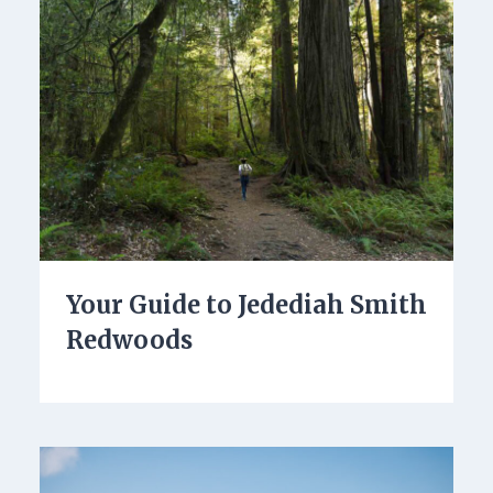
Your Guide to Jedediah Smith
Redwoods