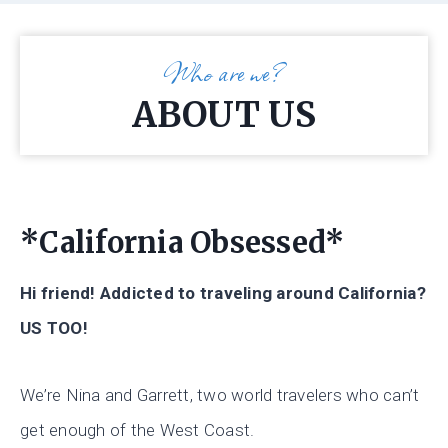
Who are we?
ABOUT US
*California Obsessed*
Hi friend! Addicted to traveling around California?
US TOO!
We’re Nina and Garrett, two world travelers who can’t
get enough of the West Coast.