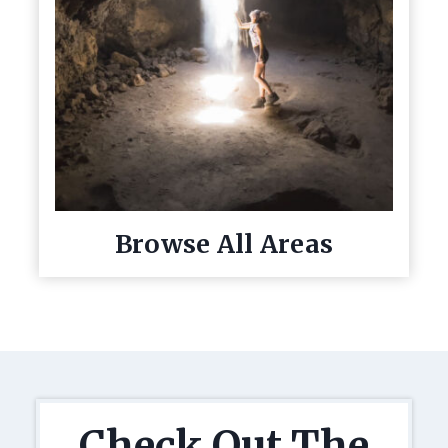
Browse All Areas
Check Out The