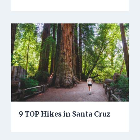
9 TOP Hikes in Santa Cruz