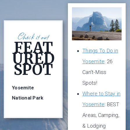
Check it out
FEAT
Things To Do in
URED
Yosemite
: 26
SPOT
Can’t-Miss
Spots!
Yosemite
Where to Stay in
National Park
Yosemite
: BEST
Areas, Camping,
& Lodging