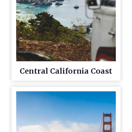
Central California Coast