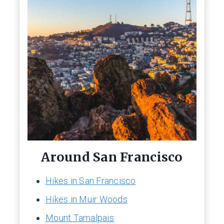
Around San Francisco
Hikes in San Francisco
Hikes in Muir Woods
Mount Tamalpais