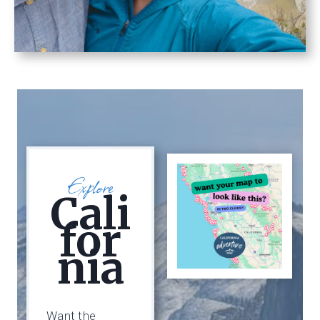
Explore
Cali
For
Nia
Want the