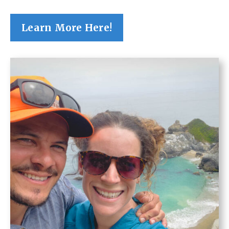
Learn More Here!