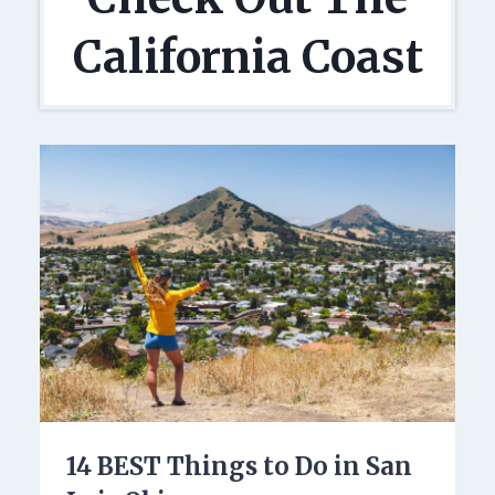
California Coast
14 BEST Things to Do in San