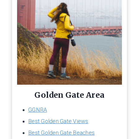
Golden Gate Area
GGNRA
Best Golden Gate Views
Best Golden Gate Beaches