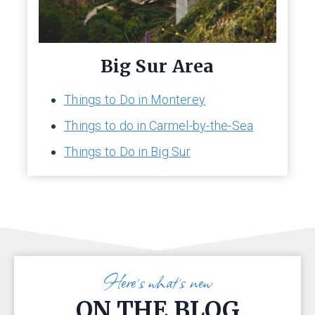
Big Sur Area
Things to Do in Monterey
Things to do in Carmel-by-the-Sea
Things to Do in Big Sur
Here’s what’s new
ON THE BLOG