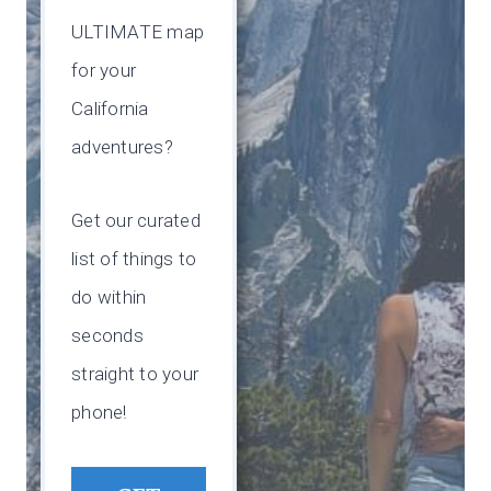
ULTIMATE map
for your
California
adventures?
Get our curated
list of things to
do within
seconds
straight to your
phone!