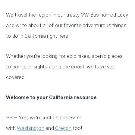
We travel the region in our trusty VW Bus named Lucy
and write about all of our favorite adventurous things
to do in California right here!
Whether you’re looking for epic hikes, scenic places
to camp, or sights along the coast, we have you
covered.
Welcome to your California resource
PS – Yes, we’re just as obsessed
with
Washington
and
Oregon
too!