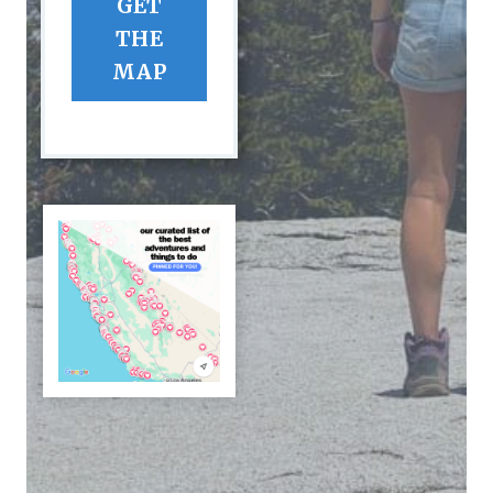
GET
THE
MAP