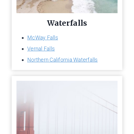
Waterfalls
McWay Falls
Vernal Falls
Northern California Waterfalls