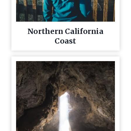
Northern California
Coast