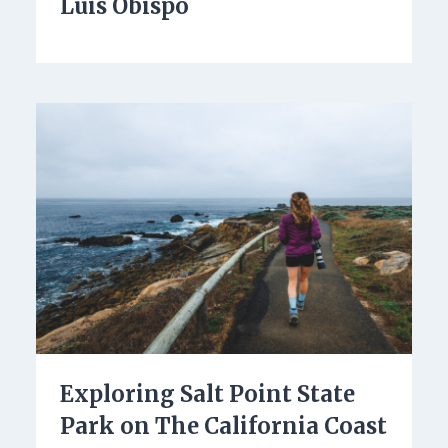
Luis Obispo
Exploring Salt Point State
Park on The California Coast