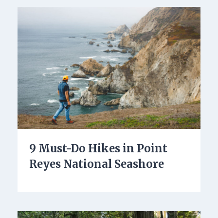
9 Must-Do Hikes in Point
Reyes National Seashore