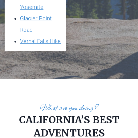
Yosemite
Glacier Point
Road
Vernal Falls Hike
What are you doing?
CALIFORNIA’S BEST
ADVENTURES