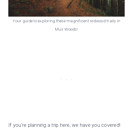
Your guide to exploring these magnificent redwood trails in
Muir Woods!
If you’re planning a trip here, we have you covered!