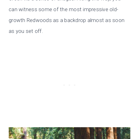
can witness some of the most impressive old-
growth Redwoods as a backdrop almost as soon
as you set off.