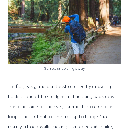
Garrett snapping away.
It’s flat, easy, and can be shortened by crossing
back at one of the bridges and heading back down
the other side of the river, turning it into a shorter
loop. The first half of the trail up to bridge 4 is
mainly a boardwalk, making it an accessible hike,