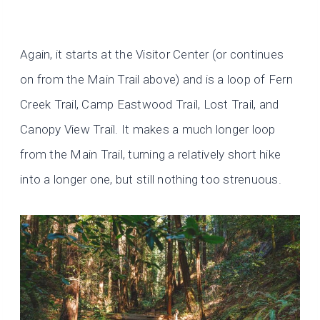
Again, it starts at the Visitor Center (or continues
on from the Main Trail above) and is a loop of Fern
Creek Trail, Camp Eastwood Trail, Lost Trail, and
Canopy View Trail. It makes a much longer loop
from the Main Trail, turning a relatively short hike
into a longer one, but still nothing too strenuous.