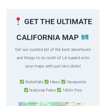
GET THE ULTIMATE
CALIFORNIA
MAP
Get our curated list of the best adventures
and things to do north of LA loaded onto
your maps with just two clicks!
Waterfalls
Hikes
Viewpoints
National Parks
1400+ Pins