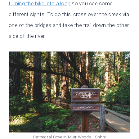
turning the hike into a loop
so you see some
different sights. To do this, cross over the creek via
one of the bridges and take the trail down the other
side of the river.
Cathedral Cove in Muir Woods… Shhh!