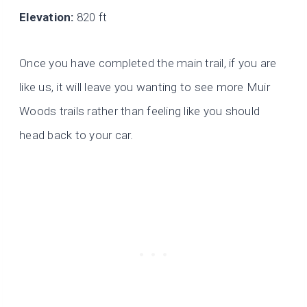
Elevation:
820 ft
Once you have completed the main trail, if you are
like us, it will leave you wanting to see more Muir
Woods trails rather than feeling like you should
head back to your car.