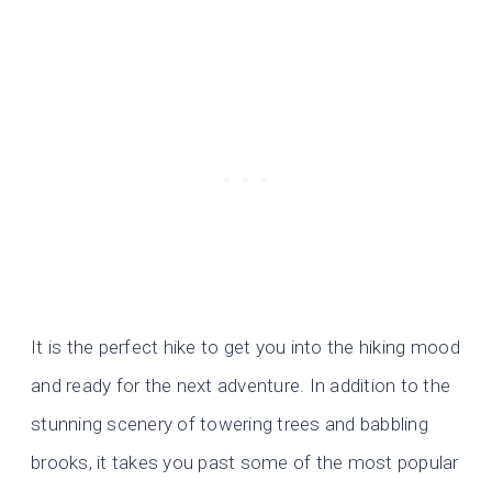
It is the perfect hike to get you into the hiking mood
and ready for the next adventure. In addition to the
stunning scenery of towering trees and babbling
brooks, it takes you past some of the most popular