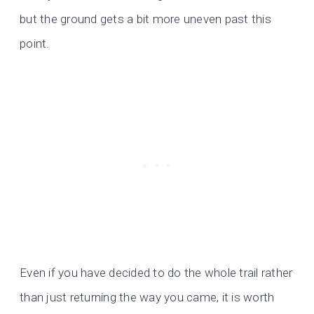
but the ground gets a bit more uneven past this
point.
Even if you have decided to do the whole trail rather
than just returning the way you came, it is worth