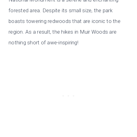
forested area. Despite its small size, the park
boasts towering redwoods that are iconic to the
region. As a result, the hikes in Muir Woods are
nothing short of awe-inspiring!