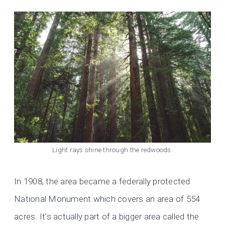
Light rays shine through the redwoods.
In 1908, the area became a federally protected
National Monument which covers an area of 554
acres. It’s actually part of a bigger area called the