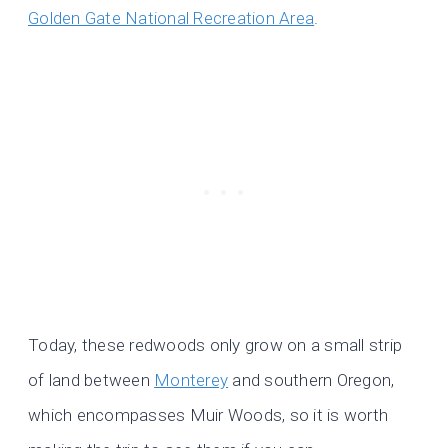
Golden Gate National Recreation Area
.
Today, these redwoods only grow on a small strip
of land between
Monterey
and southern Oregon,
which encompasses Muir Woods, so it is worth