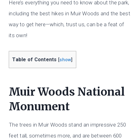
Here’s everything you need to know about the park,
including the best hikes in Muir Woods and the best
way to get here—which, trust us, can be a feat of
its own!
Table of Contents
[
show
]
Muir Woods National
Monument
The trees in Muir Woods stand an impressive 250
feet tall, sometimes more, and are between 600