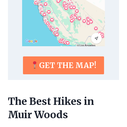
GET THE MAP!
The Best Hikes in
Muir Woods