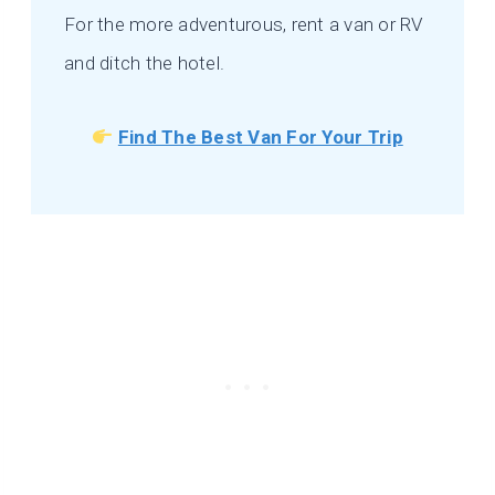
For the more adventurous, rent a van or RV
and ditch the hotel.
Find The Best Van For Your Trip