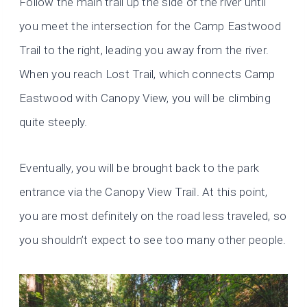
Follow the main trail up the side of the river until
you meet the intersection for the Camp Eastwood
Trail to the right, leading you away from the river.
When you reach Lost Trail, which connects Camp
Eastwood with Canopy View, you will be climbing
quite steeply.
Eventually, you will be brought back to the park
entrance via the Canopy View Trail. At this point,
you are most definitely on the road less traveled, so
you shouldn’t expect to see too many other people.