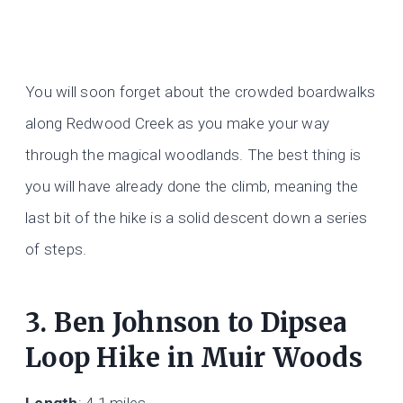
You will soon forget about the crowded boardwalks
along Redwood Creek as you make your way
through the magical woodlands. The best thing is
you will have already done the climb, meaning the
last bit of the hike is a solid descent down a series
of steps.
3. Ben Johnson to Dipsea
Loop Hike in Muir Woods