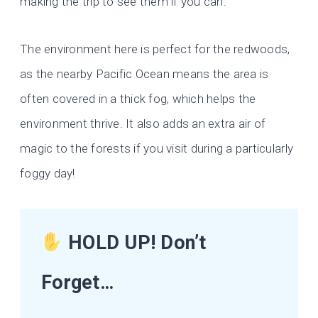
making the trip to see them if you can.
The environment here is perfect for the redwoods,
as the nearby Pacific Ocean means the area is
often covered in a thick fog, which helps the
environment thrive. It also adds an extra air of
magic to the forests if you visit during a particularly
foggy day!
HOLD UP! Don’t
Forget…