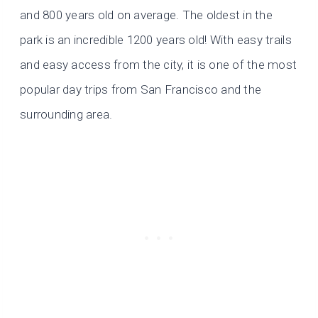
and 800 years old on average. The oldest in the
park is an incredible 1200 years old! With easy trails
and easy access from the city, it is one of the most
popular day trips from San Francisco and the
surrounding area.