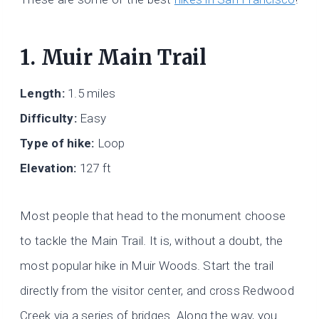
1. Muir Main Trail
Length:
1.5 miles
Difficulty:
Easy
Type of hike:
Loop
Elevation:
127 ft
Most people that head to the monument choose
to tackle the Main Trail. It is, without a doubt, the
most popular hike in Muir Woods. Start the trail
directly from the visitor center, and cross Redwood
Creek via a series of bridges. Along the way, you