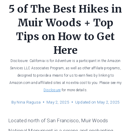
5 of The Best Hikes in
Muir Woods + Top
Tips on How to Get
Here
Disclosure: California is for Adventure is a participant in the Amazon
Services LLC Associates Program, as well as other affiliate programs,
designed to provide a means for us to earn fees by linking to
Amazon.com and affiliated sites at no extra cost to you. Please see my
Disclosure
for more details.
By
Nina Ragusa
May 2, 2025
Updated on
May 2, 2025
Located north of San Francisco, Muir Woods
National Monument is a serene and enchanting