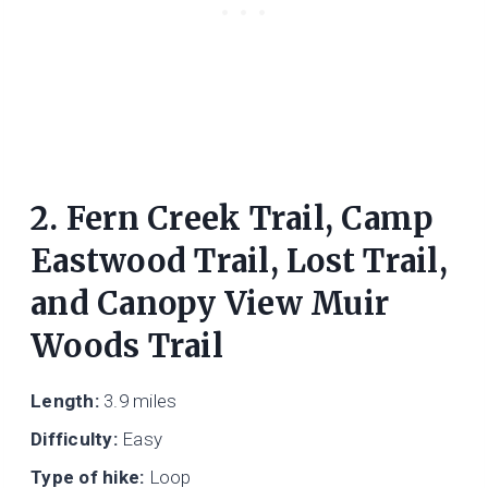
2. Fern Creek Trail, Camp
Eastwood Trail, Lost Trail,
and Canopy View Muir
Woods Trail
Length:
3.9 miles
Difficulty:
Easy
Type of hike:
Loop