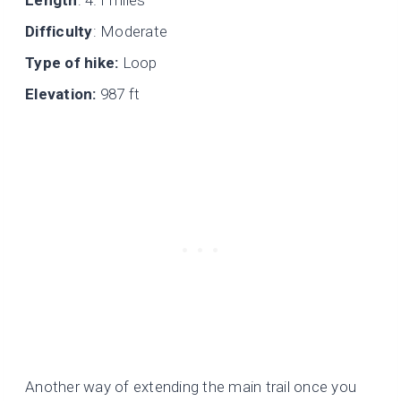
Length
: 4.1 miles
Difficulty
: Moderate
Type of hike:
Loop
Elevation:
987 ft
Another way of extending the main trail once you