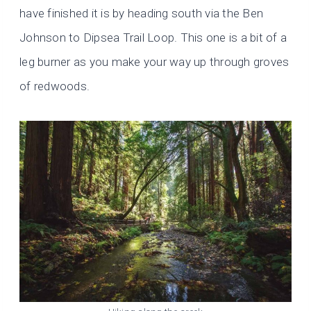
have finished it is by heading south via the Ben
Johnson to Dipsea Trail Loop. This one is a bit of a
leg burner as you make your way up through groves
of redwoods.