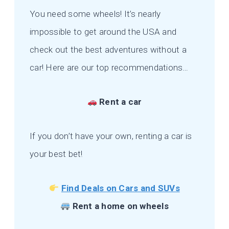
You need some wheels! It’s nearly
impossible to get around the USA and
check out the best adventures without a
car! Here are our top recommendations…
Rent a car
If you don’t have your own, renting a car is
your best bet!
Find Deals on Cars and SUVs
Rent a home on wheels