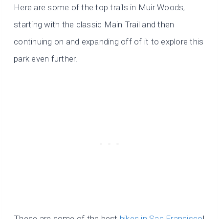
Here are some of the top trails in Muir Woods,
starting with the classic Main Trail and then
continuing on and expanding off of it to explore this
park even further.
These are some of the best
hikes in San Francisco
!