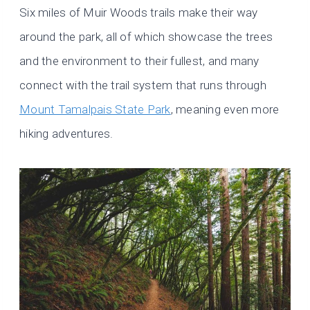
Six miles of Muir Woods trails make their way
around the park, all of which showcase the trees
and the environment to their fullest, and many
connect with the trail system that runs through
Mount Tamalpais State Park
, meaning even more
hiking adventures.