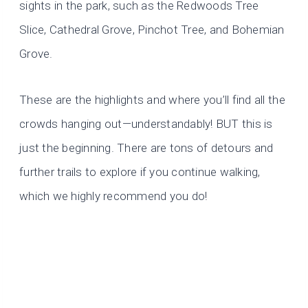
sights in the park, such as the Redwoods Tree
Slice, Cathedral Grove, Pinchot Tree, and Bohemian
Grove.
These are the highlights and where you’ll find all the
crowds hanging out—understandably! BUT this is
just the beginning. There are tons of detours and
further trails to explore if you continue walking,
which we highly recommend you do!