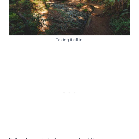
Taking it all in!