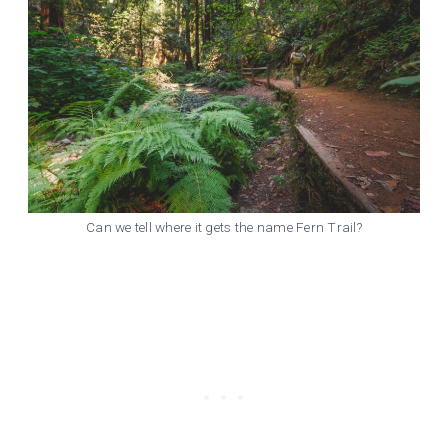
Can we tell where it gets the name Fern Trail?