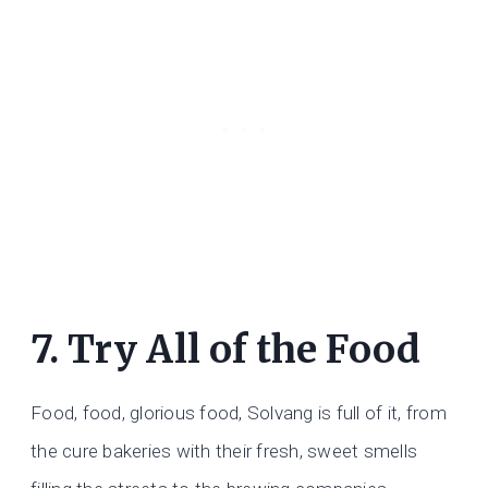
7. Try All of the Food
Food, food, glorious food, Solvang is full of it, from
the cure bakeries with their fresh, sweet smells