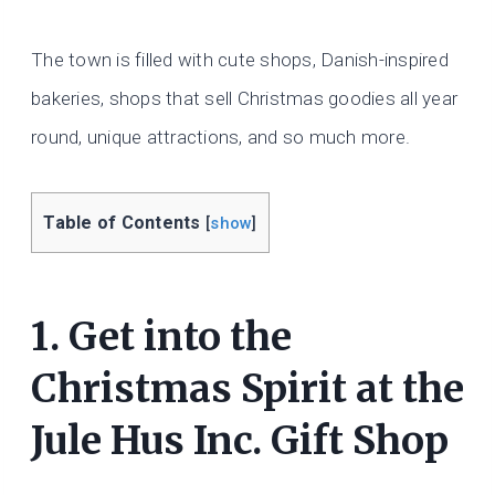
The town is filled with cute shops, Danish-inspired
bakeries, shops that sell Christmas goodies all year
round, unique attractions, and so much more.
Table of Contents
[
show
]
1. Get into the
Christmas Spirit at the
Jule Hus Inc. Gift Shop