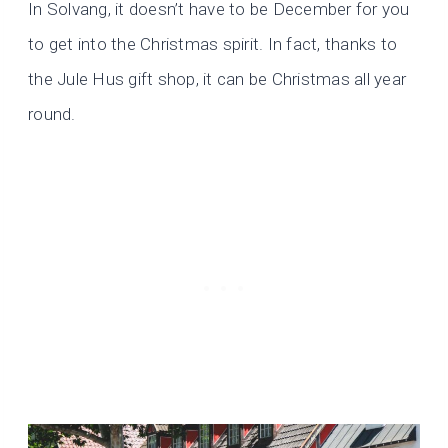
In Solvang, it doesn’t have to be December for you
to get into the Christmas spirit. In fact, thanks to
the Jule Hus gift shop, it can be Christmas all year
round.