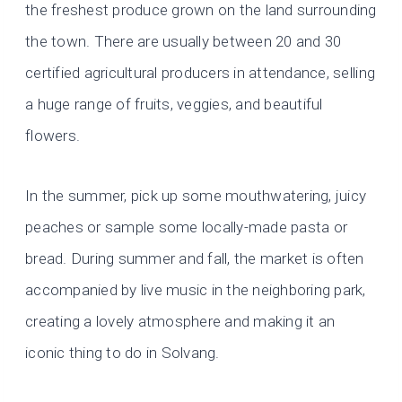
the freshest produce grown on the land surrounding
the town. There are usually between 20 and 30
certified agricultural producers in attendance, selling
a huge range of fruits, veggies, and beautiful
flowers.
In the summer, pick up some mouthwatering, juicy
peaches or sample some locally-made pasta or
bread. During summer and fall, the market is often
accompanied by live music in the neighboring park,
creating a lovely atmosphere and making it an
iconic thing to do in Solvang.