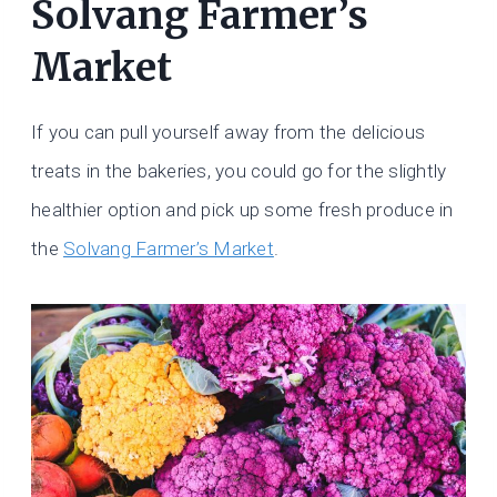
Solvang Farmer’s
Market
If you can pull yourself away from the delicious
treats in the bakeries, you could go for the slightly
healthier option and pick up some fresh produce in
the
Solvang Farmer’s Market
.