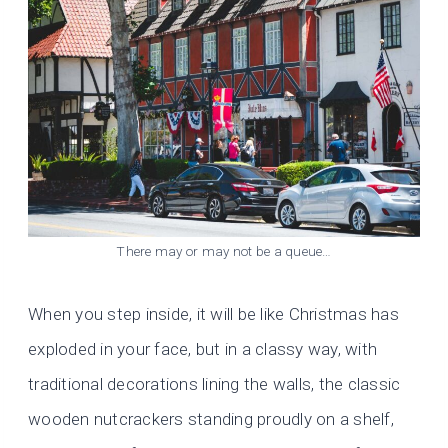
There may or may not be a queue…
When you step inside, it will be like Christmas has
exploded in your face, but in a classy way, with
traditional decorations lining the walls, the classic
wooden nutcrackers standing proudly on a shelf,