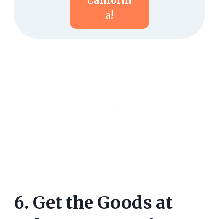
Californi
A!
6. Get the Goods at