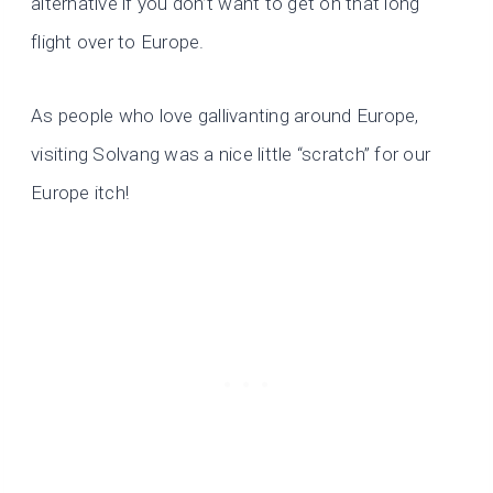
alternative if you don’t want to get on that long
flight over to Europe.
As people who love gallivanting around Europe,
visiting Solvang was a nice little “scratch” for our
Europe itch!