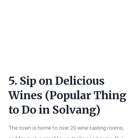
5. Sip on Delicious
Wines (Popular Thing
to Do in Solvang)
The town is home to over 20 wine-tasting rooms,