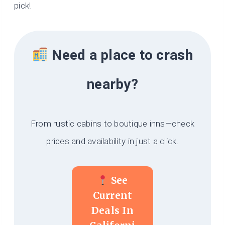
pick!
Need a place to crash
nearby?
From rustic cabins to boutique inns—check
prices and availability in just a click.
See
Current
Deals In