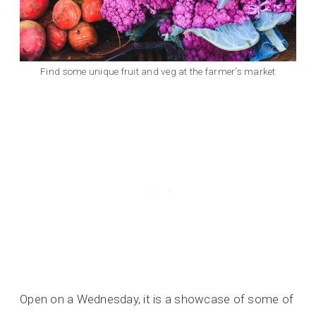
Find some unique fruit and veg at the farmer’s market
Open on a Wednesday, it is a showcase of some of