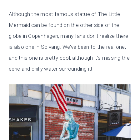
Although the most famous statue of The Little
Mermaid can be found on the other side of the
globe in Copenhagen, many fans don’t realize there
is also one in Solvang. We’ve been to the real one,
and this one is pretty cool, although it’s missing the
eerie and chilly water surrounding it!