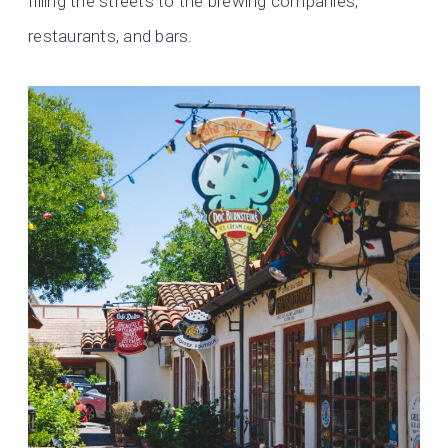
filling the streets to the brewing companies,
restaurants, and bars.