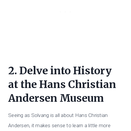
2. Delve into History
at the Hans Christian
Andersen Museum
Seeing as Solvang is all about Hans Christian
Andersen, it makes sense to learn a little more