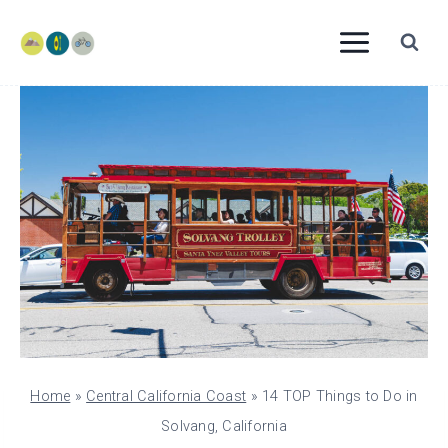
Skip
to
content
Home
»
Central California Coast
»
14 TOP Things to Do in
Solvang, California