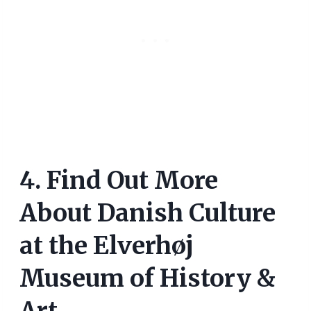
4. Find Out More
About Danish Culture
at the Elverhøj
Museum of History &
Art