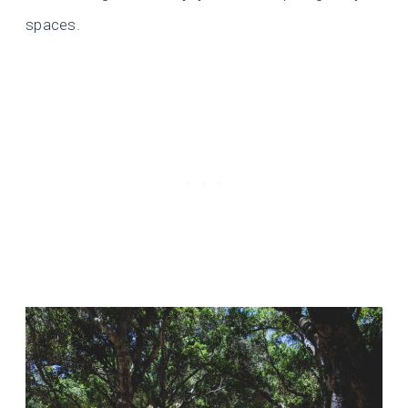
spaces.