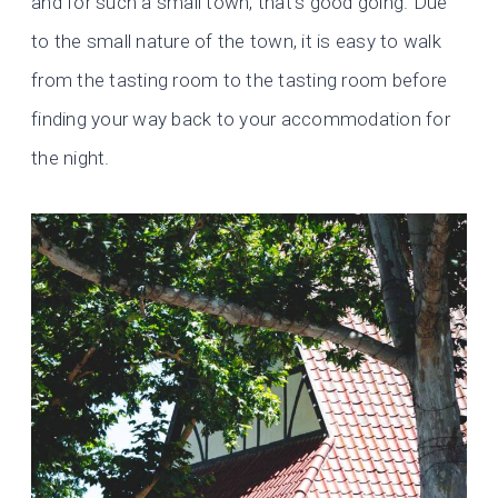
and for such a small town, that’s good going. Due
to the small nature of the town, it is easy to walk
from the tasting room to the tasting room before
finding your way back to your accommodation for
the night.