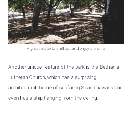
A great place to chill out and enjoy a picnic
Another unique feature of the park is the Bethania
Lutheran Church, which has a surprising
architectural theme of seafaring Scandinavians and
even has a ship hanging from the ceiling.