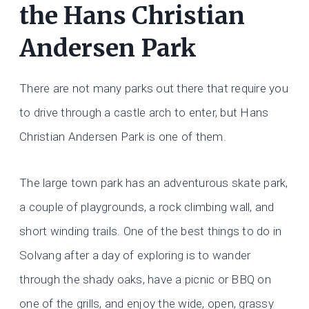
the Hans Christian
Andersen Park
There are not many parks out there that require you
to drive through a castle arch to enter, but Hans
Christian Andersen Park is one of them.
The large town park has an adventurous skate park,
a couple of playgrounds, a rock climbing wall, and
short winding trails. One of the best things to do in
Solvang after a day of exploring is to wander
through the shady oaks, have a picnic or BBQ on
one of the grills, and enjoy the wide, open, grassy