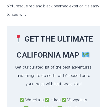
picturesque red and black beamed exterior, it’s easy
to see why.
GET THE ULTIMATE
CALIFORNIA
MAP
Get our curated list of the best adventures
and things to do north of LA loaded onto
your maps with just two clicks!
Waterfalls
Hikes
Viewpoints