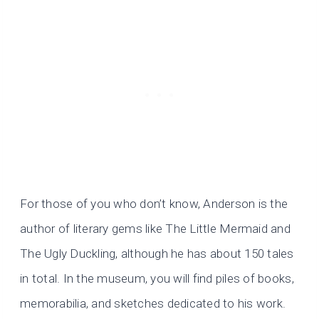
For those of you who don’t know, Anderson is the
author of literary gems like The Little Mermaid and
The Ugly Duckling, although he has about 150 tales
in total. In the museum, you will find piles of books,
memorabilia, and sketches dedicated to his work.