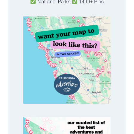
National Parks
1400+ Pins