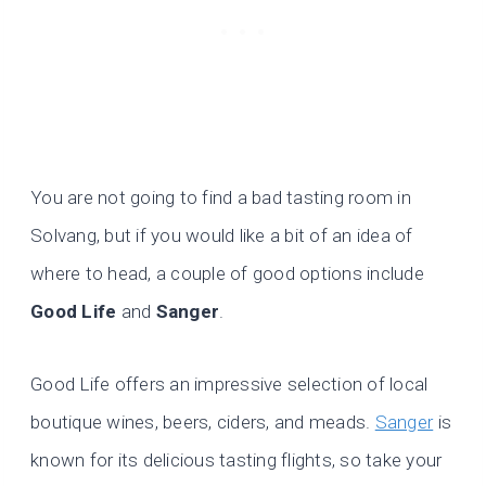
You are not going to find a bad tasting room in
Solvang, but if you would like a bit of an idea of
where to head, a couple of good options include
Good Life
and
Sanger
.
Good Life offers an impressive selection of local
boutique wines, beers, ciders, and meads.
Sanger
is
known for its delicious tasting flights, so take your