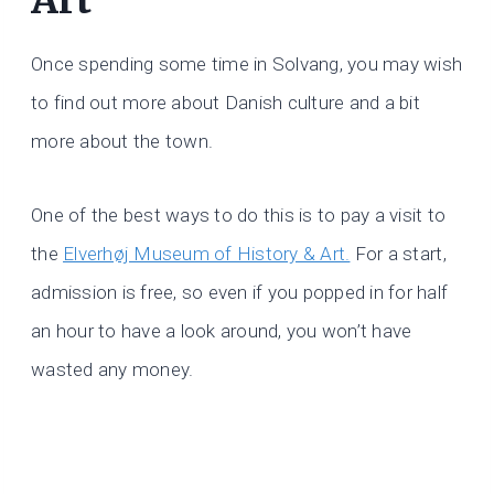
Once spending some time in Solvang, you may wish
to find out more about Danish culture and a bit
more about the town.
One of the best ways to do this is to pay a visit to
the
Elverhøj Museum of History & Art.
For a start,
admission is free, so even if you popped in for half
an hour to have a look around, you won’t have
wasted any money.