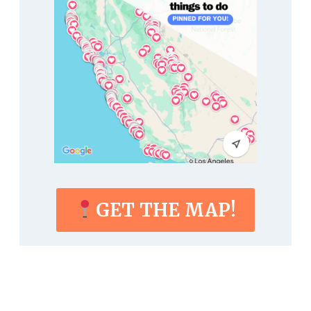
GET THE MAP!