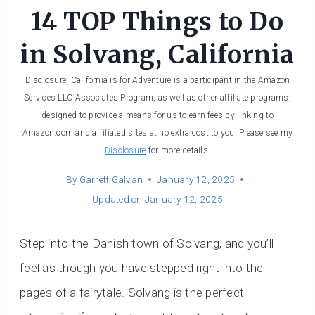
14 TOP Things to Do
in Solvang, California
Disclosure: California is for Adventure is a participant in the Amazon
Services LLC Associates Program, as well as other affiliate programs,
designed to provide a means for us to earn fees by linking to
Amazon.com and affiliated sites at no extra cost to you. Please see my
Disclosure
for more details.
By
Garrett Galvan
January 12, 2025
Updated on
January 12, 2025
Step into the Danish town of Solvang, and you’ll
feel as though you have stepped right into the
pages of a fairytale. Solvang is the perfect