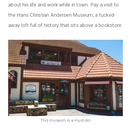
about his life and work while in town. Pay a visit to
the Hans Christian Andersen Museum, a tucked-
away loft full of history that sits above a bookstore.
This museum is a must-do!