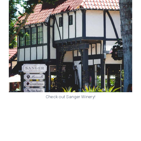
Check out Sanger Winery!