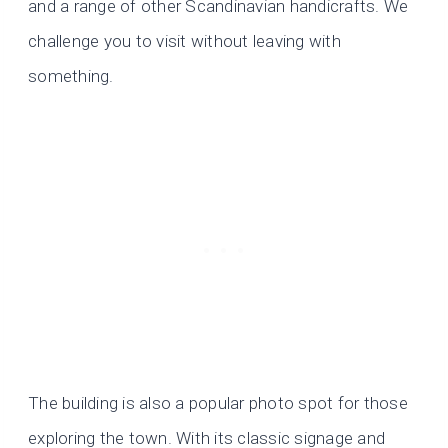
and a range of other Scandinavian handicrafts. We
challenge you to visit without leaving with
something.
The building is also a popular photo spot for those
exploring the town. With its classic signage and