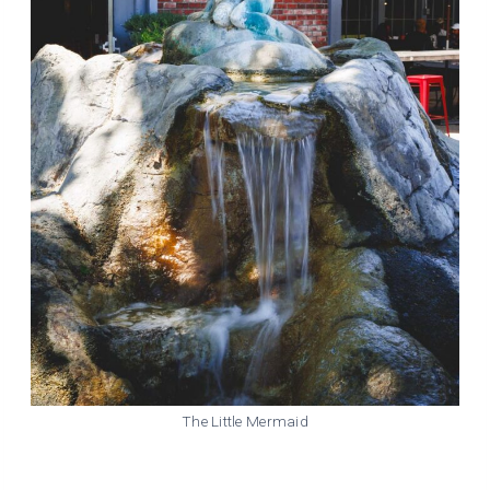
The Little Mermaid