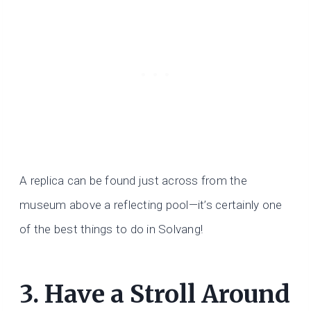
A replica can be found just across from the
museum above a reflecting pool—it’s certainly one
of the best things to do in Solvang!
3. Have a Stroll Around