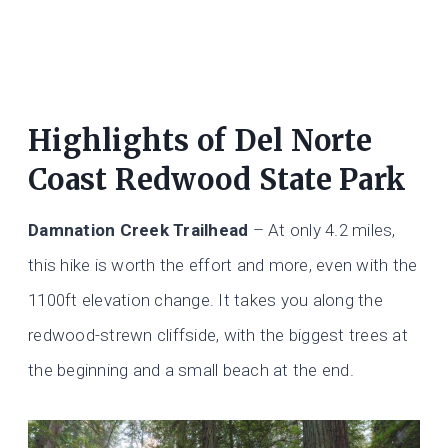
Highlights of Del Norte
Coast Redwood State Park
Damnation Creek Trailhead
– At only 4.2 miles,
this hike is worth the effort and more, even with the
1100ft elevation change. It takes you along the
redwood-strewn cliffside, with the biggest trees at
the beginning and a small beach at the end.