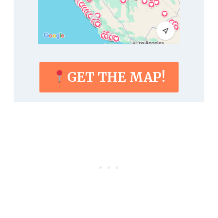
GET THE MAP!