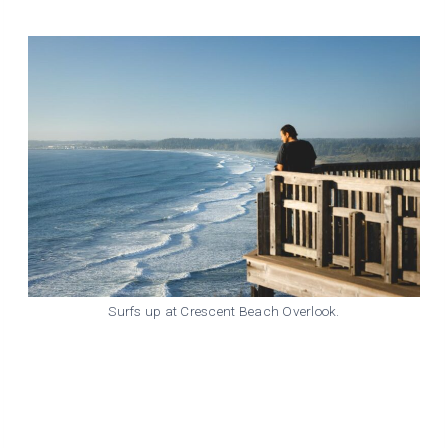
Surfs up at Crescent Beach Overlook.