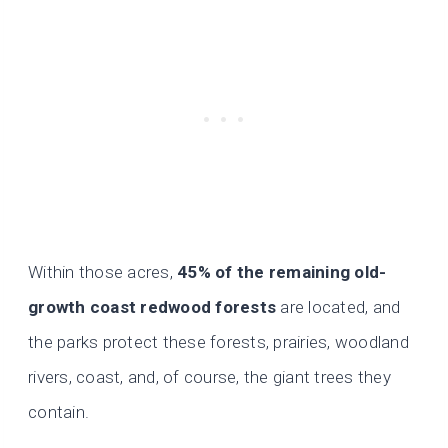
Within those acres,
45% of the remaining old-
growth coast redwood forests
are located, and
the parks protect these forests, prairies, woodland
rivers, coast, and, of course, the giant trees they
contain.