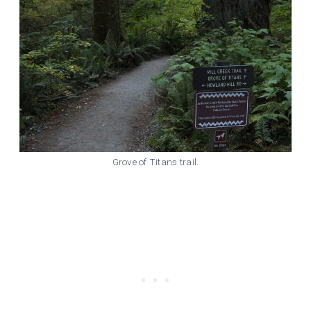
Grove of Titans trail.