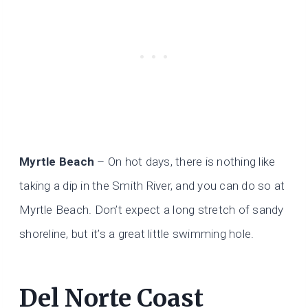
Myrtle Beach
– On hot days, there is nothing like
taking a dip in the Smith River, and you can do so at
Myrtle Beach. Don’t expect a long stretch of sandy
shoreline, but it’s a great little swimming hole.
Del Norte Coast