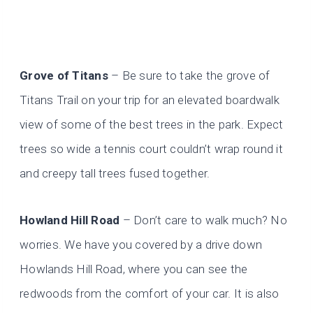
Grove of Titans
– Be sure to take the grove of
Titans Trail on your trip for an elevated boardwalk
view of some of the best trees in the park. Expect
trees so wide a tennis court couldn’t wrap round it
and creepy tall trees fused together.
Howland Hill Road
– Don’t care to walk much? No
worries. We have you covered by a drive down
Howlands Hill Road, where you can see the
redwoods from the comfort of your car. It is also