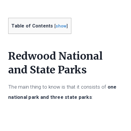
Table of Contents
[
show
]
Redwood National
and State Parks
The main thing to know is that it consists of
one
national park and three state parks
: