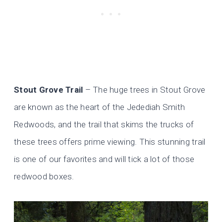
Stout Grove Trail
– The huge trees in Stout Grove
are known as the heart of the Jedediah Smith
Redwoods, and the trail that skims the trucks of
these trees offers prime viewing. This stunning trail
is one of our favorites and will tick a lot of those
redwood boxes.