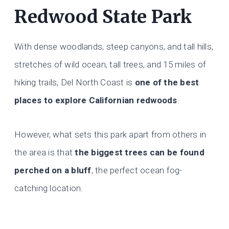
Redwood State Park
With dense woodlands, steep canyons, and tall hills,
stretches of wild ocean, tall trees, and 15 miles of
hiking trails, Del North Coast is
one of the best
places to explore Californian redwoods
.
However, what sets this park apart from others in
the area is that
the biggest trees can be found
perched on a bluff
, the perfect ocean fog-
catching location.