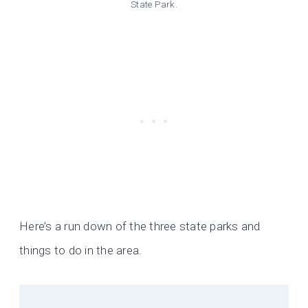
State Park.
Here’s a run down of the three state parks and
things to do in the area.