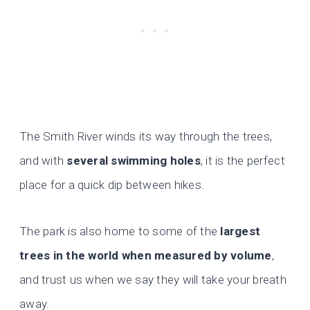
The Smith River winds its way through the trees,
and with
several swimming holes
, it is the perfect
place for a quick dip between hikes.
The park is also home to some of the
largest
trees in the world when measured by volume
,
and trust us when we say they will take your breath
away.