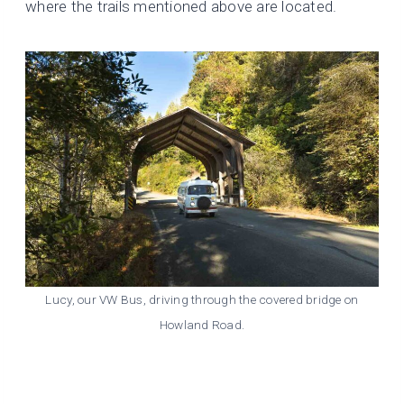
where the trails mentioned above are located.
Lucy, our VW Bus, driving through the covered bridge on
Howland Road.