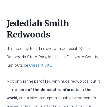
Jedediah Smith
Redwoods
It is so easy to fall in love with Jedediah Smith
Redwoods State Park, located in Del Norte County,
just outside
Cresent City
.
Not only is the park filled with huge redwoods, but it
is also
one of the densest rainforests in the
world
, and a hike through this lush environment is
always a treat, no matter how long or short it is.