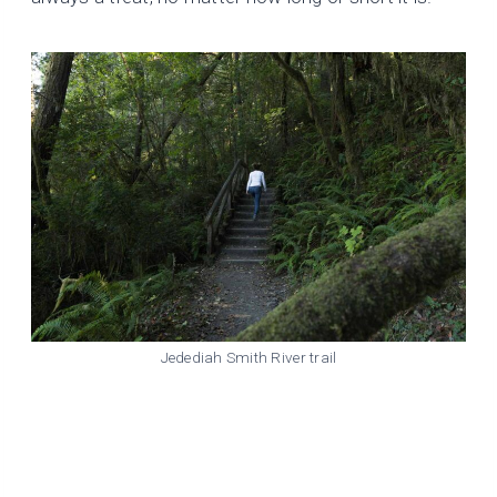
Jedediah Smith River trail