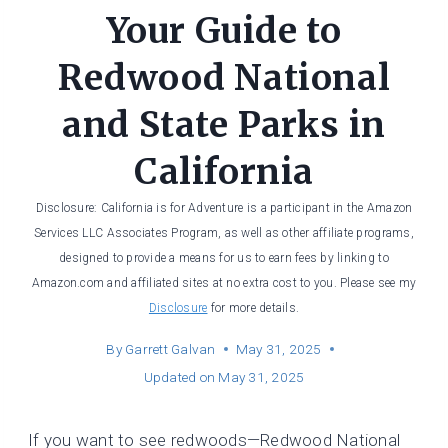
Your Guide to
Redwood National
and State Parks in
California
Disclosure: California is for Adventure is a participant in the Amazon
Services LLC Associates Program, as well as other affiliate programs,
designed to provide a means for us to earn fees by linking to
Amazon.com and affiliated sites at no extra cost to you. Please see my
Disclosure
for more details.
By
Garrett Galvan
May 31, 2025
Updated on
May 31, 2025
If you want to see redwoods—Redwood National