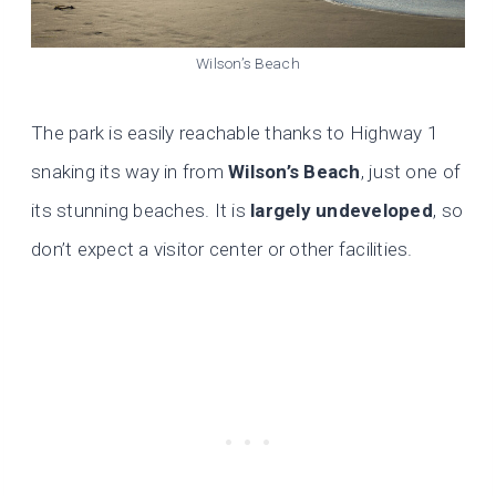
Wilson’s Beach
The park is easily reachable thanks to Highway 1
snaking its way in from
Wilson’s Beach
, just one of
its stunning beaches. It is
largely undeveloped
, so
don’t expect a visitor center or other facilities.