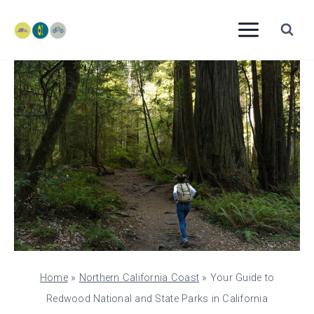
Skip
to
content
Home
»
Northern California Coast
»
Your Guide to
Redwood National and State Parks in California