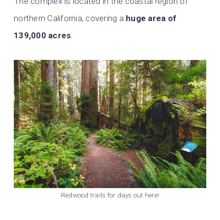
The complex is located in the coastal region of
northern California, covering a
huge area of
139,000 acres
.
Redwood trails for days out here!