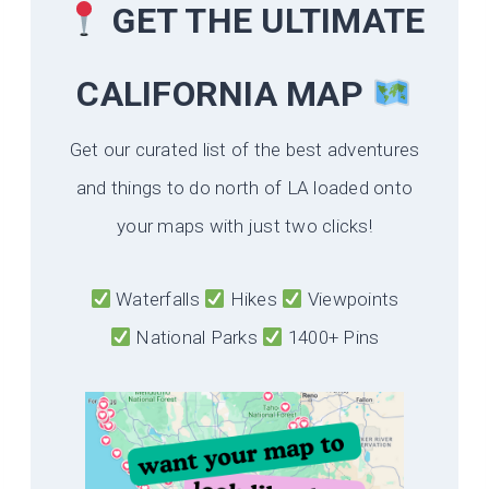
GET THE ULTIMATE
CALIFORNIA
MAP
Get our curated list of the best adventures
and things to do north of LA loaded onto
your maps with just two clicks!
Waterfalls
Hikes
Viewpoints
National Parks
1400+ Pins