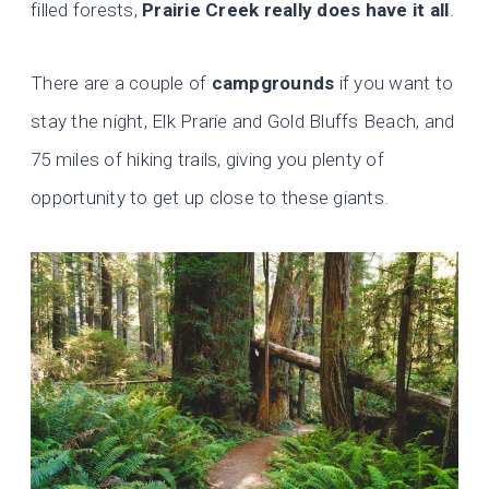
filled forests,
Prairie Creek really does have it all
.
There are a couple of
campgrounds
if you want to
stay the night, Elk Prarie and Gold Bluffs Beach, and
75 miles of hiking trails, giving you plenty of
opportunity to get up close to these giants.