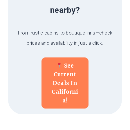
nearby?
From rustic cabins to boutique inns—check
prices and availability in just a click.
See
Current
Deals In
Californi
A!