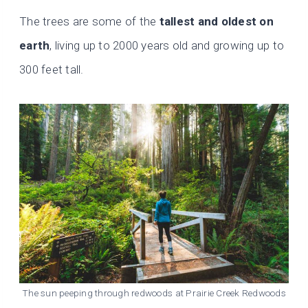
The trees are some of the
tallest and oldest on
earth
, living up to 2000 years old and growing up to
300 feet tall.
The sun peeping through redwoods at Prairie Creek Redwoods