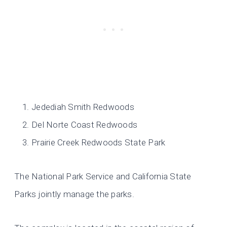
Jedediah Smith Redwoods
Del Norte Coast Redwoods
Prairie Creek Redwoods State Park
The National Park Service and California State
Parks jointly manage the parks.