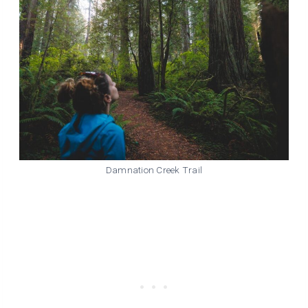
Damnation Creek Trail