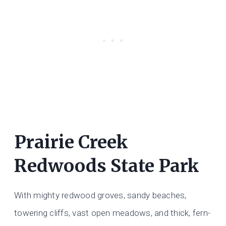
Prairie Creek
Redwoods State Park
With mighty redwood groves, sandy beaches,
towering cliffs, vast open meadows, and thick, fern-