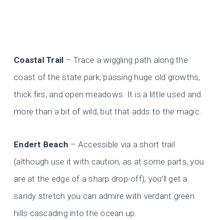
Coastal Trail
– Trace a wiggling path along the
coast of the state park, passing huge old growths,
thick firs, and open meadows. It is a little used and
more than a bit of wild, but that adds to the magic.
Endert Beach
– Accessible via a short trail
(although use it with caution, as at some parts, you
are at the edge of a sharp drop-off), you’ll get a
sandy stretch you can admire with verdant green
hills cascading into the ocean up.