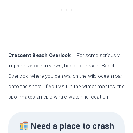
Crescent Beach Overlook
– For some seriously
impressive ocean views, head to Cresent Beach
Overlook, where you can watch the wild ocean roar
onto the shore. If you visit in the winter months, the
spot makes an epic whale-watching location.
Need a place to crash