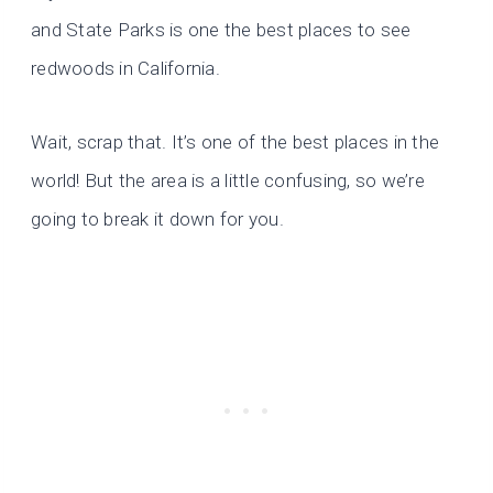
and State Parks is one the best places to see
redwoods in California.
Wait, scrap that. It’s one of the best places in the
world! But the area is a little confusing, so we’re
going to break it down for you.