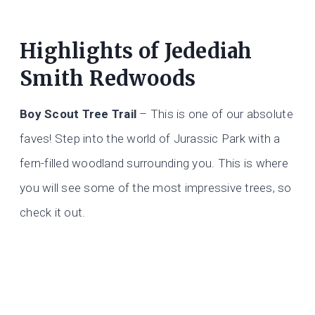
Highlights of Jedediah
Smith Redwoods
Boy Scout Tree Trail
– This is one of our absolute
faves! Step into the world of Jurassic Park with a
fern-filled woodland surrounding you. This is where
you will see some of the most impressive trees, so
check it out.