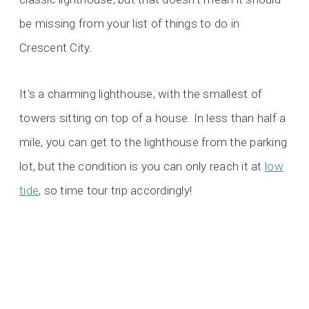
be missing from your list of things to do in
Crescent City.
It’s a charming lighthouse, with the smallest of
towers sitting on top of a house. In less than half a
mile, you can get to the lighthouse from the parking
lot, but the condition is you can only reach it at
low
tide
, so time tour trip accordingly!