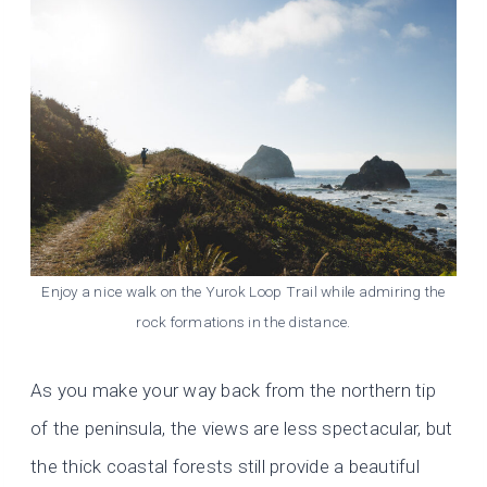
Enjoy a nice walk on the Yurok Loop Trail while admiring the
rock formations in the distance.
As you make your way back from the northern tip
of the peninsula, the views are less spectacular, but
the thick coastal forests still provide a beautiful