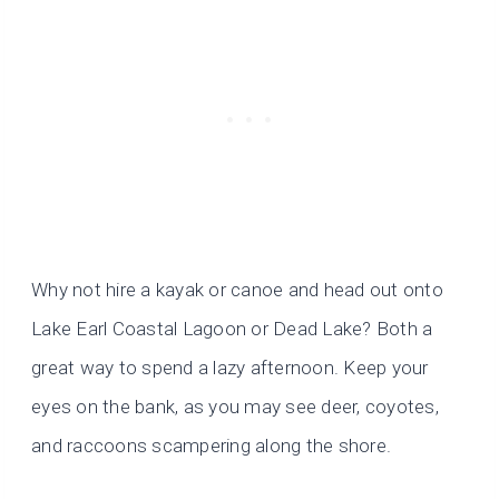
Why not hire a kayak or canoe and head out onto
Lake Earl Coastal Lagoon or Dead Lake? Both a
great way to spend a lazy afternoon. Keep your
eyes on the bank, as you may see deer, coyotes,
and raccoons scampering along the shore.