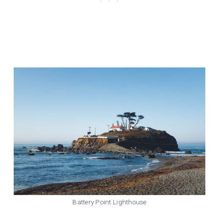
Battery Point Lighthouse