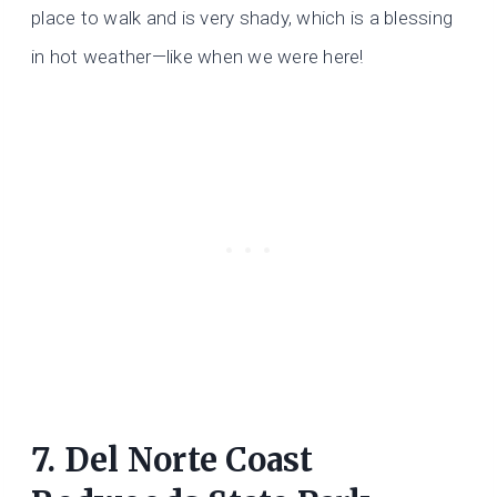
place to walk and is very shady, which is a blessing
in hot weather—like when we were here!
7. Del Norte Coast