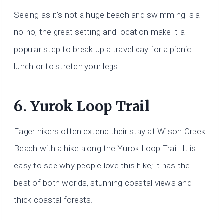
Seeing as it’s not a huge beach and swimming is a
no-no, the great setting and location make it a
popular stop to break up a travel day for a picnic
lunch or to stretch your legs.
6. Yurok Loop Trail
Eager hikers often extend their stay at Wilson Creek
Beach with a hike along the Yurok Loop Trail. It is
easy to see why people love this hike; it has the
best of both worlds, stunning coastal views and
thick coastal forests.