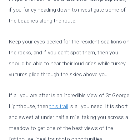
if you fancy heading down to investigate some of
the beaches along the route.
Keep your eyes peeled for the resident sea lions on
the rocks, and if you can’t spot them, then you
should be able to hear their loud cries while turkey
vultures glide through the skies above you.
If all you are after is an incredible view of St George
Lighthouse, then
this trail
is all you need. It is short
and sweet at under half a mile, taking you across a
meadow to get one of the best views of the
lighthouse, ideal for photo opportunities.