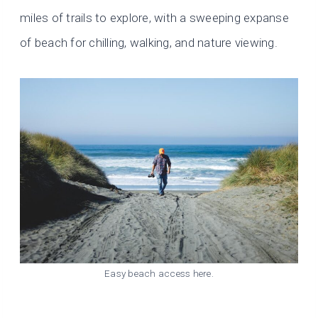
miles of trails to explore, with a sweeping expanse
of beach for chilling, walking, and nature viewing.
Easy beach access here.