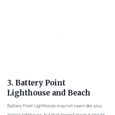
3. Battery Point
Lighthouse and Beach
Battery Point Lighthouse may not seem like your
classic lighthouse, but that doesn’t mean it should