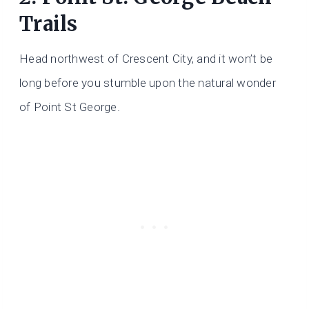
Trails
Head northwest of Crescent City, and it won’t be
long before you stumble upon the natural wonder
of Point St George.