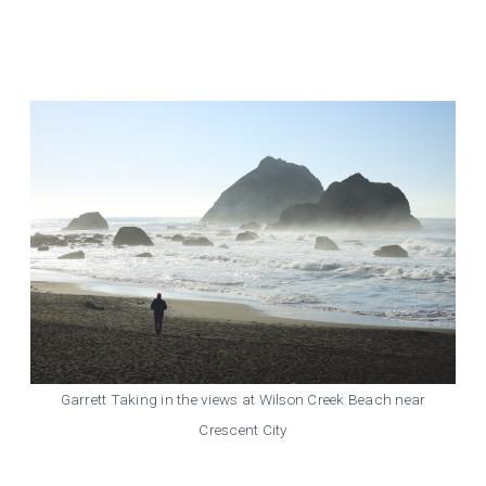
Garrett Taking in the views at Wilson Creek Beach near
Crescent City