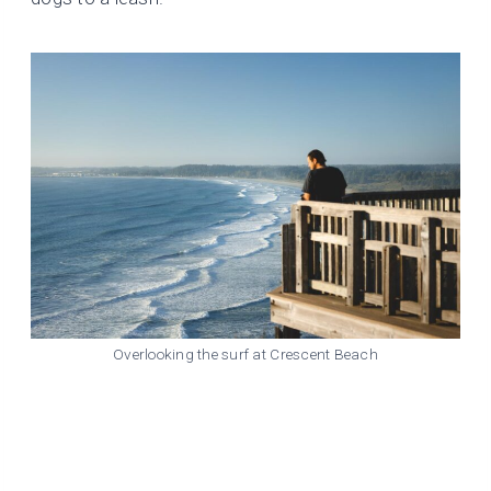
Overlooking the surf at Crescent Beach