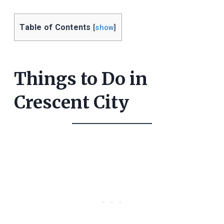
Table of Contents
[
show
]
Things to Do in
Crescent City