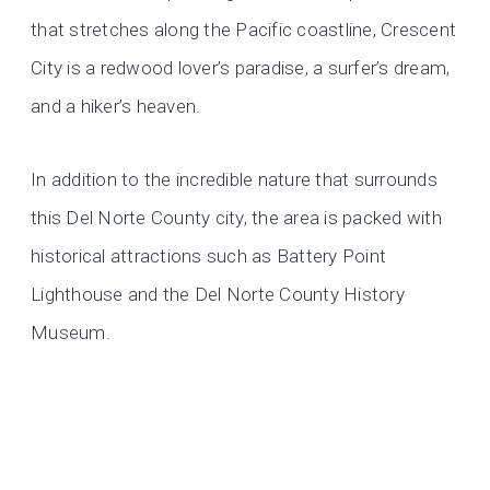
that stretches along the Pacific coastline, Crescent
City is a redwood lover’s paradise, a surfer’s dream,
and a hiker’s heaven.
In addition to the incredible nature that surrounds
this Del Norte County city, the area is packed with
historical attractions such as Battery Point
Lighthouse and the Del Norte County History
Museum.