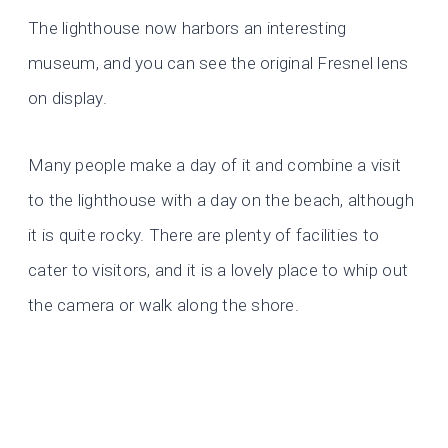
The lighthouse now harbors an interesting
museum, and you can see the original Fresnel lens
on display.
Many people make a day of it and combine a visit
to the lighthouse with a day on the beach, although
it is quite rocky. There are plenty of facilities to
cater to visitors, and it is a lovely place to whip out
the camera or walk along the shore.