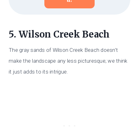
5. Wilson Creek Beach
The gray sands of Wilson Creek Beach doesn’t
make the landscape any less picturesque; we think
it just adds to its intrigue.