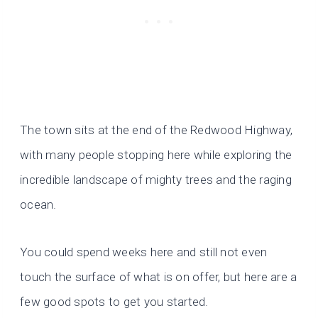
The town sits at the end of the Redwood Highway,
with many people stopping here while exploring the
incredible landscape of mighty trees and the raging
ocean.
You could spend weeks here and still not even
touch the surface of what is on offer, but here are a
few good spots to get you started.