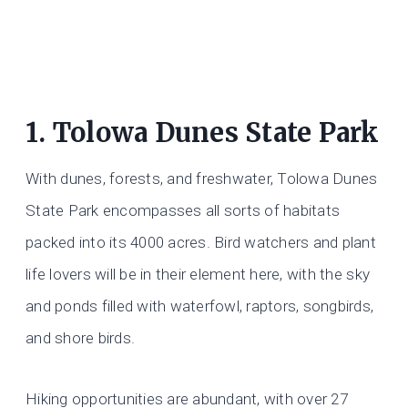
1. Tolowa Dunes State Park
With dunes, forests, and freshwater, Tolowa Dunes
State Park encompasses all sorts of habitats
packed into its 4000 acres. Bird watchers and plant
life lovers will be in their element here, with the sky
and ponds filled with waterfowl, raptors, songbirds,
and shore birds.
Hiking opportunities are abundant, with over 27