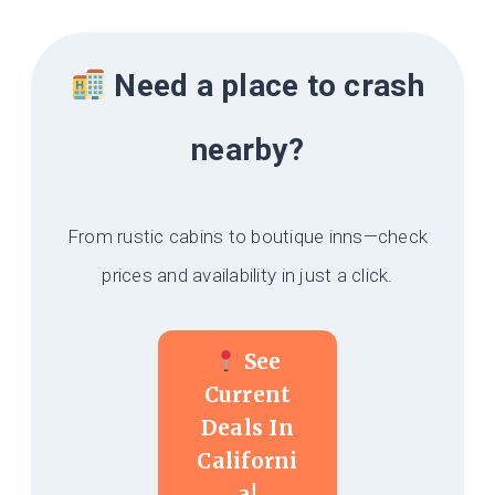
Need a place to crash
nearby?
From rustic cabins to boutique inns—check
prices and availability in just a click.
See
Current
Deals In
Californi
A!