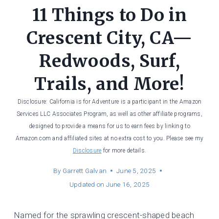
11 Things to Do in
Crescent City, CA—
Redwoods, Surf,
Trails, and More!
Disclosure: California is for Adventure is a participant in the Amazon
Services LLC Associates Program, as well as other affiliate programs,
designed to provide a means for us to earn fees by linking to
Amazon.com and affiliated sites at no extra cost to you. Please see my
Disclosure
for more details.
By
Garrett Galvan
June 5, 2025
Updated on
June 16, 2025
Named for the sprawling crescent-shaped beach