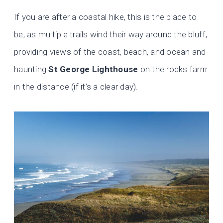
If you are after a coastal hike, this is the place to
be, as multiple trails wind their way around the bluff,
providing views of the coast, beach, and ocean and
haunting
St George Lighthouse
on the rocks farrrr
in the distance (if it’s a clear day).