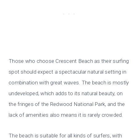
Those who choose Crescent Beach as their surfing
spot should expect a spectacular natural setting in
combination with great waves. The beach is mostly
undeveloped, which adds to its natural beauty, on
the fringes of the Redwood National Park, and the
lack of amenities also means it is rarely crowded.
The beach is suitable for all kinds of surfers, with