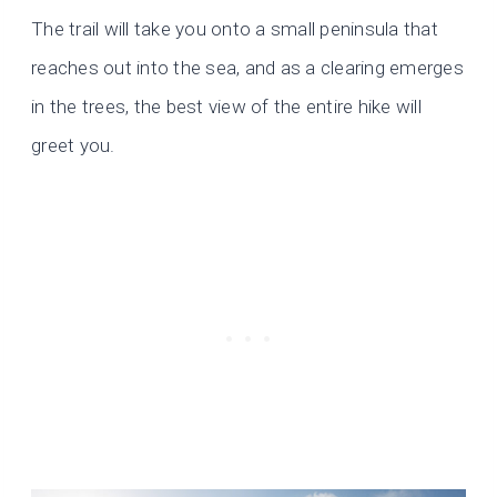
The trail will take you onto a small peninsula that
reaches out into the sea, and as a clearing emerges
in the trees, the best view of the entire hike will
greet you.