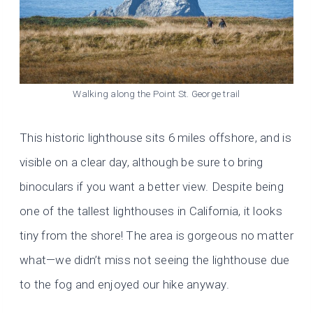
Walking along the Point St. George trail
This historic lighthouse sits 6 miles offshore, and is
visible on a clear day, although be sure to bring
binoculars if you want a better view. Despite being
one of the tallest lighthouses in California, it looks
tiny from the shore! The area is gorgeous no matter
what—we didn’t miss not seeing the lighthouse due
to the fog and enjoyed our hike anyway.