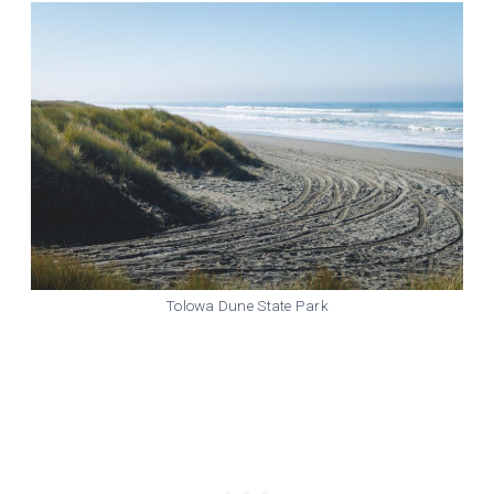
Tolowa Dune State Park