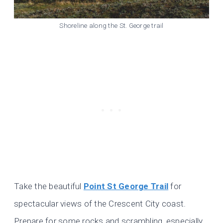
Shoreline along the St. George trail
Take the beautiful
Point St George Trail
for
spectacular views of the Crescent City coast.
Prepare for some rocks and scrambling, especially