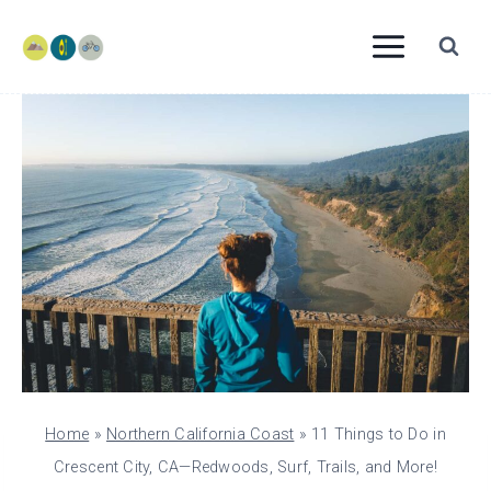
Skip
to
content
Home
»
Northern California Coast
»
11 Things to Do in
Crescent City, CA—Redwoods, Surf, Trails, and More!