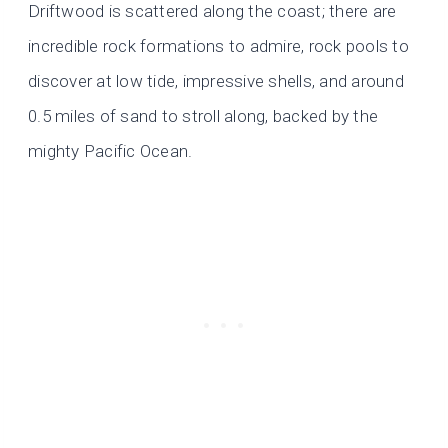
Driftwood is scattered along the coast; there are
incredible rock formations to admire, rock pools to
discover at low tide, impressive shells, and around
0.5 miles of sand to stroll along, backed by the
mighty Pacific Ocean.