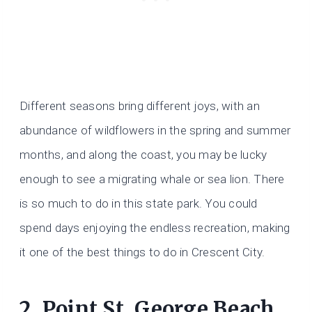
Different seasons bring different joys, with an
abundance of wildflowers in the spring and summer
months, and along the coast, you may be lucky
enough to see a migrating whale or sea lion. There
is so much to do in this state park. You could
spend days enjoying the endless recreation, making
it one of the best things to do in Crescent City.
2. Point St. George Beach