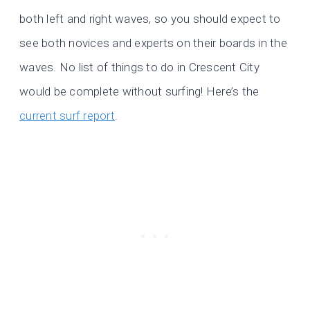
both left and right waves, so you should expect to
see both novices and experts on their boards in the
waves. No list of things to do in Crescent City
would be complete without surfing! Here’s the
current surf report
.