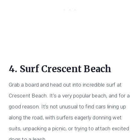
4. Surf Crescent Beach
Grab a board and head out into incredible surf at
Crescent Beach. It’s a very popular beach, and for a
good reason. It’s not unusual to find cars lining up
along the road, with surfers eagerly donning wet
suits, unpacking a picnic, or trying to attach excited
dogs to a leash.