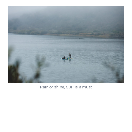
Rain or shine, SUP is a must