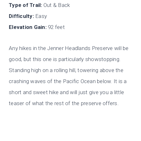
Type of Trail:
Out & Back
Difficulty:
Easy
Elevation Gain:
92 feet
Any hikes in the Jenner Headlands Preserve will be
good, but this one is particularly showstopping.
Standing high on a rolling hill, towering above the
crashing waves of the Pacific Ocean below. It is a
short and sweet hike and will just give you a little
teaser of what the rest of the preserve offers.