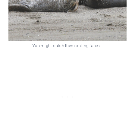
You might catch them pulling faces…