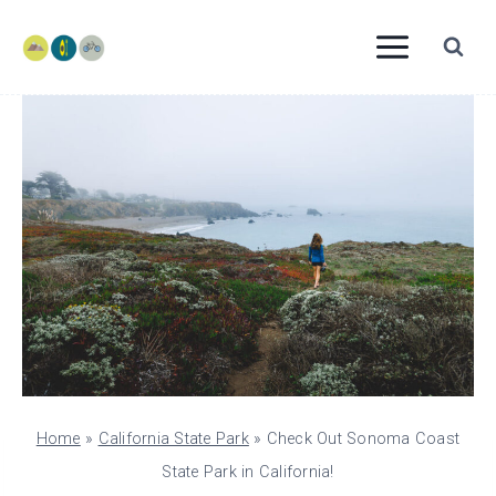
Skip
to
content
Home
»
California State Park
»
Check Out Sonoma Coast
State Park in California!