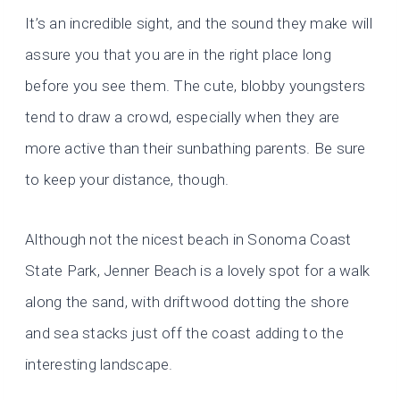
It’s an incredible sight, and the sound they make will
assure you that you are in the right place long
before you see them. The cute, blobby youngsters
tend to draw a crowd, especially when they are
more active than their sunbathing parents. Be sure
to keep your distance, though.
Although not the nicest beach in Sonoma Coast
State Park, Jenner Beach is a lovely spot for a walk
along the sand, with driftwood dotting the shore
and sea stacks just off the coast adding to the
interesting landscape.