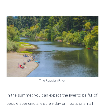
The Russian River
In the summer, you can expect the river to be full of
people spending a leisurely day on floats or small