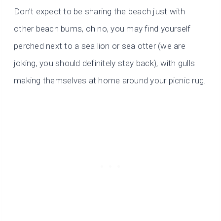
Don’t expect to be sharing the beach just with
other beach bums, oh no, you may find yourself
perched next to a sea lion or sea otter (we are
joking, you should definitely stay back), with gulls
making themselves at home around your picnic rug.