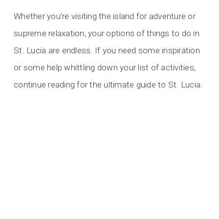
Whether you’re visiting the island for adventure or
supreme relaxation, your options of things to do in
St. Lucia are endless. If you need some inspiration
or some help whittling down your list of activities,
continue reading for the ultimate guide to St. Lucia.