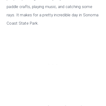
paddle crafts, playing music, and catching some
rays. It makes for a pretty incredible day in Sonoma
Coast State Park.