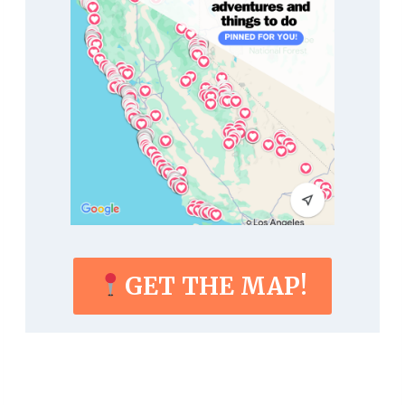
GET THE MAP!