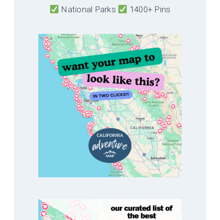
National Parks
1400+ Pins