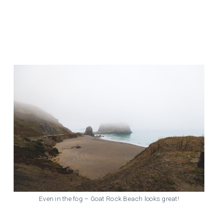
Even in the fog – Goat Rock Beach looks great!