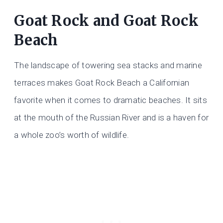
​Goat Rock and Goat Rock
Beach
The landscape of towering sea stacks and marine
terraces makes Goat Rock Beach a Californian
favorite when it comes to dramatic beaches. It sits
at the mouth of the Russian River and is a haven for
a whole zoo’s worth of wildlife.