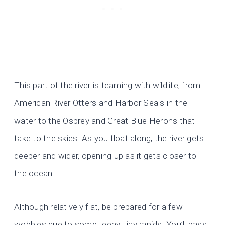
This part of the river is teaming with wildlife, from
American River Otters and Harbor Seals in the
water to the Osprey and Great Blue Herons that
take to the skies. As you float along, the river gets
deeper and wider, opening up as it gets closer to
the ocean.
Although relatively flat, be prepared for a few
wobbles due to some teeny, tiny rapids. You’ll pass