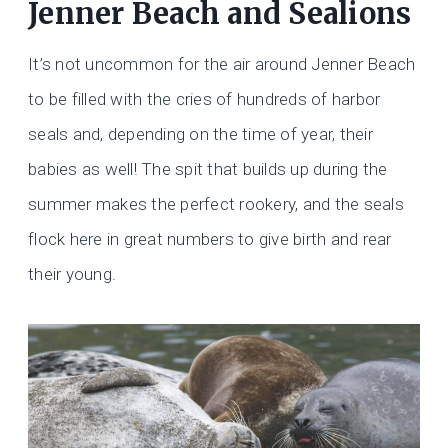
​Jenner Beach and Sealions
It’s not uncommon for the air around Jenner Beach
to be filled with the cries of hundreds of harbor
seals and, depending on the time of year, their
babies as well! The spit that builds up during the
summer makes the perfect rookery, and the seals
flock here in great numbers to give birth and rear
their young.