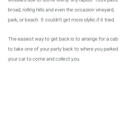
broad, rolling hills and even the occasion vineyard,
park, or beach. It couldn’t get more idyllic if it tried.
The easiest way to get back is to arrange for a cab
to take one of your party back to where you parked
your car to come and collect you.