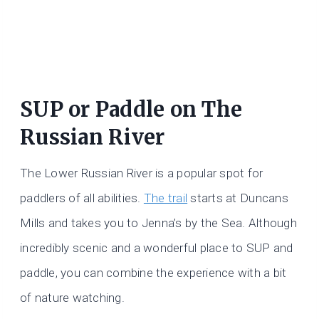
SUP or Paddle on The
Russian River
The Lower Russian River is a popular spot for
paddlers of all abilities.
The trail
starts at Duncans
Mills and takes you to Jenna’s by the Sea. Although
incredibly scenic and a wonderful place to SUP and
paddle, you can combine the experience with a bit
of nature watching.