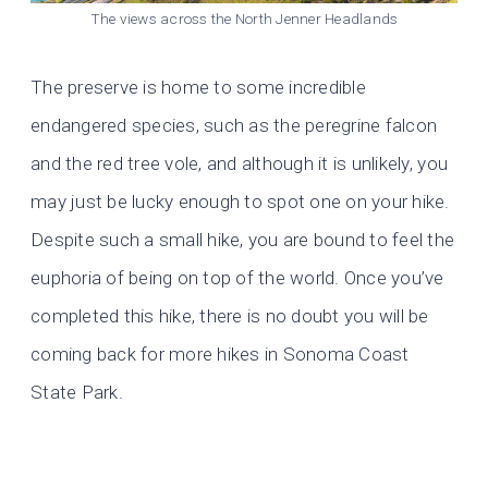
The views across the North Jenner Headlands
The preserve is home to some incredible
endangered species, such as the peregrine falcon
and the red tree vole, and although it is unlikely, you
may just be lucky enough to spot one on your hike.
Despite such a small hike, you are bound to feel the
euphoria of being on top of the world. Once you’ve
completed this hike, there is no doubt you will be
coming back for more hikes in Sonoma Coast
State Park.