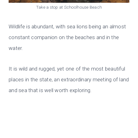
Take a stop at Schoolhouse Beach
Wildlife is abundant, with sea lions being an almost
constant companion on the beaches and in the
water.
It is wild and rugged, yet one of the most beautiful
places in the state, an extraordinary meeting of land
and sea that is well worth exploring.