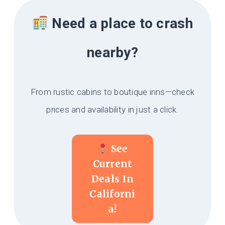
Need a place to crash
nearby?
From rustic cabins to boutique inns—check
prices and availability in just a click.
See
Current
Deals In
Californi
A!