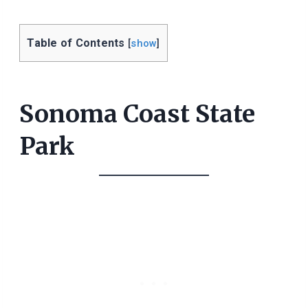
Table of Contents
[
show
]
Sonoma Coast State
Park