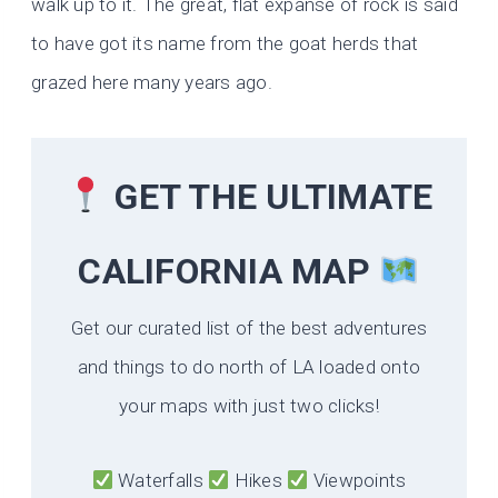
walk up to it. The great, flat expanse of rock is said
to have got its name from the goat herds that
grazed here many years ago.
GET THE ULTIMATE
CALIFORNIA
MAP
Get our curated list of the best adventures
and things to do north of LA loaded onto
your maps with just two clicks!
Waterfalls
Hikes
Viewpoints