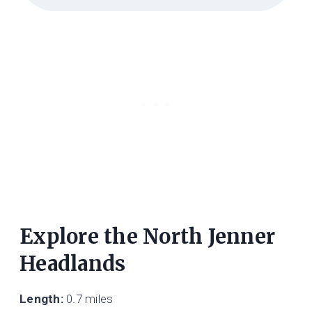
Explore the North Jenner
Headlands
Length:
0.7 miles