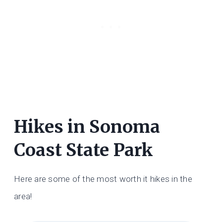
Hikes in Sonoma
Coast State Park
Here are some of the most worth it hikes in the
area!