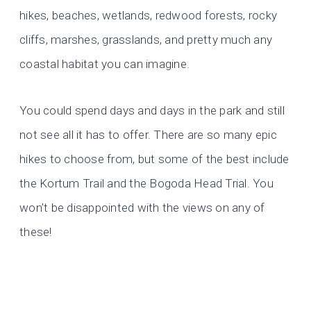
hikes, beaches, wetlands, redwood forests, rocky
cliffs, marshes, grasslands, and pretty much any
coastal habitat you can imagine.
You could spend days and days in the park and still
not see all it has to offer. There are so many epic
hikes to choose from, but some of the best include
the Kortum Trail and the Bogoda Head Trial. You
won’t be disappointed with the views on any of
these!