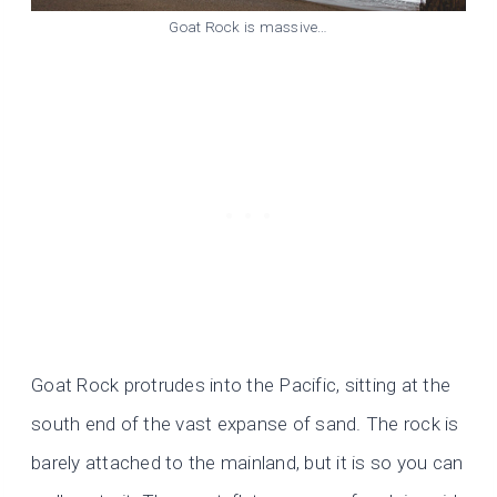
Goat Rock is massive…
Goat Rock protrudes into the Pacific, sitting at the
south end of the vast expanse of sand. The rock is
barely attached to the mainland, but it is so you can