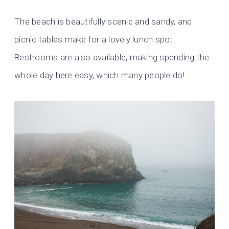
The beach is beautifully scenic and sandy, and
picnic tables make for a lovely lunch spot.
Restrooms are also available, making spending the
whole day here easy, which many people do!