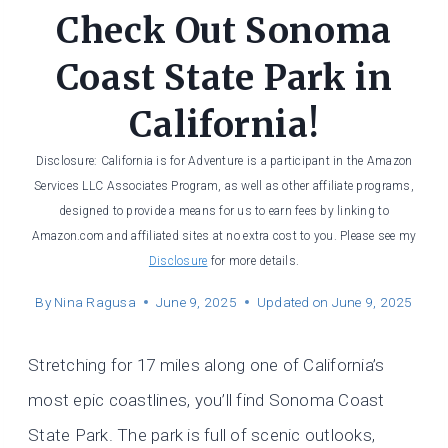
Check Out Sonoma
Coast State Park in
California!
Disclosure: California is for Adventure is a participant in the Amazon
Services LLC Associates Program, as well as other affiliate programs,
designed to provide a means for us to earn fees by linking to
Amazon.com and affiliated sites at no extra cost to you. Please see my
Disclosure
for more details.
By
Nina Ragusa
June 9, 2025
Updated on
June 9, 2025
Stretching for 17 miles along one of California’s
most epic coastlines, you’ll find Sonoma Coast
State Park. The park is full of scenic outlooks,