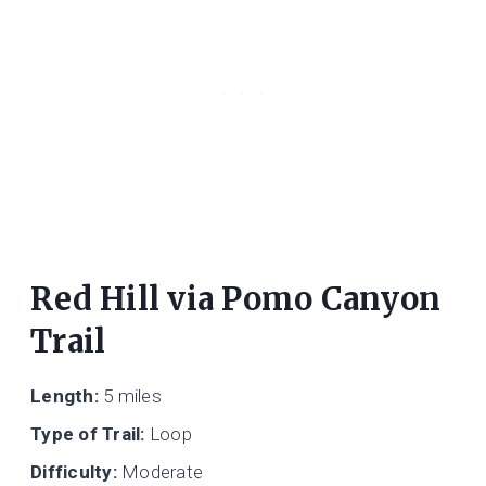
Red Hill via Pomo Canyon
Trail
Length:
5 miles
Type of Trail:
Loop
Difficulty:
Moderate