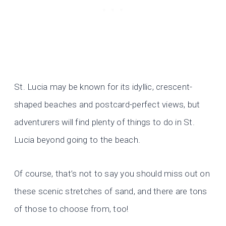
St. Lucia may be known for its idyllic, crescent-
shaped beaches and postcard-perfect views, but
adventurers will find plenty of things to do in St.
Lucia beyond going to the beach.
Of course, that’s not to say you should miss out on
these scenic stretches of sand, and there are tons
of those to choose from, too!