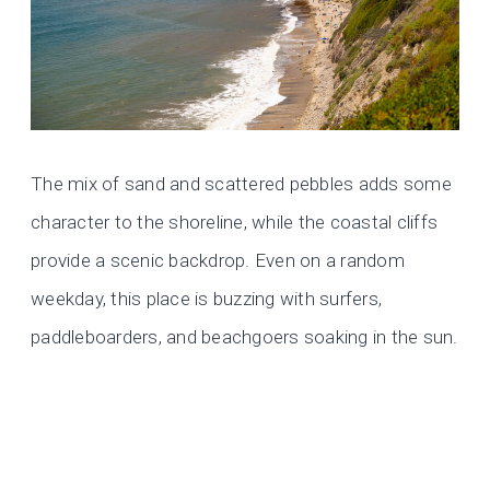
The mix of sand and scattered pebbles adds some
character to the shoreline, while the coastal cliffs
provide a scenic backdrop. Even on a random
weekday, this place is buzzing with surfers,
paddleboarders, and beachgoers soaking in the sun.