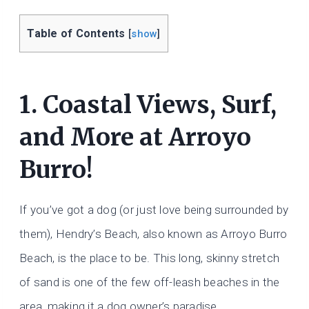
Table of Contents
[
show
]
1. Coastal Views, Surf,
and More at Arroyo
Burro!
If you’ve got a dog (or just love being surrounded by
them), Hendry’s Beach, also known as Arroyo Burro
Beach, is the place to be. This long, skinny stretch
of sand is one of the few off-leash beaches in the
area, making it a dog owner’s paradise.