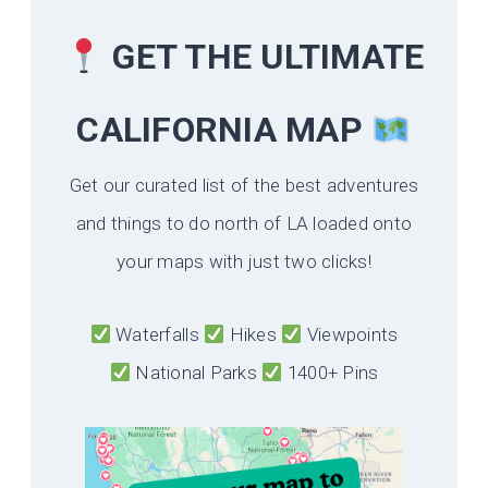
GET THE ULTIMATE
CALIFORNIA
MAP
Get our curated list of the best adventures
and things to do north of LA loaded onto
your maps with just two clicks!
Waterfalls
Hikes
Viewpoints
National Parks
1400+ Pins