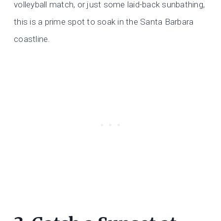
volleyball match, or just some laid-back sunbathing,
this is a prime spot to soak in the Santa Barbara
coastline.