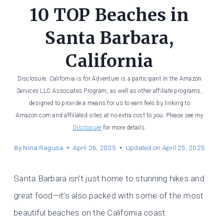
10 TOP Beaches in
Santa Barbara,
California
Disclosure: California is for Adventure is a participant in the Amazon
Services LLC Associates Program, as well as other affiliate programs,
designed to provide a means for us to earn fees by linking to
Amazon.com and affiliated sites at no extra cost to you. Please see my
Disclosure
for more details.
By
Nina Ragusa
April 26, 2025
Updated on
April 25, 2025
Santa Barbara isn’t just home to stunning hikes and
great food—it’s also packed with some of the most
beautiful beaches on the California coast.