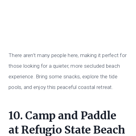
There aren’t many people here, making it perfect for
those looking for a quieter, more secluded beach
experience. Bring some snacks, explore the tide
pools, and enjoy this peaceful coastal retreat.
10. Camp and Paddle
at Refugio State Beach