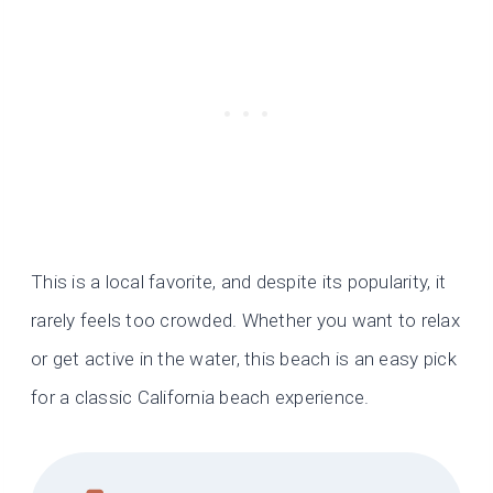
This is a local favorite, and despite its popularity, it
rarely feels too crowded. Whether you want to relax
or get active in the water, this beach is an easy pick
for a classic California beach experience.