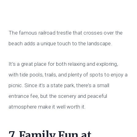
The famous railroad trestle that crosses over the
beach adds a unique touch to the landscape.
It’s a great place for both relaxing and exploring,
with tide pools, trails, and plenty of spots to enjoy a
picnic. Since it’s a state park, there’s a small
entrance fee, but the scenery and peaceful
atmosphere make it well worth it.
7. Family Fun at