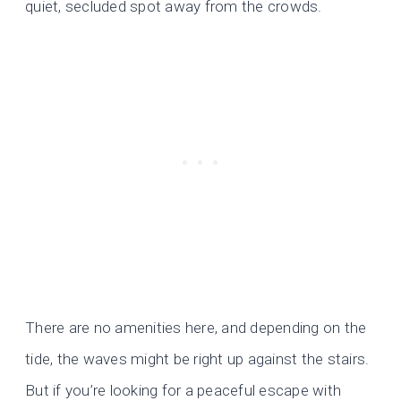
quiet, secluded spot away from the crowds.
There are no amenities here, and depending on the
tide, the waves might be right up against the stairs.
But if you’re looking for a peaceful escape with