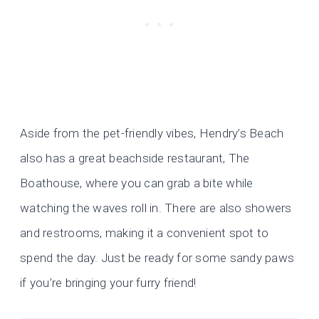
Aside from the pet-friendly vibes, Hendry’s Beach
also has a great beachside restaurant, The
Boathouse, where you can grab a bite while
watching the waves roll in. There are also showers
and restrooms, making it a convenient spot to
spend the day. Just be ready for some sandy paws
if you’re bringing your furry friend!