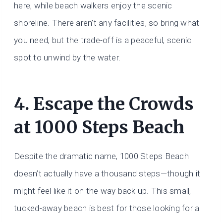
here, while beach walkers enjoy the scenic
shoreline. There aren’t any facilities, so bring what
you need, but the trade-off is a peaceful, scenic
spot to unwind by the water.
4. Escape the Crowds
at 1000 Steps Beach
Despite the dramatic name, 1000 Steps Beach
doesn’t actually have a thousand steps—though it
might feel like it on the way back up. This small,
tucked-away beach is best for those looking for a