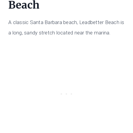
Beach
A classic Santa Barbara beach, Leadbetter Beach is
a long, sandy stretch located near the marina.