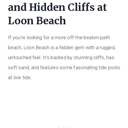
and Hidden Cliffs at
Loon Beach
If you’re looking for a more off-the-beaten-path
beach, Loon Beach is a hidden gem with a rugged,
untouched feel. It’s backed by stunning cliffs, has
soft sand, and features some fascinating tide pools
at low tide.