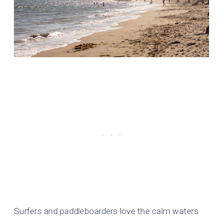
Surfers and paddleboarders love the calm waters