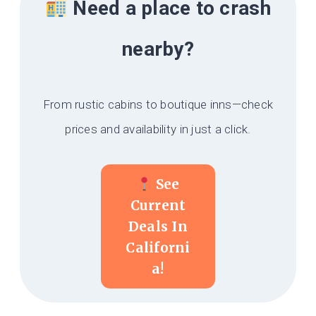
Need a place to crash
nearby?
From rustic cabins to boutique inns—check
prices and availability in just a click.
See
Current
Deals In
Californi
A!