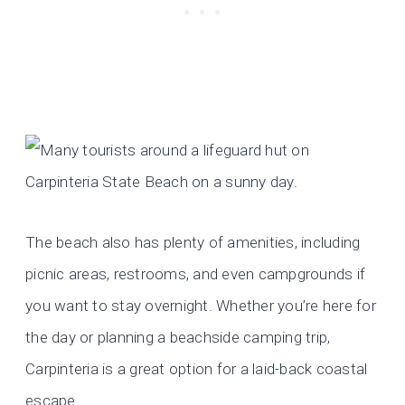
The beach also has plenty of amenities, including
picnic areas, restrooms, and even campgrounds if
you want to stay overnight. Whether you’re here for
the day or planning a beachside camping trip,
Carpinteria is a great option for a laid-back coastal
escape.