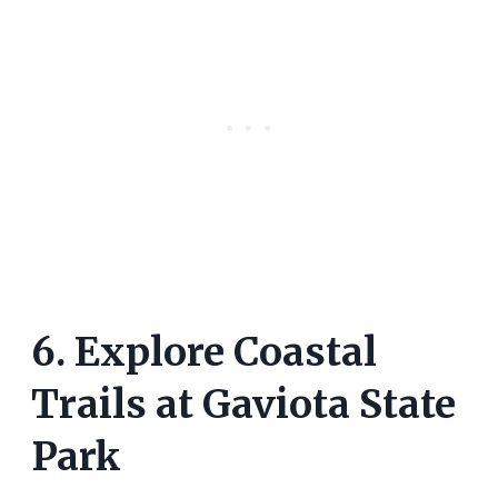
6. Explore Coastal
Trails at Gaviota State
Park