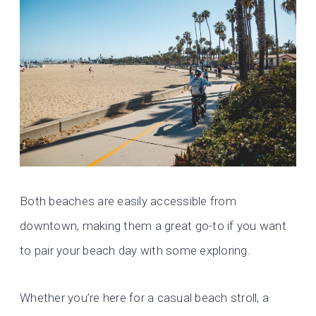
Both beaches are easily accessible from
downtown, making them a great go-to if you want
to pair your beach day with some exploring.
Whether you’re here for a casual beach stroll, a