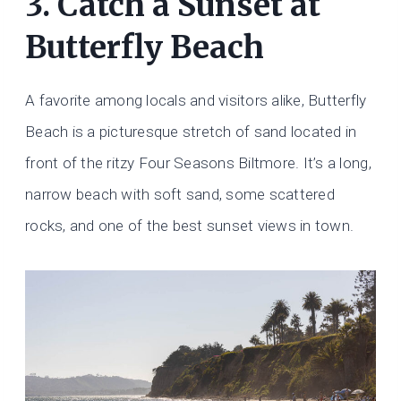
3. Catch a Sunset at
Butterfly Beach
A favorite among locals and visitors alike, Butterfly
Beach is a picturesque stretch of sand located in
front of the ritzy Four Seasons Biltmore. It’s a long,
narrow beach with soft sand, some scattered
rocks, and one of the best sunset views in town.