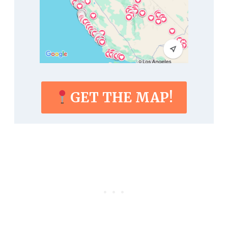
GET THE MAP!