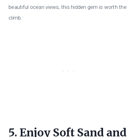
beautiful ocean views, this hidden gem is worth the
climb.
5. Enjoy Soft Sand and