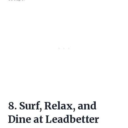
8. Surf, Relax, and
Dine at Leadbetter