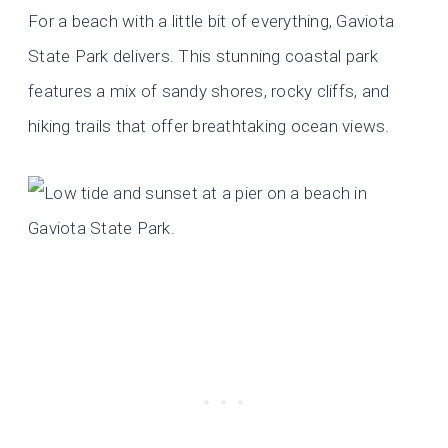
For a beach with a little bit of everything, Gaviota
State Park delivers. This stunning coastal park
features a mix of sandy shores, rocky cliffs, and
hiking trails that offer breathtaking ocean views.