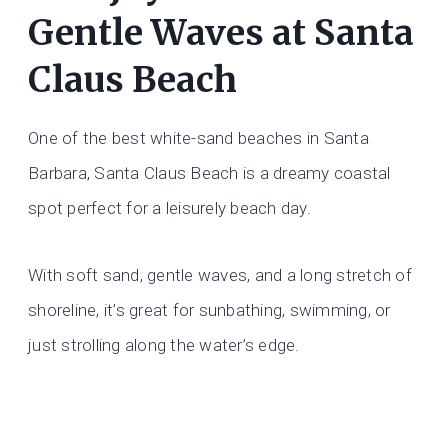
Gentle Waves at Santa
Claus Beach
One of the best white-sand beaches in Santa
Barbara, Santa Claus Beach is a dreamy coastal
spot perfect for a leisurely beach day.
With soft sand, gentle waves, and a long stretch of
shoreline, it’s great for sunbathing, swimming, or
just strolling along the water’s edge.