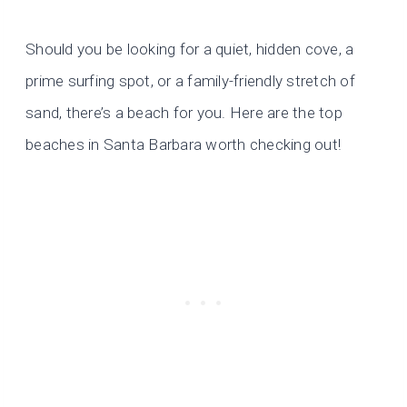
Should you be looking for a quiet, hidden cove, a
prime surfing spot, or a family-friendly stretch of
sand, there’s a beach for you. Here are the top
beaches in Santa Barbara worth checking out!