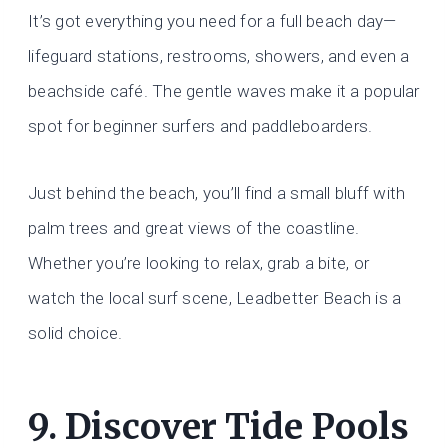
It’s got everything you need for a full beach day—
lifeguard stations, restrooms, showers, and even a
beachside café. The gentle waves make it a popular
spot for beginner surfers and paddleboarders.
Just behind the beach, you’ll find a small bluff with
palm trees and great views of the coastline.
Whether you’re looking to relax, grab a bite, or
watch the local surf scene, Leadbetter Beach is a
solid choice.
9. Discover Tide Pools