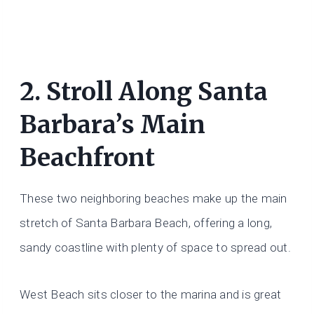
2. Stroll Along Santa
Barbara’s Main
Beachfront
These two neighboring beaches make up the main
stretch of Santa Barbara Beach, offering a long,
sandy coastline with plenty of space to spread out.
West Beach sits closer to the marina and is great