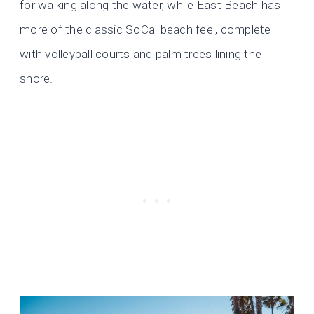
for walking along the water, while East Beach has
more of the classic SoCal beach feel, complete
with volleyball courts and palm trees lining the
shore.