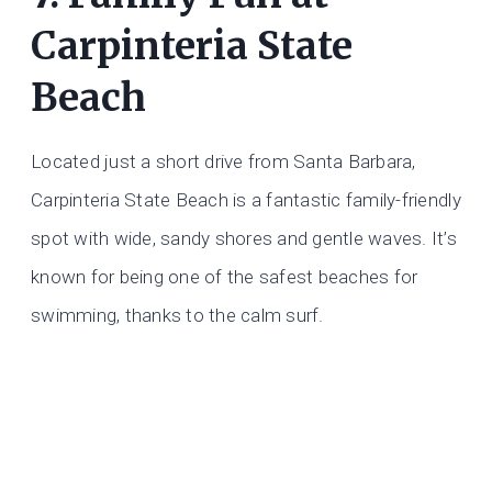
Carpinteria State
Beach
Located just a short drive from Santa Barbara,
Carpinteria State Beach is a fantastic family-friendly
spot with wide, sandy shores and gentle waves. It’s
known for being one of the safest beaches for
swimming, thanks to the calm surf.