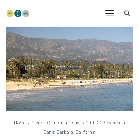
Skip
to
content
Home
»
Central California Coast
»
10 TOP Beaches in
Santa Barbara, California