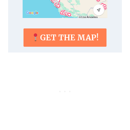
GET THE MAP!