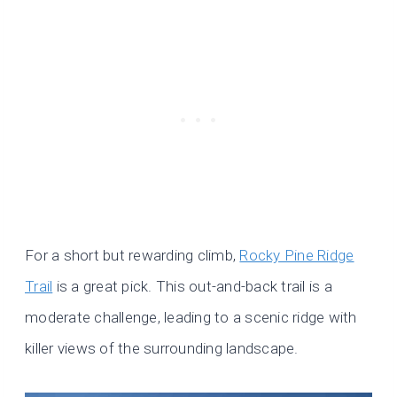
For a short but rewarding climb,
Rocky Pine Ridge
Trail
is a great pick. This out-and-back trail is a
moderate challenge, leading to a scenic ridge with
killer views of the surrounding landscape.