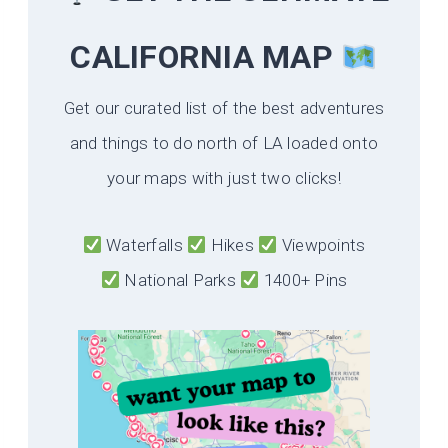
CALIFORNIA
MAP
Get our curated list of the best adventures
and things to do north of LA loaded onto
your maps with just two clicks!
Waterfalls
Hikes
Viewpoints
National Parks
1400+ Pins