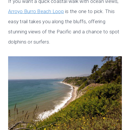
If you want a quick coastal walk with ocean views,
Arroyo Burro Beach Loop
is the one to pick. This
easy trail takes you along the bluffs, offering
stunning views of the Pacific and a chance to spot
dolphins or surfers.