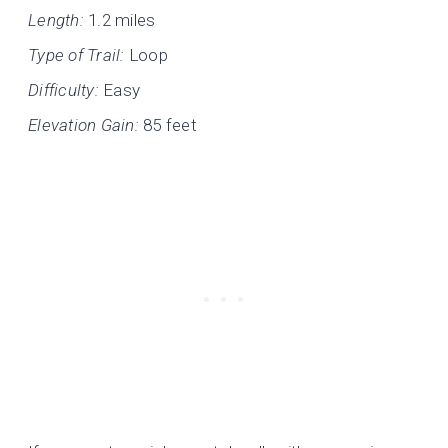
Length:
1.2 miles
Type of Trail:
Loop
Difficulty:
Easy
Elevation Gain:
85 feet