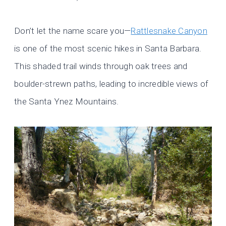
Don’t let the name scare you—
Rattlesnake Canyon
is one of the most scenic hikes in Santa Barbara.
This shaded trail winds through oak trees and
boulder-strewn paths, leading to incredible views of
the Santa Ynez Mountains.