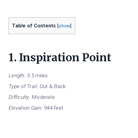
Table of Contents
[
show
]
1.
Inspiration Point
Length:
3.5 miles
Type of Trail:
Out & Back
Difficulty:
Moderate
Elevation Gain:
944 feet