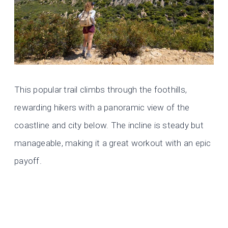
This popular trail climbs through the foothills,
rewarding hikers with a panoramic view of the
coastline and city below. The incline is steady but
manageable, making it a great workout with an epic
payoff.