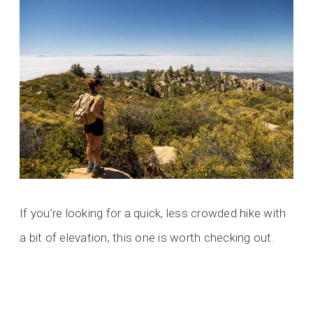
If you’re looking for a quick, less crowded hike with
a bit of elevation, this one is worth checking out.