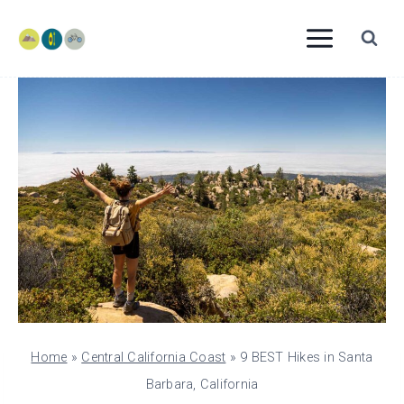
Skip
to
content
Home
»
Central California Coast
»
9 BEST Hikes in Santa
Barbara, California