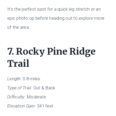
It’s the perfect spot for a quick leg stretch or an
epic photo op before heading out to explore more
of the area.
7.
Rocky Pine Ridge
Trail
Length:
0.8 miles
Type of Trail:
Out & Back
Difficulty:
Moderate
Elevation Gain:
341 feet