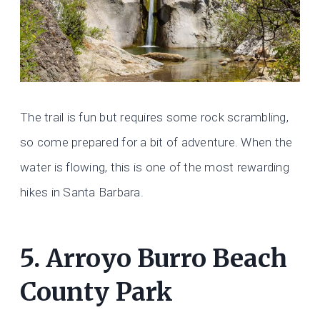
The trail is fun but requires some rock scrambling,
so come prepared for a bit of adventure. When the
water is flowing, this is one of the most rewarding
hikes in Santa Barbara.
5.
Arroyo Burro Beach
County Park