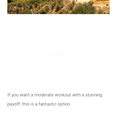
If you want a moderate workout with a stunning
payoff, this is a fantastic option.