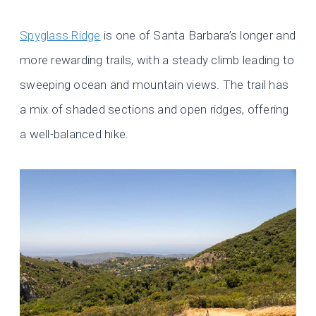
Spyglass Ridge
is one of Santa Barbara’s longer and
more rewarding trails, with a steady climb leading to
sweeping ocean and mountain views. The trail has
a mix of shaded sections and open ridges, offering
a well-balanced hike.