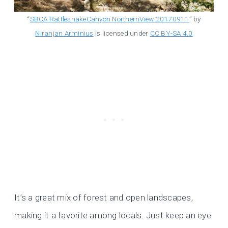
“
SBCA RattlesnakeCanyon NorthernView 20170911
” by
Niranjan Arminius
is licensed under
CC BY-SA 4.0
It’s a great mix of forest and open landscapes,
making it a favorite among locals. Just keep an eye