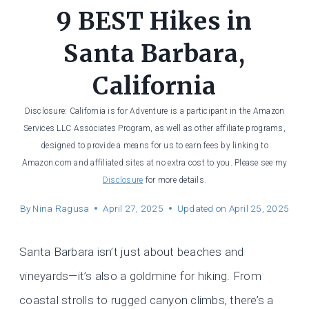
9 BEST Hikes in
Santa Barbara,
California
Disclosure: California is for Adventure is a participant in the Amazon
Services LLC Associates Program, as well as other affiliate programs,
designed to provide a means for us to earn fees by linking to
Amazon.com and affiliated sites at no extra cost to you. Please see my
Disclosure
for more details.
By
Nina Ragusa
April 27, 2025
Updated on
April 25, 2025
Santa Barbara isn’t just about beaches and
vineyards—it’s also a goldmine for hiking. From
coastal strolls to rugged canyon climbs, there’s a