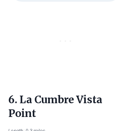
6.
La Cumbre Vista
Point
Length:
0.3 miles