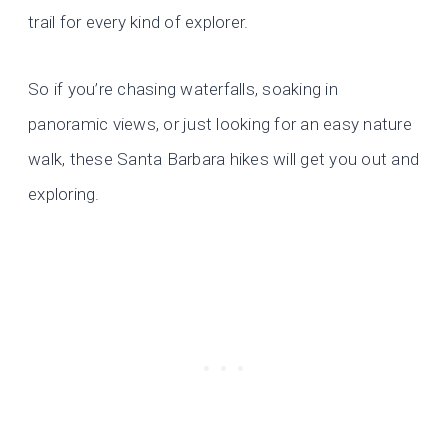
trail for every kind of explorer.
So if you’re chasing waterfalls, soaking in
panoramic views, or just looking for an easy nature
walk, these Santa Barbara hikes will get you out and
exploring.