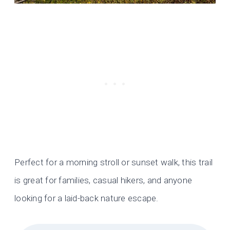
Perfect for a morning stroll or sunset walk, this trail
is great for families, casual hikers, and anyone
looking for a laid-back nature escape.