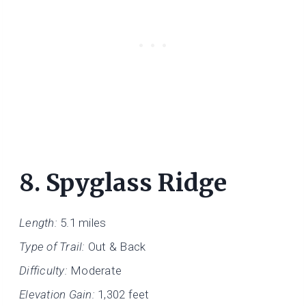
8.
Spyglass Ridge
Length:
5.1 miles
Type of Trail:
Out & Back
Difficulty:
Moderate
Elevation Gain:
1,302 feet