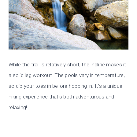
While the trail is relatively short, the incline makes it
a solid leg workout. The pools vary in temperature,
so dip your toes in before hopping in. It’s a unique
hiking experience that’s both adventurous and
relaxing!