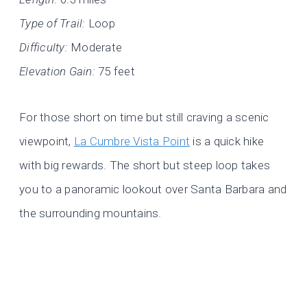
Type of Trail:
Loop
Difficulty:
Moderate
Elevation Gain:
75 feet
For those short on time but still craving a scenic
viewpoint,
La Cumbre Vista Point
is a quick hike
with big rewards. The short but steep loop takes
you to a panoramic lookout over Santa Barbara and
the surrounding mountains.