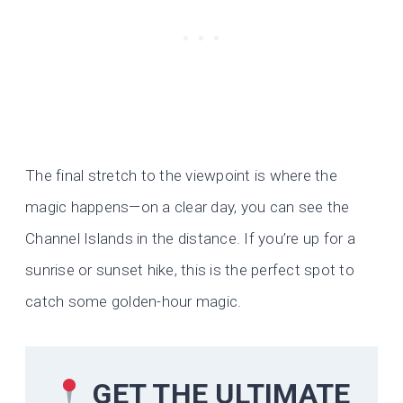
The final stretch to the viewpoint is where the
magic happens—on a clear day, you can see the
Channel Islands in the distance. If you’re up for a
sunrise or sunset hike, this is the perfect spot to
catch some golden-hour magic.
GET THE ULTIMATE