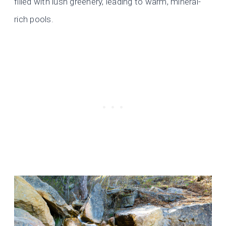
filled with lush greenery, leading to warm, mineral-
rich pools.