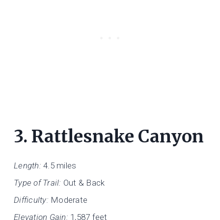
3.
Rattlesnake Canyon
Length:
4.5 miles
Type of Trail:
Out & Back
Difficulty:
Moderate
Elevation Gain:
1,587 feet