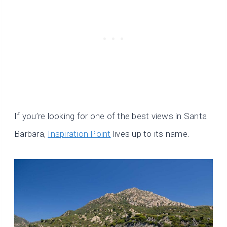
If you’re looking for one of the best views in Santa
Barbara,
Inspiration Point
lives up to its name.