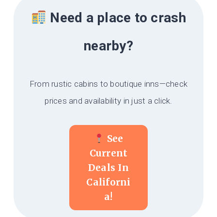
Need a place to crash
nearby?
From rustic cabins to boutique inns—check
prices and availability in just a click.
See
Current
Deals In
Californi
A!