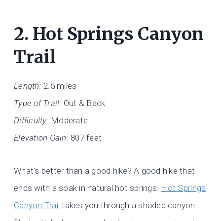
2.
Hot Springs Canyon
Trail
Length:
2.5 miles
Type of Trail:
Out & Back
Difficulty:
Moderate
Elevation Gain:
807 feet
What’s better than a good hike? A good hike that
ends with a soak in natural hot springs.
Hot Springs
Canyon Trail
takes you through a shaded canyon