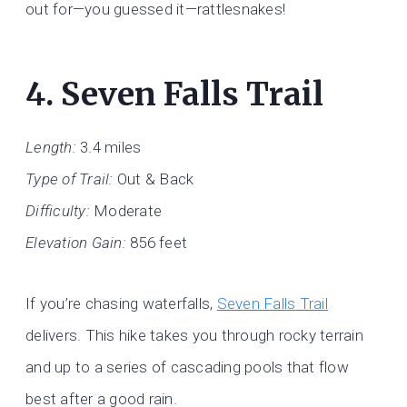
out for—you guessed it—rattlesnakes!
4.
Seven Falls Trail
Length:
3.4 miles
Type of Trail:
Out & Back
Difficulty:
Moderate
Elevation Gain:
856 feet
If you’re chasing waterfalls,
Seven Falls Trail
delivers. This hike takes you through rocky terrain
and up to a series of cascading pools that flow
best after a good rain.