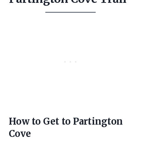
How to Get to Partington
Cove