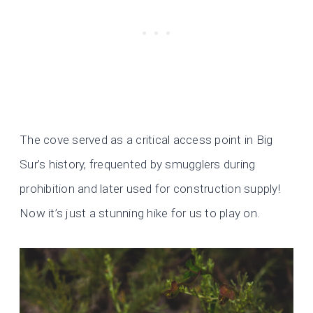
The cove served as a critical access point in Big
Sur’s history, frequented by smugglers during
prohibition and later used for construction supply!
Now it’s just a stunning hike for us to play on.