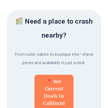
Need a place to crash
nearby?
From rustic cabins to boutique inns—check
prices and availability in just a click.
See
Current
Deals In
Californi