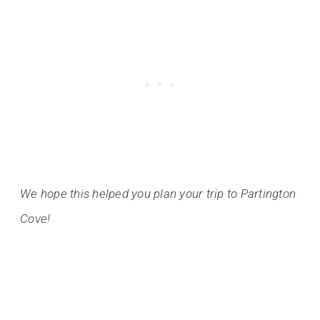
We hope this helped you plan your trip to Partington
Cove!