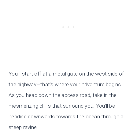
You’ll start off at a metal gate on the west side of
the highway—that’s where your adventure begins.
As you head down the access road, take in the
mesmerizing cliffs that surround you. You’ll be
heading downwards towards the ocean through a
steep ravine.