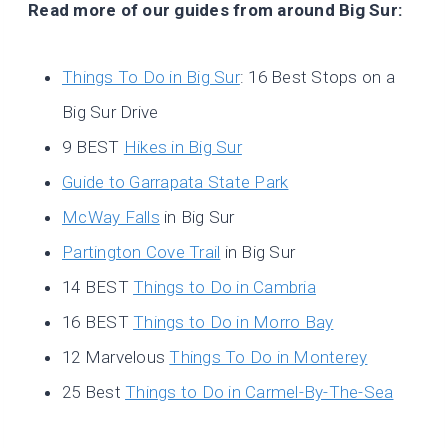
Read more of our guides from around Big Sur:
Things To Do in Big Sur
: 16 Best Stops on a
Big Sur Drive
9 BEST
Hikes in Big Sur
Guide to Garrapata State Park
McWay Falls
in Big Sur
Partington Cove Trail
in Big Sur
14 BEST
Things to Do in Cambria
16 BEST
Things to Do in Morro Bay
12 Marvelous
Things To Do in Monterey
25 Best
Things to Do in Carmel-By-The-Sea