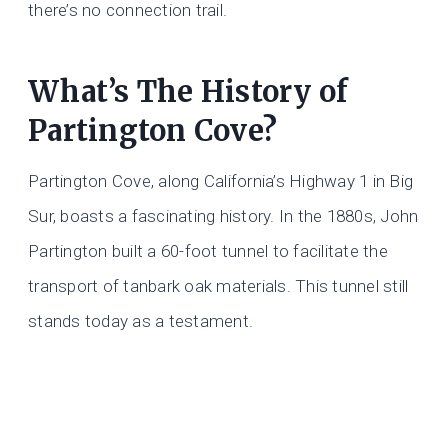
there’s no connection trail.
What’s The History of
Partington Cove?
Partington Cove, along California’s Highway 1 in Big
Sur, boasts a fascinating history. In the 1880s, John
Partington built a 60-foot tunnel to facilitate the
transport of tanbark oak materials. This tunnel still
stands today as a testament.