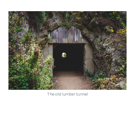
The old lumber tunnel