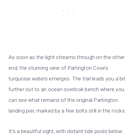
As soon as the light streams through on the other
end, the stunning view of Partington Cove’s
turquoise waters emerges. The trail leads you a bit
further out to an ocean overlook bench where you
can see what remains of the original Partington
landing pier, marked by a few bolts still in the rocks.
It’s a beautiful sight, with distant tide pools below.