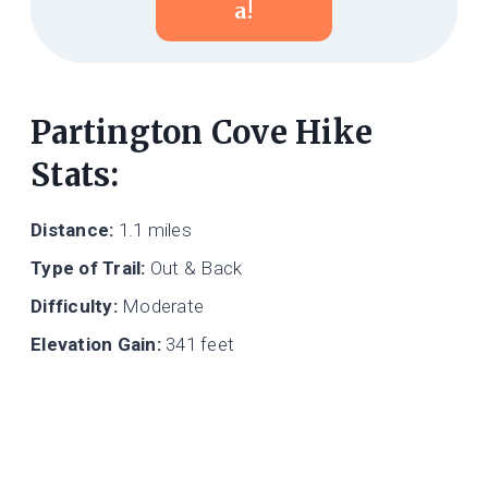
A!
Partington Cove Hike
Stats:
Distance:
1.1 miles
Type of Trail:
Out & Back
Difficulty:
Moderate
Elevation Gain:
341 feet