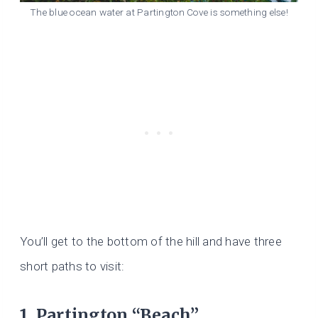
The blue ocean water at Partington Cove is something else!
You’ll get to the bottom of the hill and have three
short paths to visit:
1. Partington “Beach”