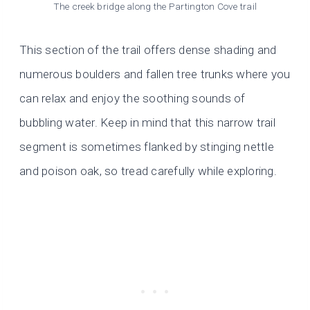
The creek bridge along the Partington Cove trail
This section of the trail offers dense shading and
numerous boulders and fallen tree trunks where you
can relax and enjoy the soothing sounds of
bubbling water. Keep in mind that this narrow trail
segment is sometimes flanked by stinging nettle
and poison oak, so tread carefully while exploring.