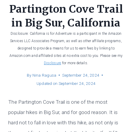
Partington Cove Trail
in Big Sur, California
Disclosure: California is for Adventure is a participant in the Amazon
Services LLC Associates Program, as well as other affiliate programs,
designed to provide a means for us to earn fees by linking to
Amazon.com and affiliated sites at no extra cost to you. Please see my
Disclosure
for more details.
By
Nina Ragusa
September 24, 2024
Updated on
September 24, 2024
The Partington Cove Trail is one of the most
popular hikes in Big Sur, and for good reason. It is
hard not to fall in love with this hike, as not only is