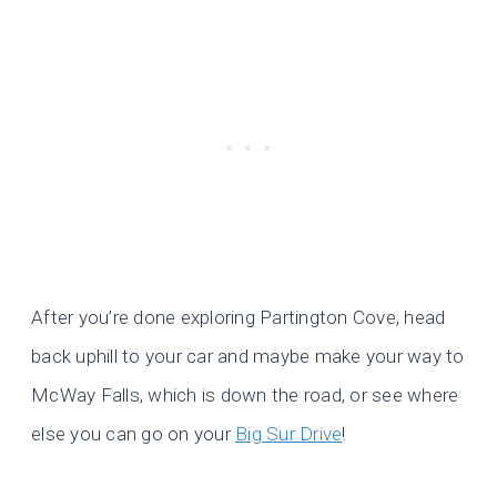
After you’re done exploring Partington Cove, head
back uphill to your car and maybe make your way to
McWay Falls, which is down the road, or see where
else you can go on your
Big Sur Drive
!