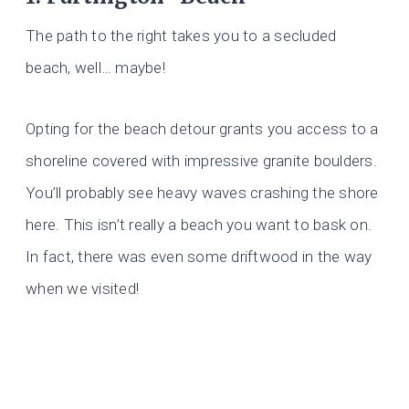
The path to the right takes you to a secluded
beach, well… maybe!
Opting for the beach detour grants you access to a
shoreline covered with impressive granite boulders.
You’ll probably see heavy waves crashing the shore
here. This isn’t really a beach you want to bask on.
In fact, there was even some driftwood in the way
when we visited!