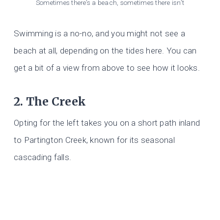
Sometimes there’s a beach, sometimes there isn’t
Swimming is a no-no, and you might not see a
beach at all, depending on the tides here. You can
get a bit of a view from above to see how it looks.
2. The Creek
Opting for the left takes you on a short path inland
to Partington Creek, known for its seasonal
cascading falls.