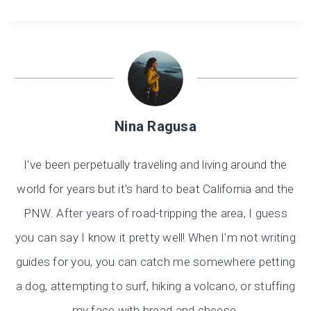
Nina Ragusa
I've been perpetually traveling and living around the
world for years but it's hard to beat California and the
PNW. After years of road-tripping the area, I guess
you can say I know it pretty well! When I'm not writing
guides for you, you can catch me somewhere petting
a dog, attempting to surf, hiking a volcano, or stuffing
my face with bread and cheese.