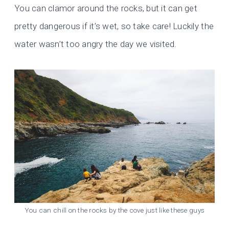
You can clamor around the rocks, but it can get
pretty dangerous if it’s wet, so take care! Luckily the
water wasn’t too angry the day we visited.
You can chill on the rocks by the cove just like these guys