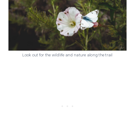
Look out for the wildlife and nature along the trail