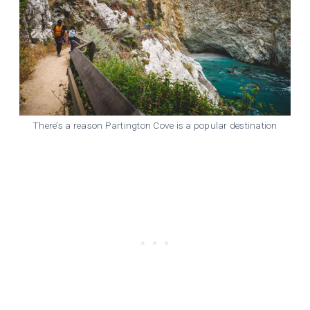
There’s a reason Partington Cove is a popular destination