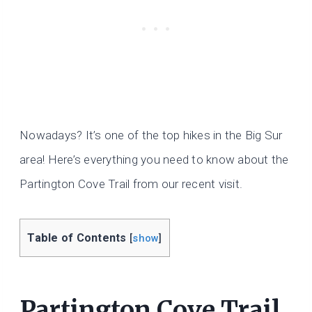
Nowadays? It’s one of the top hikes in the Big Sur
area! Here’s everything you need to know about the
Partington Cove Trail from our recent visit.
Table of Contents
[
show
]
Partington Cove Trail