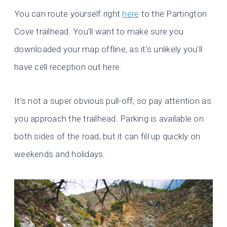
You can route yourself right
here
to the Partington
Cove trailhead. You’ll want to make sure you
downloaded your map offline, as it’s unlikely you’ll
have cell reception out here.
It’s not a super obvious pull-off, so pay attention as
you approach the trailhead. Parking is available on
both sides of the road, but it can fill up quickly on
weekends and holidays.