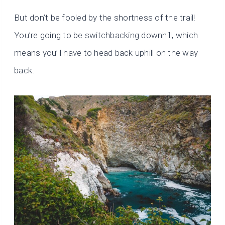
But don’t be fooled by the shortness of the trail!
You’re going to be switchbacking downhill, which
means you’ll have to head back uphill on the way
back.