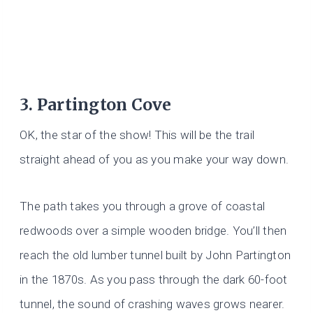
3. Partington Cove
OK, the star of the show! This will be the trail
straight ahead of you as you make your way down.
The path takes you through a grove of coastal
redwoods over a simple wooden bridge. You’ll then
reach the old lumber tunnel built by John Partington
in the 1870s. As you pass through the dark 60-foot
tunnel, the sound of crashing waves grows nearer.