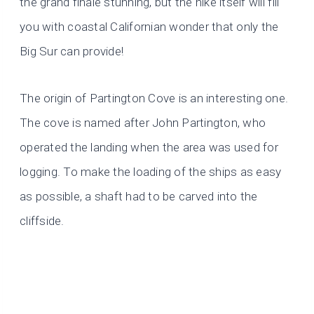
the grand finale stunning, but the hike itself will fill
you with coastal Californian wonder that only the
Big Sur can provide!
The origin of Partington Cove is an interesting one.
The cove is named after John Partington, who
operated the landing when the area was used for
logging. To make the loading of the ships as easy
as possible, a shaft had to be carved into the
cliffside.