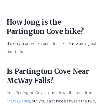
How long is the
Partington Cove hike?
It’s only a one-mile round trip hike! A rewarding but
short hike.
Is Partington Cove Near
McWay Falls?
Yes, Partington Cove is just down the road from
McWay Falls
, but you can’t hike between the two,