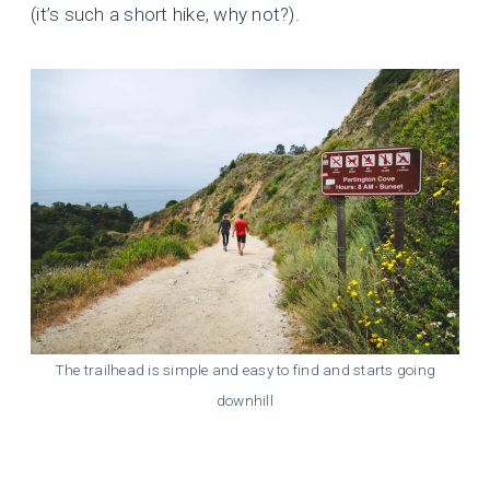
(it’s such a short hike, why not?).
The trailhead is simple and easy to find and starts going
downhill