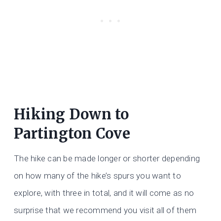
Hiking Down to
Partington Cove
The hike can be made longer or shorter depending
on how many of the hike’s spurs you want to
explore, with three in total, and it will come as no
surprise that we recommend you visit all of them