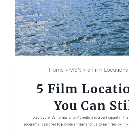
Home
»
MSN
»
5 Film Locations 
5 Film Locatio
You Can Sti
Disclosure: California is for Adventure is a participant in t
programs, designed to provide a means for us to earn fees by linki