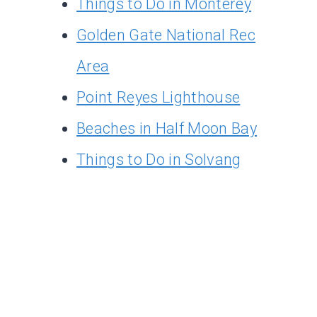
Things to Do in Monterey
Golden Gate National Rec
Area
Point Reyes Lighthouse
Beaches in Half Moon Bay
Things to Do in Solvang