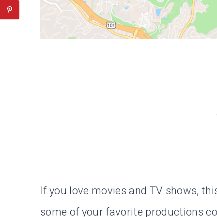
If you love movies and TV shows, thi
some of your favorite productions com