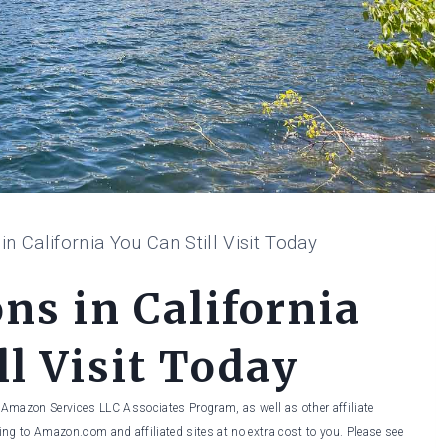
in California You Can Still Visit Today
ns in California
ll Visit Today
he Amazon Services LLC Associates Program, as well as other affiliate
ng to Amazon.com and affiliated sites at no extra cost to you. Please see