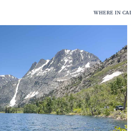
WHERE IN CA