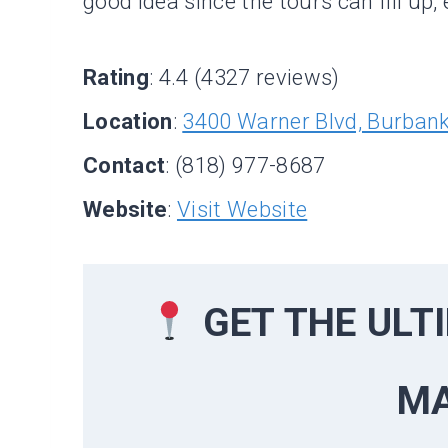
good idea since the tours can fill up
Rating
: 4.4 (4327 reviews)
Location
:
3400 Warner Blvd, Burban
Contact
: (818) 977-8687
Website
:
Visit Website
GET THE UL
M