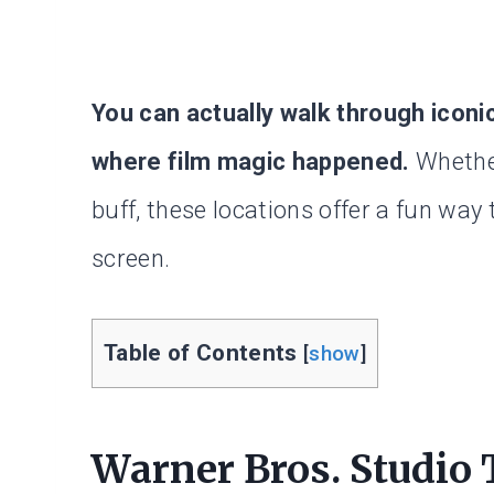
You can actually walk through iconi
where film magic happened.
Whether
buff, these locations offer a fun way
screen.
Table of Contents
[
show
]
Warner Bros. Studio