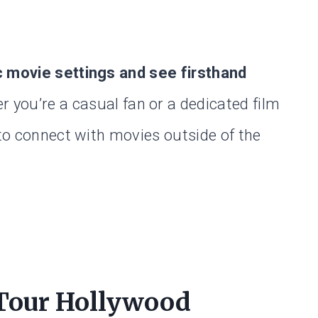
c movie settings and see firsthand
 you’re a casual fan or a dedicated film
 to connect with movies outside of the
 Tour Hollywood