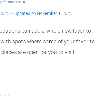
ure
for more details.
 2025
Updated on
November 1, 2025
 locations can add a whole new layer to
d with spots where some of your favorite
laces are open for you to visit.