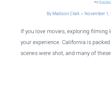
my
Disclos
By
Madison Clark
November 1,
If you love movies, exploring filming
your experience. California is packe
scenes were shot, and many of these p