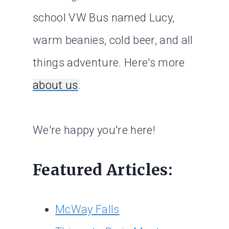
school VW Bus named Lucy,
warm beanies, cold beer, and all
things adventure. Here's more
about us
.
We're happy you're here!
Featured Articles:
McWay Falls