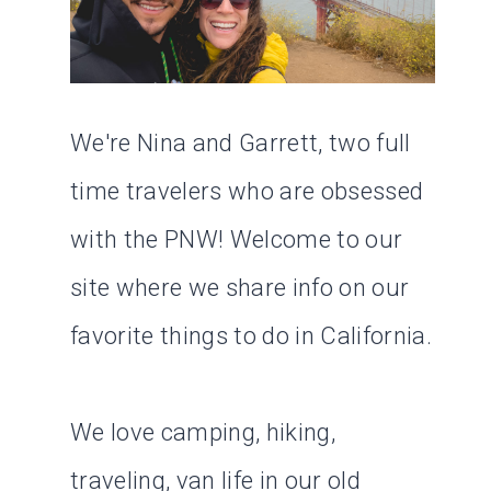
We're Nina and Garrett, two full
time travelers who are obsessed
with the PNW! Welcome to our
site where we share info on our
favorite things to do in California.
We love camping, hiking,
traveling, van life in our old