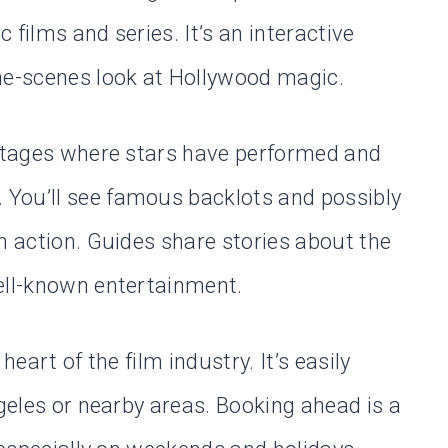
films and series. It’s an interactive
he-scenes look at Hollywood magic.
 stages where stars have performed and
You’ll see famous backlots and possibly
n action. Guides share stories about the
ell-known entertainment.
heart of the film industry. It’s easily
ngeles or nearby areas. Booking ahead is a