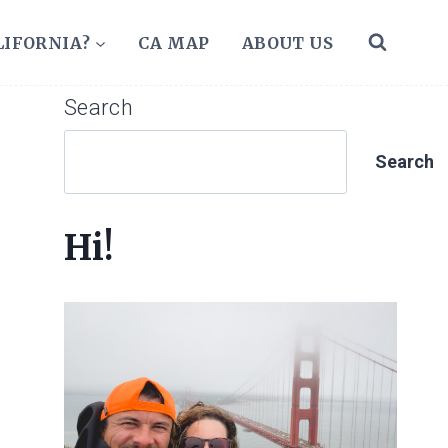
LIFORNIA?
CA MAP
ABOUT US
Search
Search
Hi!