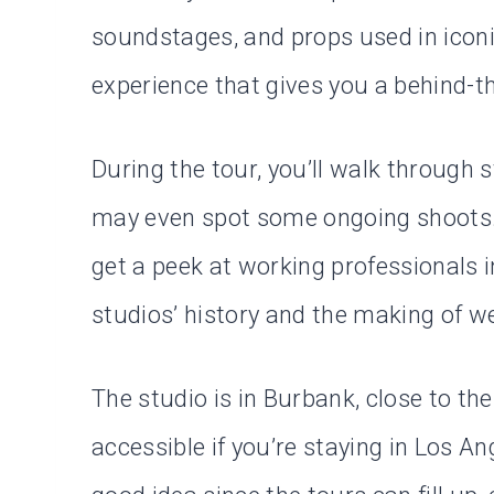
soundstages, and props used in iconic 
experience that gives you a behind-t
During the tour, you’ll walk through
may even spot some ongoing shoots. 
get a peek at working professionals i
studios’ history and the making of w
The studio is in Burbank, close to the 
accessible if you’re staying in Los A