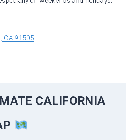
, especially on weekends and holidays.
k, CA 91505
TIMATE
CALIFORNIA
AP