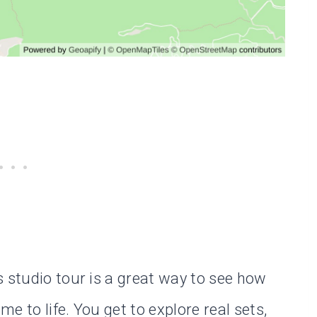
s studio tour is a great way to see how
e to life. You get to explore real sets,