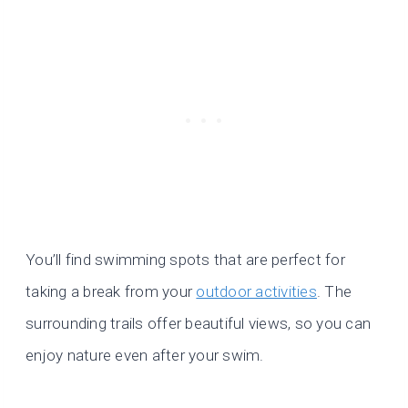
You’ll find swimming spots that are perfect for
taking a break from your
outdoor activities
. The
surrounding trails offer beautiful views, so you can
enjoy nature even after your swim.