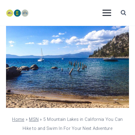
Skip
to
content
Home
»
MSN
»
5 Mountain Lakes in California You Can
Hike to and Swim In For Your Next Adventure