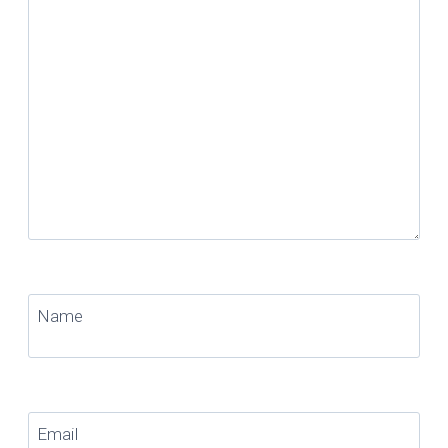
Name
Email