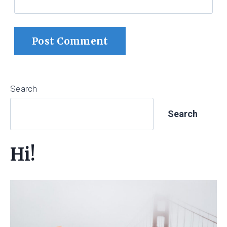
Search
Search
Hi!