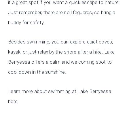
it a great spot if you want a quick escape to nature.
Just remember, there are no lifeguards, so bring a
buddy for safety.
Besides swimming, you can explore quiet coves,
kayak, or just relax by the shore after a hike. Lake
Berryessa offers a calm and welcoming spot to
cool down in the sunshine.
Learn more about swimming at Lake Berryessa
here.