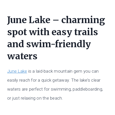
June Lake – charming
spot with easy trails
and swim-friendly
waters
June Lake
is a laid-back mountain gem you can
easily reach for a quick getaway. The lake’s clear
waters are perfect for swimming, paddleboarding,
or just relaxing on the beach.