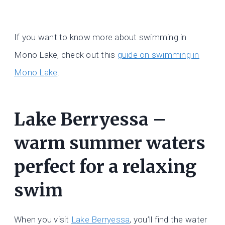
If you want to know more about swimming in
Mono Lake, check out this
guide on swimming in
Mono Lake
.
Lake Berryessa –
warm summer waters
perfect for a relaxing
swim
When you visit
Lake Berryessa
, you’ll find the water