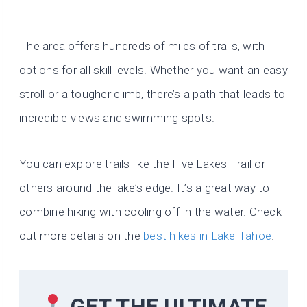
The area offers hundreds of miles of trails, with
options for all skill levels. Whether you want an easy
stroll or a tougher climb, there’s a path that leads to
incredible views and swimming spots.
You can explore trails like the Five Lakes Trail or
others around the lake’s edge. It’s a great way to
combine hiking with cooling off in the water. Check
out more details on the
best hikes in Lake Tahoe
.
GET THE ULTIMATE