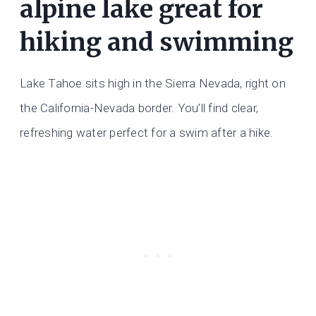
alpine lake great for
hiking and swimming
Lake Tahoe sits high in the Sierra Nevada, right on
the California-Nevada border. You’ll find clear,
refreshing water perfect for a swim after a hike.