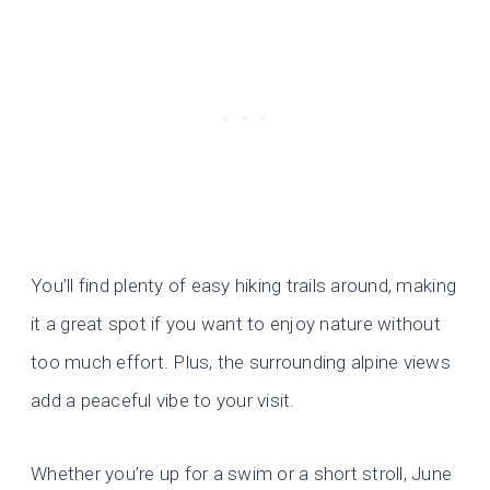
You’ll find plenty of easy hiking trails around, making
it a great spot if you want to enjoy nature without
too much effort. Plus, the surrounding alpine views
add a peaceful vibe to your visit.
Whether you’re up for a swim or a short stroll, June