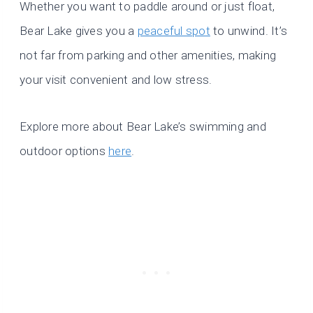
Whether you want to paddle around or just float,
Bear Lake gives you a
peaceful spot
to unwind. It’s
not far from parking and other amenities, making
your visit convenient and low stress.
Explore more about Bear Lake’s swimming and
outdoor options
here
.