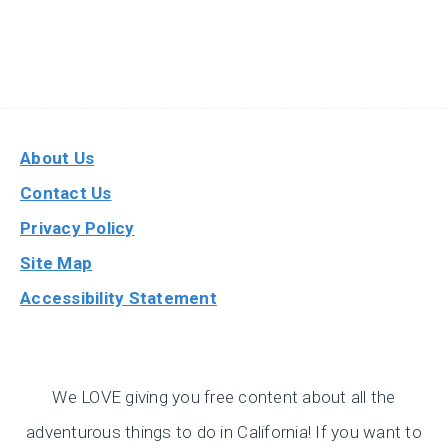
About Us
Contact Us
Privacy Policy
Site Map
Accessibility Statement
We LOVE giving you free content about all the
adventurous things to do in California! If you want to