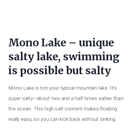
Mono Lake – unique
salty lake, swimming
is possible but salty
Mono Lake is not your typical mountain lake. It’s
super salty—about two and a half times saltier than
the ocean. This high salt content makes floating
really easy, so you can kick back without sinking.