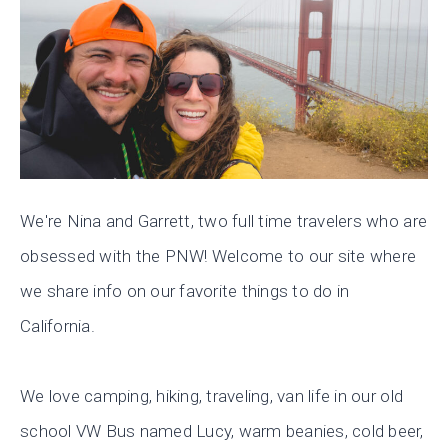
We're Nina and Garrett, two full time travelers who are
obsessed with the PNW! Welcome to our site where
we share info on our favorite things to do in
California.
We love camping, hiking, traveling, van life in our old
school VW Bus named Lucy, warm beanies, cold beer,