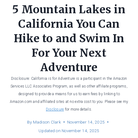
5 Mountain Lakes in
California You Can
Hike to and Swim In
For Your Next
Adventure
Disclosure: California is for Adventure is a participant in the Amazon
Services LLC Associates Program, as well as other affiliate programs,
designed to provide a means for us to earn fees by linking to
Amazon.com and affiliated sites at no extra cost to you. Please see my
Disclosure
for more details.
By
Madison Clark
November 14, 2025
Updated on
November 14, 2025