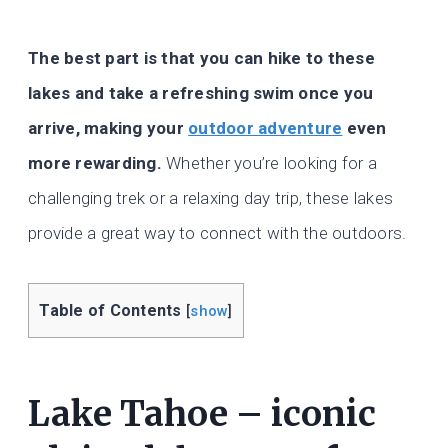
The best part is that you can hike to these
lakes and take a refreshing swim once you
arrive, making your
outdoor adventure
even
more rewarding.
Whether you’re looking for a
challenging trek or a relaxing day trip, these lakes
provide a great way to connect with the outdoors.
Table of Contents
[
show
]
Lake Tahoe – iconic