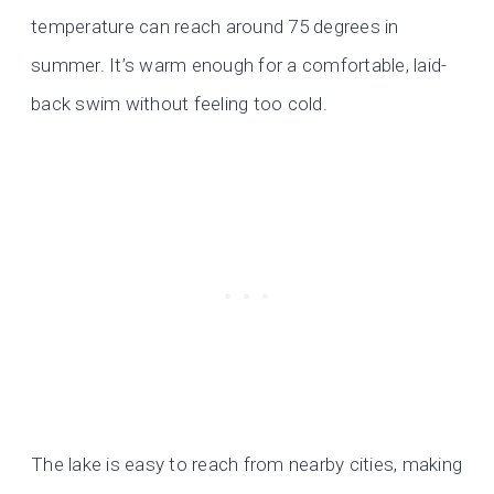
temperature can reach around 75 degrees in
summer. It’s warm enough for a comfortable, laid-
back swim without feeling too cold.
The lake is easy to reach from nearby cities, making