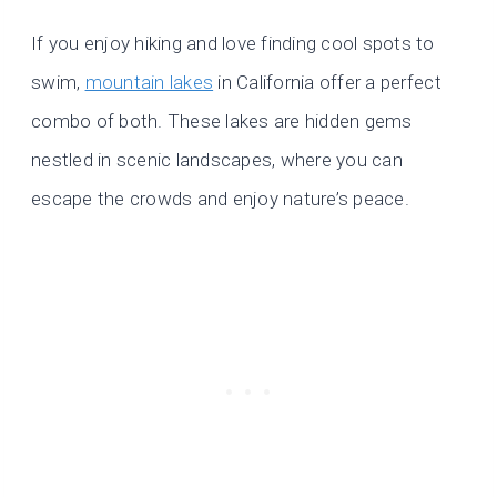
If you enjoy hiking and love finding cool spots to
swim,
mountain lakes
in California offer a perfect
combo of both. These lakes are hidden gems
nestled in scenic landscapes, where you can
escape the crowds and enjoy nature’s peace.