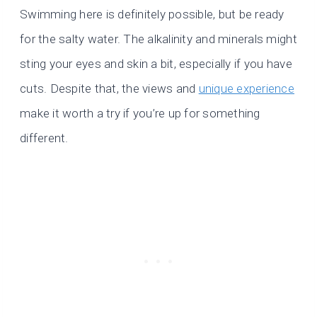
Swimming here is definitely possible, but be ready
for the salty water. The alkalinity and minerals might
sting your eyes and skin a bit, especially if you have
cuts. Despite that, the views and
unique experience
make it worth a try if you’re up for something
different.