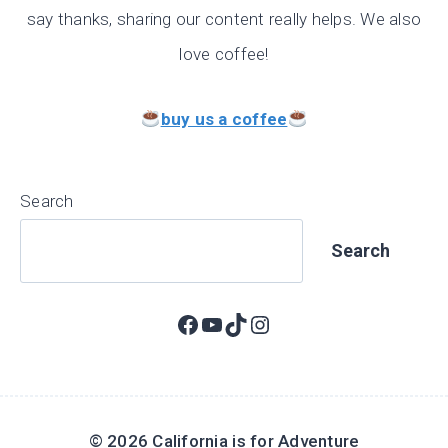
say thanks, sharing our content really helps. We also
love coffee!
buy us a coffee
Search
Search
Facebook
YouTube
TikTok
Instagram
© 2026 California is for Adventure