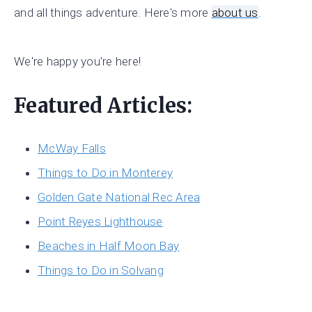
and all things adventure. Here's more
about us
.
We're happy you're here!
Featured Articles:
McWay Falls
Things to Do in Monterey
Golden Gate National Rec Area
Point Reyes Lighthouse
Beaches in Half Moon Bay
Things to Do in Solvang