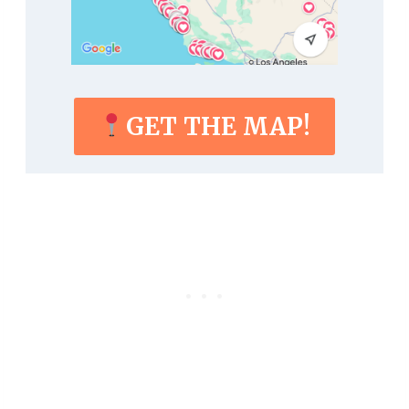
GET THE MAP!