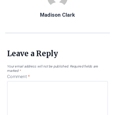
Madison Clark
Leave a Reply
Your email address will not be published.
Required fields are
marked
*
Comment
*