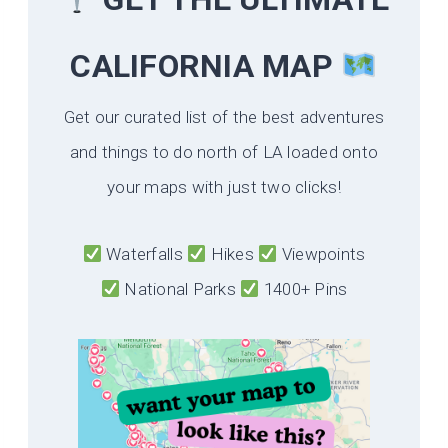
CALIFORNIA
MAP
Get our curated list of the best adventures
and things to do north of LA loaded onto
your maps with just two clicks!
Waterfalls
Hikes
Viewpoints
National Parks
1400+ Pins