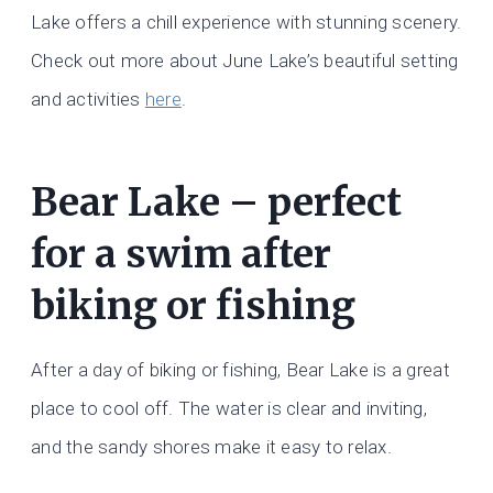
Lake offers a chill experience with stunning scenery.
Check out more about June Lake’s beautiful setting
and activities
here
.
Bear Lake – perfect
for a swim after
biking or fishing
After a day of biking or fishing, Bear Lake is a great
place to cool off. The water is clear and inviting,
and the sandy shores make it easy to relax.