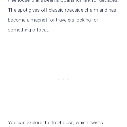
The spot gives off classic roadside charm and has
become a magnet for travelers looking for
something offbeat.
You can explore the treehouse, which twists