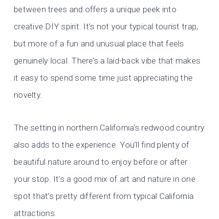
between trees and offers a unique peek into
creative DIY spirit. It’s not your typical tourist trap,
but more of a fun and unusual place that feels
genuinely local. There’s a laid-back vibe that makes
it easy to spend some time just appreciating the
novelty.
The setting in northern California’s redwood country
also adds to the experience. You’ll find plenty of
beautiful nature around to enjoy before or after
your stop. It’s a good mix of art and nature in one
spot that’s pretty different from typical California
attractions.