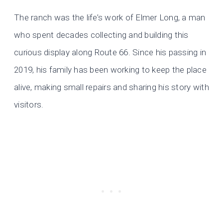
The ranch was the life’s work of Elmer Long, a man
who spent decades collecting and building this
curious display along Route 66. Since his passing in
2019, his family has been working to keep the place
alive, making small repairs and sharing his story with
visitors.