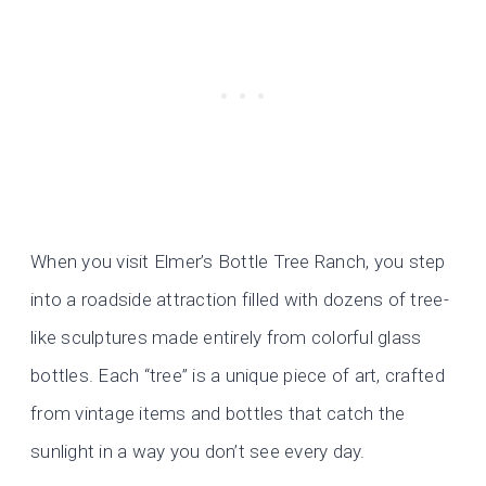
When you visit Elmer’s Bottle Tree Ranch, you step
into a roadside attraction filled with dozens of tree-
like sculptures made entirely from colorful glass
bottles. Each “tree” is a unique piece of art, crafted
from vintage items and bottles that catch the
sunlight in a way you don’t see every day.