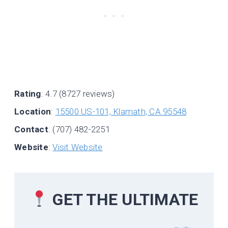
Rating
: 4.7 (8727 reviews)
Location
:
15500 US-101, Klamath, CA 95548
Contact
: (707) 482-2251
Website
:
Visit Website
GET THE ULTIMATE