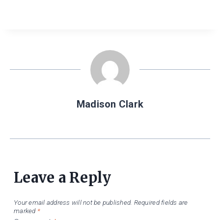
Madison Clark
Leave a Reply
Your email address will not be published.
Required fields are
marked
*