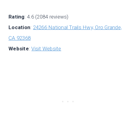
Rating
: 4.6 (2084 reviews)
Location
:
24266 National Trails Hwy, Oro Grande,
CA 92368
Website
:
Visit Website