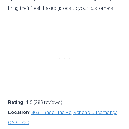
bring their fresh baked goods to your customers.
Rating
: 4.5 (289 reviews)
Location
:
8631 Base Line Rd, Rancho Cucamonga,
CA 91730