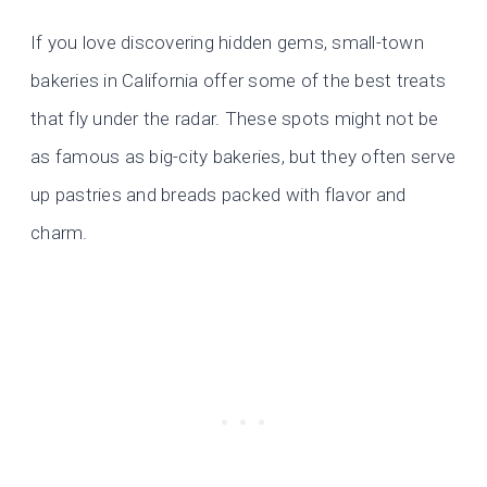
If you love discovering hidden gems, small-town
bakeries in California offer some of the best treats
that fly under the radar. These spots might not be
as famous as big-city bakeries, but they often serve
up pastries and breads packed with flavor and
charm.