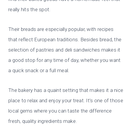
really hits the spot.
Their breads are especially popular, with recipes
that reflect European traditions. Besides bread, the
selection of pastries and deli sandwiches makes it
a good stop for any time of day, whether you want
a quick snack or a full meal.
The bakery has a quaint setting that makes it a nice
place to relax and enjoy your treat. It’s one of those
local gems where you can taste the difference
fresh, quality ingredients make.