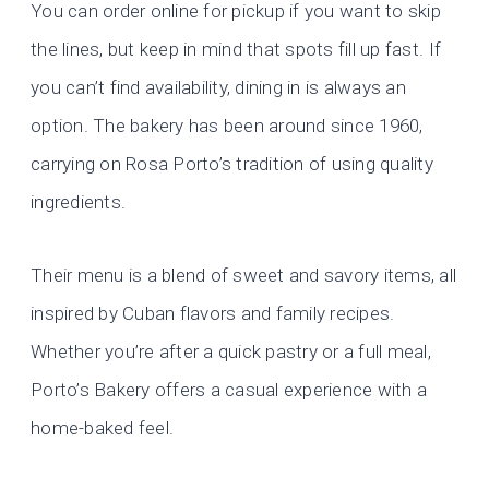
You can order online for pickup if you want to skip
the lines, but keep in mind that spots fill up fast. If
you can’t find availability, dining in is always an
option. The bakery has been around since 1960,
carrying on Rosa Porto’s tradition of using quality
ingredients.
Their menu is a blend of sweet and savory items, all
inspired by Cuban flavors and family recipes.
Whether you’re after a quick pastry or a full meal,
Porto’s Bakery offers a casual experience with a
home-baked feel.