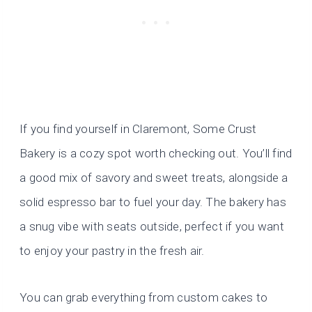
If you find yourself in Claremont, Some Crust
Bakery is a cozy spot worth checking out. You’ll find
a good mix of savory and sweet treats, alongside a
solid espresso bar to fuel your day. The bakery has
a snug vibe with seats outside, perfect if you want
to enjoy your pastry in the fresh air.
You can grab everything from custom cakes to