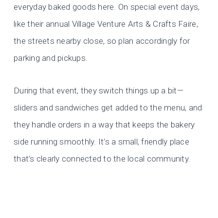
everyday baked goods here. On special event days,
like their annual Village Venture Arts & Crafts Faire,
the streets nearby close, so plan accordingly for
parking and pickups.
During that event, they switch things up a bit—
sliders and sandwiches get added to the menu, and
they handle orders in a way that keeps the bakery
side running smoothly. It’s a small, friendly place
that’s clearly connected to the local community.