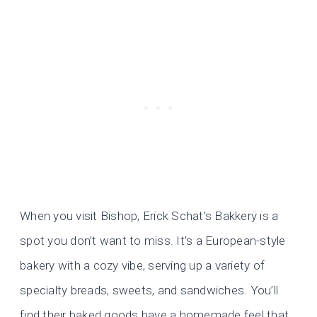
When you visit Bishop, Erick Schat’s Bakkerÿ is a
spot you don’t want to miss. It’s a European-style
bakery with a cozy vibe, serving up a variety of
specialty breads, sweets, and sandwiches. You’ll
find their baked goods have a homemade feel that