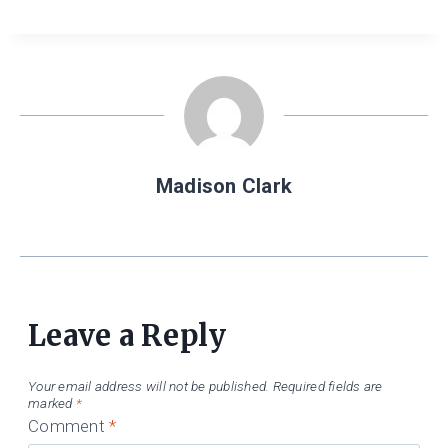
Madison Clark
Leave a Reply
Your email address will not be published.
Required fields are
marked
*
Comment
*