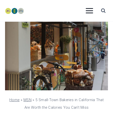
Skip
to
content
Home
»
MSN
»
5 Small-Town Bakeries in California That
Are Worth the Calories You Can’t Miss