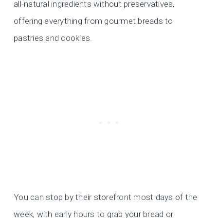
all-natural ingredients without preservatives,
offering everything from gourmet breads to
pastries and cookies.
You can stop by their storefront most days of the
week, with early hours to grab your bread or