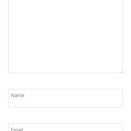
Name
Email