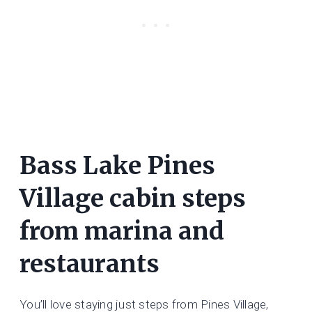
Bass Lake Pines
Village cabin steps
from marina and
restaurants
You’ll love staying just steps from Pines Village,