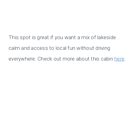
This spot is great if you want a mix of lakeside
calm and access to local fun without driving
everywhere. Check out more about this cabin
here
.