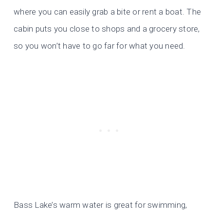
where you can easily grab a bite or rent a boat. The
cabin puts you close to shops and a grocery store,
so you won’t have to go far for what you need.
Bass Lake’s warm water is great for swimming,