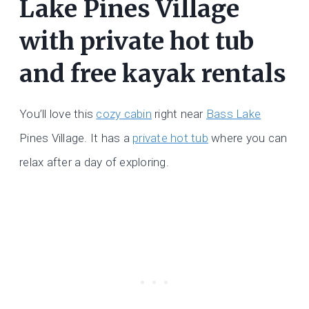
Lake Pines Village
with private hot tub
and free kayak rentals
You’ll love this
cozy cabin
right near
Bass Lake
Pines Village. It has a
private hot tub
where you can
relax after a day of exploring.