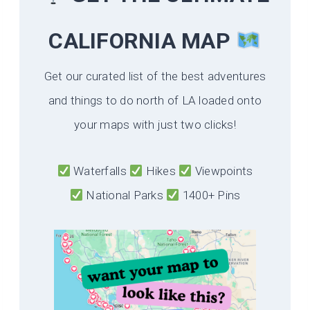
CALIFORNIA
MAP
Get our curated list of the best adventures
and things to do north of LA loaded onto
your maps with just two clicks!
Waterfalls
Hikes
Viewpoints
National Parks
1400+ Pins