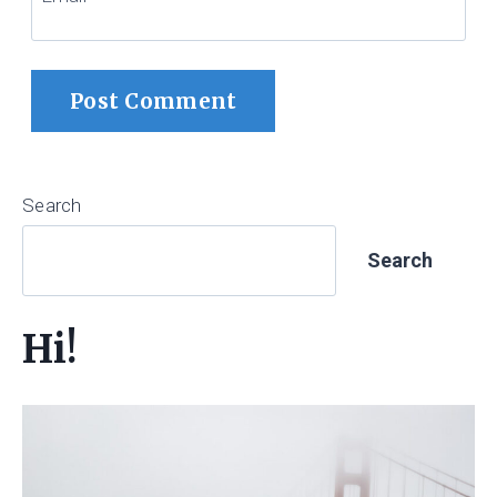
Search
Search
Hi!