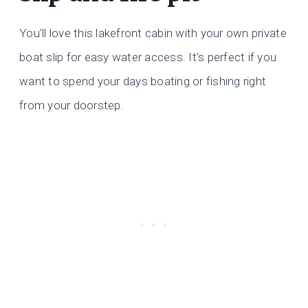
You’ll love this lakefront cabin with your own private
boat slip for easy water access. It’s perfect if you
want to spend your days boating or fishing right
from your doorstep.