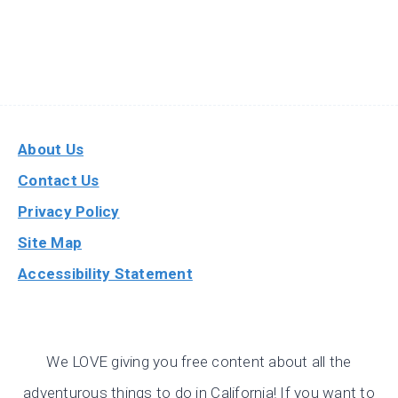
About Us
Contact Us
Privacy Policy
Site Map
Accessibility Statement
We LOVE giving you free content about all the
adventurous things to do in California! If you want to