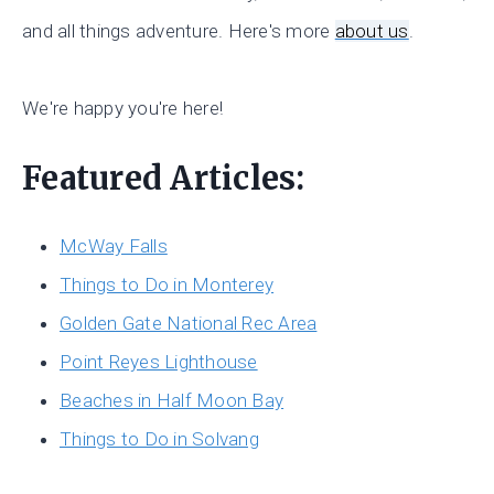
and all things adventure. Here's more
about us
.
We're happy you're here!
Featured Articles:
McWay Falls
Things to Do in Monterey
Golden Gate National Rec Area
Point Reyes Lighthouse
Beaches in Half Moon Bay
Things to Do in Solvang