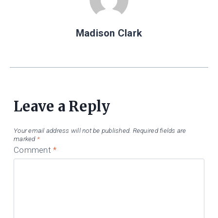
Madison Clark
Leave a Reply
Your email address will not be published.
Required fields are
marked
*
Comment
*