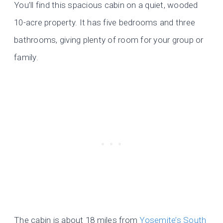
You’ll find this spacious cabin on a quiet, wooded
10-acre property. It has five bedrooms and three
bathrooms, giving plenty of room for your group or
family.
The cabin is about 18 miles from
Yosemite’s South