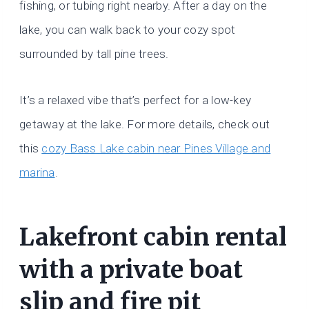
fishing, or tubing right nearby. After a day on the
lake, you can walk back to your cozy spot
surrounded by tall pine trees.
It’s a relaxed vibe that’s perfect for a low-key
getaway at the lake. For more details, check out
this
cozy Bass Lake cabin near Pines Village and
marina
.
Lakefront cabin rental
with a private boat
slip and fire pit