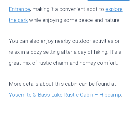
Entrance
, making it a convenient spot to
explore
the park
while enjoying some peace and nature.
You can also enjoy nearby outdoor activities or
relax in a cozy setting after a day of hiking. It’s a
great mix of rustic charm and homey comfort.
More details about this cabin can be found at
Yosemite & Bass Lake Rustic Cabin – Hipcamp
.