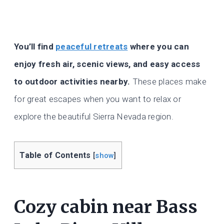
You’ll find
peaceful retreats
where you can
enjoy fresh air, scenic views, and easy access
to outdoor activities nearby.
These places make
for great escapes when you want to relax or
explore the beautiful Sierra Nevada region.
Table of Contents
[
show
]
Cozy cabin near Bass