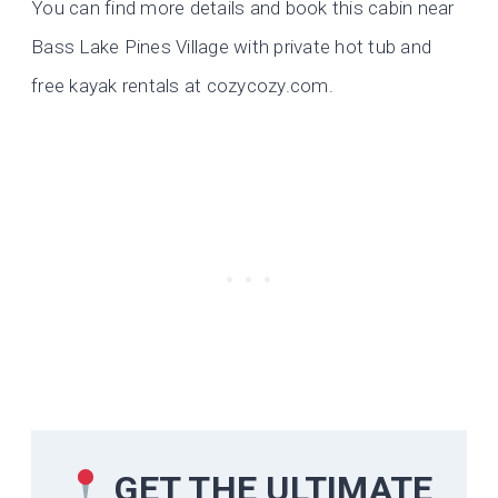
You can find more details and book this cabin near
Bass Lake Pines Village with private hot tub and
free kayak rentals at cozycozy.com.
GET THE ULTIMATE