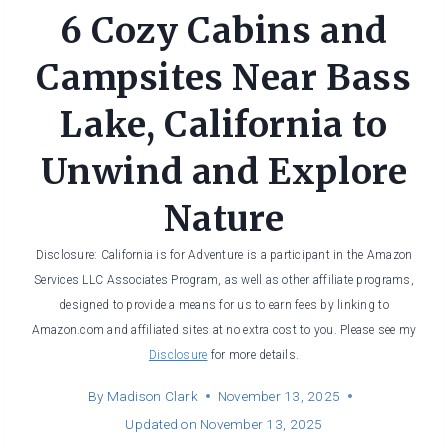
6 Cozy Cabins and
Campsites Near Bass
Lake, California to
Unwind and Explore
Nature
Disclosure: California is for Adventure is a participant in the Amazon
Services LLC Associates Program, as well as other affiliate programs,
designed to provide a means for us to earn fees by linking to
Amazon.com and affiliated sites at no extra cost to you. Please see my
Disclosure
for more details.
By
Madison Clark
November 13, 2025
Updated on
November 13, 2025