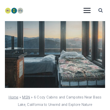
Skip
to
content
Home
»
MSN
»
6 Cozy Cabins and Campsites Near Bass
Lake, California to Unwind and Explore Nature