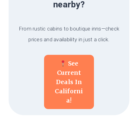
nearby?
From rustic cabins to boutique inns—check
prices and availability in just a click.
See
Current
Deals In
Californi
A!