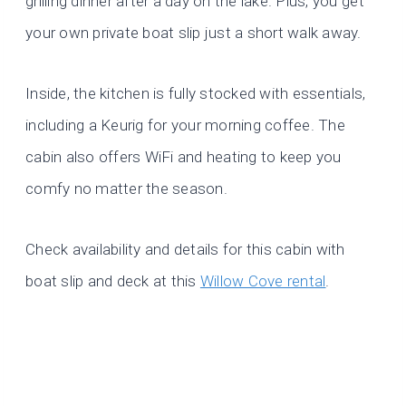
grilling dinner after a day on the lake. Plus, you get
your own private boat slip just a short walk away.
Inside, the kitchen is fully stocked with essentials,
including a Keurig for your morning coffee. The
cabin also offers WiFi and heating to keep you
comfy no matter the season.
Check availability and details for this cabin with
boat slip and deck at this
Willow Cove rental
.