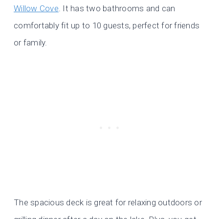
Willow Cove
. It has two bathrooms and can
comfortably fit up to 10 guests, perfect for friends
or family.
The spacious deck is great for relaxing outdoors or