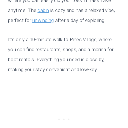
where you can easily dip your toes in Bass Lake
anytime. The
cabin
is cozy and has a relaxed vibe,
perfect for
unwinding
after a day of exploring.
It’s only a 10-minute walk to Pines Village, where
you can find restaurants, shops, and a marina for
boat rentals. Everything you need is close by,
making your stay convenient and low-key.