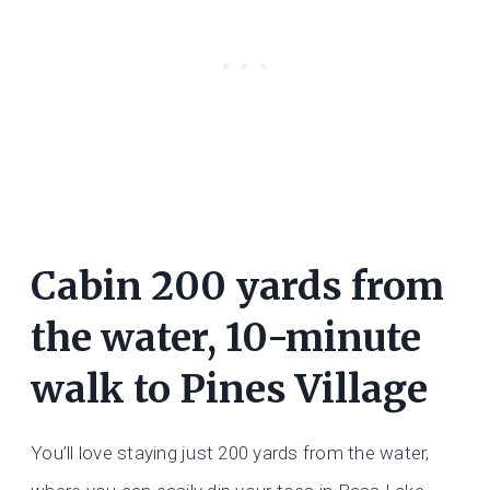
Cabin 200 yards from
the water, 10-minute
walk to Pines Village
You’ll love staying just 200 yards from the water,