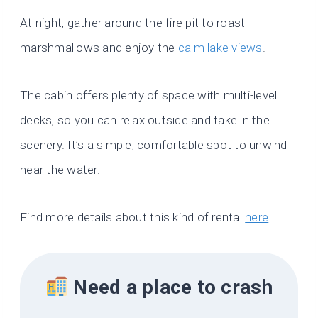
At night, gather around the fire pit to roast
marshmallows and enjoy the
calm lake views
.
The cabin offers plenty of space with multi-level
decks, so you can relax outside and take in the
scenery. It’s a simple, comfortable spot to unwind
near the water.
Find more details about this kind of rental
here
.
Need a place to crash