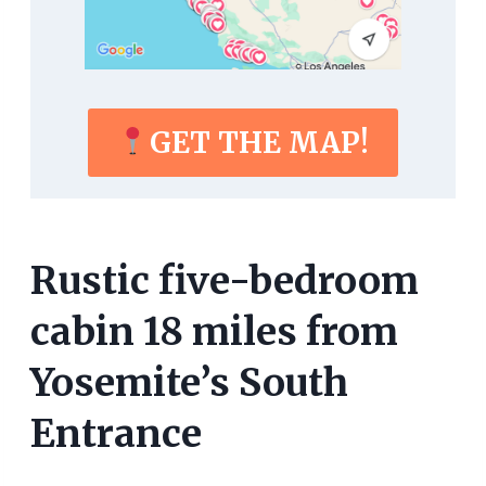
GET THE MAP!
Rustic five-bedroom
cabin 18 miles from
Yosemite’s South
Entrance