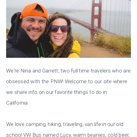
We're Nina and Garrett, two full time travelers who are
obsessed with the PNW! Welcome to our site where
we share info on our favorite things to do in
California.
We love camping, hiking, traveling, van life in our old
school VW Bus named Lucy, warm beanies, cold beer,