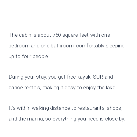
The cabin is about 750 square feet with one
bedroom and one bathroom, comfortably sleeping
up to four people.
During your stay, you get free kayak, SUP, and
canoe rentals, making it easy to enjoy the lake.
It’s within walking distance to restaurants, shops,
and the marina, so everything you need is close by.