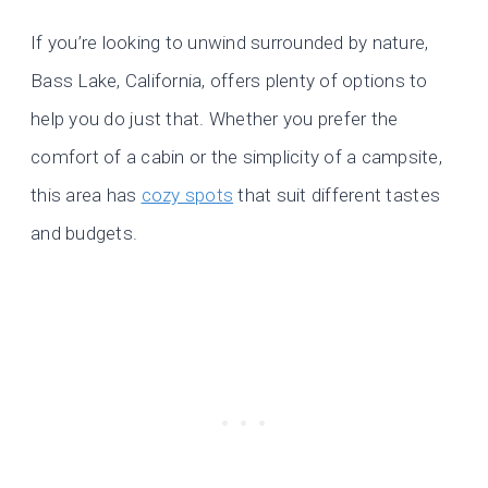
If you’re looking to unwind surrounded by nature,
Bass Lake, California, offers plenty of options to
help you do just that. Whether you prefer the
comfort of a cabin or the simplicity of a campsite,
this area has
cozy spots
that suit different tastes
and budgets.