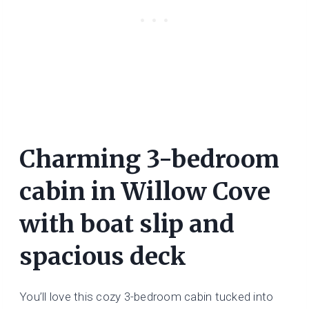
Charming 3-bedroom
cabin in Willow Cove
with boat slip and
spacious deck
You’ll love this cozy 3-bedroom cabin tucked into