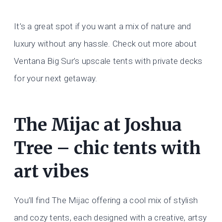
It’s a great spot if you want a mix of nature and
luxury without any hassle. Check out more about
Ventana Big Sur’s upscale tents with private decks
for your next getaway.
The Mijac at Joshua
Tree – chic tents with
art vibes
You’ll find The Mijac offering a cool mix of stylish
and cozy tents, each designed with a creative, artsy