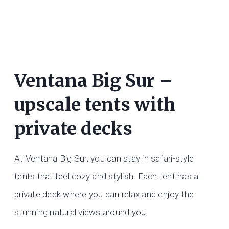
Ventana Big Sur –
upscale tents with
private decks
At Ventana Big Sur, you can stay in safari-style
tents that feel cozy and stylish. Each tent has a
private deck where you can relax and enjoy the
stunning natural views around you.