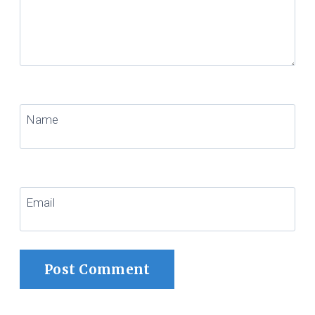
Name
Email