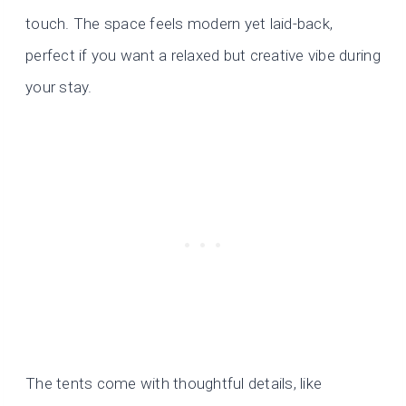
touch. The space feels modern yet laid-back,
perfect if you want a relaxed but creative vibe during
your stay.
The tents come with thoughtful details, like