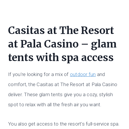
Casitas at The Resort
at Pala Casino – glam
tents with spa access
If you’re looking for a mix of
outdoor fun
and
comfort, the Casitas at The Resort at Pala Casino
deliver. These glam tents give you a cozy, stylish
spot to relax with all the fresh air you want.
You also get access to the resort’s full-service spa.