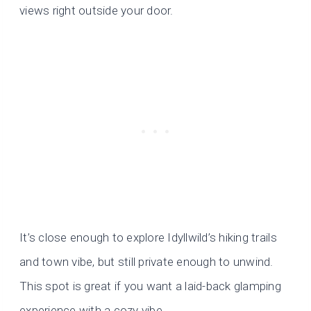
views right outside your door.
It’s close enough to explore Idyllwild’s hiking trails
and town vibe, but still private enough to unwind.
This spot is great if you want a laid-back glamping
experience with a cozy vibe.