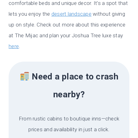
comfortable beds and unique decor. It’s a spot that
lets you enjoy the
desert landscape
without giving
up on style. Check out more about this experience
at The Mijac and plan your Joshua Tree luxe stay
here
.
Need a place to crash
nearby?
From rustic cabins to boutique inns—check
prices and availability in just a click.