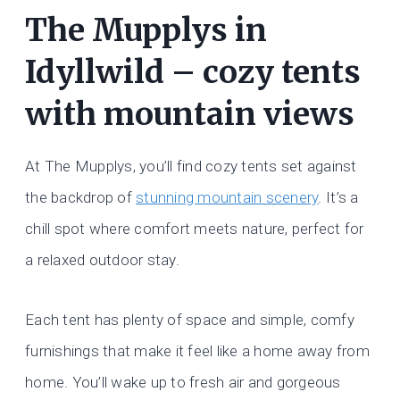
The Mupplys in
Idyllwild – cozy tents
with mountain views
At The Mupplys, you’ll find cozy tents set against
the backdrop of
stunning mountain scenery
. It’s a
chill spot where comfort meets nature, perfect for
a relaxed outdoor stay.
Each tent has plenty of space and simple, comfy
furnishings that make it feel like a home away from
home. You’ll wake up to fresh air and gorgeous