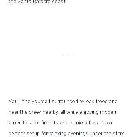
the Santa Barbara coast.
You’ll find yourself surrounded by oak trees and
hear the creek nearby, all while enjoying modern
amenities like fire pits and picnic tables. It’s a
perfect setup for relaxing evenings under the stars