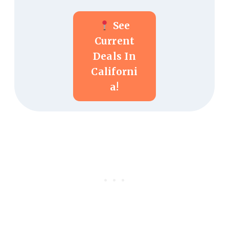
See
Current
Deals In
Californi
A!