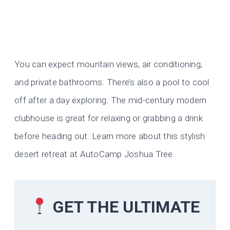
You can expect mountain views, air conditioning,
and private bathrooms. There’s also a pool to cool
off after a day exploring. The mid-century modern
clubhouse is great for relaxing or grabbing a drink
before heading out. Learn more about this stylish
desert retreat at AutoCamp Joshua Tree.
GET THE ULTIMATE