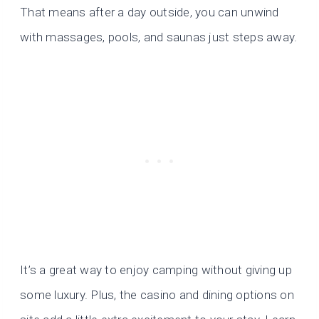
That means after a day outside, you can unwind
with massages, pools, and saunas just steps away.
It’s a great way to enjoy camping without giving up
some luxury. Plus, the casino and dining options on