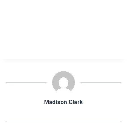
Madison Clark