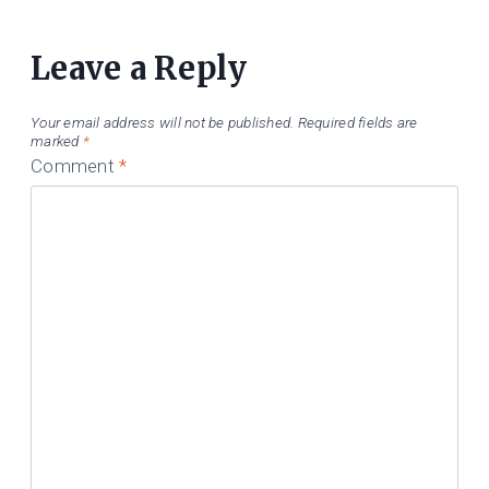
Leave a Reply
Your email address will not be published.
Required fields are
marked
*
Comment
*