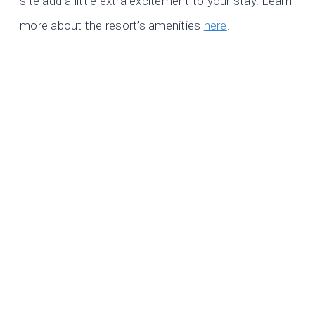
site add a little extra excitement to your stay. Learn
more about the resort’s amenities
here
.