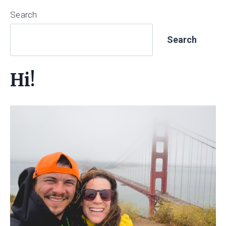
Search
Search
Hi!