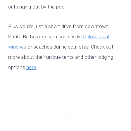
or hanging out by the pool.
Plus, you’re just a short drive from downtown
Santa Barbara, so you can easily
explore local
wineries
or beaches during your stay. Check out
more about their unique tents and other lodging
options
here
.