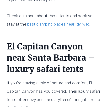
Check out more about these tents and book your
stay at the
best glamping places near Idyllwild
.
El Capitan Canyon
near Santa Barbara –
luxury safari tents
If you’re craving a mix of nature and comfort, El
Capitan Canyon has you covered. Their luxury safari
tents offer cozy beds and stylish décor right next to