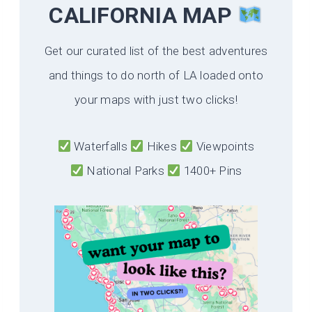
CALIFORNIA
MAP
Get our curated list of the best adventures
and things to do north of LA loaded onto
your maps with just two clicks!
Waterfalls
Hikes
Viewpoints
National Parks
1400+ Pins