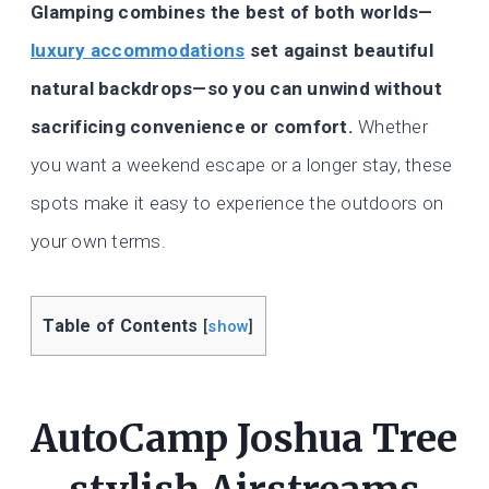
Glamping combines the best of both worlds—
luxury accommodations
set against beautiful
natural backdrops—so you can unwind without
sacrificing convenience or comfort.
Whether
you want a weekend escape or a longer stay, these
spots make it easy to experience the outdoors on
your own terms.
Table of Contents
[
show
]
AutoCamp Joshua Tree