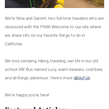
We're Nina and Garrett, two full time travelers who are
obsessed with the PNW! Welcome to our site where
we share info on our favorite things to do in
California.
We love camping, hiking, traveling, van life in our old
school VW Bus named Lucy, warm beanies, cold beer,
and all things adventure. Here's more
about us
.
We're happy you're here!