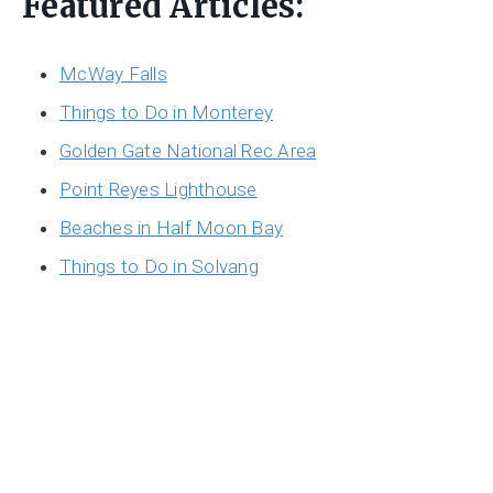
Featured Articles:
McWay Falls
Things to Do in Monterey
Golden Gate National Rec Area
Point Reyes Lighthouse
Beaches in Half Moon Bay
Things to Do in Solvang