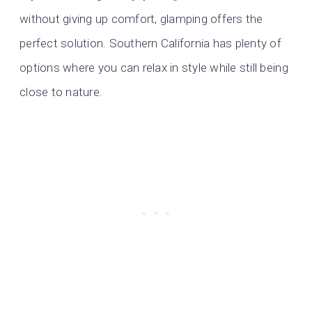
without giving up comfort, glamping offers the
perfect solution. Southern California has plenty of
options where you can relax in style while still being
close to nature.