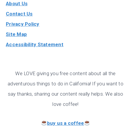
About Us
Contact Us
Privacy Policy
Site Map
Accessibility Statement
We LOVE giving you free content about all the
adventurous things to do in California! If you want to
say thanks, sharing our content really helps. We also
love coffee!
buy us a coffee