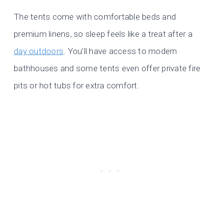
The tents come with comfortable beds and
premium linens, so sleep feels like a treat after a
day outdoors
. You’ll have access to modern
bathhouses and some tents even offer private fire
pits or hot tubs for extra comfort.