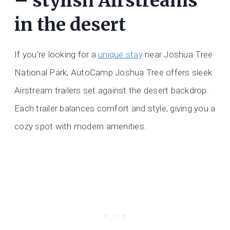
– stylish Airstreams
in the desert
If you’re looking for a
unique stay
near Joshua Tree
National Park, AutoCamp Joshua Tree offers sleek
Airstream trailers set against the desert backdrop.
Each trailer balances comfort and style, giving you a
cozy spot with modern amenities.