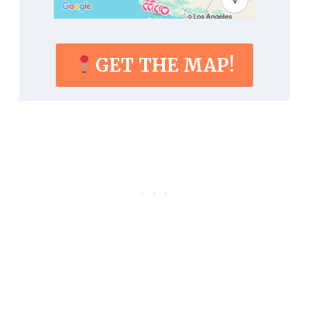
GET THE MAP!