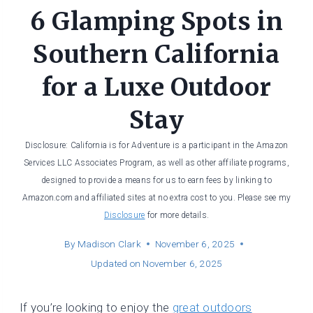
6 Glamping Spots in
Southern California
for a Luxe Outdoor
Stay
Disclosure: California is for Adventure is a participant in the Amazon
Services LLC Associates Program, as well as other affiliate programs,
designed to provide a means for us to earn fees by linking to
Amazon.com and affiliated sites at no extra cost to you. Please see my
Disclosure
for more details.
By
Madison Clark
November 6, 2025
Updated on
November 6, 2025
If you’re looking to enjoy the
great outdoors