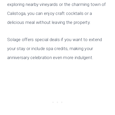
exploring nearby vineyards or the charming town of
Calistoga, you can enjoy craft cocktails or a
delicious meal without leaving the property.
Solage offers special deals if you want to extend
your stay or include spa credits, making your
anniversary celebration even more indulgent.