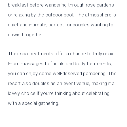
breakfast before wandering through rose gardens
or relaxing by the outdoor pool. The atmosphere is
quiet and intimate, perfect for couples wanting to
unwind together.
Their spa treatments offer a chance to truly relax.
From massages to facials and body treatments,
you can enjoy some well-deserved pampering. The
resort also doubles as an event venue, making it a
lovely choice if you’re thinking about celebrating
with a special gathering.