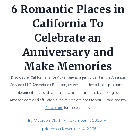
6 Romantic Places in
California To
Celebrate an
Anniversary and
Make Memories
Disclosure: California is for Adventure is a participant in the Amazon
Services LLC Associates Program, as well as other affiliate programs,
designed to provide a means for us to earn fees by linking to
Amazon.com and affiliated sites at no extra cost to you. Please see my
Disclosure
for more details.
By
Madison Clark
November 4, 2025
Updated on
November 4, 2025