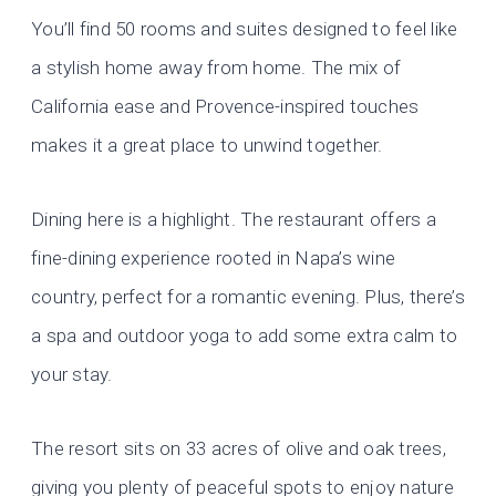
You’ll find 50 rooms and suites designed to feel like
a stylish home away from home. The mix of
California ease and Provence-inspired touches
makes it a great place to unwind together.
Dining here is a highlight. The restaurant offers a
fine-dining experience rooted in Napa’s wine
country, perfect for a romantic evening. Plus, there’s
a spa and outdoor yoga to add some extra calm to
your stay.
The resort sits on 33 acres of olive and oak trees,
giving you plenty of peaceful spots to enjoy nature