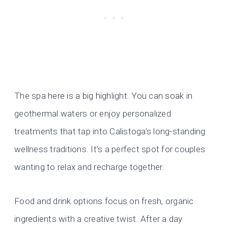
The spa here is a big highlight. You can soak in
geothermal waters or enjoy personalized
treatments that tap into Calistoga’s long-standing
wellness traditions. It’s a perfect spot for couples
wanting to relax and recharge together.
Food and drink options focus on fresh, organic
ingredients with a creative twist. After a day