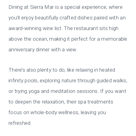
Dining at Sierra Mar is a special experience, where
you’ll enjoy beautifully crafted dishes paired with an
award-winning wine list. The restaurant sits high
above the ocean, making it perfect for a memorable
anniversary dinner with a view.
There’s also plenty to do, like relaxing in heated
infinity pools, exploring nature through guided walks,
or trying yoga and meditation sessions. If you want
to deepen the relaxation, their spa treatments
focus on whole-body wellness, leaving you
refreshed.