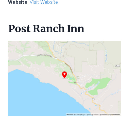
Website
:
Visit Website
Post Ranch Inn