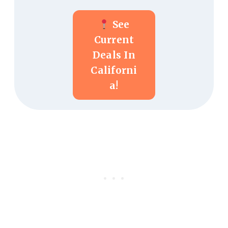
See
Current
Deals In
Californi
A!