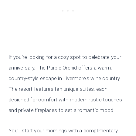
If you’re looking for a cozy spot to celebrate your
anniversary, The Purple Orchid offers a warm,
country-style escape in Livermore’s wine country.
The resort features ten unique suites, each
designed for comfort with modern rustic touches
and private fireplaces to set a romantic mood.
You’ll start your mornings with a complimentary