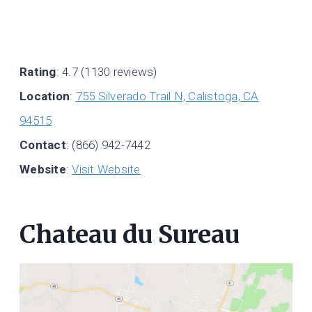
Rating
: 4.7 (1130 reviews)
Location
:
755 Silverado Trail N, Calistoga, CA
94515
Contact
: (866) 942-7442
Website
:
Visit Website
Chateau du Sureau