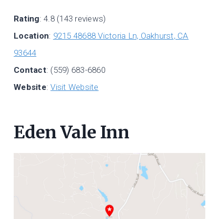
Rating
: 4.8 (143 reviews)
Location
:
9215 48688 Victoria Ln, Oakhurst, CA
93644
Contact
: (559) 683-6860
Website
:
Visit Website
Eden Vale Inn