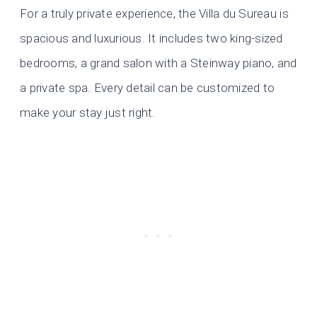
For a truly private experience, the Villa du Sureau is
spacious and luxurious. It includes two king-sized
bedrooms, a grand salon with a Steinway piano, and
a private spa. Every detail can be customized to
make your stay just right.