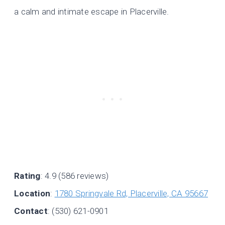
a calm and intimate escape in Placerville.
Rating
: 4.9 (586 reviews)
Location
:
1780 Springvale Rd, Placerville, CA 95667
Contact
: (530) 621-0901