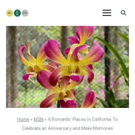
Skip
to
content
Home
»
MSN
»
6 Romantic Places in California To
Celebrate an Anniversary and Make Memories