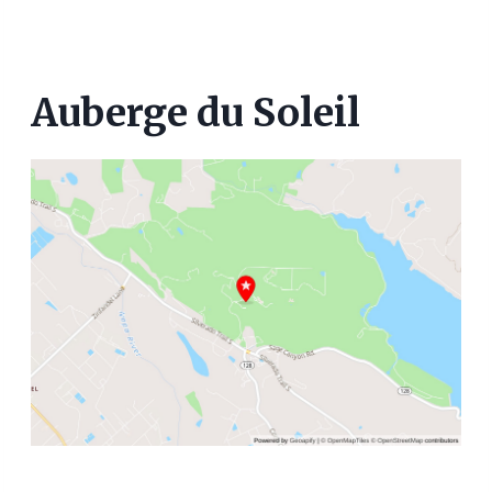
Auberge du Soleil