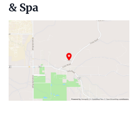
& Spa