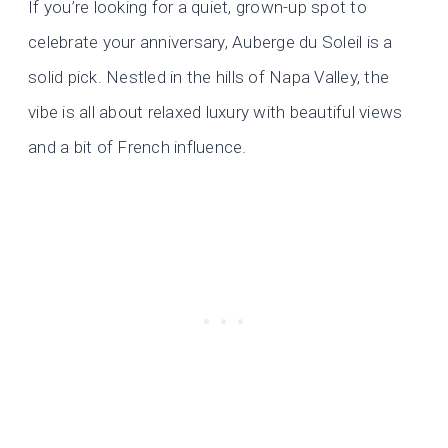
If you’re looking for a quiet, grown-up spot to
celebrate your anniversary, Auberge du Soleil is a
solid pick. Nestled in the hills of Napa Valley, the
vibe is all about relaxed luxury with beautiful views
and a bit of French influence.