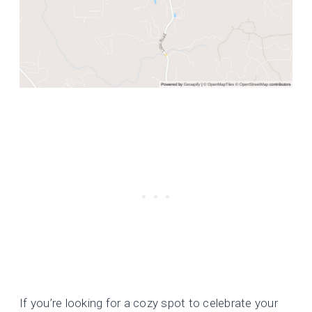
If you’re looking for a cozy spot to celebrate your