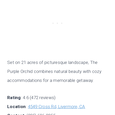
Set on 21 acres of picturesque landscape, The
Purple Orchid combines natural beauty with cozy
accommodations for a memorable getaway.
Rating
: 4.6 (472 reviews)
Location
:
4549 Cross Rd, Livermore, CA