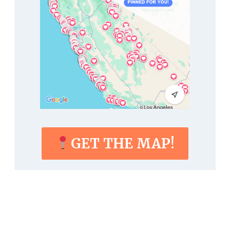
GET THE MAP!