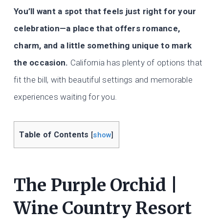
You’ll want a spot that feels just right for your
celebration—a place that offers romance,
charm, and a little something unique to mark
the occasion.
California has plenty of options that
fit the bill, with beautiful settings and memorable
experiences waiting for you.
Table of Contents
[
show
]
The Purple Orchid |
Wine Country Resort