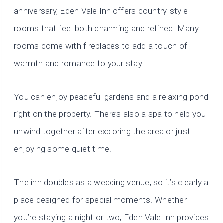
anniversary, Eden Vale Inn offers country-style
rooms that feel both charming and refined. Many
rooms come with fireplaces to add a touch of
warmth and romance to your stay.
You can enjoy peaceful gardens and a relaxing pond
right on the property. There’s also a spa to help you
unwind together after exploring the area or just
enjoying some quiet time.
The inn doubles as a wedding venue, so it’s clearly a
place designed for special moments. Whether
you’re staying a night or two, Eden Vale Inn provides