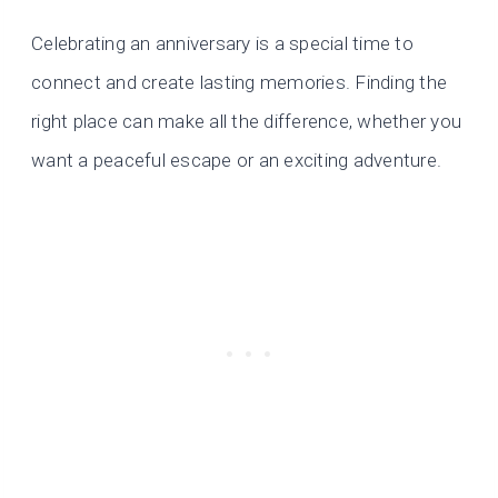
Celebrating an anniversary is a special time to
connect and create lasting memories. Finding the
right place can make all the difference, whether you
want a peaceful escape or an exciting adventure.