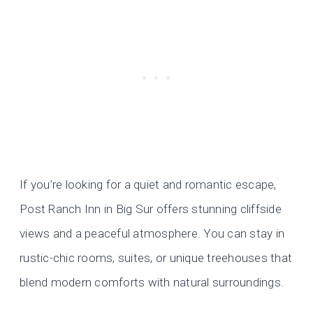
If you’re looking for a quiet and romantic escape,
Post Ranch Inn in Big Sur offers stunning cliffside
views and a peaceful atmosphere. You can stay in
rustic-chic rooms, suites, or unique treehouses that
blend modern comforts with natural surroundings.