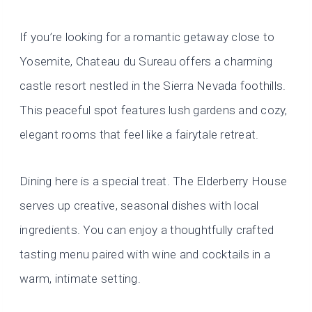
If you’re looking for a romantic getaway close to
Yosemite, Chateau du Sureau offers a charming
castle resort nestled in the Sierra Nevada foothills.
This peaceful spot features lush gardens and cozy,
elegant rooms that feel like a fairytale retreat.
Dining here is a special treat. The Elderberry House
serves up creative, seasonal dishes with local
ingredients. You can enjoy a thoughtfully crafted
tasting menu paired with wine and cocktails in a
warm, intimate setting.