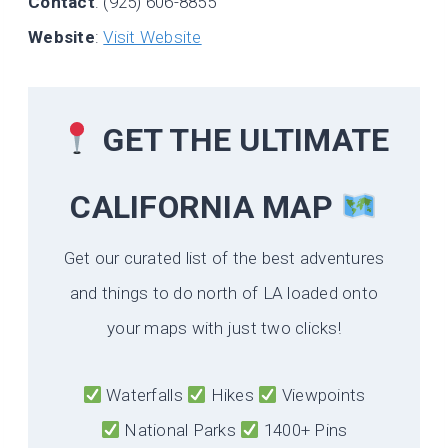
Contact
: (925) 606-8855
Website
:
Visit Website
GET THE ULTIMATE
CALIFORNIA
MAP
Get our curated list of the best adventures
and things to do north of LA loaded onto
your maps with just two clicks!
Waterfalls
Hikes
Viewpoints
National Parks
1400+ Pins