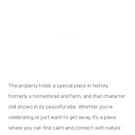
The property holds a special place in history,
formerly a homestead and farm, and that character
still shows in its peaceful vibe. Whether you’re
celebrating or just want to get away, it’s a place
where you can find calm and connect with nature.