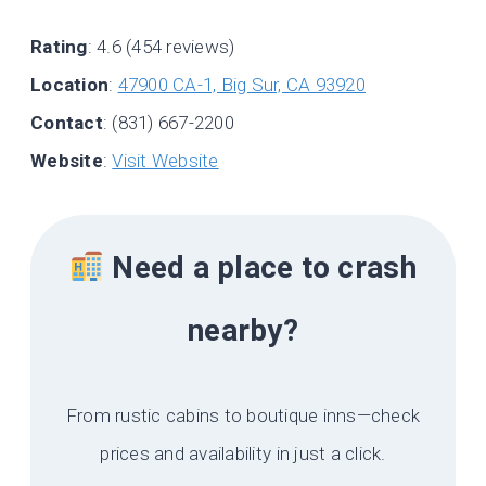
Rating
: 4.6 (454 reviews)
Location
:
47900 CA-1, Big Sur, CA 93920
Contact
: (831) 667-2200
Website
:
Visit Website
Need a place to crash
nearby?
From rustic cabins to boutique inns—check
prices and availability in just a click.