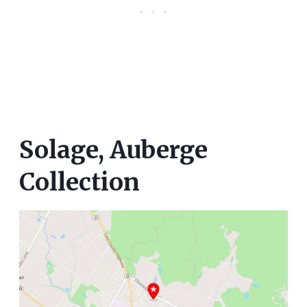
Solage, Auberge
Collection