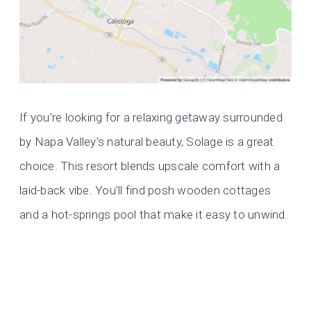
If you’re looking for a relaxing getaway surrounded
by Napa Valley’s natural beauty, Solage is a great
choice. This resort blends upscale comfort with a
laid-back vibe. You’ll find posh wooden cottages
and a hot-springs pool that make it easy to unwind.