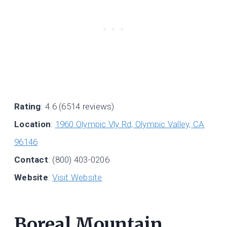
Rating
: 4.6 (6514 reviews)
Location
:
1960 Olympic Vly Rd, Olympic Valley, CA
96146
Contact
: (800) 403-0206
Website
:
Visit Website
Boreal Mountain