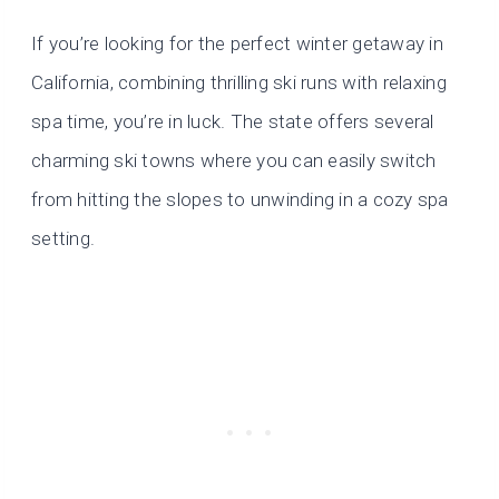
If you’re looking for the perfect winter getaway in
California, combining thrilling ski runs with relaxing
spa time, you’re in luck. The state offers several
charming ski towns where you can easily switch
from hitting the slopes to unwinding in a cozy spa
setting.