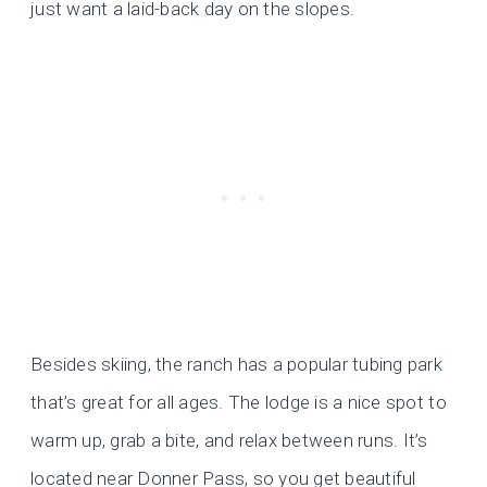
just want a laid-back day on the slopes.
Besides skiing, the ranch has a popular tubing park
that’s great for all ages. The lodge is a nice spot to
warm up, grab a bite, and relax between runs. It’s
located near Donner Pass, so you get beautiful