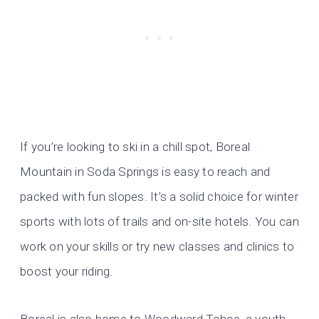
If you’re looking to ski in a chill spot, Boreal
Mountain in Soda Springs is easy to reach and
packed with fun slopes. It’s a solid choice for winter
sports with lots of trails and on-site hotels. You can
work on your skills or try new classes and clinics to
boost your riding.
Boreal is also home to Woodward Tahoe, a youth