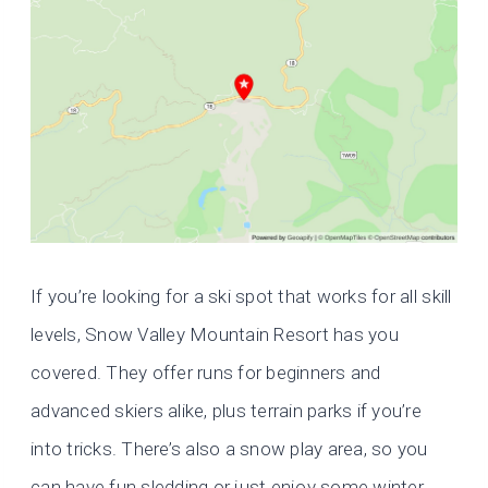
If you’re looking for a ski spot that works for all skill
levels, Snow Valley Mountain Resort has you
covered. They offer runs for beginners and
advanced skiers alike, plus terrain parks if you’re
into tricks. There’s also a snow play area, so you
can have fun sledding or just enjoy some winter