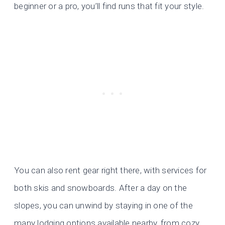
beginner or a pro, you’ll find runs that fit your style.
You can also rent gear right there, with services for
both skis and snowboards. After a day on the
slopes, you can unwind by staying in one of the
many lodging options available nearby, from cozy