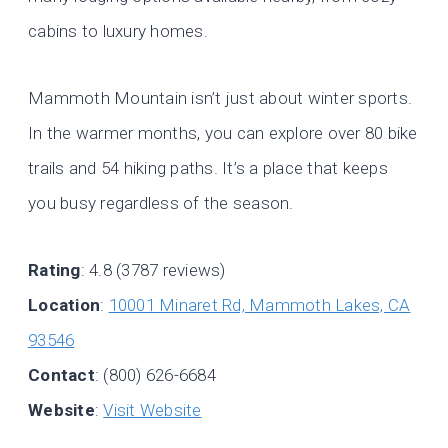
cabins to luxury homes.
Mammoth Mountain isn’t just about winter sports.
In the warmer months, you can explore over 80 bike
trails and 54 hiking paths. It’s a place that keeps
you busy regardless of the season.
Rating
: 4.8 (3787 reviews)
Location
:
10001 Minaret Rd, Mammoth Lakes, CA
93546
Contact
: (800) 626-6684
Website
:
Visit Website