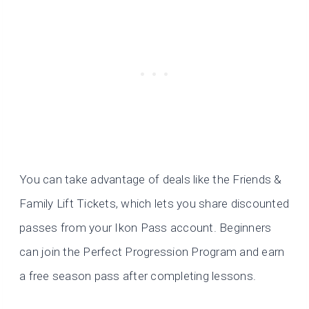
You can take advantage of deals like the Friends &
Family Lift Tickets, which lets you share discounted
passes from your Ikon Pass account. Beginners
can join the Perfect Progression Program and earn
a free season pass after completing lessons.