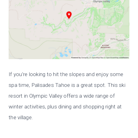
If you’re looking to hit the slopes and enjoy some
spa time, Palisades Tahoe is a great spot. This ski
resort in Olympic Valley offers a wide range of
winter activities, plus dining and shopping right at
the village.