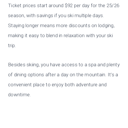
Ticket prices start around $92 per day for the 25/26
season, with savings if you ski multiple days.
Staying longer means more discounts on lodging,
making it easy to blend in relaxation with your ski
trip.
Besides skiing, you have access to a spa and plenty
of dining options after a day on the mountain. It’s a
convenient place to enjoy both adventure and
downtime.