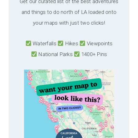
Get our curated list of the best adventures
and things to do north of LA loaded onto
your maps with just two clicks!
Waterfalls
Hikes
Viewpoints
National Parks
1400+ Pins