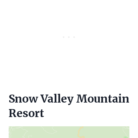
Snow Valley Mountain
Resort