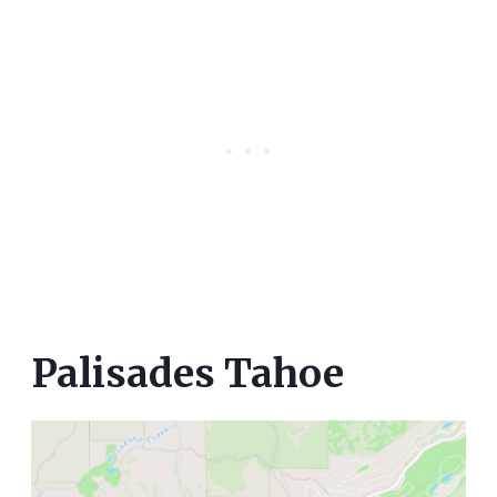
Palisades Tahoe