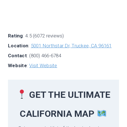
Rating
: 4.5 (6072 reviews)
Location
:
5001 Northstar Dr, Truckee, CA 96161
Contact
: (800) 466-6784
Website
:
Visit Website
GET THE ULTIMATE
CALIFORNIA
MAP