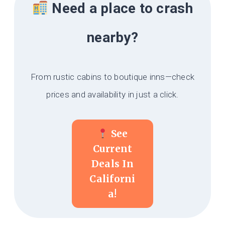
Need a place to crash
nearby?
From rustic cabins to boutique inns—check
prices and availability in just a click.
See
Current
Deals In
Californi
A!