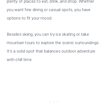
plenty of places to eat, drink, and shop. Whether
you want fine dining or casual spots, you have
options to fit your mood.
Besides skiing, you can try ice skating or take
mountain tours to explore the scenic surroundings.
It’s a solid spot that balances outdoor adventure
with chill time.