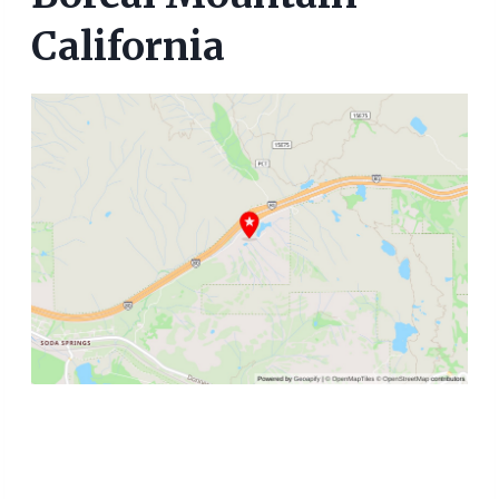
California