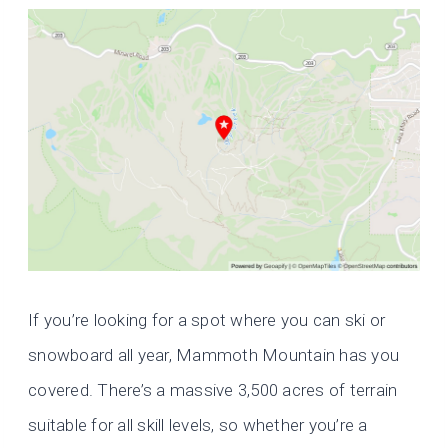
If you’re looking for a spot where you can ski or
snowboard all year, Mammoth Mountain has you
covered. There’s a massive 3,500 acres of terrain
suitable for all skill levels, so whether you’re a