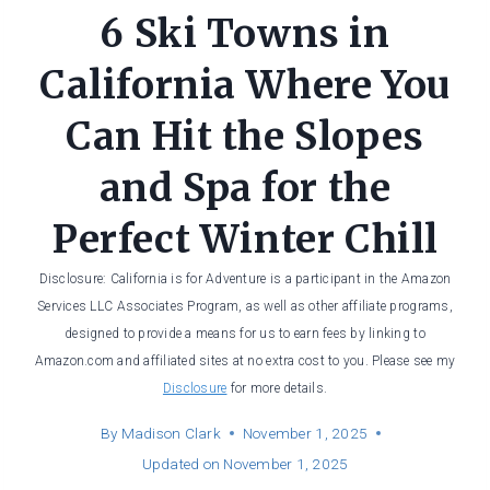
6 Ski Towns in
California Where You
Can Hit the Slopes
and Spa for the
Perfect Winter Chill
Disclosure: California is for Adventure is a participant in the Amazon
Services LLC Associates Program, as well as other affiliate programs,
designed to provide a means for us to earn fees by linking to
Amazon.com and affiliated sites at no extra cost to you. Please see my
Disclosure
for more details.
By
Madison Clark
November 1, 2025
Updated on
November 1, 2025