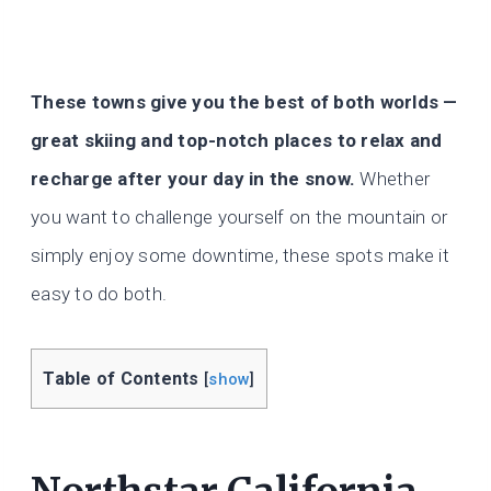
These towns give you the best of both worlds —
great skiing and top-notch places to relax and
recharge after your day in the snow.
Whether
you want to challenge yourself on the mountain or
simply enjoy some downtime, these spots make it
easy to do both.
Table of Contents
[
show
]