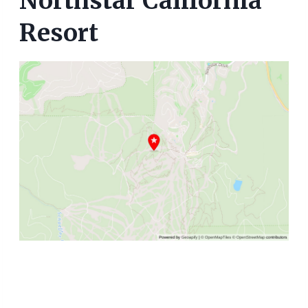
Northstar California
Resort