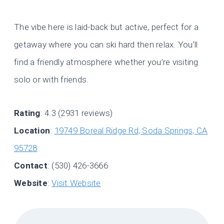
The vibe here is laid-back but active, perfect for a
getaway where you can ski hard then relax. You’ll
find a friendly atmosphere whether you’re visiting
solo or with friends.
Rating
: 4.3 (2931 reviews)
Location
:
19749 Boreal Ridge Rd, Soda Springs, CA
95728
Contact
: (530) 426-3666
Website
:
Visit Website