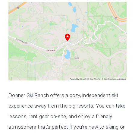
Donner Ski Ranch offers a cozy, independent ski
experience away from the big resorts. You can take
lessons, rent gear on-site, and enjoy a friendly
atmosphere that’s perfect if you’re new to skiing or