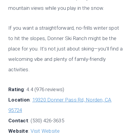
mountain views while you play in the snow.
If you want a straightforward, no-frills winter spot
to hit the slopes, Donner Ski Ranch might be the
place for you. It’s not just about skiing—you’ll find a
welcoming vibe and plenty of family-friendly
activities.
Rating
: 4.4 (976 reviews)
Location
:
19320 Donner Pass Rd, Norden, CA
95724
Contact
: (530) 426-3635
Website
:
Visit Website