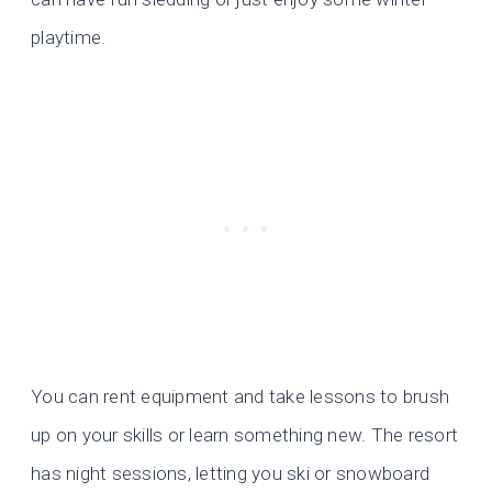
playtime.
You can rent equipment and take lessons to brush
up on your skills or learn something new. The resort
has night sessions, letting you ski or snowboard