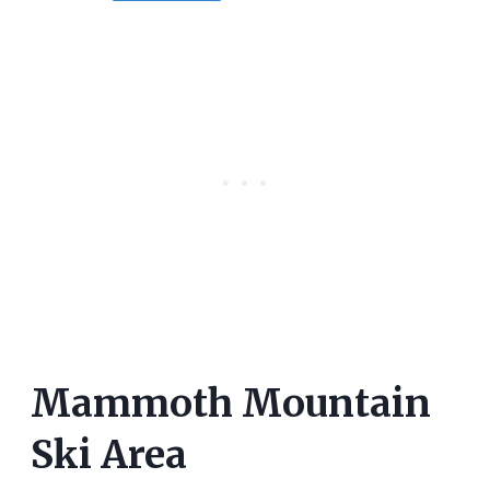
Mammoth Mountain
Ski Area