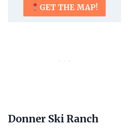
GET THE MAP!
Donner Ski Ranch