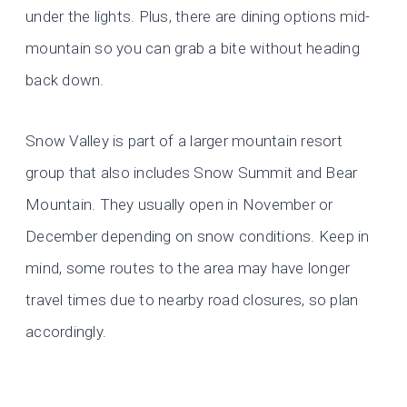
under the lights. Plus, there are dining options mid-
mountain so you can grab a bite without heading
back down.
Snow Valley is part of a larger mountain resort
group that also includes Snow Summit and Bear
Mountain. They usually open in November or
December depending on snow conditions. Keep in
mind, some routes to the area may have longer
travel times due to nearby road closures, so plan
accordingly.