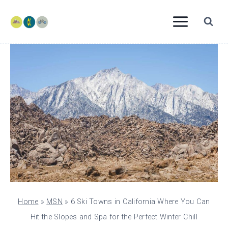
Skip
to
content
Home
»
MSN
»
6 Ski Towns in California Where You Can
Hit the Slopes and Spa for the Perfect Winter Chill