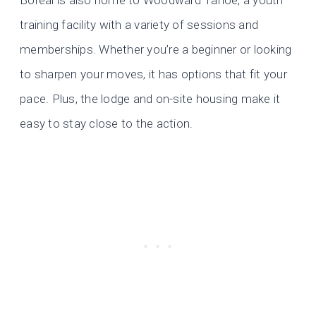
training facility with a variety of sessions and
memberships. Whether you’re a beginner or looking
to sharpen your moves, it has options that fit your
pace. Plus, the lodge and on-site housing make it
easy to stay close to the action.