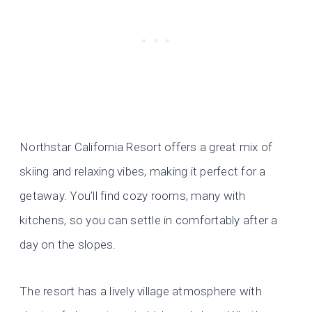
Northstar California Resort offers a great mix of
skiing and relaxing vibes, making it perfect for a
getaway. You’ll find cozy rooms, many with
kitchens, so you can settle in comfortably after a
day on the slopes.
The resort has a lively village atmosphere with