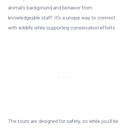
animal’s background and behavior from
knowledgeable staff. It’s a unique way to connect
with wildlife while supporting conservation efforts.
The tours are designed for safety, so while you’ll be