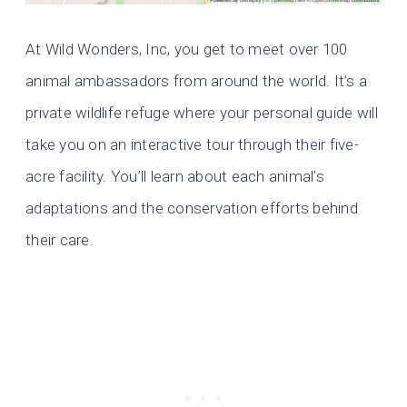
At Wild Wonders, Inc, you get to meet over 100
animal ambassadors from around the world. It’s a
private wildlife refuge where your personal guide will
take you on an interactive tour through their five-
acre facility. You’ll learn about each animal’s
adaptations and the conservation efforts behind
their care.