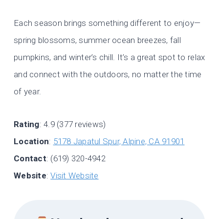
Each season brings something different to enjoy—
spring blossoms, summer ocean breezes, fall
pumpkins, and winter’s chill. It’s a great spot to relax
and connect with the outdoors, no matter the time
of year.
Rating
: 4.9 (377 reviews)
Location
:
5178 Japatul Spur, Alpine, CA 91901
Contact
: (619) 320-4942
Website
:
Visit Website