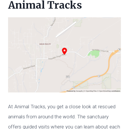
Animal Tracks
At Animal Tracks, you get a close look at rescued
animals from around the world. The sanctuary
offers guided visits where you can learn about each