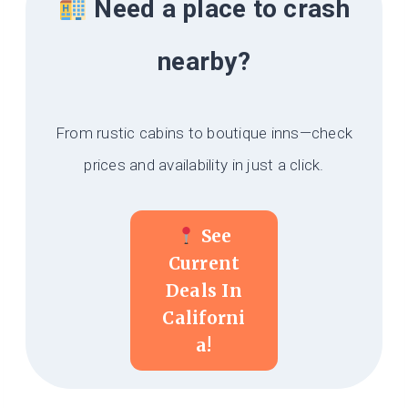
Need a place to crash
nearby?
From rustic cabins to boutique inns—check
prices and availability in just a click.
See
Current
Deals In
Californi
A!