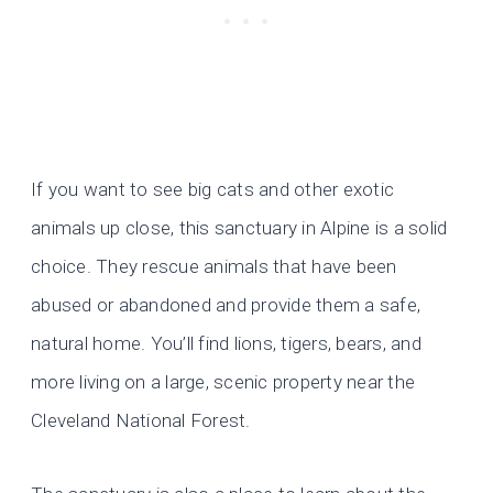
If you want to see big cats and other exotic
animals up close, this sanctuary in Alpine is a solid
choice. They rescue animals that have been
abused or abandoned and provide them a safe,
natural home. You’ll find lions, tigers, bears, and
more living on a large, scenic property near the
Cleveland National Forest.