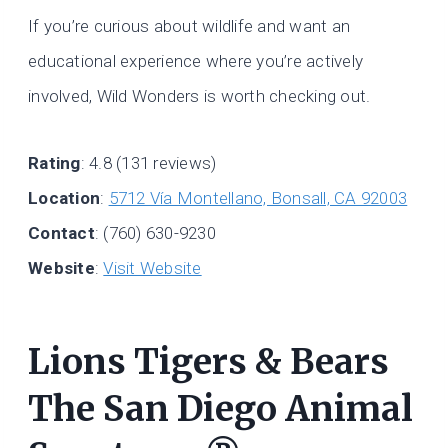
If you’re curious about wildlife and want an
educational experience where you’re actively
involved, Wild Wonders is worth checking out.
Rating
: 4.8 (131 reviews)
Location
:
5712 Vía Montellano, Bonsall, CA 92003
Contact
: (760) 630-9230
Website
:
Visit Website
Lions Tigers & Bears
The San Diego Animal