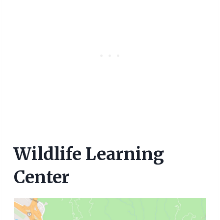
Wildlife Learning
Center