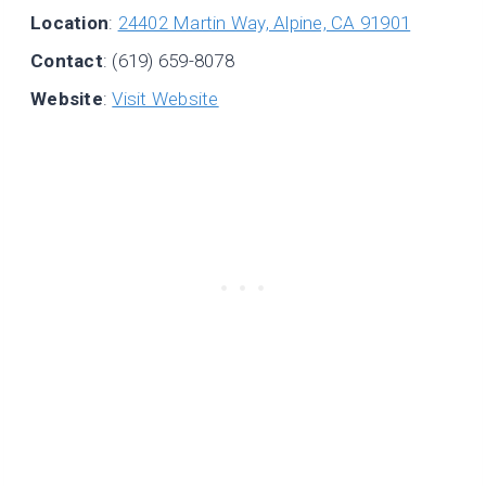
Location
:
24402 Martin Way, Alpine, CA 91901
Contact
: (619) 659-8078
Website
:
Visit Website