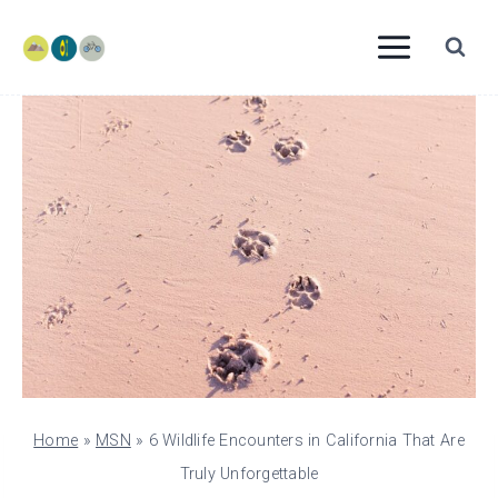
Skip
to
content
Home
»
MSN
»
6 Wildlife Encounters in California That Are
Truly Unforgettable