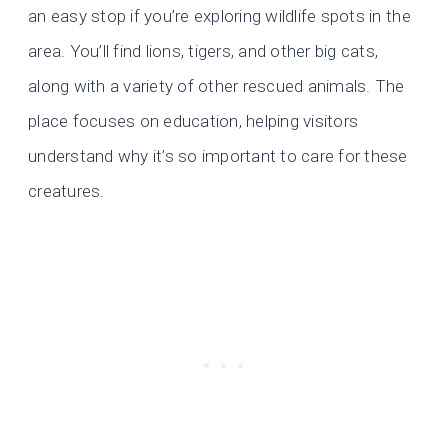
an easy stop if you’re exploring wildlife spots in the
area. You’ll find lions, tigers, and other big cats,
along with a variety of other rescued animals. The
place focuses on education, helping visitors
understand why it’s so important to care for these
creatures.