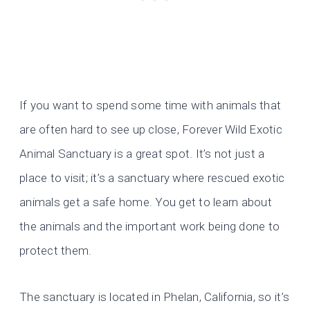
If you want to spend some time with animals that
are often hard to see up close, Forever Wild Exotic
Animal Sanctuary is a great spot. It’s not just a
place to visit; it’s a sanctuary where rescued exotic
animals get a safe home. You get to learn about
the animals and the important work being done to
protect them.
The sanctuary is located in Phelan, California, so it’s