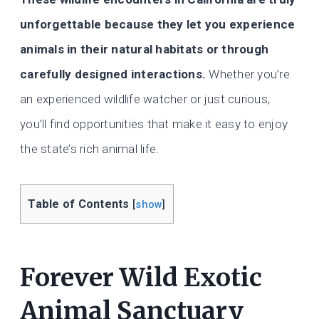
unforgettable because they let you experience
animals in their natural habitats or through
carefully designed interactions.
Whether you’re
an experienced wildlife watcher or just curious,
you’ll find opportunities that make it easy to enjoy
the state’s rich animal life.
Table of Contents
[
show
]
Forever Wild Exotic
Animal Sanctuary