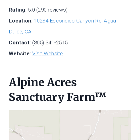
Rating
: 5.0 (290 reviews)
Location
:
10234 Escondido Canyon Rd, Agua
Dulce, CA
Contact
: (805) 341-2515
Website
:
Visit Website
Alpine Acres
Sanctuary Farm™