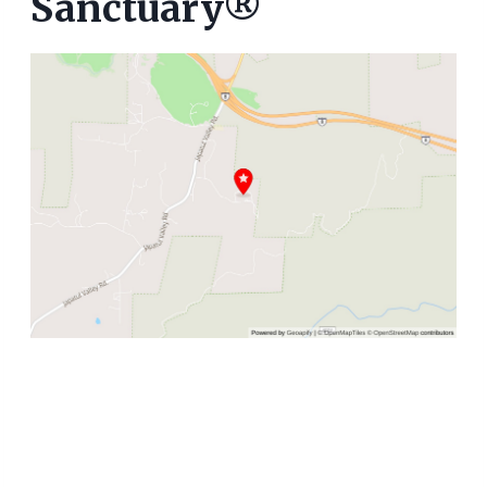
Sanctuary®