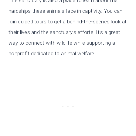
The sanctuary is also a place to learn about the
hardships these animals face in captivity. You can
join guided tours to get a behind-the-scenes look at
their lives and the sanctuary’s efforts. It’s a great
way to connect with wildlife while supporting a
nonprofit dedicated to animal welfare.