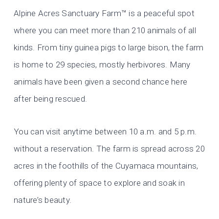
Alpine Acres Sanctuary Farm™ is a peaceful spot
where you can meet more than 210 animals of all
kinds. From tiny guinea pigs to large bison, the farm
is home to 29 species, mostly herbivores. Many
animals have been given a second chance here
after being rescued.
You can visit anytime between 10 a.m. and 5 p.m.
without a reservation. The farm is spread across 20
acres in the foothills of the Cuyamaca mountains,
offering plenty of space to explore and soak in
nature’s beauty.