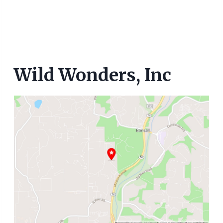
Wild Wonders, Inc