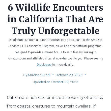
6 Wildlife Encounters
in California That Are
Truly Unforgettable
Disclosure: California is for Adventure is a participant in the Amazon
Services LLC Associates Program, as well as other affiliate programs,
designed to provide a means for us to earn fees by linking to
Amazon.com and affiliated sites at no extra cost to you. Please see my
Disclosure
for more details.
By
Madison Clark
October 29, 2025
Updated on
October 29, 2025
California is home to an incredible variety of wildlife,
from coastal creatures to mountain dwellers. If