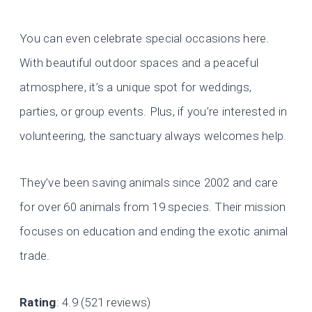
You can even celebrate special occasions here.
With beautiful outdoor spaces and a peaceful
atmosphere, it’s a unique spot for weddings,
parties, or group events. Plus, if you’re interested in
volunteering, the sanctuary always welcomes help.
They’ve been saving animals since 2002 and care
for over 60 animals from 19 species. Their mission
focuses on education and ending the exotic animal
trade.
Rating
: 4.9 (521 reviews)