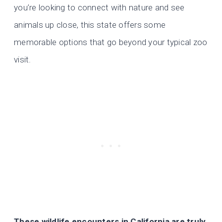
you’re looking to connect with nature and see
animals up close, this state offers some
memorable options that go beyond your typical zoo
visit.
These wildlife encounters in California are truly