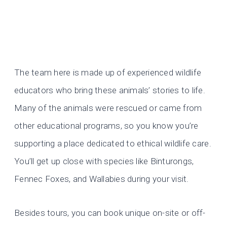
The team here is made up of experienced wildlife
educators who bring these animals’ stories to life.
Many of the animals were rescued or came from
other educational programs, so you know you’re
supporting a place dedicated to ethical wildlife care.
You’ll get up close with species like Binturongs,
Fennec Foxes, and Wallabies during your visit.
Besides tours, you can book unique on-site or off-