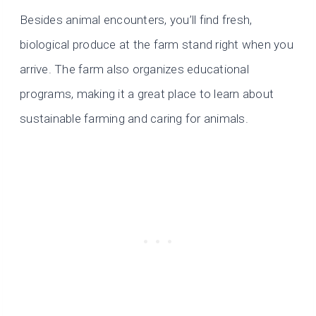
Besides animal encounters, you’ll find fresh,
biological produce at the farm stand right when you
arrive. The farm also organizes educational
programs, making it a great place to learn about
sustainable farming and caring for animals.