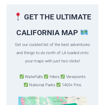
GET THE ULTIMATE
CALIFORNIA
MAP
Get our curated list of the best adventures
and things to do north of LA loaded onto
your maps with just two clicks!
Waterfalls
Hikes
Viewpoints
National Parks
1400+ Pins