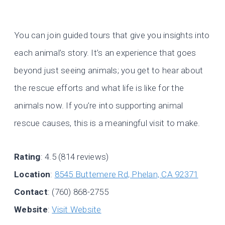
You can join guided tours that give you insights into
each animal’s story. It’s an experience that goes
beyond just seeing animals; you get to hear about
the rescue efforts and what life is like for the
animals now. If you’re into supporting animal
rescue causes, this is a meaningful visit to make.
Rating
: 4.5 (814 reviews)
Location
:
8545 Buttemere Rd, Phelan, CA 92371
Contact
: (760) 868-2755
Website
:
Visit Website