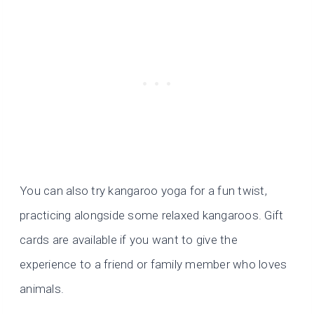
You can also try kangaroo yoga for a fun twist,
practicing alongside some relaxed kangaroos. Gift
cards are available if you want to give the
experience to a friend or family member who loves
animals.