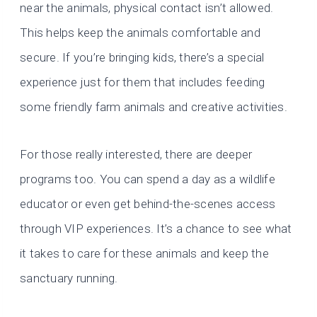
near the animals, physical contact isn’t allowed.
This helps keep the animals comfortable and
secure. If you’re bringing kids, there’s a special
experience just for them that includes feeding
some friendly farm animals and creative activities.
For those really interested, there are deeper
programs too. You can spend a day as a wildlife
educator or even get behind-the-scenes access
through VIP experiences. It’s a chance to see what
it takes to care for these animals and keep the
sanctuary running.