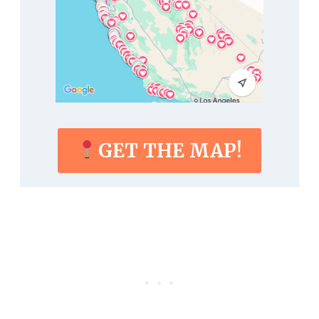
GET THE MAP!