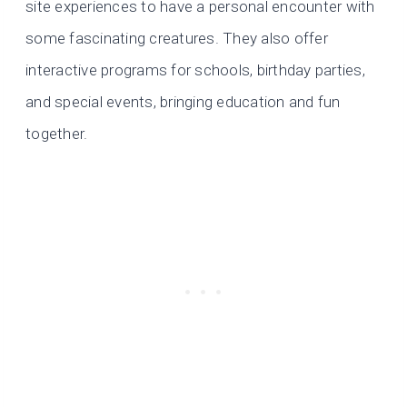
site experiences to have a personal encounter with
some fascinating creatures. They also offer
interactive programs for schools, birthday parties,
and special events, bringing education and fun
together.