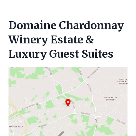
Domaine Chardonnay
Winery Estate &
Luxury Guest Suites