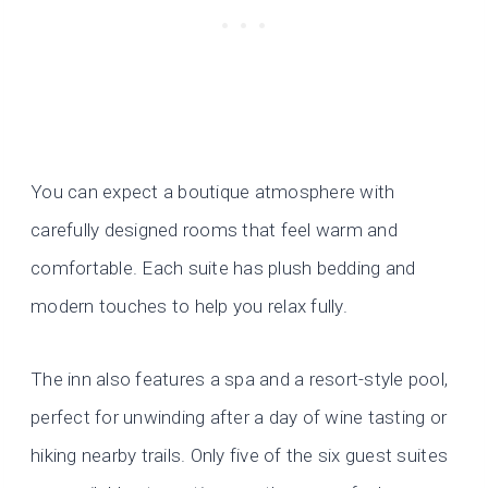
You can expect a boutique atmosphere with
carefully designed rooms that feel warm and
comfortable. Each suite has plush bedding and
modern touches to help you relax fully.
The inn also features a spa and a resort-style pool,
perfect for unwinding after a day of wine tasting or
hiking nearby trails. Only five of the six guest suites