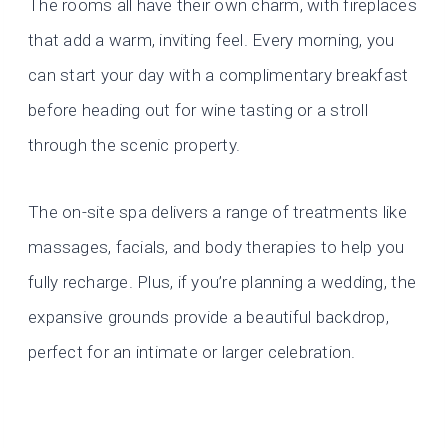
The rooms all have their own charm, with fireplaces
that add a warm, inviting feel. Every morning, you
can start your day with a complimentary breakfast
before heading out for wine tasting or a stroll
through the scenic property.
The on-site spa delivers a range of treatments like
massages, facials, and body therapies to help you
fully recharge. Plus, if you’re planning a wedding, the
expansive grounds provide a beautiful backdrop,
perfect for an intimate or larger celebration.