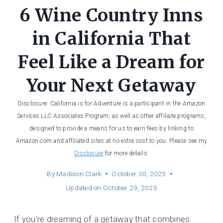
6 Wine Country Inns
in California That
Feel Like a Dream for
Your Next Getaway
Disclosure: California is for Adventure is a participant in the Amazon
Services LLC Associates Program, as well as other affiliate programs,
designed to provide a means for us to earn fees by linking to
Amazon.com and affiliated sites at no extra cost to you. Please see my
Disclosure
for more details.
By
Madison Clark
October 30, 2025
Updated on
October 29, 2025
If you’re dreaming of a getaway that combines