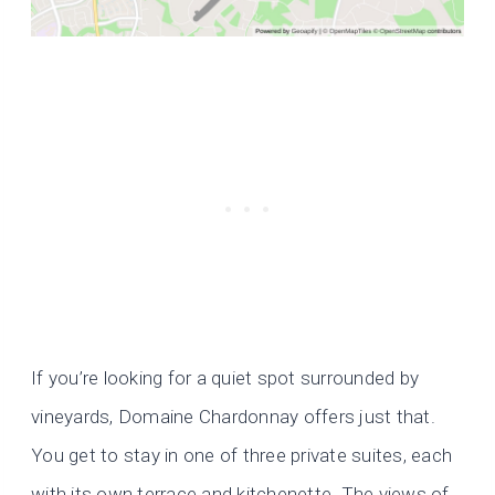
If you’re looking for a quiet spot surrounded by
vineyards, Domaine Chardonnay offers just that.
You get to stay in one of three private suites, each
with its own terrace and kitchenette. The views of