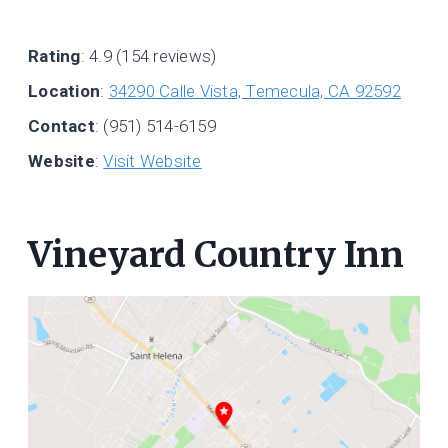
Rating
: 4.9 (154 reviews)
Location
:
34290 Calle Vista, Temecula, CA 92592
Contact
: (951) 514-6159
Website
:
Visit Website
Vineyard Country Inn