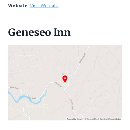
Website
:
Visit Website
Geneseo Inn