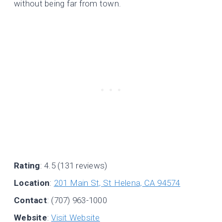
without being far from town.
Rating
: 4.5 (131 reviews)
Location
:
201 Main St, St Helena, CA 94574
Contact
: (707) 963-1000
Website
:
Visit Website