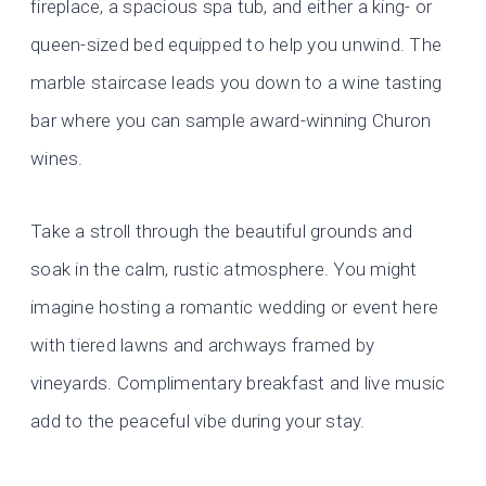
fireplace, a spacious spa tub, and either a king- or
queen-sized bed equipped to help you unwind. The
marble staircase leads you down to a wine tasting
bar where you can sample award-winning Churon
wines.
Take a stroll through the beautiful grounds and
soak in the calm, rustic atmosphere. You might
imagine hosting a romantic wedding or event here
with tiered lawns and archways framed by
vineyards. Complimentary breakfast and live music
add to the peaceful vibe during your stay.