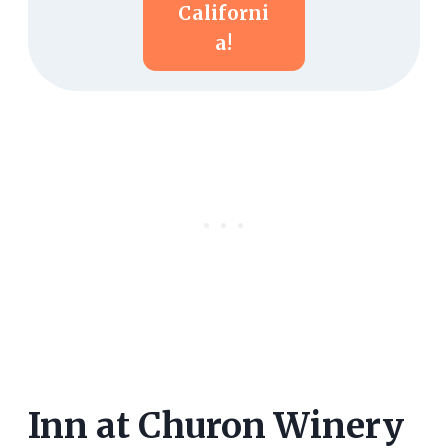
Californi
A!
Inn at Churon Winery