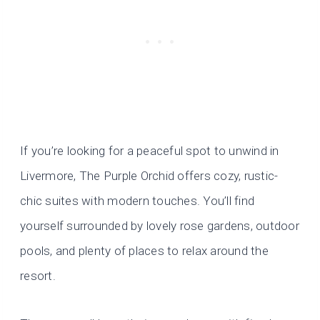
If you’re looking for a peaceful spot to unwind in
Livermore, The Purple Orchid offers cozy, rustic-
chic suites with modern touches. You’ll find
yourself surrounded by lovely rose gardens, outdoor
pools, and plenty of places to relax around the
resort.