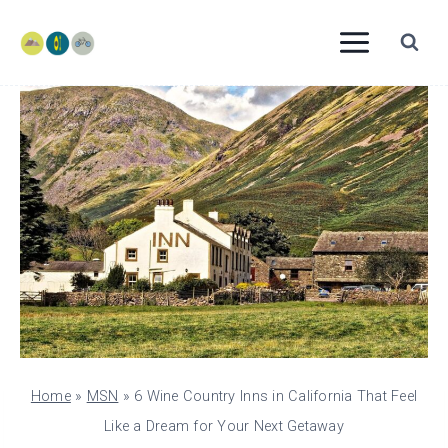
Skip
to
content
Home
»
MSN
»
6 Wine Country Inns in California That Feel
Like a Dream for Your Next Getaway