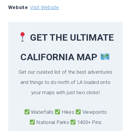
Website
:
Visit Website
GET THE ULTIMATE
CALIFORNIA
MAP
Get our curated list of the best adventures
and things to do north of LA loaded onto
your maps with just two clicks!
Waterfalls
Hikes
Viewpoints
National Parks
1400+ Pins