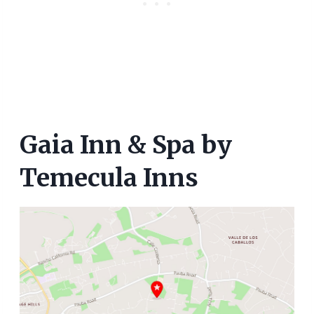
Gaia Inn & Spa by
Temecula Inns