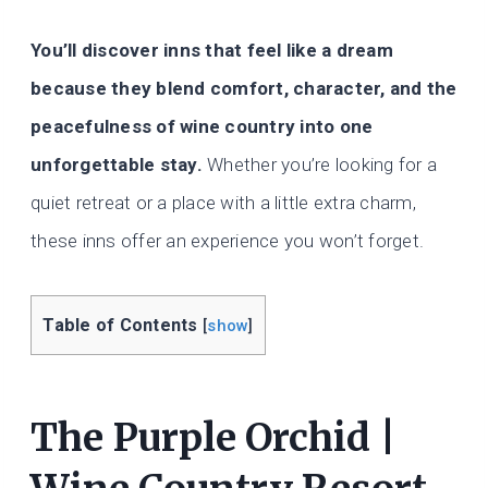
You’ll discover inns that feel like a dream
because they blend comfort, character, and the
peacefulness of wine country into one
unforgettable stay.
Whether you’re looking for a
quiet retreat or a place with a little extra charm,
these inns offer an experience you won’t forget.
Table of Contents
[
show
]
The Purple Orchid |