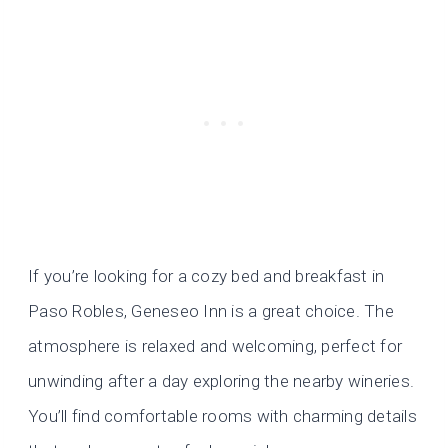
If you’re looking for a cozy bed and breakfast in
Paso Robles, Geneseo Inn is a great choice. The
atmosphere is relaxed and welcoming, perfect for
unwinding after a day exploring the nearby wineries.
You’ll find comfortable rooms with charming details