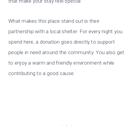
that make your stay feel special.
What makes this place stand out is their
partnership with a local shelter. For every night you
spend here, a donation goes directly to support
people in need around the community. You also get
to enjoy a warm and friendly environment while
contributing to a good cause.