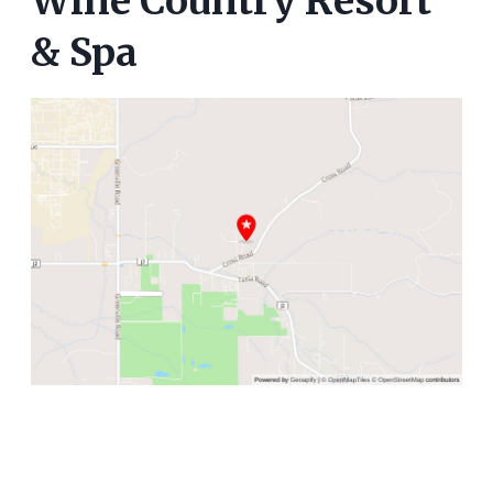
Wine Country Resort
& Spa