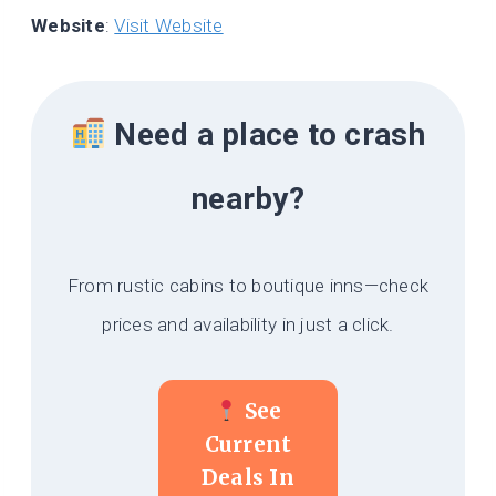
Website
:
Visit Website
Need a place to crash
nearby?
From rustic cabins to boutique inns—check
prices and availability in just a click.
See
Current
Deals In