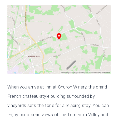
When you arrive at Inn at Churon Winery, the grand
French chateau-style building surrounded by
vineyards sets the tone for a relaxing stay. You can
enjoy panoramic views of the Temecula Valley and