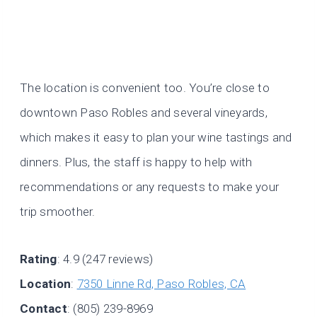
The location is convenient too. You’re close to
downtown Paso Robles and several vineyards,
which makes it easy to plan your wine tastings and
dinners. Plus, the staff is happy to help with
recommendations or any requests to make your
trip smoother.
Rating
: 4.9 (247 reviews)
Location
:
7350 Linne Rd, Paso Robles, CA
Contact
: (805) 239-8969