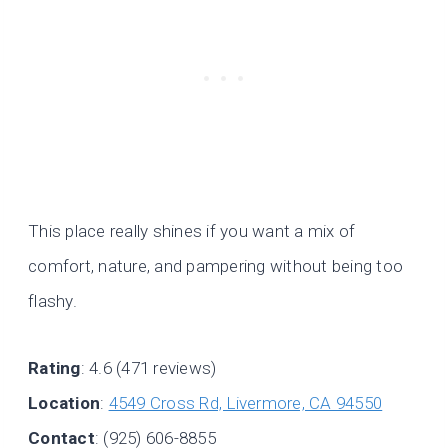
This place really shines if you want a mix of
comfort, nature, and pampering without being too
flashy.
Rating
: 4.6 (471 reviews)
Location
:
4549 Cross Rd, Livermore, CA 94550
Contact
: (925) 606-8855