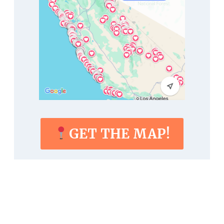
GET THE MAP!