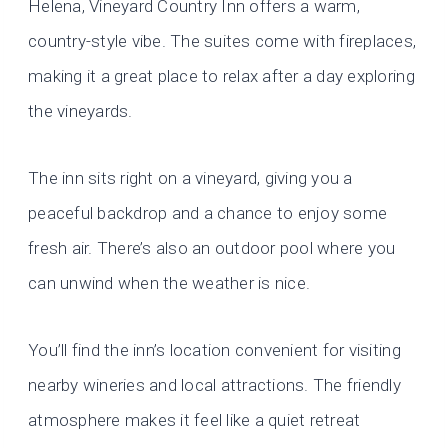
Helena, Vineyard Country Inn offers a warm,
country-style vibe. The suites come with fireplaces,
making it a great place to relax after a day exploring
the vineyards.
The inn sits right on a vineyard, giving you a
peaceful backdrop and a chance to enjoy some
fresh air. There’s also an outdoor pool where you
can unwind when the weather is nice.
You’ll find the inn’s location convenient for visiting
nearby wineries and local attractions. The friendly
atmosphere makes it feel like a quiet retreat