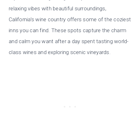
relaxing vibes with beautiful surroundings,
California’s wine country offers some of the coziest
inns you can find. These spots capture the charm
and calm you want after a day spent tasting world-
class wines and exploring scenic vineyards.