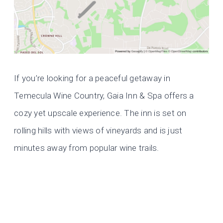
If you’re looking for a peaceful getaway in
Temecula Wine Country, Gaia Inn & Spa offers a
cozy yet upscale experience. The inn is set on
rolling hills with views of vineyards and is just
minutes away from popular wine trails.