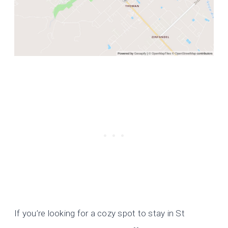
If you’re looking for a cozy spot to stay in St