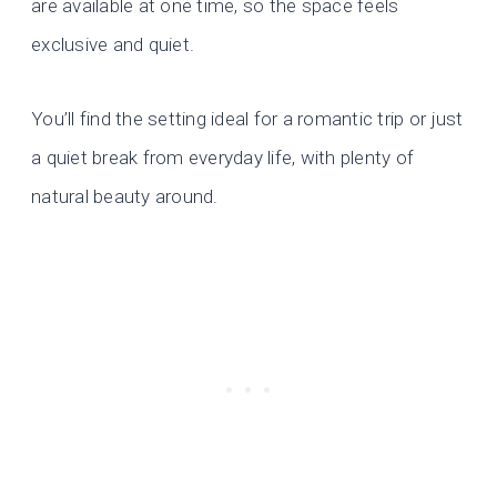
are available at one time, so the space feels
exclusive and quiet.
You’ll find the setting ideal for a romantic trip or just
a quiet break from everyday life, with plenty of
natural beauty around.