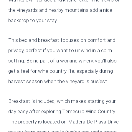
the vineyards and nearby mountains add a nice
backdrop to your stay.
This bed and breakfast focuses on comfort and
privacy, perfect if you want to unwind in a calm
setting. Being part of a working winery, you’ll also
get a feel for wine country life, especially during
harvest season when the vineyard is busiest.
Breakfast is included, which makes starting your
day easy after exploring Temecula Wine Country.
The property is located on Madera De Playa Drive,
not far from many local wineries and restaurants.