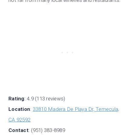
Rating
: 4.9 (113 reviews)
Location
:
33810 Madera De Playa Dr, Temecula,
CA 92592
Contact
: (951) 383-8989