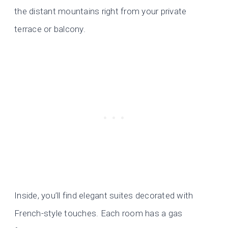
the distant mountains right from your private
terrace or balcony.
Inside, you’ll find elegant suites decorated with
French-style touches. Each room has a gas