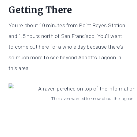
Getting There
You’re about 10 minutes from Point Reyes Station
and 1.5 hours north of San Francisco. You’ll want
to come out here for a whole day because there’s
so much more to see beyond Abbotts Lagoon in
this area!
The raven wanted to know about the lagoon