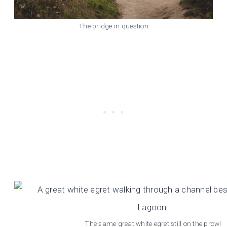
The bridge in question
The same great white egret still on the prowl