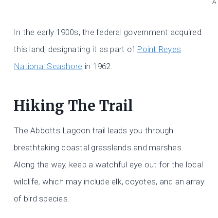
A
In the early 1900s, the federal government acquired
this land, designating it as part of
Point Reyes
National Seashore
in 1962.
Hiking The Trail
The Abbotts Lagoon trail leads you through
breathtaking coastal grasslands and marshes.
Along the way, keep a watchful eye out for the local
wildlife, which may include elk, coyotes, and an array
of bird species.