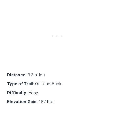
Distance:
3.3 miles
Type of Trail:
Out-and-Back
Difficulty:
Easy
Elevation Gain:
187 feet