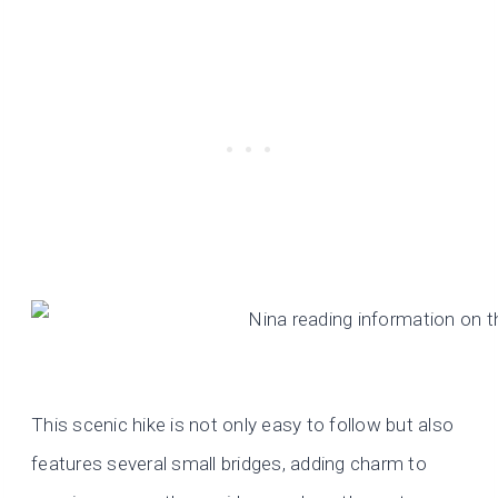
This scenic hike is not only easy to follow but also
features several small bridges, adding charm to