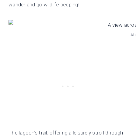
wander and go wildlife peeping!
Ab
The lagoon’s trail, offering a leisurely stroll through