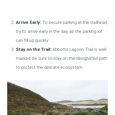
Arrive Early:
To secure parking at the trailhead,
try to arrive early in the day, as the parking lot
can fill up quickly.
Stay on the Trail:
Abbotts Lagoon Trail is well-
marked; be sure to stay on the designated path
to protect the delicate ecosystem.