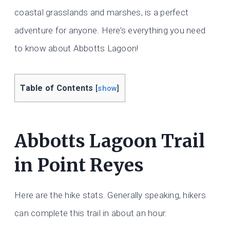
coastal grasslands and marshes, is a perfect
adventure for anyone. Here’s everything you need
to know about Abbotts Lagoon!
Table of Contents
[
show
]
Abbotts Lagoon Trail
in Point Reyes
Here are the hike stats. Generally speaking, hikers
can complete this trail in about an hour.