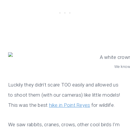
We know 
Luckily they didn’t scare TOO easily and allowed us
to shoot them (with our cameras) like little models!
This was the best
hike in Point Reyes
for wildlife.
We saw rabbits, cranes, crows, other cool birds I’m