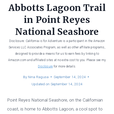
Abbotts Lagoon Trail
in Point Reyes
National Seashore
Disclosure: California is for Adventure is a participant in the Amazon
Services LLC Associates Program, as well as other affiliate programs,
designed to provide a means for us to earn fees by linking to
Amazon.com and affiliated sites at no extra cost to you. Please see my
Disclosure
for more details.
By
Nina Ragusa
September 14, 2024
Updated on
September 14, 2024
Point Reyes National Seashore, on the Californian
coast, is home to Abbotts Lagoon, a cool spot to