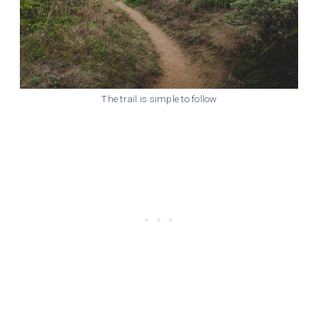
The trail is simple to follow