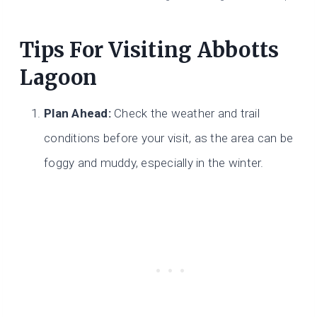
Tips For Visiting Abbotts
Lagoon
Plan Ahead:
Check the weather and trail
conditions before your visit, as the area can be
foggy and muddy, especially in the winter.