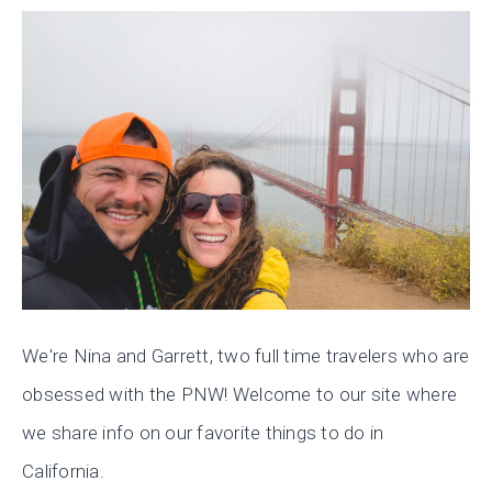
We're Nina and Garrett, two full time travelers who are
obsessed with the PNW! Welcome to our site where
we share info on our favorite things to do in
California.