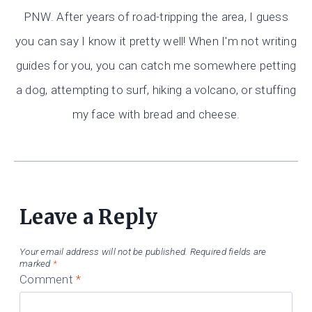
PNW. After years of road-tripping the area, I guess
you can say I know it pretty well! When I'm not writing
guides for you, you can catch me somewhere petting
a dog, attempting to surf, hiking a volcano, or stuffing
my face with bread and cheese.
Leave a Reply
Your email address will not be published.
Required fields are
marked
*
Comment
*