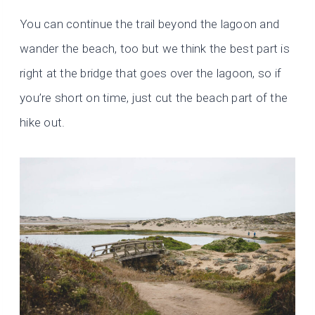
You can continue the trail beyond the lagoon and
wander the beach, too but we think the best part is
right at the bridge that goes over the lagoon, so if
you’re short on time, just cut the beach part of the
hike out.