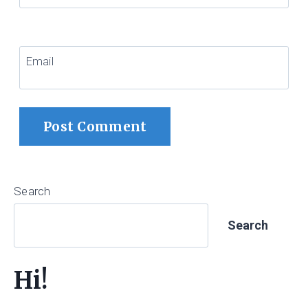
Email
Search
Search
Hi!