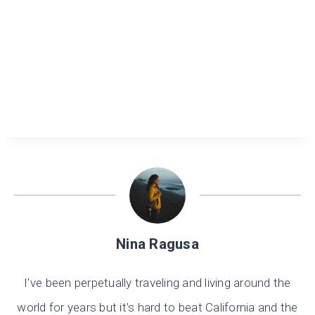
Nina Ragusa
I've been perpetually traveling and living around the
world for years but it's hard to beat California and the