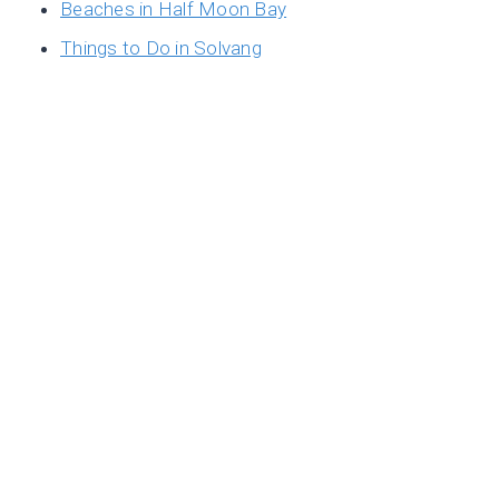
Beaches in Half Moon Bay
Things to Do in Solvang