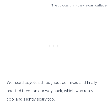
The coyotes think they’re camouflaged
We heard coyotes throughout our hikes and finally
spotted them on our way back, which was really
cool and slightly scary too.