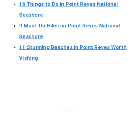
16 Things to Do in Point Reyes National
Seashore
9 Must-Do Hikes in Point Reyes National
Seashore
11 Stunning Beaches in Point Reyes Worth
Visiting