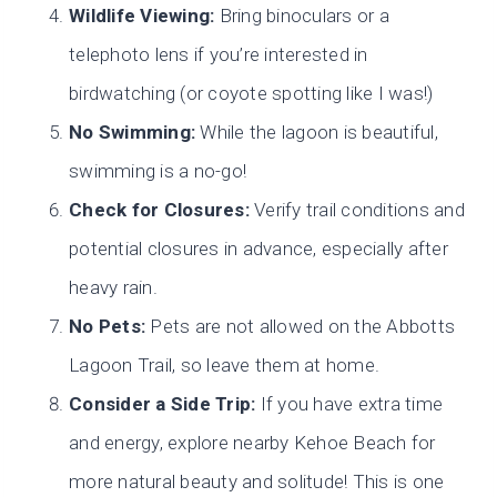
Wildlife Viewing:
Bring binoculars or a
telephoto lens if you’re interested in
birdwatching (or coyote spotting like I was!)
No Swimming:
While the lagoon is beautiful,
swimming is a no-go!
Check for Closures:
Verify trail conditions and
potential closures in advance, especially after
heavy rain.
No Pets:
Pets are not allowed on the Abbotts
Lagoon Trail, so leave them at home.
Consider a Side Trip:
If you have extra time
and energy, explore nearby Kehoe Beach for
more natural beauty and solitude! This is one