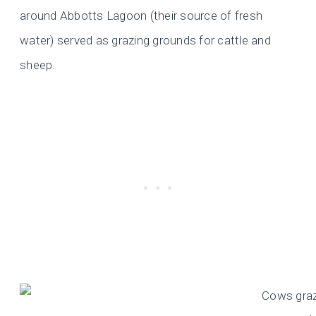
around Abbotts Lagoon (their source of fresh
water) served as grazing grounds for cattle and
sheep.