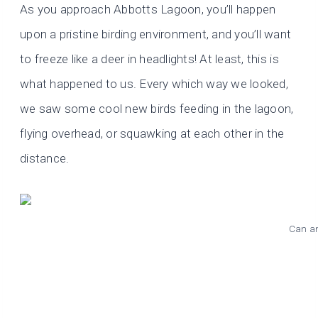
As you approach Abbotts Lagoon, you’ll happen
upon a pristine birding environment, and you’ll want
to freeze like a deer in headlights! At least, this is
what happened to us. Every which way we looked,
we saw some cool new birds feeding in the lagoon,
flying overhead, or squawking at each other in the
distance.
Can an