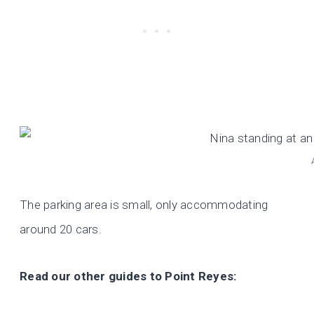
The parking area is small, only accommodating
around 20 cars.
Read our other guides to Point Reyes: