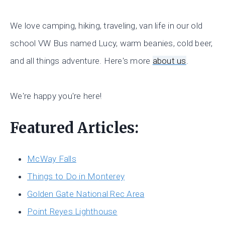
We love camping, hiking, traveling, van life in our old
school VW Bus named Lucy, warm beanies, cold beer,
and all things adventure. Here's more
about us
.
We're happy you're here!
Featured Articles:
McWay Falls
Things to Do in Monterey
Golden Gate National Rec Area
Point Reyes Lighthouse