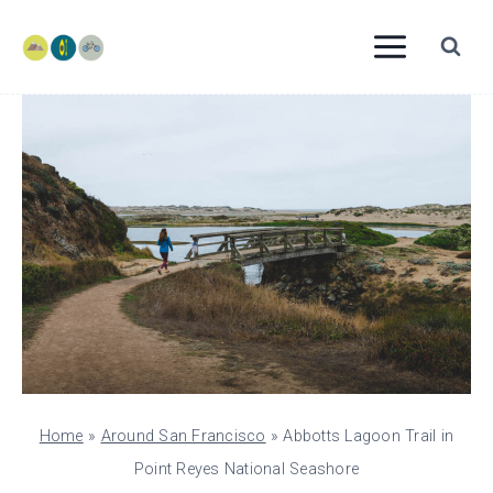
Skip
to
content
Home
»
Around San Francisco
»
Abbotts Lagoon Trail in
Point Reyes National Seashore