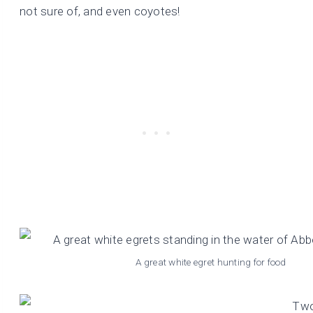
not sure of, and even coyotes!
A great white egret hunting for food