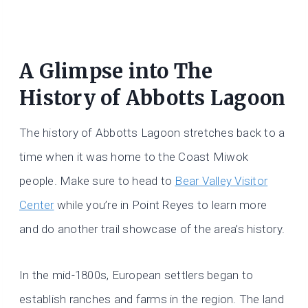
A Glimpse into The
History of Abbotts Lagoon
The history of Abbotts Lagoon stretches back to a
time when it was home to the Coast Miwok
people. Make sure to head to
Bear Valley Visitor
Center
while you’re in Point Reyes to learn more
and do another trail showcase of the area’s history.
In the mid-1800s, European settlers began to
establish ranches and farms in the region. The land