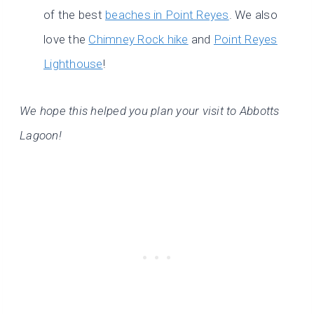
of the best
beaches in Point Reyes
. We also
love the
Chimney Rock hike
and
Point Reyes
Lighthouse
!
We hope this helped you plan your visit to Abbotts
Lagoon!