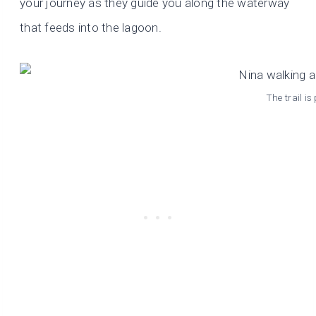
your journey as they guide you along the waterway
that feeds into the lagoon.
The trail i