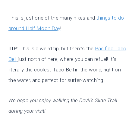
This is just one of the many hikes and
things to do
around Half Moon Bay
!
TIP:
This is a weird tip, but there’s the
Pacifica Taco
Bell
just north of here, where you can refuel! It’s
literally the coolest Taco Bell in the world, right on
the water, and perfect for surfer-watching!
We hope you enjoy walking the Devil’s Slide Trail
during your visit!