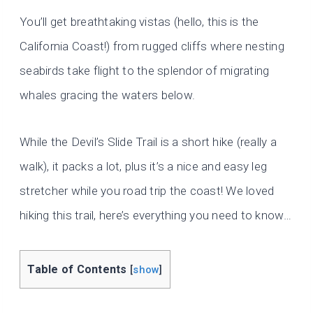
You’ll get breathtaking vistas (hello, this is the
California Coast!) from rugged cliffs where nesting
seabirds take flight to the splendor of migrating
whales gracing the waters below.
While the Devil’s Slide Trail is a short hike (really a
walk), it packs a lot, plus it’s a nice and easy leg
stretcher while you road trip the coast! We loved
hiking this trail, here’s everything you need to know…
Table of Contents
[
show
]