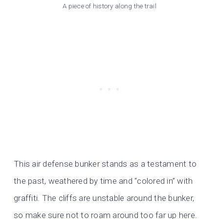
A piece of history along the trail
This air defense bunker stands as a testament to
the past, weathered by time and “colored in” with
graffiti. The cliffs are unstable around the bunker,
so make sure not to roam around too far up here.