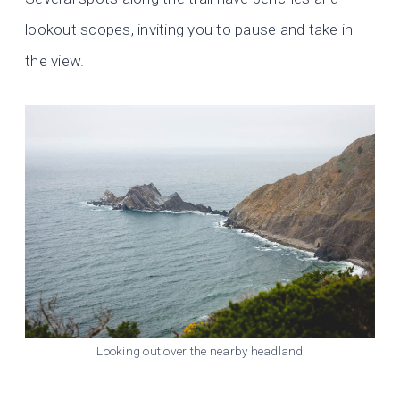
lookout scopes, inviting you to pause and take in
the view.
Looking out over the nearby headland