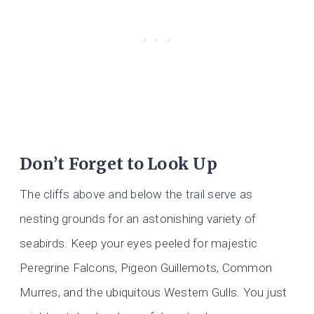
Don’t Forget to Look Up
The cliffs above and below the trail serve as
nesting grounds for an astonishing variety of
seabirds. Keep your eyes peeled for majestic
Peregrine Falcons, Pigeon Guillemots, Common
Murres, and the ubiquitous Western Gulls. You just