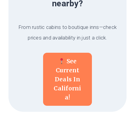
nearby?
From rustic cabins to boutique inns—check
prices and availability in just a click.
See
Current
Deals In
Californi
A!