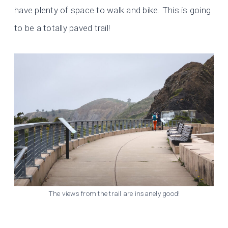
have plenty of space to walk and bike. This is going
to be a totally paved trail!
The views from the trail are insanely good!