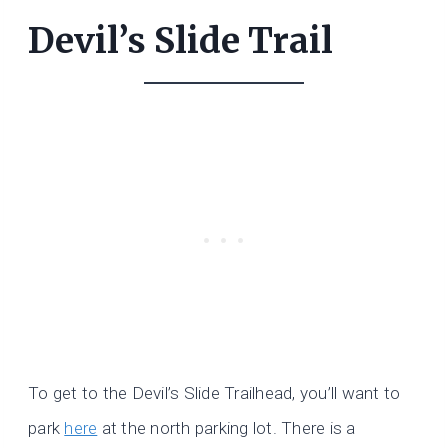
Devil’s Slide Trail
To get to the Devil’s Slide Trailhead, you’ll want to
park
here
at the north parking lot. There is a