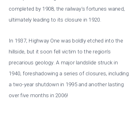
completed by 1908, the railway’s fortunes waned,
ultimately leading to its closure in 1920.
In 1937, Highway One was boldly etched into the
hillside, but it soon fell victim to the region’s
precarious geology. A major landslide struck in
1940, foreshadowing a series of closures, including
a two-year shutdown in 1995 and another lasting
over five months in 2006!