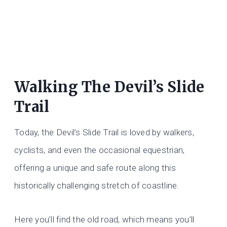
Walking The Devil’s Slide
Trail
Today, the Devil’s Slide Trail is loved by walkers,
cyclists, and even the occasional equestrian,
offering a unique and safe route along this
historically challenging stretch of coastline.
Here you’ll find the old road, which means you’ll