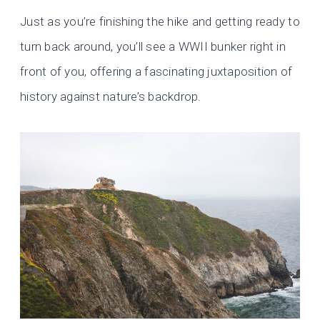
Just as you’re finishing the hike and getting ready to
turn back around, you’ll see a WWII bunker right in
front of you, offering a fascinating juxtaposition of
history against nature’s backdrop.