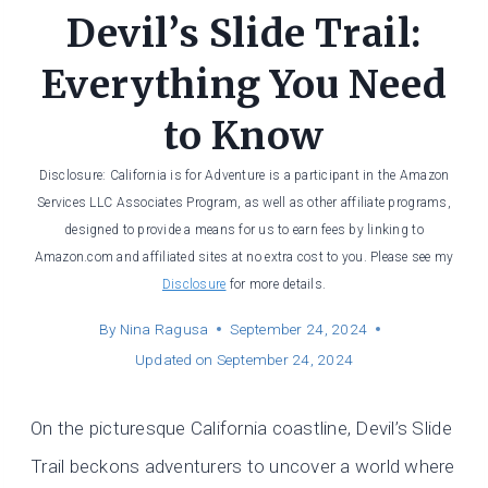
Devil’s Slide Trail:
Everything You Need
to Know
Disclosure: California is for Adventure is a participant in the Amazon
Services LLC Associates Program, as well as other affiliate programs,
designed to provide a means for us to earn fees by linking to
Amazon.com and affiliated sites at no extra cost to you. Please see my
Disclosure
for more details.
By
Nina Ragusa
September 24, 2024
Updated on
September 24, 2024
On the picturesque California coastline, Devil’s Slide
Trail beckons adventurers to uncover a world where