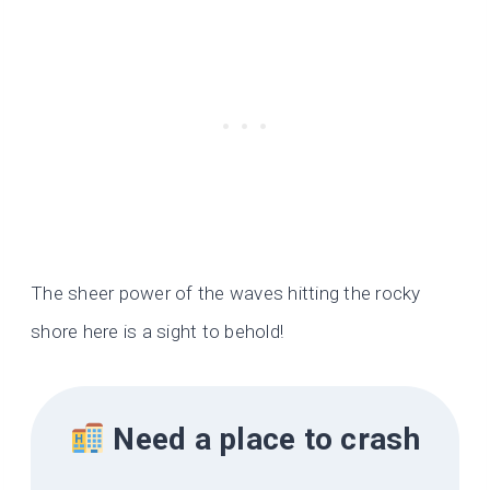
The sheer power of the waves hitting the rocky
shore here is a sight to behold!
Need a place to crash