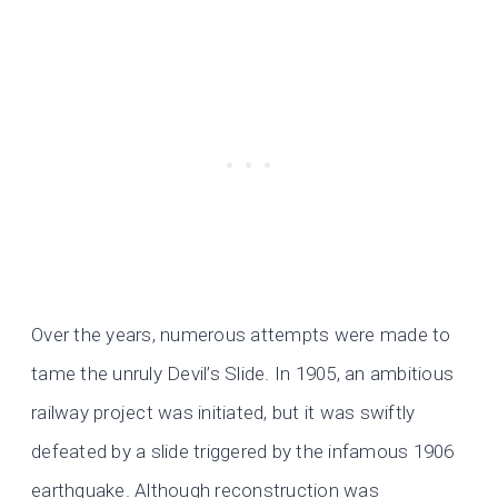
Over the years, numerous attempts were made to
tame the unruly Devil’s Slide. In 1905, an ambitious
railway project was initiated, but it was swiftly
defeated by a slide triggered by the infamous 1906
earthquake. Although reconstruction was