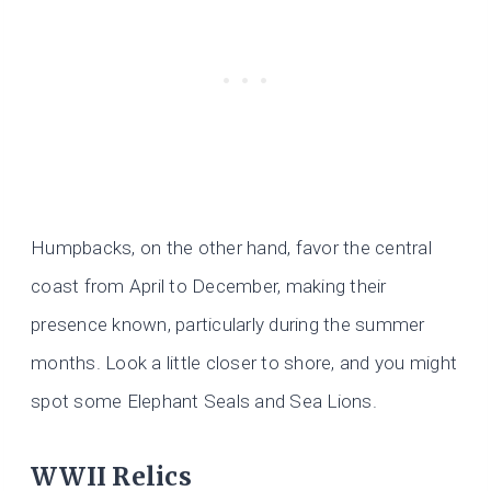
Humpbacks, on the other hand, favor the central
coast from April to December, making their
presence known, particularly during the summer
months. Look a little closer to shore, and you might
spot some Elephant Seals and Sea Lions.
WWII Relics