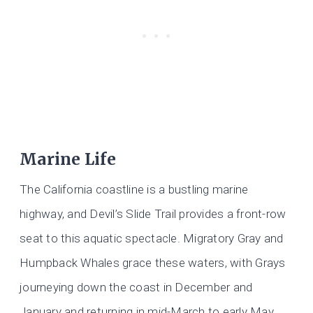
Marine Life
The California coastline is a bustling marine
highway, and Devil’s Slide Trail provides a front-row
seat to this aquatic spectacle. Migratory Gray and
Humpback Whales grace these waters, with Grays
journeying down the coast in December and
January and returning in mid-March to early May.