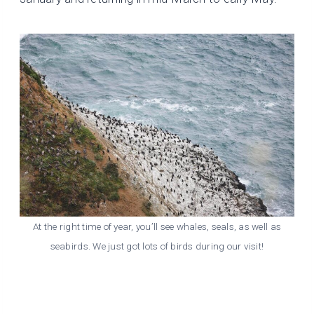
At the right time of year, you’ll see whales, seals, as well as
seabirds. We just got lots of birds during our visit!