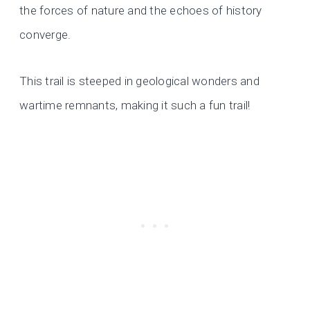
the forces of nature and the echoes of history
converge.
This trail is steeped in geological wonders and
wartime remnants, making it such a fun trail!