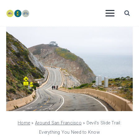
Skip
to
content
Home
»
Around San Francisco
»
Devil’s Slide Trail:
Everything You Need to Know