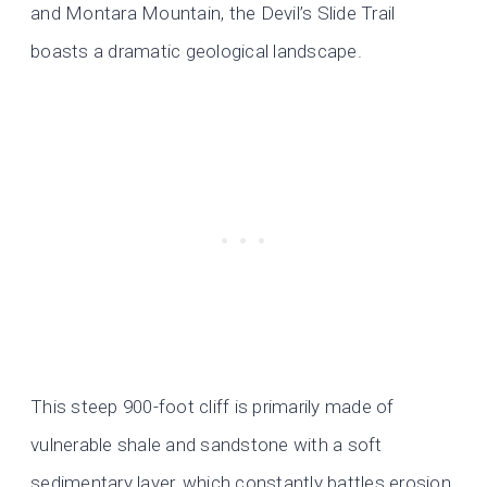
and Montara Mountain, the Devil’s Slide Trail
boasts a dramatic geological landscape.
This steep 900-foot cliff is primarily made of
vulnerable shale and sandstone with a soft
sedimentary layer, which constantly battles erosion