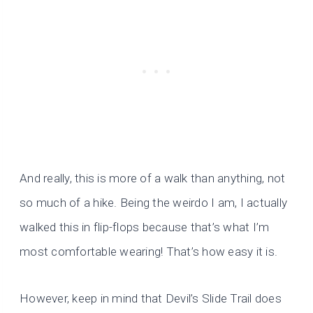
And really, this is more of a walk than anything, not
so much of a hike. Being the weirdo I am, I actually
walked this in flip-flops because that’s what I’m
most comfortable wearing! That’s how easy it is.
However, keep in mind that Devil’s Slide Trail does