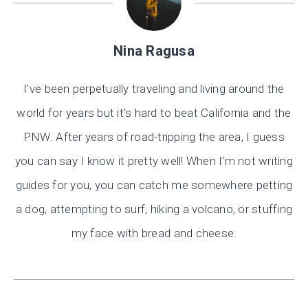
Nina Ragusa
I've been perpetually traveling and living around the
world for years but it's hard to beat California and the
PNW. After years of road-tripping the area, I guess
you can say I know it pretty well! When I'm not writing
guides for you, you can catch me somewhere petting
a dog, attempting to surf, hiking a volcano, or stuffing
my face with bread and cheese.