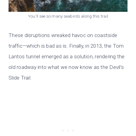
You’ll see so many seabirds along this trail
These disruptions wreaked havoc on coastside
traffic—which is bad as is. Finally, in 2013, the Tom
Lantos tunnel emerged as a solution, rendering the
old roadway into what we now know as the Devil’s
Slide Trail.