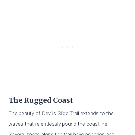
The Rugged Coast
The beauty of Devil’s Slide Trail extends to the
waves that relentlessly pound the coastline.
Several spots along the trail have benches and