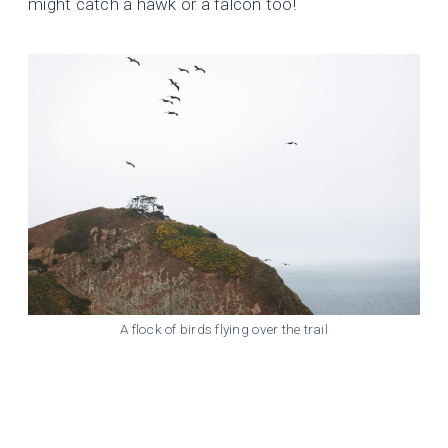
might catch a hawk or a falcon too!
A flock of birds flying over the trail