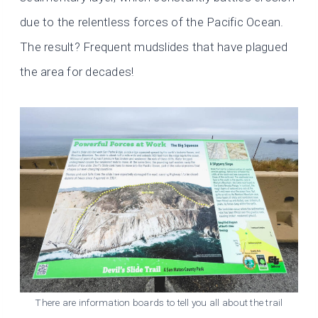
due to the relentless forces of the Pacific Ocean.
The result? Frequent mudslides that have plagued
the area for decades!
There are information boards to tell you all about the trail