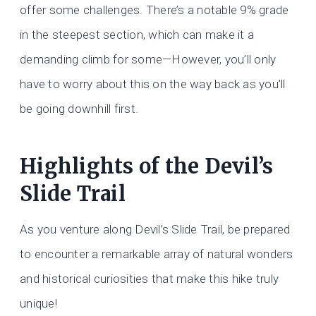
offer some challenges. There’s a notable 9% grade
in the steepest section, which can make it a
demanding climb for some—However, you’ll only
have to worry about this on the way back as you’ll
be going downhill first.
Highlights of the Devil’s
Slide Trail
As you venture along Devil’s Slide Trail, be prepared
to encounter a remarkable array of natural wonders
and historical curiosities that make this hike truly
unique!