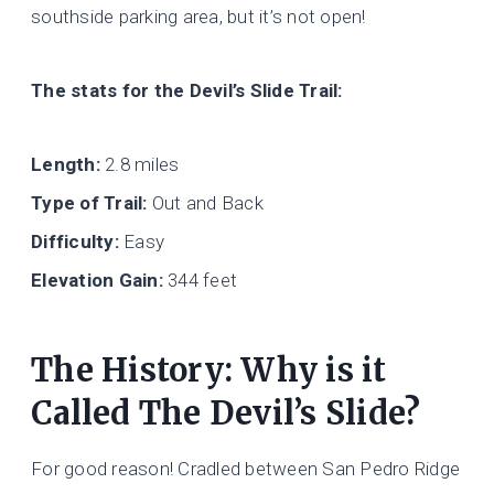
southside parking area, but it’s not open!
The stats for the Devil’s Slide Trail:
Length:
2.8 miles
Type of Trail:
Out and Back
Difficulty:
Easy
Elevation Gain:
344 feet
The History: Why is it
Called The Devil’s Slide?
For good reason! Cradled between San Pedro Ridge