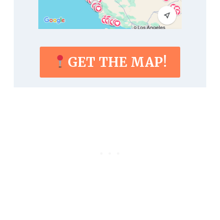
GET THE MAP!