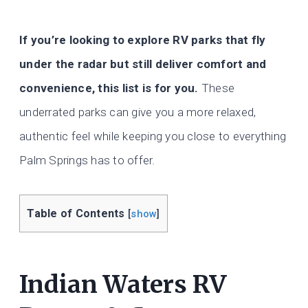
If you’re looking to explore RV parks that fly
under the radar but still deliver comfort and
convenience, this list is for you.
These
underrated parks can give you a more relaxed,
authentic feel while keeping you close to everything
Palm Springs has to offer.
Table of Contents
[
show
]
Indian Waters RV