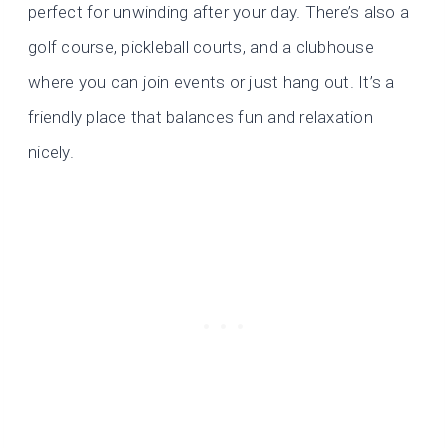
perfect for unwinding after your day. There’s also a
golf course, pickleball courts, and a clubhouse
where you can join events or just hang out. It’s a
friendly place that balances fun and relaxation
nicely.