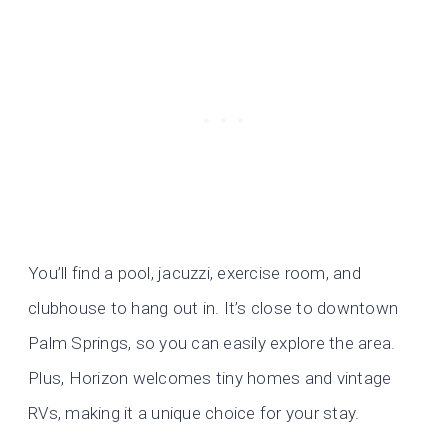
You’ll find a pool, jacuzzi, exercise room, and
clubhouse to hang out in. It’s close to downtown
Palm Springs, so you can easily explore the area.
Plus, Horizon welcomes tiny homes and vintage
RVs, making it a unique choice for your stay.