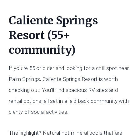
Caliente Springs
Resort (55+
community)
If you’re 55 or older and looking for a chill spot near
Palm Springs, Caliente Springs Resort is worth
checking out. You’ll find spacious RV sites and
rental options, all set in a laid-back community with
plenty of social activities.
The highlight? Natural hot mineral pools that are