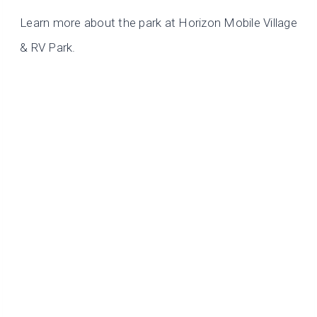
Learn more about the park at Horizon Mobile Village
& RV Park.