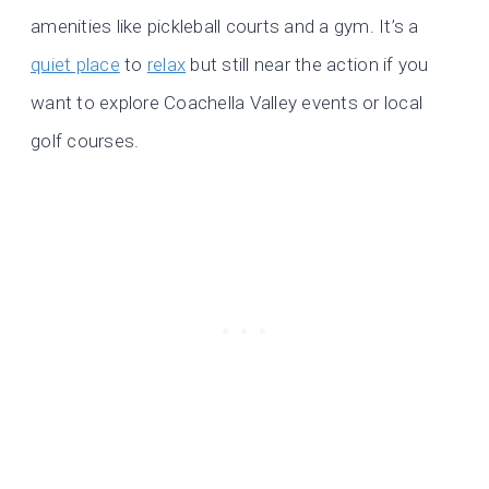
amenities like pickleball courts and a gym. It’s a
quiet place
to
relax
but still near the action if you
want to explore Coachella Valley events or local
golf courses.