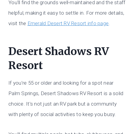
You’ll find the grounds well-maintained and the staff
helpful, making it easy to settle in. For more details,
visit the
Emerald Desert RV Resort info page
.
Desert Shadows RV
Resort
If you’re 55 or older and looking for a spot near
Palm Springs, Desert Shadows RV Resort is a solid
choice. It’s not just an RV park but a community
with plenty of social activities to keep you busy.