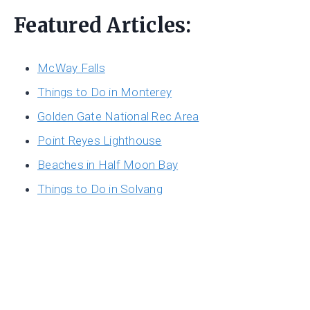
Featured Articles:
McWay Falls
Things to Do in Monterey
Golden Gate National Rec Area
Point Reyes Lighthouse
Beaches in Half Moon Bay
Things to Do in Solvang