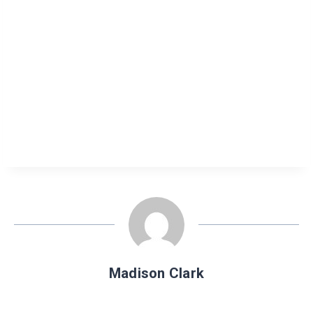
Madison Clark