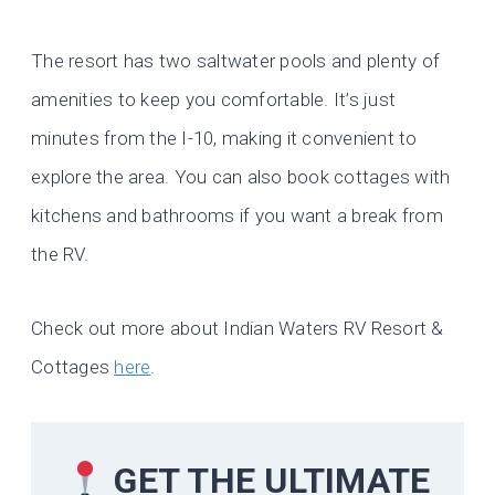
The resort has two saltwater pools and plenty of
amenities to keep you comfortable. It’s just
minutes from the I-10, making it convenient to
explore the area. You can also book cottages with
kitchens and bathrooms if you want a break from
the RV.
Check out more about Indian Waters RV Resort &
Cottages
here
.
GET THE ULTIMATE