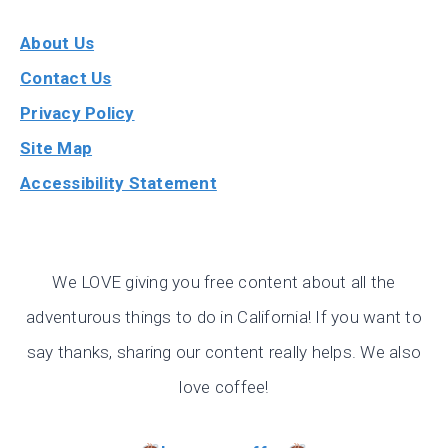
About Us
Contact Us
Privacy Policy
Site Map
Accessibility Statement
We LOVE giving you free content about all the
adventurous things to do in California! If you want to
say thanks, sharing our content really helps. We also
love coffee!