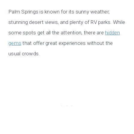
Palm Springs is known for its sunny weather,
stunning desert views, and plenty of RV parks. While
some spots get all the attention, there are
hidden
gems
that offer great experiences without the
usual crowds.