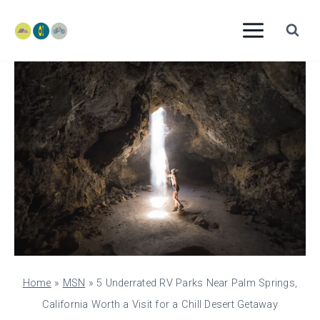
Skip
to
content
Home
»
MSN
»
5 Underrated RV Parks Near Palm Springs,
California Worth a Visit for a Chill Desert Getaway