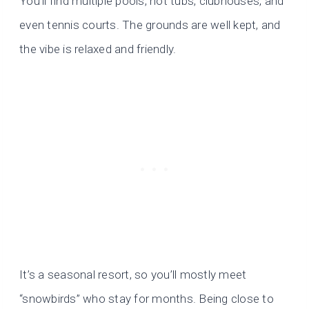
You’ll find multiple pools, hot tubs, clubhouses, and
even tennis courts. The grounds are well kept, and
the vibe is relaxed and friendly.
It’s a seasonal resort, so you’ll mostly meet
“snowbirds” who stay for months. Being close to