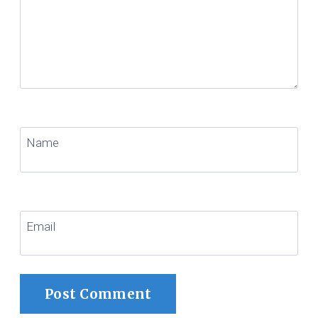
Name
Email