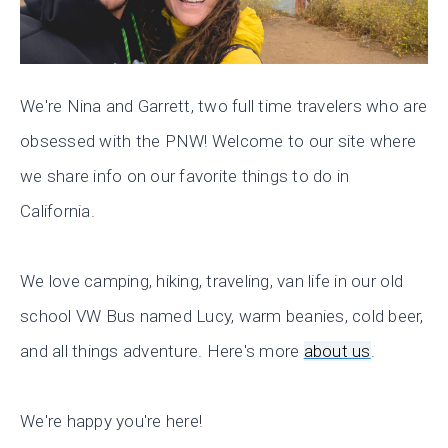
We're Nina and Garrett, two full time travelers who are
obsessed with the PNW! Welcome to our site where
we share info on our favorite things to do in
California.
We love camping, hiking, traveling, van life in our old
school VW Bus named Lucy, warm beanies, cold beer,
and all things adventure. Here's more
about us
.
We're happy you're here!