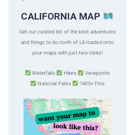
CALIFORNIA
MAP
Get our curated list of the best adventures
and things to do north of LA loaded onto
your maps with just two clicks!
Waterfalls
Hikes
Viewpoints
National Parks
1400+ Pins