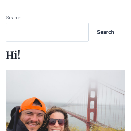
Search
Search
Hi!