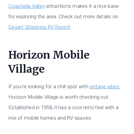
Coachella Valley
attractions makes it a nice base
for exploring the area. Check out more details on
Desert Shadows RV Resort
.
Horizon Mobile
Village
If you’re looking for a chill spot with
vintage vibes
,
Horizon Mobile Village is worth checking out.
Established in 1958, it has a cool retro feel with a
mix of mobile homes and RV spaces.