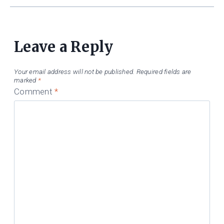
Leave a Reply
Your email address will not be published.
Required fields are
marked
*
Comment
*