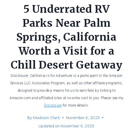
5 Underrated RV
Parks Near Palm
Springs, California
Worth a Visit for a
Chill Desert Getaway
Disclosure: California is for Adventure is a participant in the Amazon
Services LLC Associates Program, as well as other affiliate programs,
designed to provide a means for us to earn fees by linking to
Amazon.com and affiliated sites at no extra cost to you. Please see my
Disclosure
for more details.
By
Madison Clark
November 6, 2025
Updated on
November 6, 2025