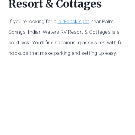
Resort & Cottages
If you’re looking for a
laid-back spot
near Palm
Springs, Indian Waters RV Resort & Cottages is a
solid pick. You’ll find spacious, grassy sites with full
hookups that make parking and setting up easy.