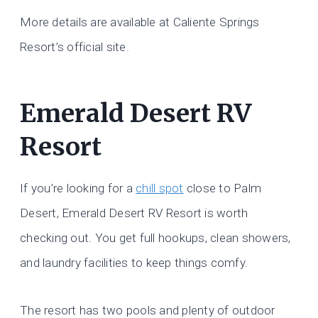
More details are available at Caliente Springs
Resort’s official site.
Emerald Desert RV
Resort
If you’re looking for a
chill spot
close to Palm
Desert, Emerald Desert RV Resort is worth
checking out. You get full hookups, clean showers,
and laundry facilities to keep things comfy.
The resort has two pools and plenty of outdoor