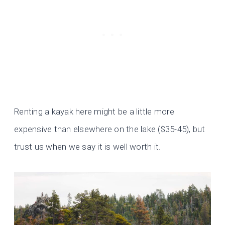
Renting a kayak here might be a little more
expensive than elsewhere on the lake ($35-45), but
trust us when we say it is well worth it.