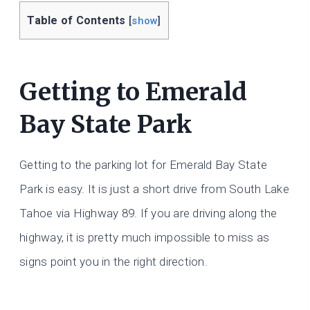
Table of Contents
[
show
]
Getting to Emerald
Bay State Park
Getting to the parking lot for Emerald Bay State
Park is easy. It is just a short drive from South Lake
Tahoe via Highway 89. If you are driving along the
highway, it is pretty much impossible to miss as
signs point you in the right direction.