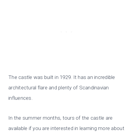
The castle was built in 1929. It has an incredible
architectural flare and plenty of Scandinavian
influences.
In the summer months, tours of the castle are
available if you are interested in learning more about