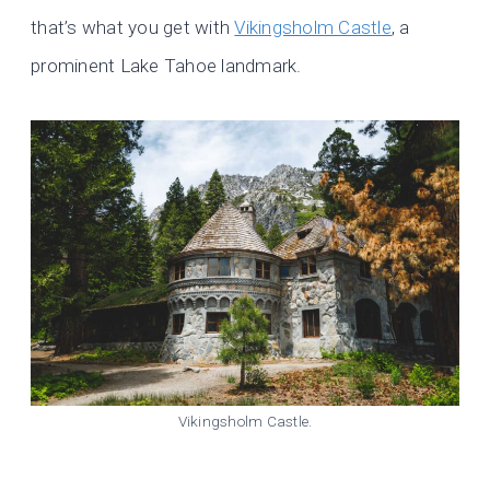
that’s what you get with
Vikingsholm Castle
, a
prominent Lake Tahoe landmark.
Vikingsholm Castle.