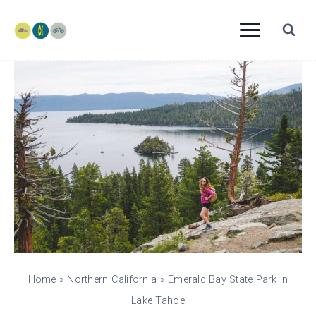
Skip
to
content
Home
»
Northern California
»
Emerald Bay State Park in
Lake Tahoe