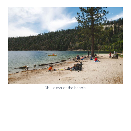
Chill days at the beach.