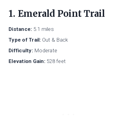
1. Emerald Point Trail
Distance:
5.1 miles
Type of Trail:
Out & Back
Difficulty:
Moderate
Elevation Gain:
528 feet