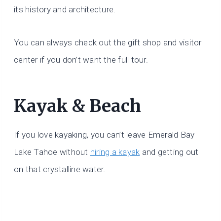
its history and architecture.
You can always check out the gift shop and visitor
center if you don’t want the full tour.
Kayak & Beach
If you love kayaking, you can’t leave Emerald Bay
Lake Tahoe without
hiring a kayak
and getting out
on that crystalline water.