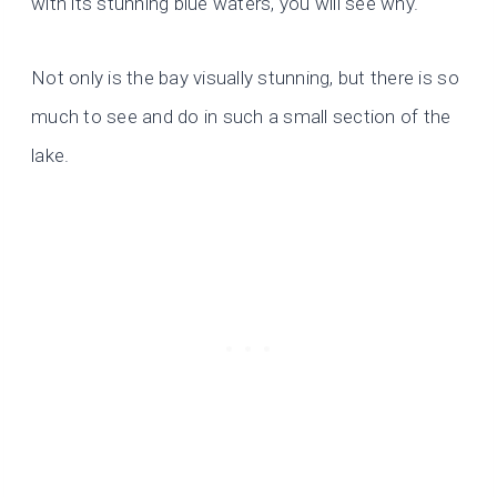
with its stunning blue waters, you will see why.
Not only is the bay visually stunning, but there is so
much to see and do in such a small section of the
lake.