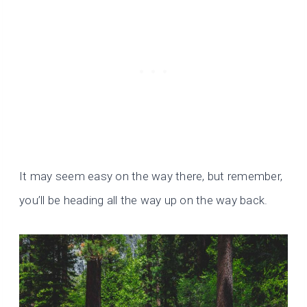
It may seem easy on the way there, but remember,
you’ll be heading all the way up on the way back.