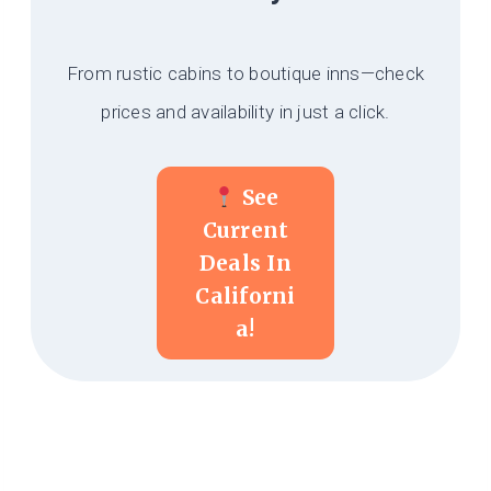
From rustic cabins to boutique inns—check
prices and availability in just a click.
See
Current
Deals In
Californi
A!