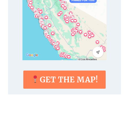
GET THE MAP!