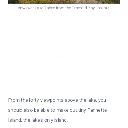
View over Lake Tahoe from the Emerald Bay Lookout.
From the lofty viewpoints above the lake, you
should also be able to make out tiny Fannette
Island, the lake’s only island.