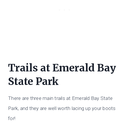
Trails at Emerald Bay
State Park
There are three main trails at Emerald Bay State
Park, and they are well worth lacing up your boots
for!