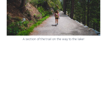
A section of the trail on the way to the lake!