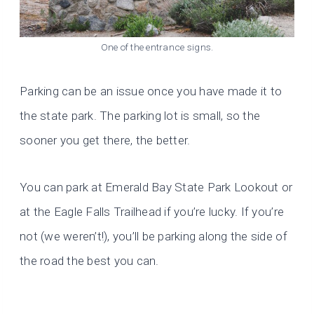
One of the entrance signs.
Parking can be an issue once you have made it to
the state park. The parking lot is small, so the
sooner you get there, the better.
You can park at Emerald Bay State Park Lookout or
at the Eagle Falls Trailhead if you’re lucky. If you’re
not (we weren’t!), you’ll be parking along the side of
the road the best you can.