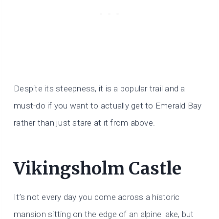
Despite its steepness, it is a popular trail and a
must-do if you want to actually get to Emerald Bay
rather than just stare at it from above.
Vikingsholm Castle
It’s not every day you come across a historic
mansion sitting on the edge of an alpine lake, but