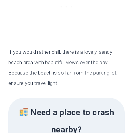
If you would rather chill, there is a lovely, sandy
beach area with beautiful views over the bay.
Because the beach is so far from the parking lot,
ensure you travel light.
Need a place to crash
nearby?