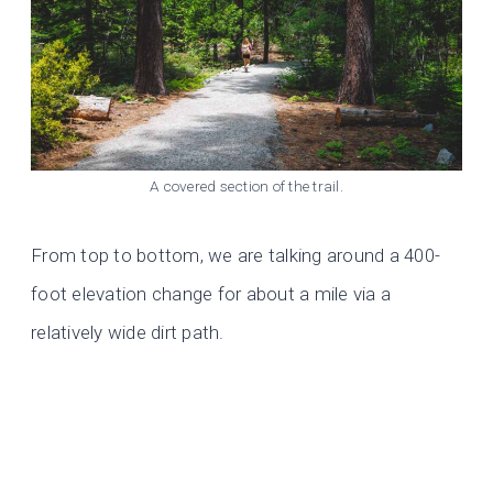
A covered section of the trail.
From top to bottom, we are talking around a 400-
foot elevation change for about a mile via a
relatively wide dirt path.