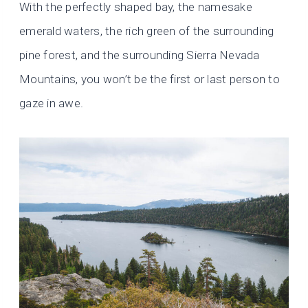
With the perfectly shaped bay, the namesake
emerald waters, the rich green of the surrounding
pine forest, and the surrounding Sierra Nevada
Mountains, you won’t be the first or last person to
gaze in awe.