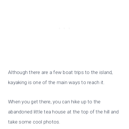
Although there are a few boat trips to the island,
kayaking is one of the main ways to reach it.
When you get there, you can hike up to the
abandoned little tea house at the top of the hill and
take some cool photos.