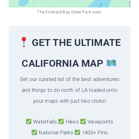
The Emerald Bay State Park area.
GET THE ULTIMATE
CALIFORNIA
MAP
Get our curated list of the best adventures
and things to do north of LA loaded onto
your maps with just two clicks!
Waterfalls
Hikes
Viewpoints
National Parks
1400+ Pins