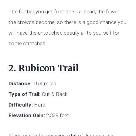
The further you get from the trailhead, the fewer
the crowds become, so there is a good chance you
will have the untouched beauty all to yourself for
some stretches.
2. Rubicon Trail
Distance:
16.4 miles
Type of Trail:
Out & Back
Difficulty:
Hard
Elevation Gain:
2,339 feet
If you are up for covering a bit of distance, we