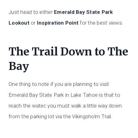
Just head to either
Emerald Bay State Park
Lookout
or
Inspiration Point
for the best views.
The Trail Down to The
Bay
One thing to note if you are planning to visit
Emerald Bay State Park in Lake Tahoe is that to
reach the water; you must walk a little way down
from the parking lot via the Vikingsholm Trail.