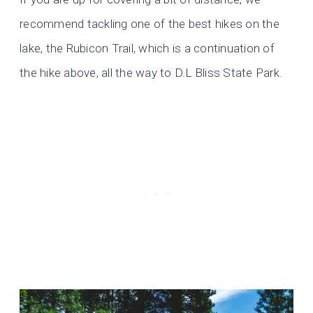
recommend tackling one of the best hikes on the
lake, the Rubicon Trail, which is a continuation of
the hike above, all the way to D.L Bliss State Park.