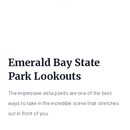
Emerald Bay State
Park Lookouts
The impressive vista points are one of the best
ways to take in the incredible scene that stretches
out in front of you.