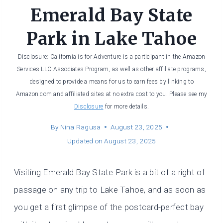
Emerald Bay State
Park in Lake Tahoe
Disclosure: California is for Adventure is a participant in the Amazon
Services LLC Associates Program, as well as other affiliate programs,
designed to provide a means for us to earn fees by linking to
Amazon.com and affiliated sites at no extra cost to you. Please see my
Disclosure
for more details.
By
Nina Ragusa
August 23, 2025
Updated on
August 23, 2025
Visiting Emerald Bay State Park is a bit of a right of
passage on any trip to Lake Tahoe, and as soon as
you get a first glimpse of the postcard-perfect bay