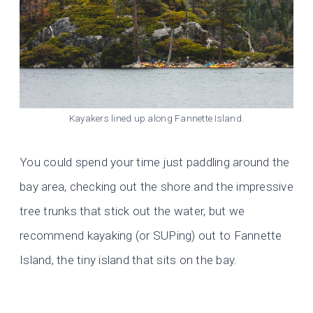
Kayakers lined up along Fannette Island.
You could spend your time just paddling around the
bay area, checking out the shore and the impressive
tree trunks that stick out the water, but we
recommend kayaking (or SUPing) out to Fannette
Island, the tiny island that sits on the bay.