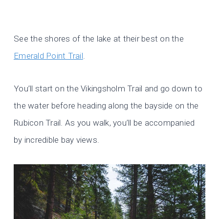
See the shores of the lake at their best on the
Emerald Point Trail
.
You’ll start on the Vikingsholm Trail and go down to
the water before heading along the bayside on the
Rubicon Trail. As you walk, you’ll be accompanied
by incredible bay views.