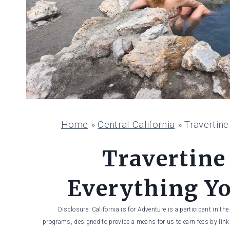
Home
»
Central California
»
Travertin
Travertine
Everything Y
Disclosure: California is for Adventure is a participant in t
programs, designed to provide a means for us to earn fees by linki