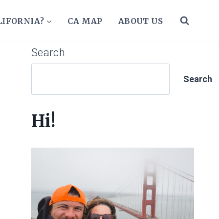
LIFORNIA?
CA MAP
ABOUT US
Search
Search
Hi!