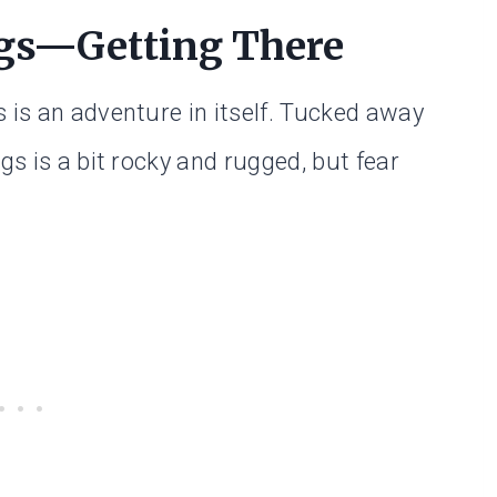
ngs—Getting There
 is an adventure in itself. Tucked away
gs is a bit rocky and rugged, but fear