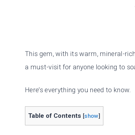
This gem, with its warm, mineral-ric
a must-visit for anyone looking to so
Here’s everything you need to know.
Table of Contents
[
show
]