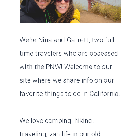
We're Nina and Garrett, two full
time travelers who are obsessed
with the PNW! Welcome to our
site where we share info on our
favorite things to do in California.
We love camping, hiking,
traveling, van life in our old