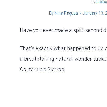
my
Disclos
By
Nina Ragusa
January 13, 
Have you ever made a split-second de
That’s exactly what happened to us on
a breathtaking natural wonder tucke
California’s Sierras.