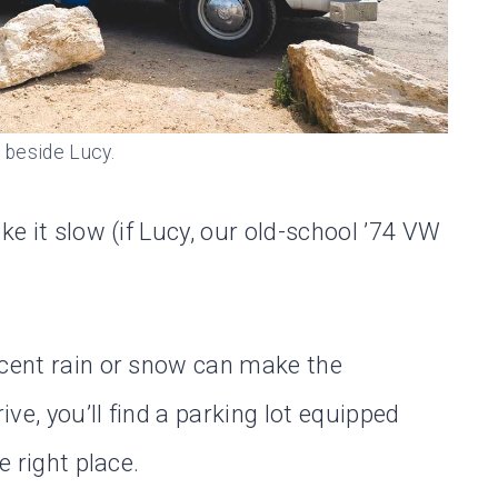
 beside Lucy.
ke it slow (if Lucy, our old-school ’74 VW
ecent rain or snow can make the
ive, you’ll find a parking lot equipped
e right place.