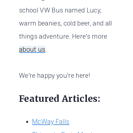
school VW Bus named Lucy,
warm beanies, cold beer, and all
things adventure. Here's more
about us
.
We're happy you're here!
Featured Articles:
McWay Falls