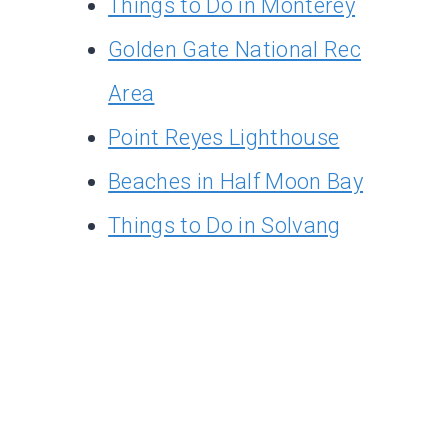
Things to Do in Monterey
Golden Gate National Rec
Area
Point Reyes Lighthouse
Beaches in Half Moon Bay
Things to Do in Solvang