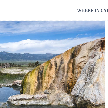
WHERE IN CA