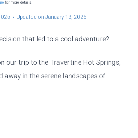
ure
for more details.
2025
Updated on
January 13, 2025
cision that led to a cool adventure?
 our trip to the Travertine Hot Springs,
d away in the serene landscapes of