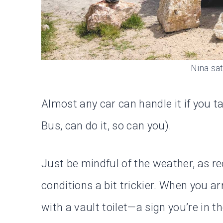
Nina sat
Almost any car can handle it if you ta
Bus, can do it, so can you).
Just be mindful of the weather, as r
conditions a bit trickier. When you arr
with a vault toilet—a sign you’re in th