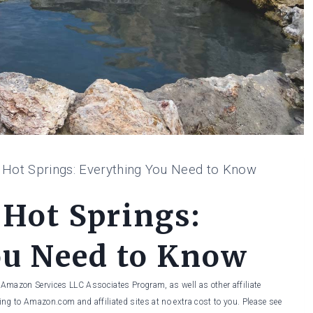
e Hot Springs: Everything You Need to Know
 Hot Springs:
ou Need to Know
he Amazon Services LLC Associates Program, as well as other affiliate
ng to Amazon.com and affiliated sites at no extra cost to you. Please see