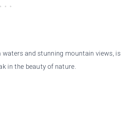
h waters and stunning mountain views, is
ak in the beauty of nature.