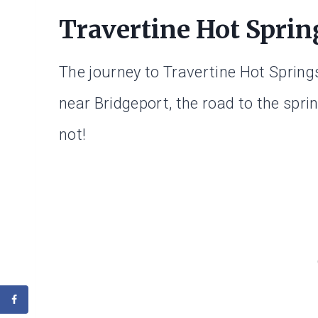
Travertine Hot Spri
The journey to Travertine Hot Springs
near Bridgeport, the road to the sprin
not!