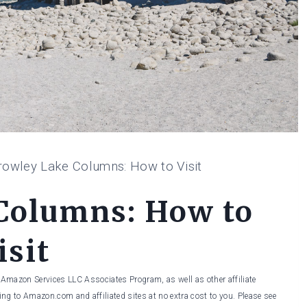
rowley Lake Columns: How to Visit
Columns: How to
isit
he Amazon Services LLC Associates Program, as well as other affiliate
ng to Amazon.com and affiliated sites at no extra cost to you. Please see