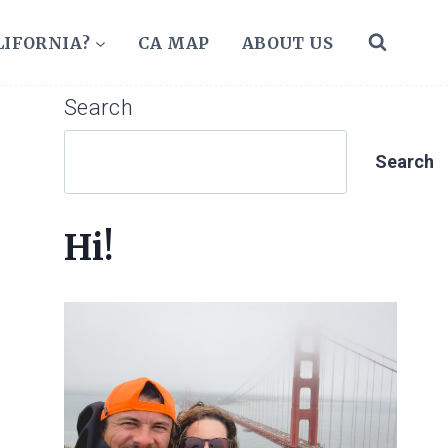
LIFORNIA?
CA MAP
ABOUT US
Search
Search
Hi!