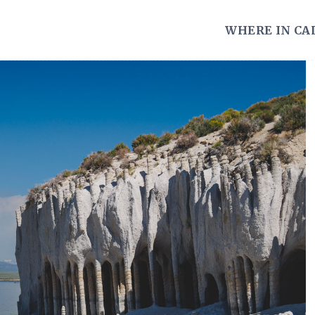
WHERE IN CA