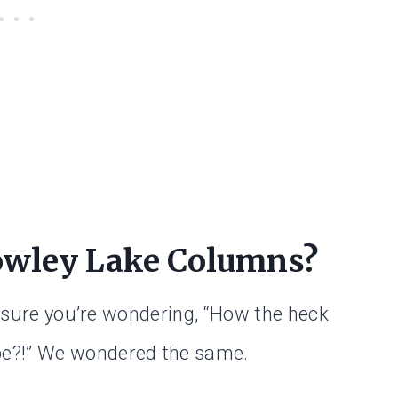
owley Lake Columns?
’m sure you’re wondering, “How the heck
be?!” We wondered the same.