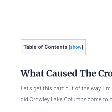
Table of Contents
[
show
]
What Caused The Cr
Let’s get this part out of the way; I
did Crowley Lake Columns come to 