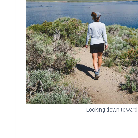
Looking down toward