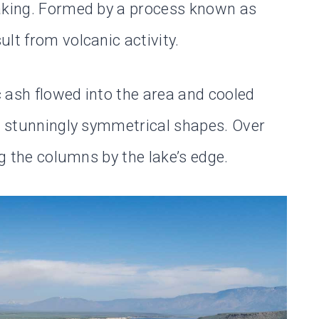
making. Formed by a process known as
lt from volcanic activity.
 ash flowed into the area and cooled
to stunningly symmetrical shapes. Over
ng the columns by the lake’s edge.