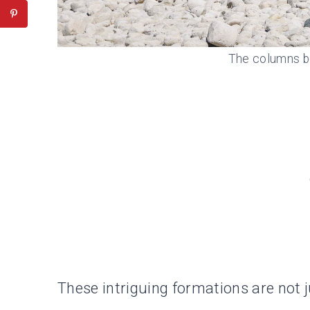
The columns b
These intriguing formations are not ju