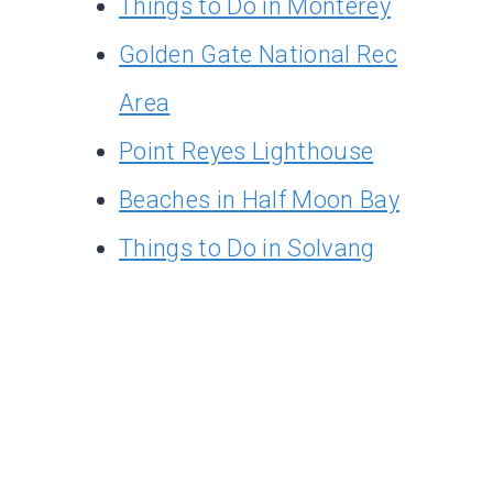
Things to Do in Monterey
Golden Gate National Rec
Area
Point Reyes Lighthouse
Beaches in Half Moon Bay
Things to Do in Solvang