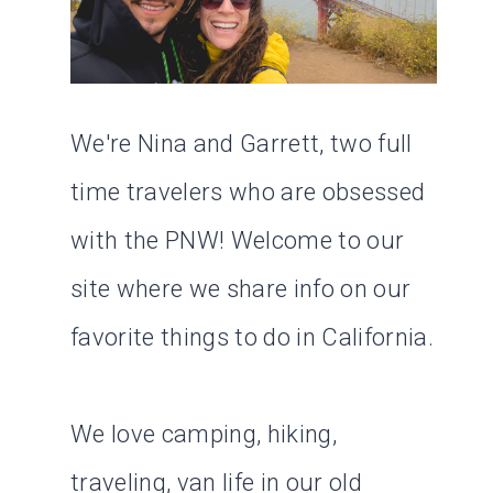
We're Nina and Garrett, two full
time travelers who are obsessed
with the PNW! Welcome to our
site where we share info on our
favorite things to do in California.
We love camping, hiking,
traveling, van life in our old