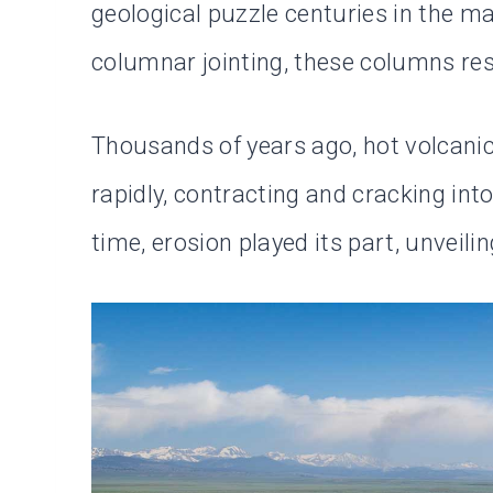
geological puzzle centuries in the 
columnar jointing, these columns resu
Thousands of years ago, hot volcanic
rapidly, contracting and cracking in
time, erosion played its part, unveili