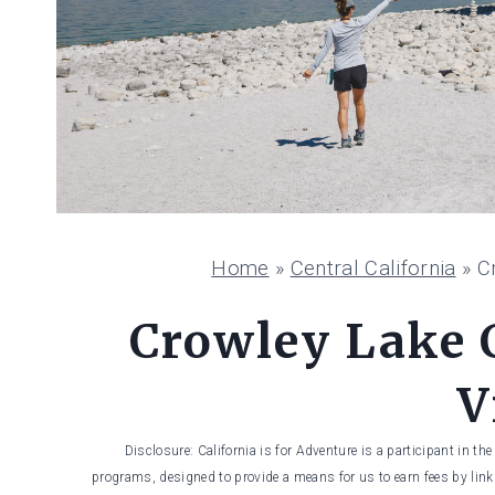
Home
»
Central California
»
C
Crowley Lake 
V
Disclosure: California is for Adventure is a participant in t
programs, designed to provide a means for us to earn fees by linki