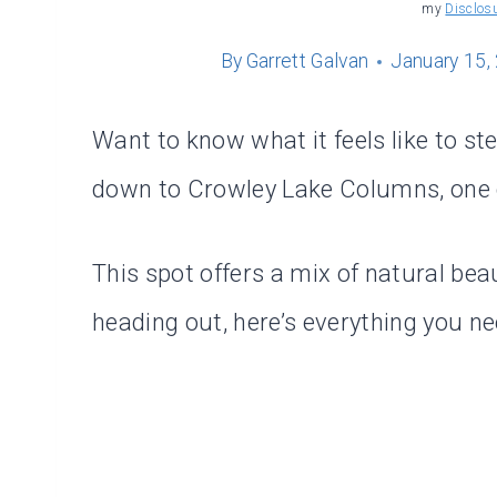
my
Disclos
By
Garrett Galvan
January 15,
Want to know what it feels like to st
down to Crowley Lake Columns, one of
This spot offers a mix of natural bea
heading out, here’s everything you n