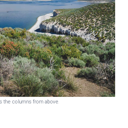
s the columns from above.