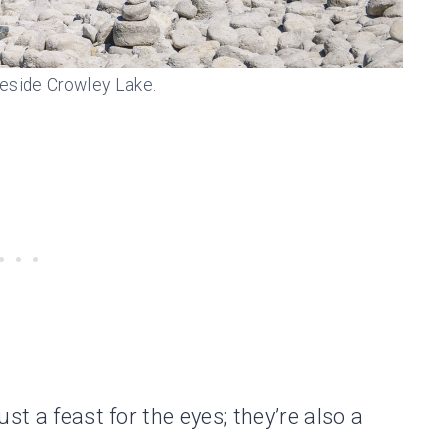
eside Crowley Lake.
st a feast for the eyes; they’re also a