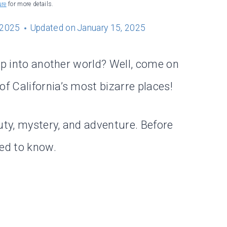
ure
for more details.
 2025
Updated on
January 15, 2025
ep into another world? Well, come on
 California’s most bizarre places!
uty, mystery, and adventure. Before
eed to know.