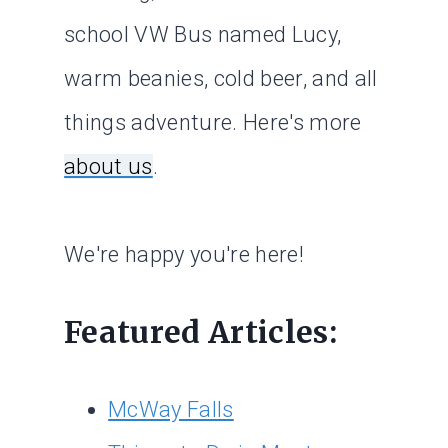
school VW Bus named Lucy,
warm beanies, cold beer, and all
things adventure. Here's more
about us
.
We're happy you're here!
Featured Articles:
McWay Falls