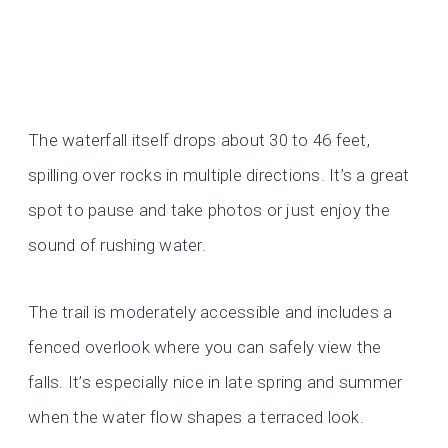
The waterfall itself drops about 30 to 46 feet,
spilling over rocks in multiple directions. It’s a great
spot to pause and take photos or just enjoy the
sound of rushing water.
The trail is moderately accessible and includes a
fenced overlook where you can safely view the
falls. It’s especially nice in late spring and summer
when the water flow shapes a terraced look.