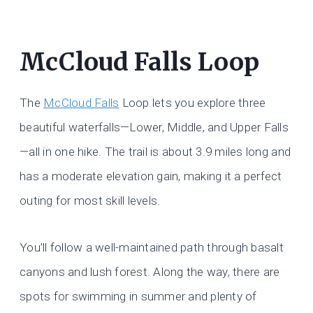
McCloud Falls Loop
The
McCloud Falls
Loop lets you explore three
beautiful waterfalls—Lower, Middle, and Upper Falls
—all in one hike. The trail is about 3.9 miles long and
has a moderate elevation gain, making it a perfect
outing for most skill levels.
You’ll follow a well-maintained path through basalt
canyons and lush forest. Along the way, there are
spots for swimming in summer and plenty of