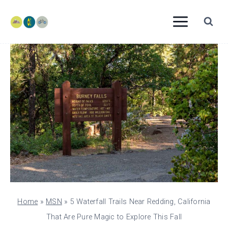
Skip
to
content
Home
»
MSN
»
5 Waterfall Trails Near Redding, California
That Are Pure Magic to Explore This Fall