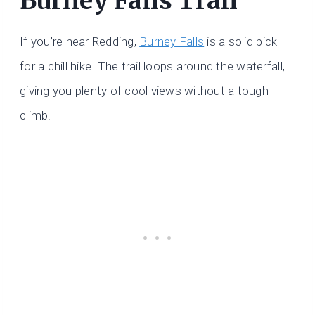
Burney Falls Trail
If you’re near Redding,
Burney Falls
is a solid pick
for a chill hike. The trail loops around the waterfall,
giving you plenty of cool views without a tough
climb.