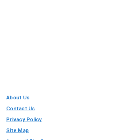
About Us
Contact Us
Privacy Policy
Site Map