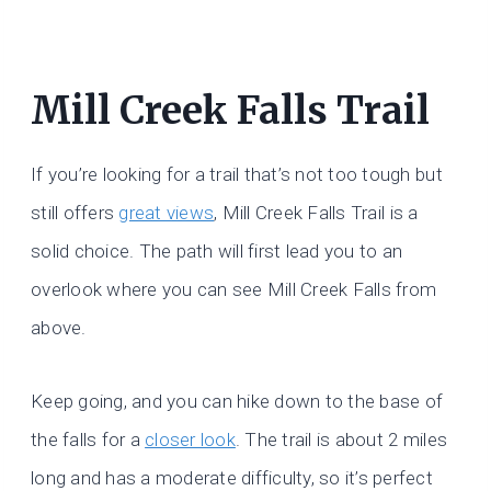
Mill Creek Falls Trail
If you’re looking for a trail that’s not too tough but
still offers
great views
, Mill Creek Falls Trail is a
solid choice. The path will first lead you to an
overlook where you can see Mill Creek Falls from
above.
Keep going, and you can hike down to the base of
the falls for a
closer look
. The trail is about 2 miles
long and has a moderate difficulty, so it’s perfect