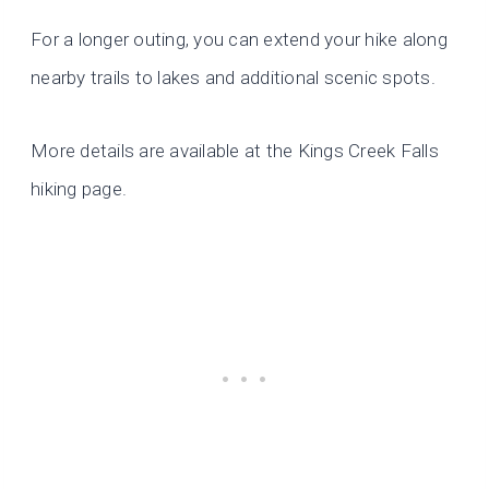
For a longer outing, you can extend your hike along
nearby trails to lakes and additional scenic spots.
More details are available at the Kings Creek Falls
hiking page.