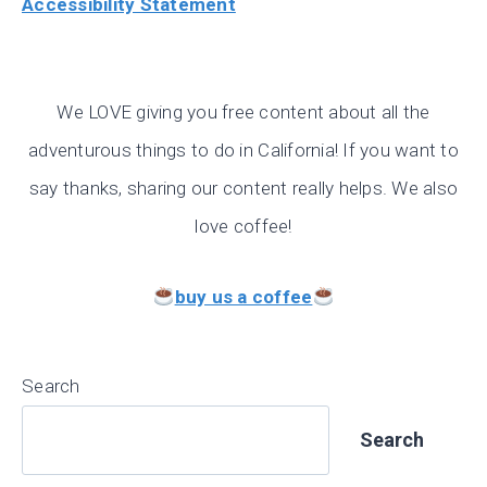
Accessibility Statement
We LOVE giving you free content about all the
adventurous things to do in California! If you want to
say thanks, sharing our content really helps. We also
love coffee!
buy us a coffee
Search
Search