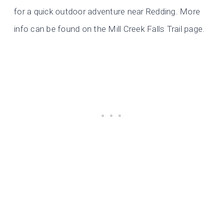
for a quick outdoor adventure near Redding. More
info can be found on the Mill Creek Falls Trail page.