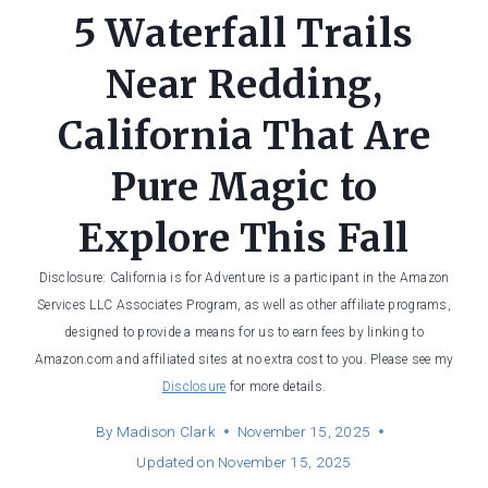
5 Waterfall Trails
Near Redding,
California That Are
Pure Magic to
Explore This Fall
Disclosure: California is for Adventure is a participant in the Amazon
Services LLC Associates Program, as well as other affiliate programs,
designed to provide a means for us to earn fees by linking to
Amazon.com and affiliated sites at no extra cost to you. Please see my
Disclosure
for more details.
By
Madison Clark
November 15, 2025
Updated on
November 15, 2025