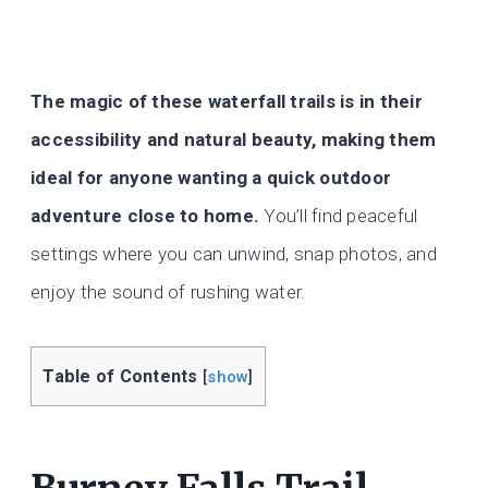
The magic of these waterfall trails is in their
accessibility and natural beauty, making them
ideal for anyone wanting a quick outdoor
adventure close to home.
You’ll find peaceful
settings where you can unwind, snap photos, and
enjoy the sound of rushing water.
Table of Contents
[
show
]