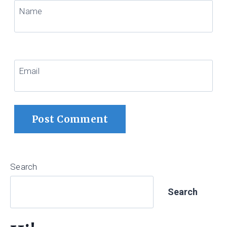
Name
Email
Search
Search