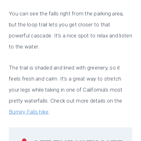
You can see the falls right from the parking area,
but the loop trail lets you get closer to that
powerful cascade. It’s a nice spot to relax and listen
to the water.
The trail is shaded and lined with greenery, so it
feels fresh and calm. It’s a great way to stretch
your legs while taking in one of California’s most
pretty waterfalls. Check out more details on the
Burney Falls hike
.