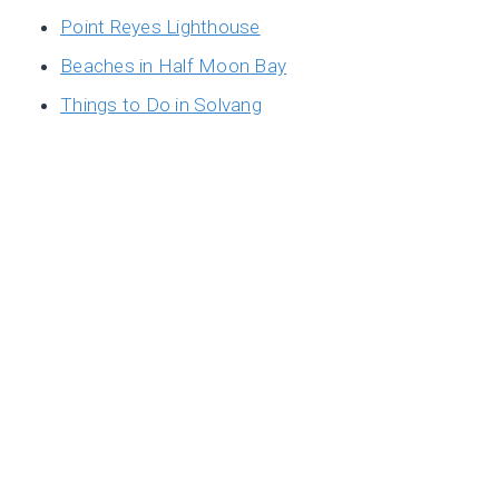
Point Reyes Lighthouse
Beaches in Half Moon Bay
Things to Do in Solvang