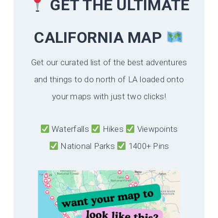
GET THE ULTIMATE
CALIFORNIA
MAP
Get our curated list of the best adventures
and things to do north of LA loaded onto
your maps with just two clicks!
Waterfalls
Hikes
Viewpoints
National Parks
1400+ Pins