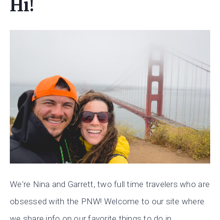
Hi!
We're Nina and Garrett, two full time travelers who are
obsessed with the PNW! Welcome to our site where
we share info on our favorite things to do in