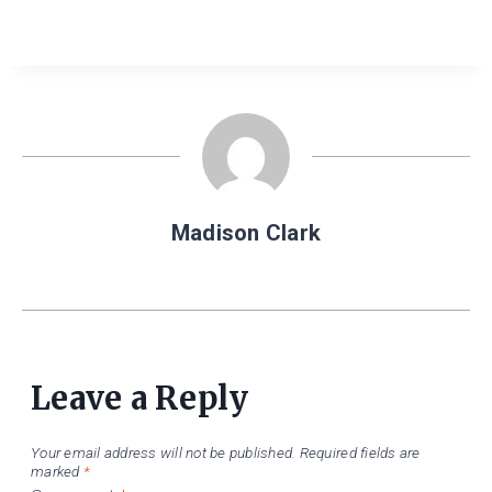
Madison Clark
Leave a Reply
Your email address will not be published.
Required fields are
marked
*