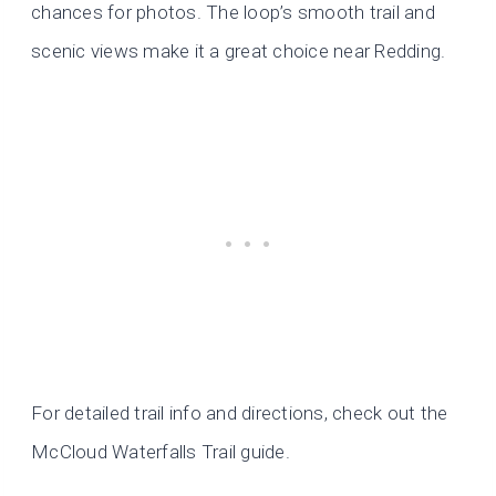
chances for photos. The loop’s smooth trail and
scenic views make it a great choice near Redding.
For detailed trail info and directions, check out the
McCloud Waterfalls Trail guide.