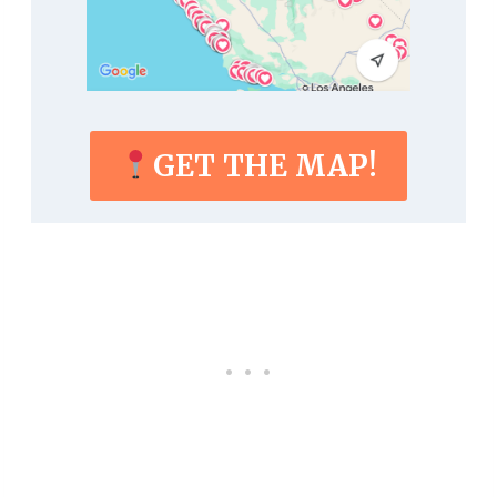
GET THE MAP!