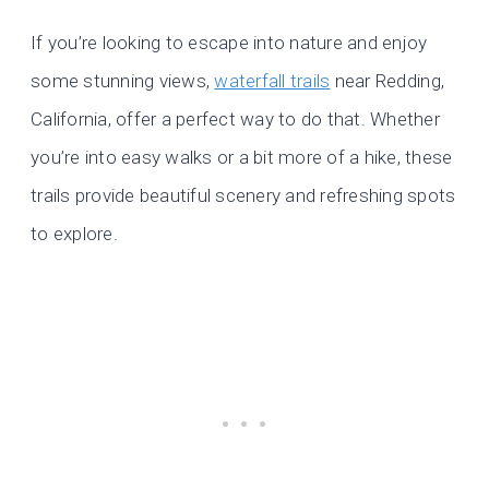
If you’re looking to escape into nature and enjoy
some stunning views,
waterfall trails
near Redding,
California, offer a perfect way to do that. Whether
you’re into easy walks or a bit more of a hike, these
trails provide beautiful scenery and refreshing spots
to explore.