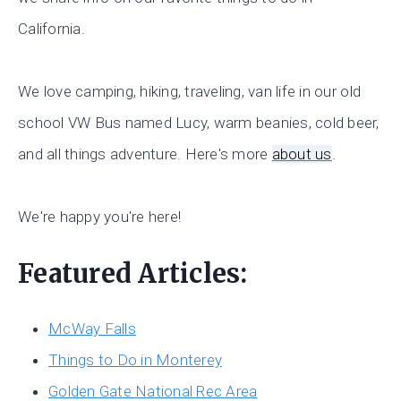
California.
We love camping, hiking, traveling, van life in our old
school VW Bus named Lucy, warm beanies, cold beer,
and all things adventure. Here's more
about us
.
We're happy you're here!
Featured Articles:
McWay Falls
Things to Do in Monterey
Golden Gate National Rec Area