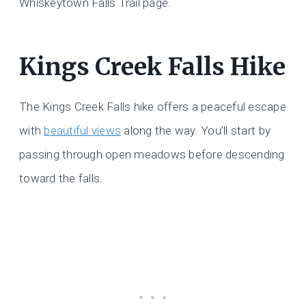
Whiskeytown Falls Trail page.
Kings Creek Falls Hike
The Kings Creek Falls hike offers a peaceful escape
with
beautiful views
along the way. You’ll start by
passing through open meadows before descending
toward the falls.