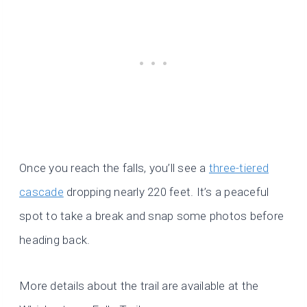
Once you reach the falls, you’ll see a
three-tiered
cascade
dropping nearly 220 feet. It’s a peaceful
spot to take a break and snap some photos before
heading back.
More details about the trail are available at the