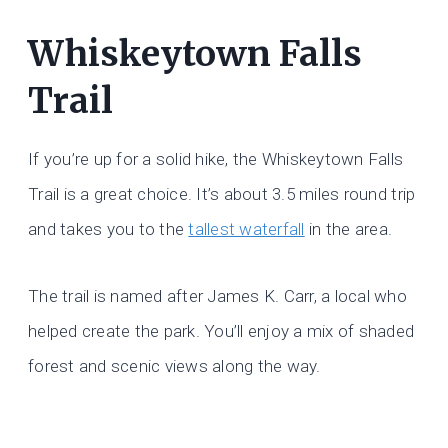
Whiskeytown Falls
Trail
If you’re up for a solid hike, the Whiskeytown Falls
Trail is a great choice. It’s about 3.5 miles round trip
and takes you to the
tallest waterfall
in the area.
The trail is named after James K. Carr, a local who
helped create the park. You’ll enjoy a mix of shaded
forest and scenic views along the way.