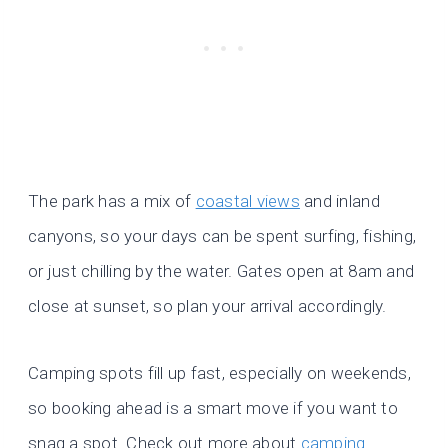
The park has a mix of
coastal views
and inland
canyons, so your days can be spent surfing, fishing,
or just chilling by the water. Gates open at 8am and
close at sunset, so plan your arrival accordingly.
Camping spots fill up fast, especially on weekends,
so booking ahead is a smart move if you want to
snag a spot. Check out more about
camping