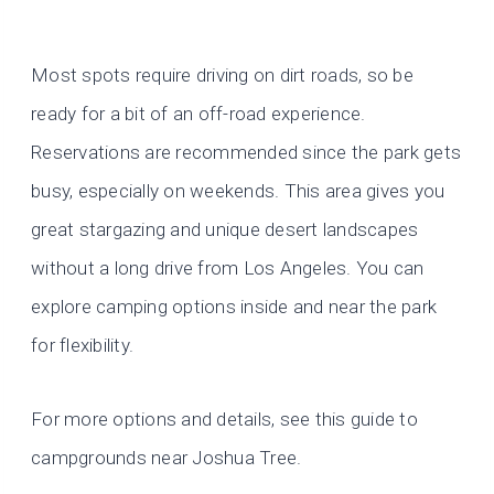
Most spots require driving on dirt roads, so be
ready for a bit of an off-road experience.
Reservations are recommended since the park gets
busy, especially on weekends. This area gives you
great stargazing and unique desert landscapes
without a long drive from Los Angeles. You can
explore camping options inside and near the park
for flexibility.
For more options and details, see this guide to
campgrounds near Joshua Tree.