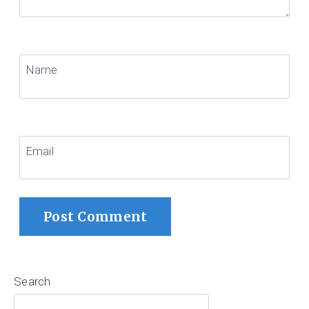
Name
Email
Search