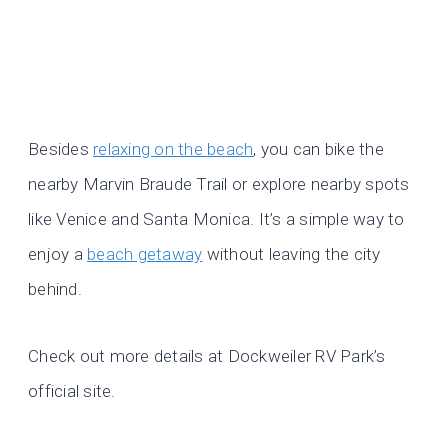
Besides
relaxing on the beach
, you can bike the
nearby Marvin Braude Trail or explore nearby spots
like Venice and Santa Monica. It’s a simple way to
enjoy a
beach getaway
without leaving the city
behind.
Check out more details at Dockweiler RV Park’s
official site.