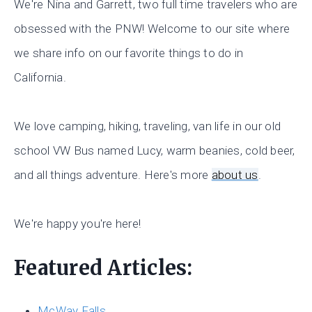
We're Nina and Garrett, two full time travelers who are
obsessed with the PNW! Welcome to our site where
we share info on our favorite things to do in
California.
We love camping, hiking, traveling, van life in our old
school VW Bus named Lucy, warm beanies, cold beer,
and all things adventure. Here's more
about us
.
We're happy you're here!
Featured Articles:
McWay Falls