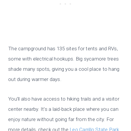
The campground has 135 sites for tents and RVs,
some with electrical hookups. Big sycamore trees
shade many spots, giving you a cool place to hang
out during warmer days.
You’ll also have access to hiking trails and a visitor
center nearby. It’s a laid-back place where you can
enjoy nature without going far from the city. For
more details, check out the
Leo Carrillo State Park