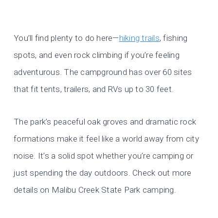
You’ll find plenty to do here—
hiking trails
, fishing
spots, and even rock climbing if you’re feeling
adventurous. The campground has over 60 sites
that fit tents, trailers, and RVs up to 30 feet.
The park’s peaceful oak groves and dramatic rock
formations make it feel like a world away from city
noise. It’s a solid spot whether you’re camping or
just spending the day outdoors. Check out more
details on Malibu Creek State Park camping.