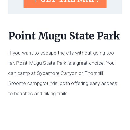
Point Mugu State Park
If you want to escape the city without going too
far, Point Mugu State Park is a great choice. You
can camp at Sycamore Canyon or Thornhill
Broome campgrounds, both offering easy access
to beaches and hiking trails.