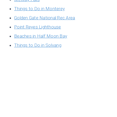
Things to Do in Monterey
Golden Gate National Rec Area
Point Reyes Lighthouse
Beaches in Half Moon Bay
Things to Do in Solvang