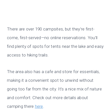
There are over 190 campsites, but they’re first-
come, first-served—no online reservations. You’ll
find plenty of spots for tents near the lake and easy
access to hiking trails.
The area also has a cafe and store for essentials,
making it a convenient spot to unwind without
going too far from the city. It’s a nice mix of nature
and comfort. Check out more details about
camping there
here
.