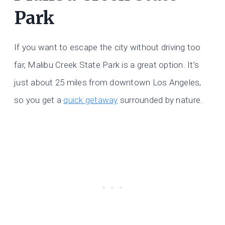
Park
If you want to escape the city without driving too
far, Malibu Creek State Park is a great option. It’s
just about 25 miles from downtown Los Angeles,
so you get a
quick getaway
surrounded by nature.