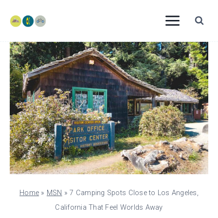
Skip
to
content
Home
»
MSN
»
7 Camping Spots Close to Los Angeles,
California That Feel Worlds Away