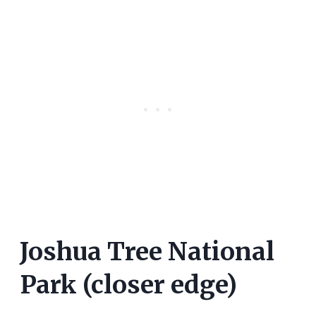
Joshua Tree National
Park (closer edge)