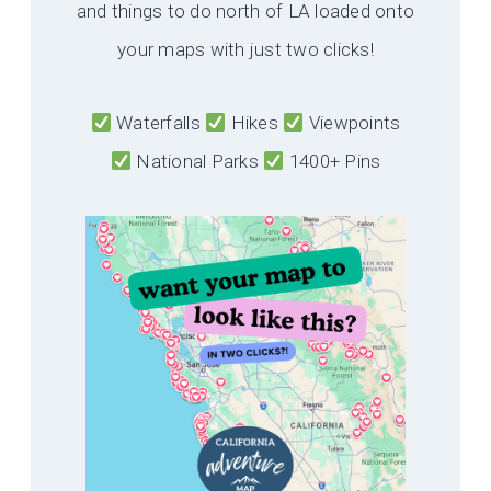
and things to do north of LA loaded onto
your maps with just two clicks!
Waterfalls
Hikes
Viewpoints
National Parks
1400+ Pins