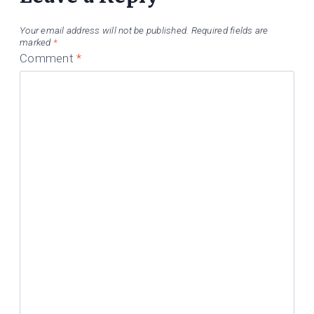
Your email address will not be published.
Required fields are
marked
*
Comment
*