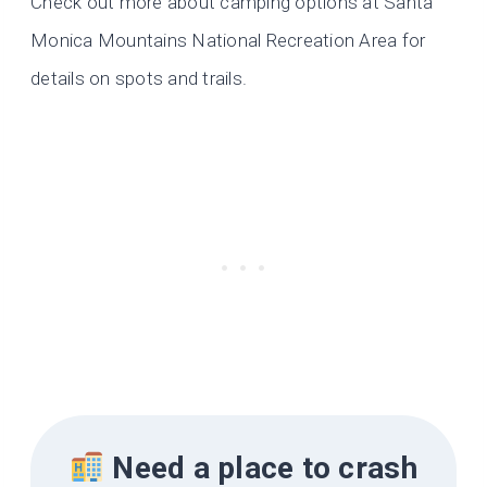
Check out more about camping options at Santa
Monica Mountains National Recreation Area for
details on spots and trails.
Need a place to crash