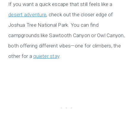
If you want a quick escape that still feels like a
desert adventure
, check out the closer edge of
Joshua Tree National Park. You can find
campgrounds like Sawtooth Canyon or Owl Canyon,
both offering different vibes—one for climbers, the
other for a
quieter stay
.