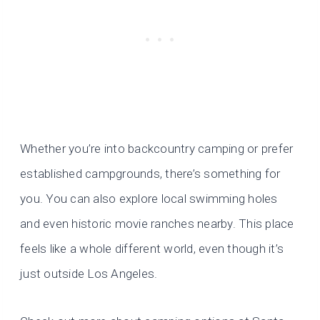
Whether you’re into backcountry camping or prefer
established campgrounds, there’s something for
you. You can also explore local swimming holes
and even historic movie ranches nearby. This place
feels like a whole different world, even though it’s
just outside Los Angeles.