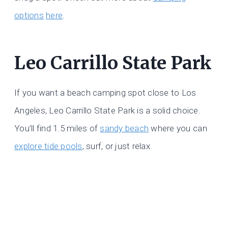
options
here
.
Leo Carrillo State Park
If you want a beach camping spot close to Los
Angeles, Leo Carrillo State Park is a solid choice.
You’ll find 1.5 miles of
sandy beach
where you can
explore tide pools
, surf, or just relax.