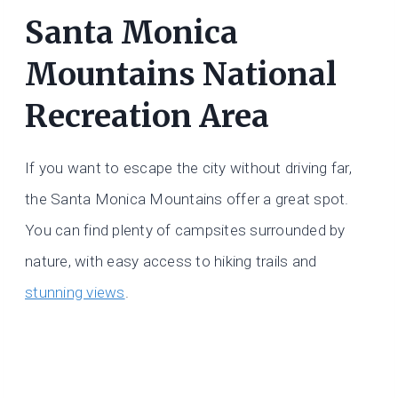
Santa Monica
Mountains National
Recreation Area
If you want to escape the city without driving far,
the Santa Monica Mountains offer a great spot.
You can find plenty of campsites surrounded by
nature, with easy access to hiking trails and
stunning views
.