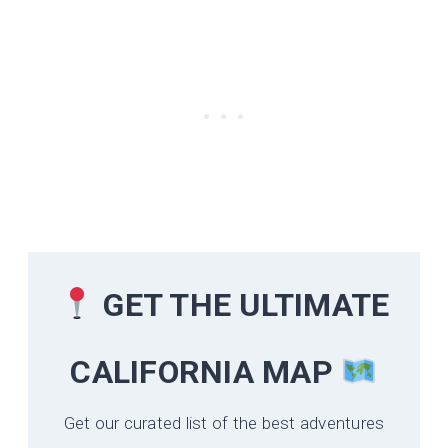
GET THE ULTIMATE
CALIFORNIA
MAP
Get our curated list of the best adventures