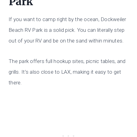
Park
If you want to camp right by the ocean, Dockweiler
Beach RV Park is a solid pick. You can literally step
out of your RV and be on the sand within minutes.
The park offers full hookup sites, picnic tables, and
grills. It’s also close to LAX, making it easy to get
there.