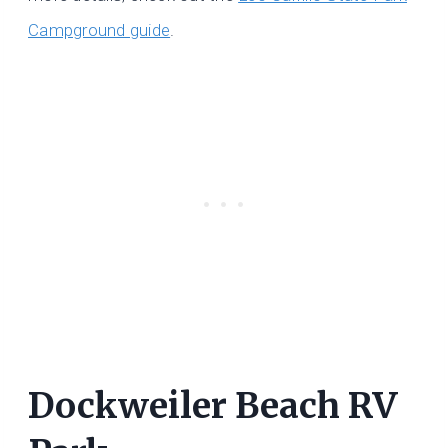
Campground guide
.
Dockweiler Beach RV