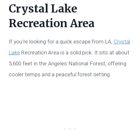
Crystal Lake
Recreation Area
If you’re looking for a quick escape from LA,
Crystal
Lake
Recreation Area is a solid pick. It sits at about
5,600 feet in the Angeles National Forest, offering
cooler temps and a peaceful forest setting.