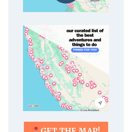
GET THE MAP!