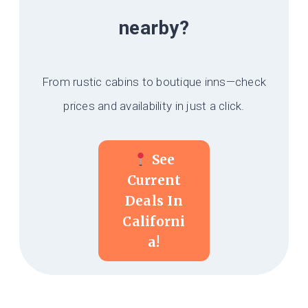
nearby?
From rustic cabins to boutique inns—check
prices and availability in just a click.
See
Current
Deals In
Californi
A!