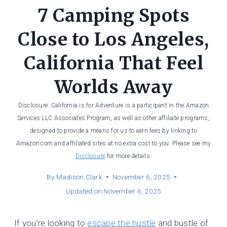
7 Camping Spots
Close to Los Angeles,
California That Feel
Worlds Away
Disclosure: California is for Adventure is a participant in the Amazon
Services LLC Associates Program, as well as other affiliate programs,
designed to provide a means for us to earn fees by linking to
Amazon.com and affiliated sites at no extra cost to you. Please see my
Disclosure
for more details.
By
Madison Clark
November 6, 2025
Updated on
November 6, 2025
If you’re looking to
escape the hustle
and bustle of