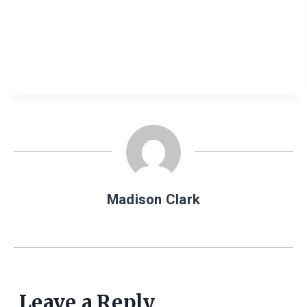
Madison Clark
Leave a Reply