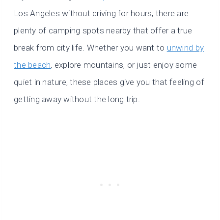
Los Angeles without driving for hours, there are
plenty of camping spots nearby that offer a true
break from city life. Whether you want to
unwind by
the beach
, explore mountains, or just enjoy some
quiet in nature, these places give you that feeling of
getting away without the long trip.