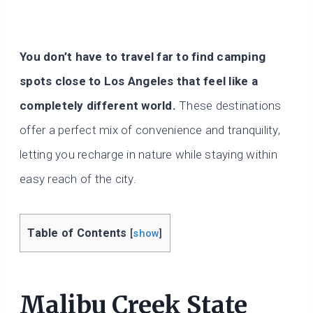
You don’t have to travel far to find camping
spots close to Los Angeles that feel like a
completely different world.
These destinations
offer a perfect mix of convenience and tranquility,
letting you recharge in nature while staying within
easy reach of the city.
Table of Contents
[
show
]
Malibu Creek State