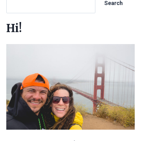
Search
Hi!