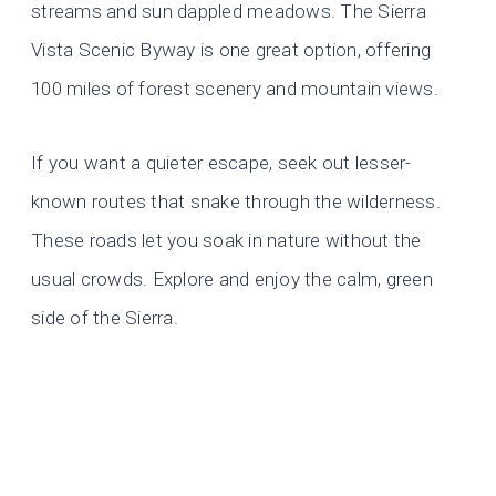
streams and sun dappled meadows. The Sierra
Vista Scenic Byway is one great option, offering
100 miles of forest scenery and mountain views.
If you want a quieter escape, seek out lesser-
known routes that snake through the wilderness.
These roads let you soak in nature without the
usual crowds. Explore and enjoy the calm, green
side of the Sierra.