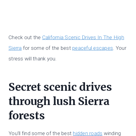
Check out the
California Scenic Drives In The High
Sierra
for some of the best
peaceful escapes
. Your
stress will thank you.
Secret scenic drives
through lush Sierra
forests
You’ll find some of the best
hidden roads
winding