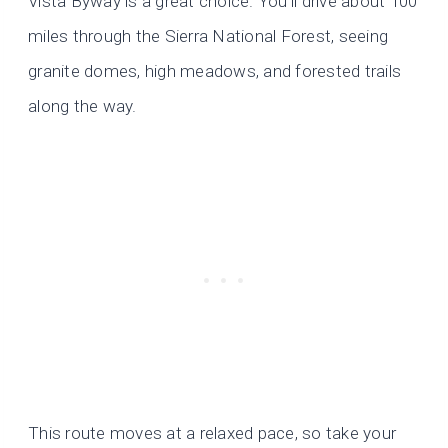
Vista Byway is a great choice. You’ll drive about 100
miles through the Sierra National Forest, seeing
granite domes, high meadows, and forested trails
along the way.
This route moves at a relaxed pace, so take your