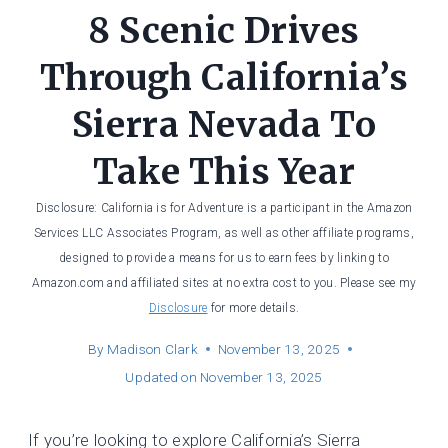
8 Scenic Drives
Through California’s
Sierra Nevada To
Take This Year
Disclosure: California is for Adventure is a participant in the Amazon
Services LLC Associates Program, as well as other affiliate programs,
designed to provide a means for us to earn fees by linking to
Amazon.com and affiliated sites at no extra cost to you. Please see my
Disclosure
for more details.
By
Madison Clark
November 13, 2025
Updated on
November 13, 2025
If you’re looking to explore California’s Sierra