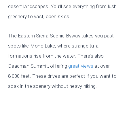
desert landscapes. You’ll see everything from lush
greenery to vast, open skies.
The Eastern Sierra Scenic Byway takes you past
spots like Mono Lake, where strange tufa
formations rise from the water. There’s also
Deadman Summit, offering
great views
at over
8,000 feet. These drives are perfect if you want to
soak in the scenery without heavy hiking.