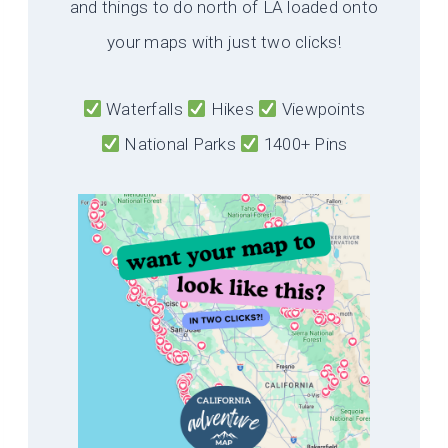
and things to do north of LA loaded onto
your maps with just two clicks!
Waterfalls
Hikes
Viewpoints
National Parks
1400+ Pins