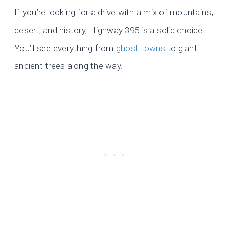
If you’re looking for a drive with a mix of mountains,
desert, and history, Highway 395 is a solid choice.
You’ll see everything from
ghost towns
to giant
ancient trees along the way.