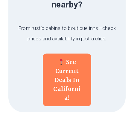
nearby?
From rustic cabins to boutique inns—check
prices and availability in just a click.
See
Current
Deals In
Californi
A!