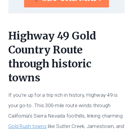
Highway 49 Gold
Country Route
through historic
towns
If you’re up for a trip rich in history, Highway 49 is
your go-to. This 300-mile route winds through
California’s Sierra Nevada foothills, linking charming
Gold Rush towns
like Sutter Creek, Jamestown, and