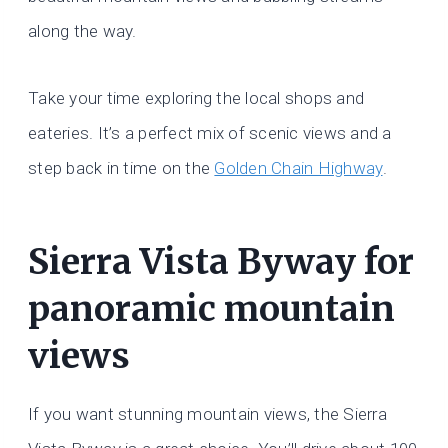
along the way.
Take your time exploring the local shops and
eateries. It’s a perfect mix of scenic views and a
step back in time on the
Golden Chain Highway
.
Sierra Vista Byway for
panoramic mountain
views
If you want stunning mountain views, the Sierra