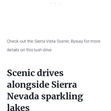
Check out the Sierra Vista Scenic Byway for more
details on this lush drive.
Scenic drives
alongside Sierra
Nevada sparkling
lakes