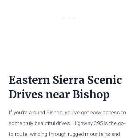
Eastern Sierra Scenic
Drives near Bishop
If you’re around Bishop, you’ve got easy access to
some truly beautiful drives. Highway 395 is the go-
to route, winding through rugged mountains and