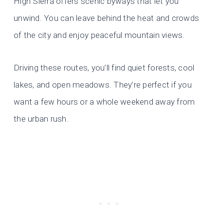
High Sierra offers scenic byways that let you
unwind. You can leave behind the heat and crowds
of the city and enjoy peaceful mountain views.
Driving these routes, you’ll find quiet forests, cool
lakes, and open meadows. They’re perfect if you
want a few hours or a whole weekend away from
the urban rush.