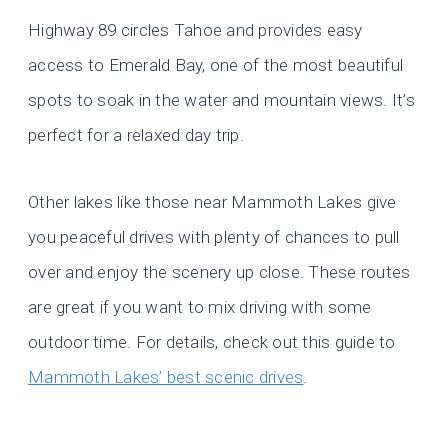
Highway 89 circles Tahoe and provides easy
access to Emerald Bay, one of the most beautiful
spots to soak in the water and mountain views. It’s
perfect for a relaxed day trip.
Other lakes like those near Mammoth Lakes give
you peaceful drives with plenty of chances to pull
over and enjoy the scenery up close. These routes
are great if you want to mix driving with some
outdoor time. For details, check out this guide to
Mammoth Lakes’ best scenic drives
.