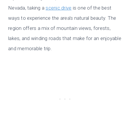
Nevada, taking a
scenic drive
is one of the best
ways to experience the area’s natural beauty. The
region offers a mix of mountain views, forests,
lakes, and winding roads that make for an enjoyable
and memorable trip.