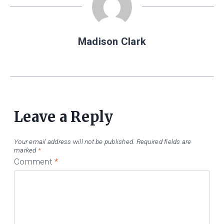
Madison Clark
Leave a Reply
Your email address will not be published.
Required fields are
marked
*
Comment
*