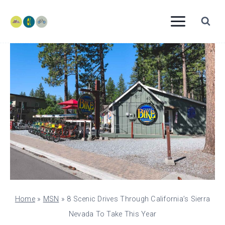
Skip
to
content
Home
»
MSN
»
8 Scenic Drives Through California’s Sierra
Nevada To Take This Year