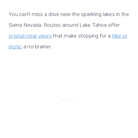
You can’t miss a drive near the sparkling lakes in the
Sierra Nevada. Routes around Lake Tahoe offer
crystal-clear views
that make stopping for a
hike or
picnic
a no-brainer.