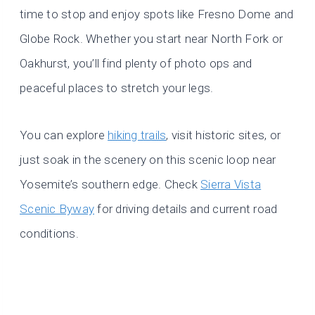
time to stop and enjoy spots like Fresno Dome and
Globe Rock. Whether you start near North Fork or
Oakhurst, you’ll find plenty of photo ops and
peaceful places to stretch your legs.
You can explore
hiking trails
, visit historic sites, or
just soak in the scenery on this scenic loop near
Yosemite’s southern edge. Check
Sierra Vista
Scenic Byway
for driving details and current road
conditions.