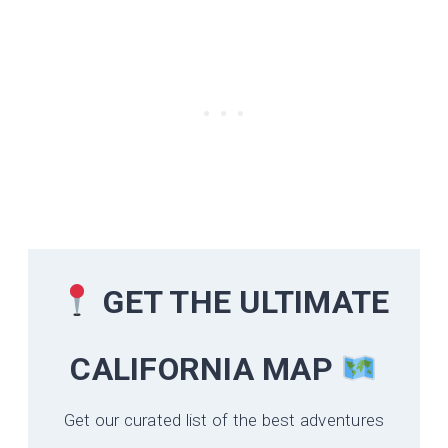
GET THE ULTIMATE
CALIFORNIA
MAP
Get our curated list of the best adventures