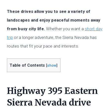
These drives allow you to see a variety of
landscapes and enjoy peaceful moments away
from busy city life.
Whether you want a
short day
trip
or a longer adventure, the Sierra Nevada has
routes that fit your pace and interests.
Table of Contents
[
show
]
Highway 395 Eastern
Sierra Nevada drive