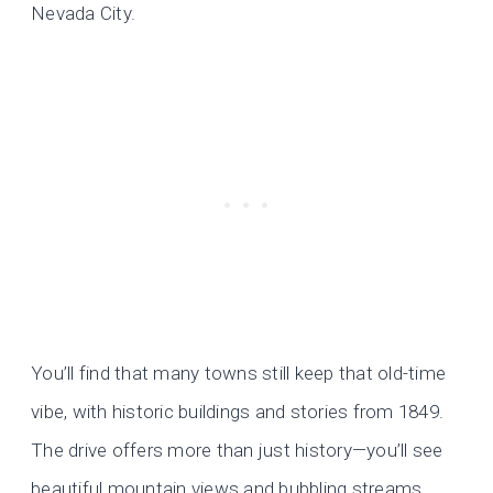
Nevada City.
You’ll find that many towns still keep that old-time
vibe, with historic buildings and stories from 1849.
The drive offers more than just history—you’ll see
beautiful mountain views and bubbling streams