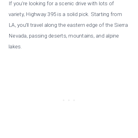
If you’re looking for a scenic drive with lots of
variety, Highway 395 is a solid pick. Starting from
LA, you’ll travel along the eastern edge of the Sierra
Nevada, passing deserts, mountains, and alpine
lakes.