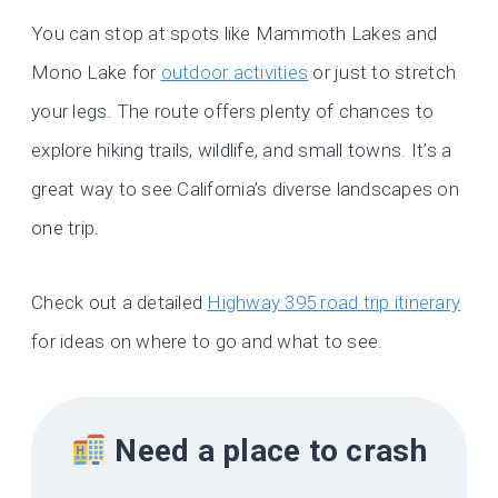
You can stop at spots like Mammoth Lakes and
Mono Lake for
outdoor activities
or just to stretch
your legs. The route offers plenty of chances to
explore hiking trails, wildlife, and small towns. It’s a
great way to see California’s diverse landscapes on
one trip.
Check out a detailed
Highway 395 road trip itinerary
for ideas on where to go and what to see.
Need a place to crash