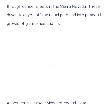
through dense forests in the Sierra Nevada. These
drives take you off the usual path and into peaceful
groves of giant pines and firs.
As you cruise, expect views of crystal-clear