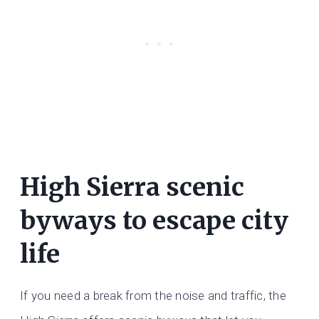
High Sierra scenic
byways to escape city
life
If you need a break from the noise and traffic, the