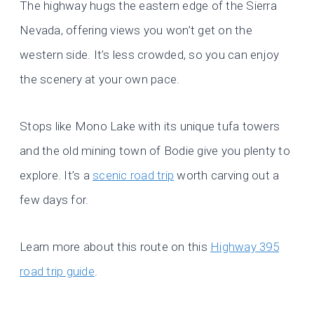
The highway hugs the eastern edge of the Sierra
Nevada, offering views you won’t get on the
western side. It’s less crowded, so you can enjoy
the scenery at your own pace.
Stops like Mono Lake with its unique tufa towers
and the old mining town of Bodie give you plenty to
explore. It’s a
scenic road trip
worth carving out a
few days for.
Learn more about this route on this
Highway 395
road trip guide
.