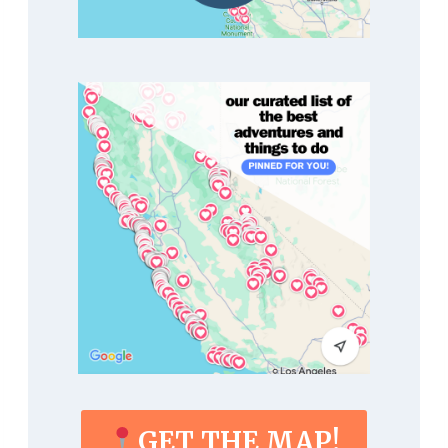
GET THE MAP!