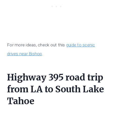
For more ideas, check out this
guide to scenic
drives near Bishop
.
Highway 395 road trip
from LA to South Lake
Tahoe