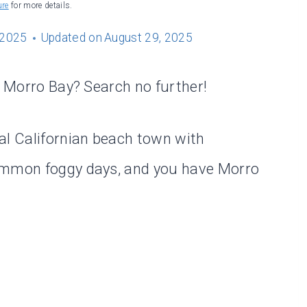
ure
for more details.
 2025
Updated on
August 29, 2025
n Morro Bay? Search no further!
al Californian beach town with
common foggy days, and you have Morro