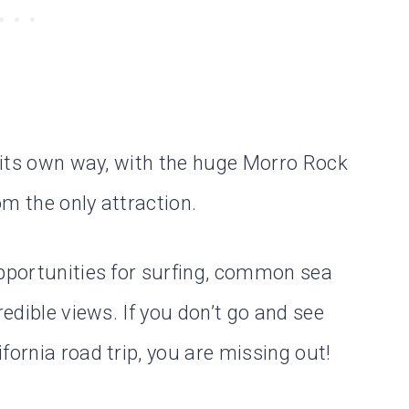
n its own way, with the huge Morro Rock
m the only attraction.
opportunities for surfing, common sea
redible views. If you don’t go and see
fornia road trip, you are missing out!