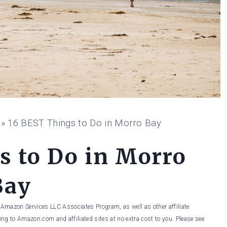
»
16 BEST Things to Do in Morro Bay
s to Do in Morro
Bay
he Amazon Services LLC Associates Program, as well as other affiliate
ng to Amazon.com and affiliated sites at no extra cost to you. Please see