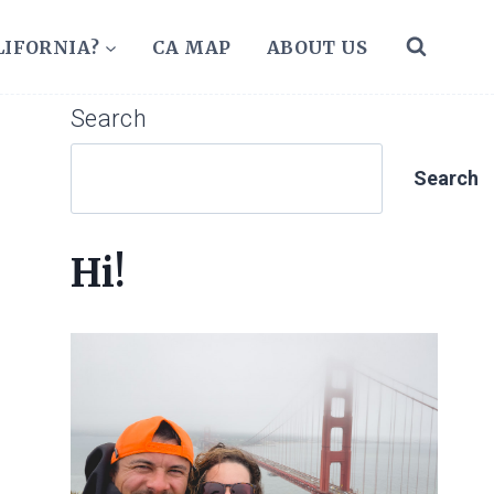
LIFORNIA?
CA MAP
ABOUT US
Search
Search
Hi!