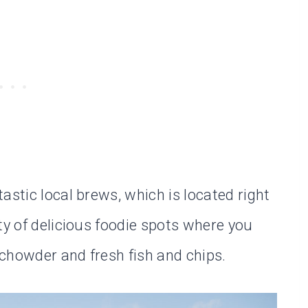
astic local brews, which is located right
ty of delicious foodie spots where you
chowder and fresh fish and chips.