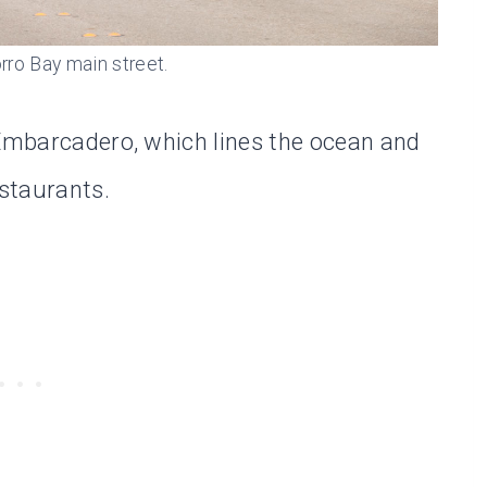
rro Bay main street.
 Embarcadero, which lines the ocean and
estaurants.