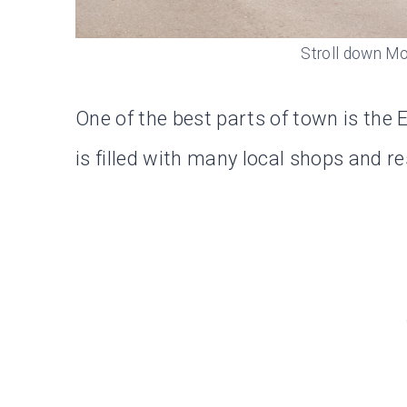
Stroll down Mo
One of the best parts of town is the
is filled with many local shops and r