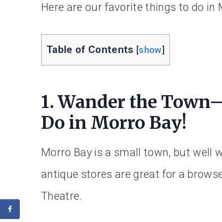
Here are our favorite things to do in
Table of Contents
[
show
]
1. Wander the Town—Y
Do in Morro Bay!
Morro Bay is a small town, but well 
antique stores are great for a brows
Theatre.