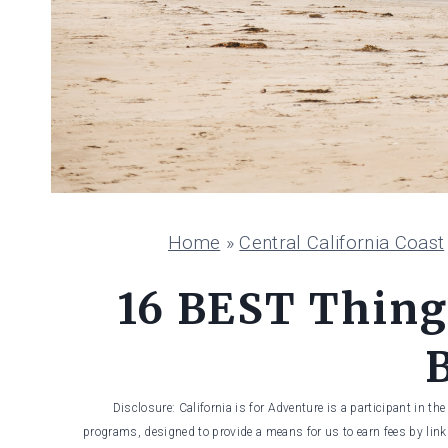
Home
»
Central California Coast
16 BEST Thing
Disclosure: California is for Adventure is a participant in t
programs, designed to provide a means for us to earn fees by linki