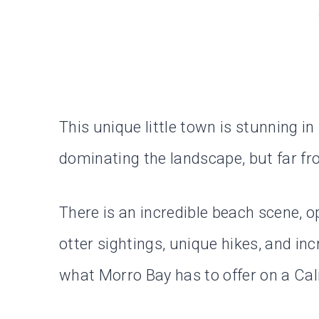
This unique little town is stunning i
dominating the landscape, but far fro
There is an incredible beach scene, 
otter sightings, unique hikes, and inc
what Morro Bay has to offer on a Cali