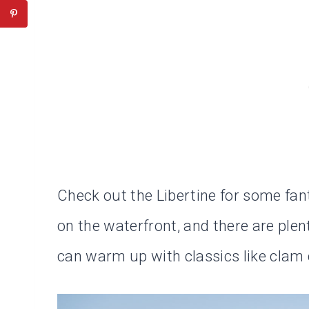
Check out the Libertine for some fant
on the waterfront, and there are plen
can warm up with classics like clam 