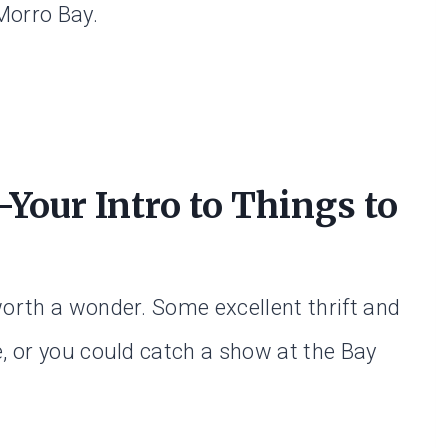
 Morro Bay.
our Intro to Things to
worth a wonder. Some excellent thrift and
e, or you could catch a show at the Bay