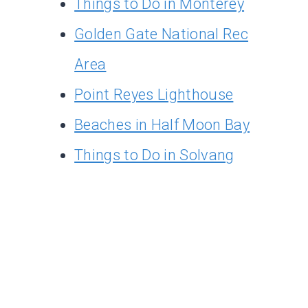
Things to Do in Monterey
Golden Gate National Rec
Area
Point Reyes Lighthouse
Beaches in Half Moon Bay
Things to Do in Solvang