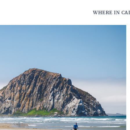
WHERE IN CA