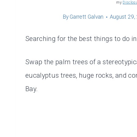
my
Disclos
By
Garrett Galvan
August 29,
Searching for the best things to do i
Swap the palm trees of a stereotypic
eucalyptus trees, huge rocks, and 
Bay.