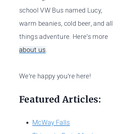
school VW Bus named Lucy,
warm beanies, cold beer, and all
things adventure. Here's more
about us
.
We're happy you're here!
Featured Articles:
McWay Falls