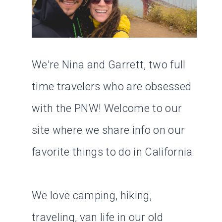
We're Nina and Garrett, two full
time travelers who are obsessed
with the PNW! Welcome to our
site where we share info on our
favorite things to do in California.
We love camping, hiking,
traveling, van life in our old