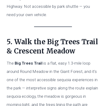
Highway. Not accessible by park shuttle — you
need your own vehicle.
5. Walk the Big Trees Trail
& Crescent Meadow
The
Big Trees Trail
is a flat, easy 1.3-mile loop
around Round Meadow in the Giant Forest, and it’s
one of the most accessible sequoia experiences in
the park — interpretive signs along the route explain
sequoia ecology, the meadow is gorgeous in
morning light, and the trees lining the path are