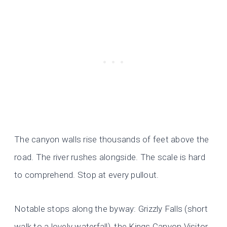
The canyon walls rise thousands of feet above the
road. The river rushes alongside. The scale is hard
to comprehend. Stop at every pullout.
Notable stops along the byway: Grizzly Falls (short
walk to a lovely waterfall), the Kings Canyon Visitor