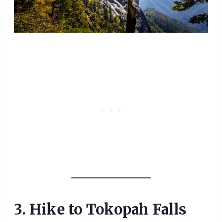
3. Hike to Tokopah Falls