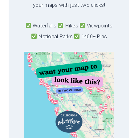
your maps with just two clicks!
Waterfalls
Hikes
Viewpoints
National Parks
1400+ Pins