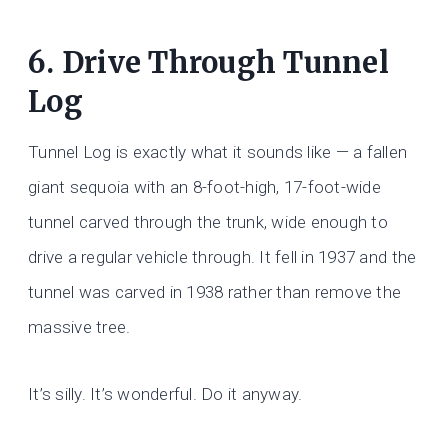
6. Drive Through Tunnel
Log
Tunnel Log is exactly what it sounds like — a fallen
giant sequoia with an 8-foot-high, 17-foot-wide
tunnel carved through the trunk, wide enough to
drive a regular vehicle through. It fell in 1937 and the
tunnel was carved in 1938 rather than remove the
massive tree.
It’s silly. It’s wonderful. Do it anyway.