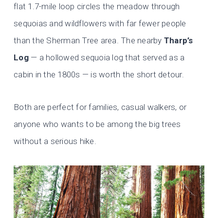
flat 1.7-mile loop circles the meadow through
sequoias and wildflowers with far fewer people
than the Sherman Tree area. The nearby
Tharp’s
Log
— a hollowed sequoia log that served as a
cabin in the 1800s — is worth the short detour.
Both are perfect for families, casual walkers, or
anyone who wants to be among the big trees
without a serious hike.