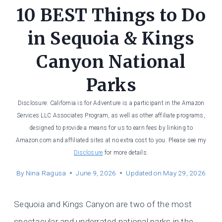
10 BEST Things to Do
in Sequoia & Kings
Canyon National
Parks
Disclosure: California is for Adventure is a participant in the Amazon
Services LLC Associates Program, as well as other affiliate programs,
designed to provide a means for us to earn fees by linking to
Amazon.com and affiliated sites at no extra cost to you. Please see my
Disclosure
for more details.
By
Nina Ragusa
June 9, 2026
Updated on
May 29, 2026
Sequoia and Kings Canyon are two of the most
spectacular and underrated national parks in the