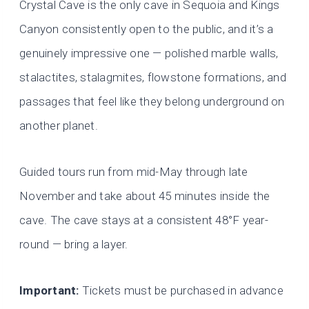
Crystal Cave is the only cave in Sequoia and Kings
Canyon consistently open to the public, and it’s a
genuinely impressive one — polished marble walls,
stalactites, stalagmites, flowstone formations, and
passages that feel like they belong underground on
another planet.
Guided tours run from mid-May through late
November and take about 45 minutes inside the
cave. The cave stays at a consistent 48°F year-
round — bring a layer.
Important:
Tickets must be purchased in advance