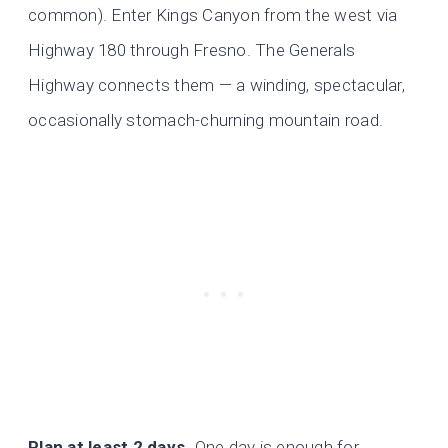
common). Enter Kings Canyon from the west via
Highway 180 through Fresno. The Generals
Highway connects them — a winding, spectacular,
occasionally stomach-churning mountain road.
Plan at least 2 days.
One day is enough for