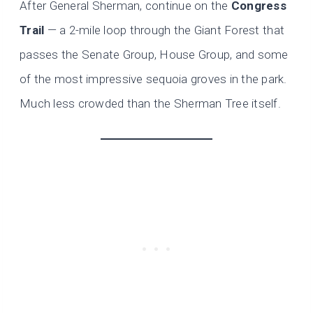
After General Sherman, continue on the
Congress
Trail
— a 2-mile loop through the Giant Forest that
passes the Senate Group, House Group, and some
of the most impressive sequoia groves in the park.
Much less crowded than the Sherman Tree itself.