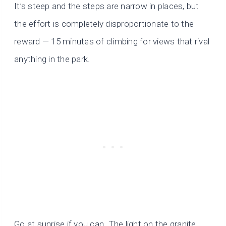
It’s steep and the steps are narrow in places, but
the effort is completely disproportionate to the
reward — 15 minutes of climbing for views that rival
anything in the park.
Go at sunrise if you can. The light on the granite