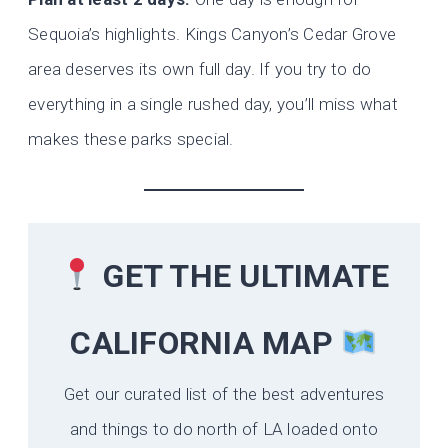
Sequoia’s highlights. Kings Canyon’s Cedar Grove
area deserves its own full day. If you try to do
everything in a single rushed day, you’ll miss what
makes these parks special.
GET THE ULTIMATE
CALIFORNIA
MAP
Get our curated list of the best adventures
and things to do north of LA loaded onto