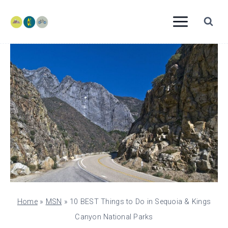
Skip
to
content
Home
»
MSN
»
10 BEST Things to Do in Sequoia & Kings
Canyon National Parks