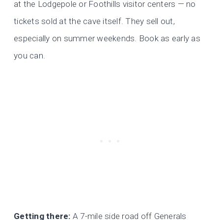
at the Lodgepole or Foothills visitor centers — no
tickets sold at the cave itself. They sell out,
especially on summer weekends. Book as early as
you can.
Getting there:
A 7-mile side road off Generals