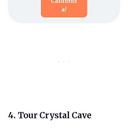
Californi
A!
4. Tour Crystal Cave