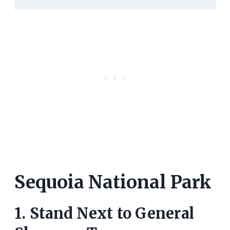
Sequoia National Park
1. Stand Next to General