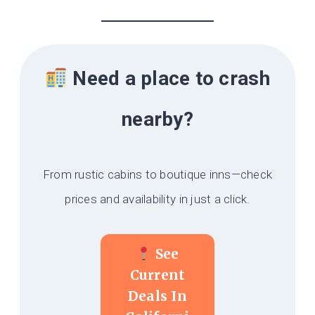
Need a place to crash
nearby?
From rustic cabins to boutique inns—check
prices and availability in just a click.
See
Current
Deals In