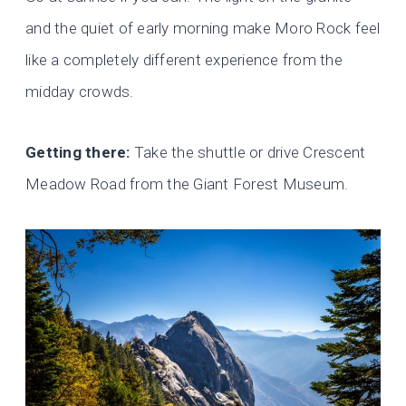
and the quiet of early morning make Moro Rock feel
like a completely different experience from the
midday crowds.
Getting there:
Take the shuttle or drive Crescent
Meadow Road from the Giant Forest Museum.