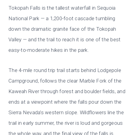
Tokopah Falls is the tallest waterfall in Sequoia
National Park — a 1,200-foot cascade tumbling
down the dramatic granite face of the Tokopah
Valley — and the trail to reach it is one of the best
easy-to-moderate hikes in the park.
The 4-mile round trip trail starts behind Lodgepole
Campground, follows the clear Marble Fork of the
Kaweah River through forest and boulder fields, and
ends at a viewpoint where the falls pour down the
Sierra Nevada’s western slope. Wildflowers line the
trail in early summer, the river is loud and gorgeous
the whole way, and the final view of the falls is