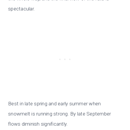
spectacular.
Best in late spring and early summer when
snowmelt is running strong. By late September
flows diminish significantly.