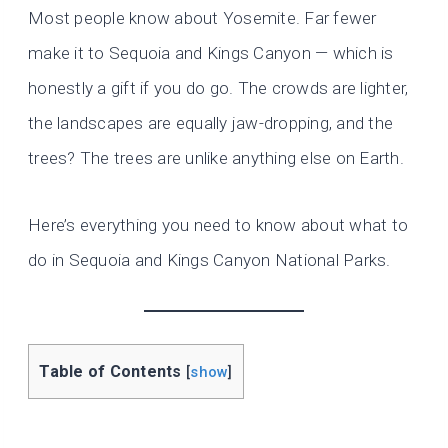
Most people know about Yosemite. Far fewer
make it to Sequoia and Kings Canyon — which is
honestly a gift if you do go. The crowds are lighter,
the landscapes are equally jaw-dropping, and the
trees? The trees are unlike anything else on Earth.
Here’s everything you need to know about what to
do in Sequoia and Kings Canyon National Parks.
Table of Contents
[
show
]