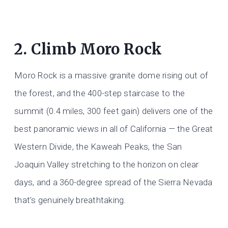
2. Climb Moro Rock
Moro Rock is a massive granite dome rising out of
the forest, and the 400-step staircase to the
summit (0.4 miles, 300 feet gain) delivers one of the
best panoramic views in all of California — the Great
Western Divide, the Kaweah Peaks, the San
Joaquin Valley stretching to the horizon on clear
days, and a 360-degree spread of the Sierra Nevada
that’s genuinely breathtaking.