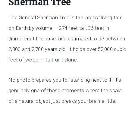
Sherman Tree
The General Sherman Tree is the largest living tree
on Earth by volume — 274 feet tall, 36 feet in
diameter at the base, and estimated to be between
2,300 and 2,700 years old. It holds over 52,000 cubic
feet of wood in its trunk alone.
No photo prepares you for standing next to it. It’s
genuinely one of those moments where the scale
of a natural object just breaks your brain a little.