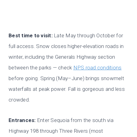
Best time to visit:
Late May through October for
full access. Snow closes higher-elevation roads in
winter, including the Generals Highway section
between the parks — check
NPS road conditions
before going. Spring (May–June) brings snowmelt
waterfalls at peak power. Fall is gorgeous and less
crowded.
Entrances:
Enter Sequoia from the south via
Highway 198 through Three Rivers (most