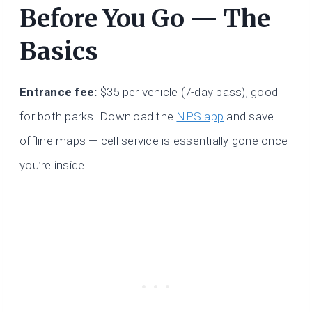
Before You Go — The
Basics
Entrance fee:
$35 per vehicle (7-day pass), good
for both parks. Download the
NPS app
and save
offline maps — cell service is essentially gone once
you’re inside.