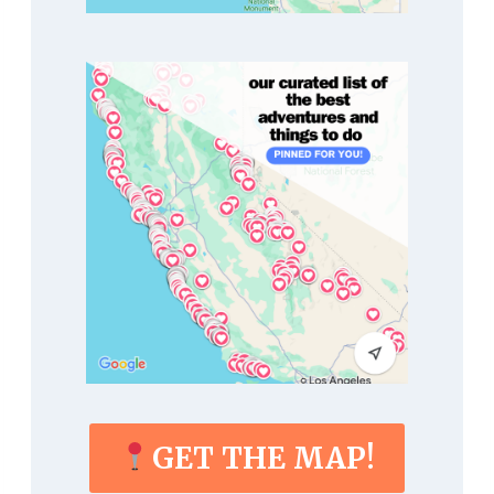
GET THE MAP!