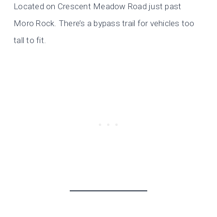
Located on Crescent Meadow Road just past
Moro Rock. There’s a bypass trail for vehicles too
tall to fit.