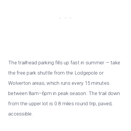
The trailhead parking fills up fast in summer — take
the free park shuttle from the Lodgepole or
Wolverton areas, which runs every 15 minutes
between 8am–6pm in peak season. The trail down
from the upper lot is 0.8 miles round trip, paved,
accessible.