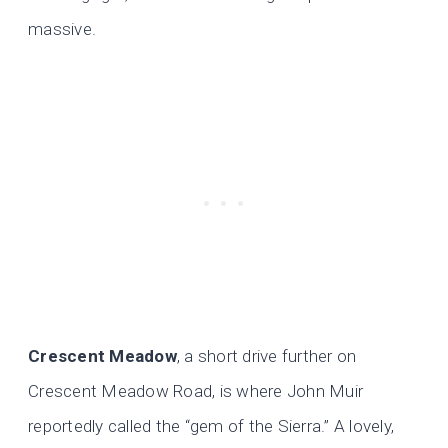
massive.
Crescent Meadow
, a short drive further on
Crescent Meadow Road, is where John Muir
reportedly called the “gem of the Sierra.” A lovely,