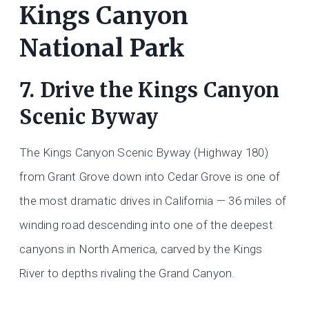
Kings Canyon
National Park
7. Drive the Kings Canyon
Scenic Byway
The Kings Canyon Scenic Byway (Highway 180)
from Grant Grove down into Cedar Grove is one of
the most dramatic drives in California — 36 miles of
winding road descending into one of the deepest
canyons in North America, carved by the Kings
River to depths rivaling the Grand Canyon.