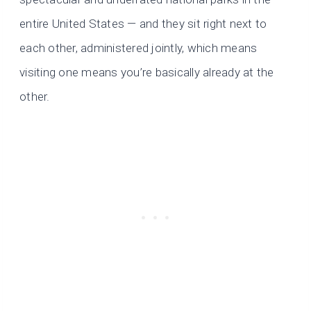
entire United States — and they sit right next to
each other, administered jointly, which means
visiting one means you’re basically already at the
other.