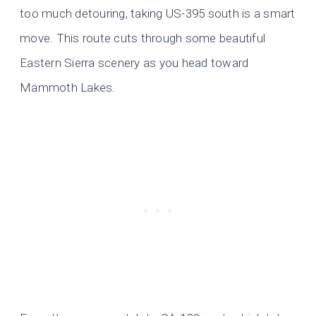
too much detouring, taking US-395 south is a smart
move. This route cuts through some beautiful
Eastern Sierra scenery as you head toward
Mammoth Lakes.