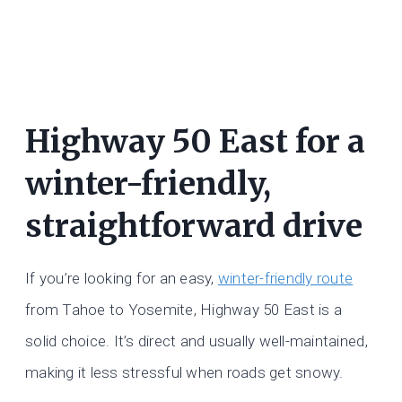
Highway 50 East for a
winter-friendly,
straightforward drive
If you’re looking for an easy,
winter-friendly route
from Tahoe to Yosemite, Highway 50 East is a
solid choice. It’s direct and usually well-maintained,
making it less stressful when roads get snowy.