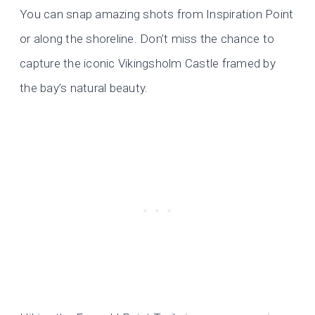
You can snap amazing shots from Inspiration Point
or along the shoreline. Don’t miss the chance to
capture the iconic Vikingsholm Castle framed by
the bay’s natural beauty.