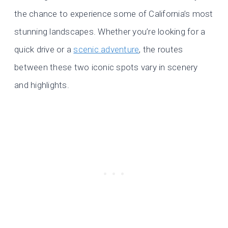
the chance to experience some of California’s most
stunning landscapes. Whether you’re looking for a
quick drive or a
scenic adventure
, the routes
between these two iconic spots vary in scenery
and highlights.