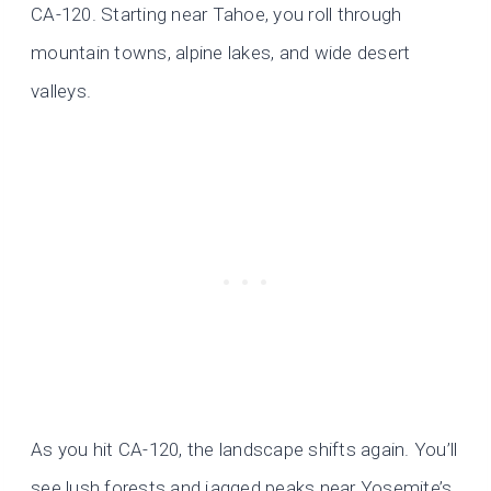
CA-120. Starting near Tahoe, you roll through
mountain towns, alpine lakes, and wide desert
valleys.
As you hit CA-120, the landscape shifts again. You’ll
see lush forests and jagged peaks near Yosemite’s