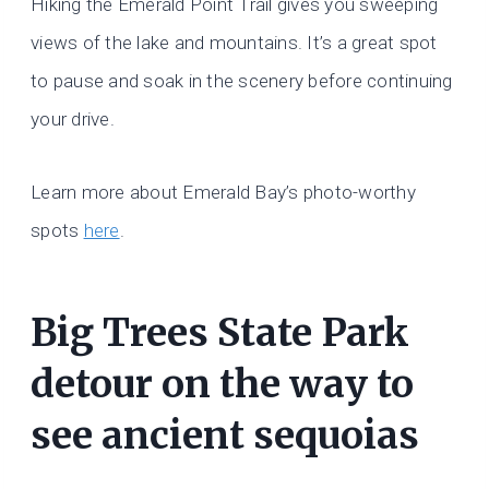
Hiking the Emerald Point Trail gives you sweeping
views of the lake and mountains. It’s a great spot
to pause and soak in the scenery before continuing
your drive.
Learn more about Emerald Bay’s photo-worthy
spots
here
.
Big Trees State Park
detour on the way to
see ancient sequoias