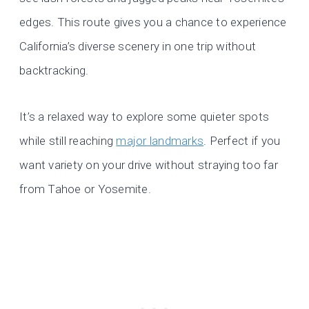
edges. This route gives you a chance to experience
California’s diverse scenery in one trip without
backtracking.
It’s a relaxed way to explore some quieter spots
while still reaching
major landmarks
. Perfect if you
want variety on your drive without straying too far
from Tahoe or Yosemite.