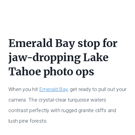
Emerald Bay stop for
jaw-dropping Lake
Tahoe photo ops
When you hit
Emerald Bay
, get ready to pull out your
camera. The crystal-clear turquoise waters
contrast perfectly with rugged granite cliffs and
lush pine forests.