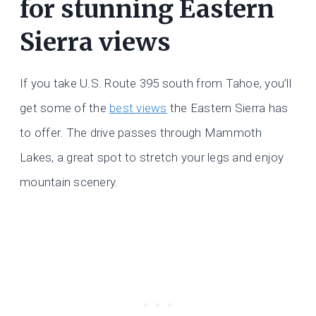
for stunning Eastern
Sierra views
If you take U.S. Route 395 south from Tahoe, you’ll
get some of the
best views
the Eastern Sierra has
to offer. The drive passes through Mammoth
Lakes, a great spot to stretch your legs and enjoy
mountain scenery.