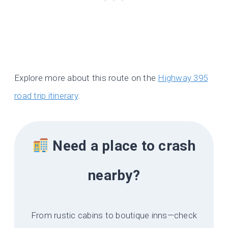
Explore more about this route on the
Highway 395
road trip itinerary
.
Need a place to crash
nearby?
From rustic cabins to boutique inns—check