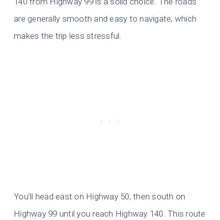
140 from Highway 99 is a solid choice. The roads
are generally smooth and easy to navigate, which
makes the trip less stressful.
You’ll head east on Highway 50, then south on
Highway 99 until you reach Highway 140. This route