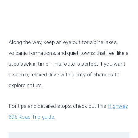
Along the way, keep an eye out for alpine lakes,
volcanic formations, and quiet towns that feel like a
step back in time. This route is perfect if you want
a scenic, relaxed drive with plenty of chances to
explore nature.
For tips and detailed stops, check out this
Highway
395 Road Trip guide
.