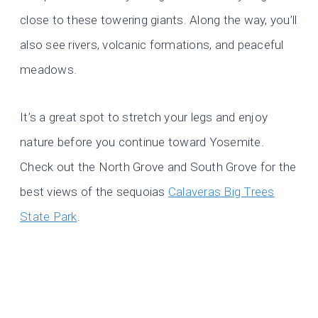
close to these towering giants. Along the way, you’ll
also see rivers, volcanic formations, and peaceful
meadows.
It’s a great spot to stretch your legs and enjoy
nature before you continue toward Yosemite.
Check out the North Grove and South Grove for the
best views of the sequoias
Calaveras Big Trees
State Park
.