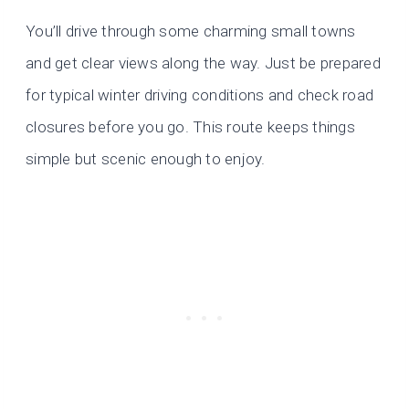
You’ll drive through some charming small towns
and get clear views along the way. Just be prepared
for typical winter driving conditions and check road
closures before you go. This route keeps things
simple but scenic enough to enjoy.