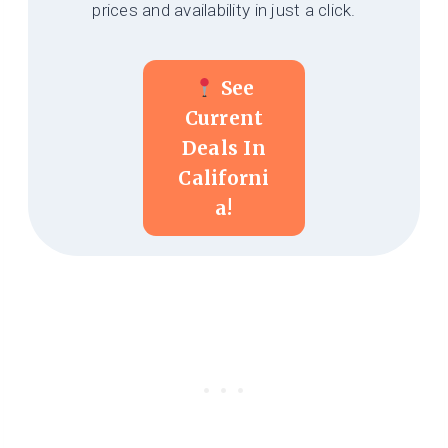
prices and availability in just a click.
See
Current
Deals In
Californi
A!