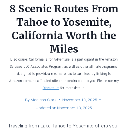
8 Scenic Routes From
Tahoe to Yosemite,
California Worth the
Miles
Disclosure: California is for Adventure is a participant in the Amazon
Services LLC Associates Program, as well as other affiliate programs,
designed to provide a means for us to earn fees by linking to
Amazon.com and affiliated sites at no extra cost to you. Please see my
Disclosure
for more details.
By
Madison Clark
November 13, 2025
Updated on
November 13, 2025
Traveling from Lake Tahoe to Yosemite offers you