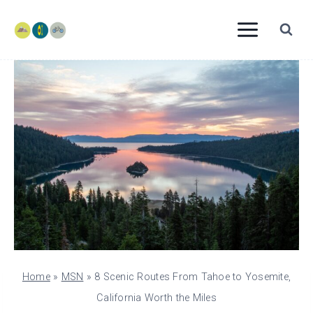
Skip
to
content
Home
»
MSN
»
8 Scenic Routes From Tahoe to Yosemite,
California Worth the Miles