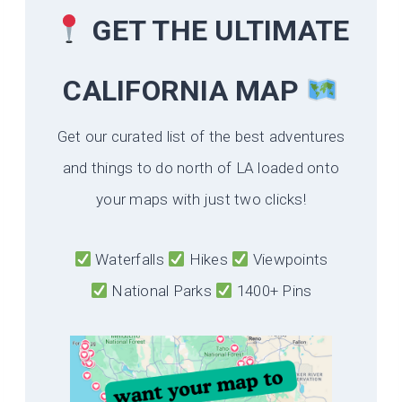
GET THE ULTIMATE
CALIFORNIA
MAP
Get our curated list of the best adventures
and things to do north of LA loaded onto
your maps with just two clicks!
Waterfalls
Hikes
Viewpoints
National Parks
1400+ Pins