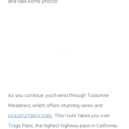
and take some photos.
As you continue, you’ll wind through Tuolumne
Meadows, which offers stunning views and
peaceful hiking trails
. This route takes you over
Tioga Pass, the highest highway pass in California,