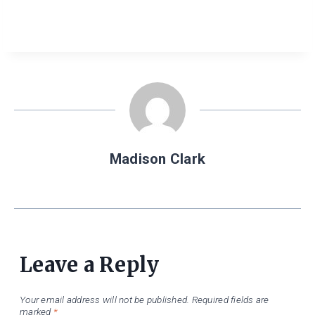
Madison Clark
Leave a Reply
Your email address will not be published.
Required fields are
marked
*