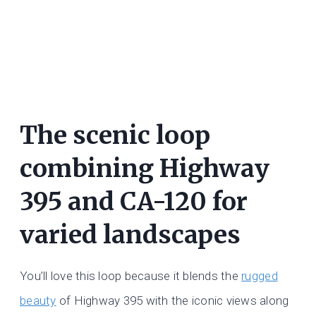
The scenic loop
combining Highway
395 and CA-120 for
varied landscapes
You’ll love this loop because it blends the
rugged
beauty
of Highway 395 with the iconic views along