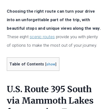
Choosing the right route can turn your drive
into an unforgettable part of the trip, with
beautiful stops and unique views along the way.
These eight
scenic routes
provide you with plenty
of options to make the most out of your journey.
Table of Contents
[
show
]
U.S. Route 395 South
via Mammoth Lakes