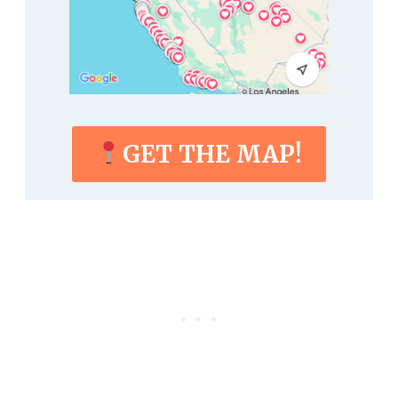
GET THE MAP!