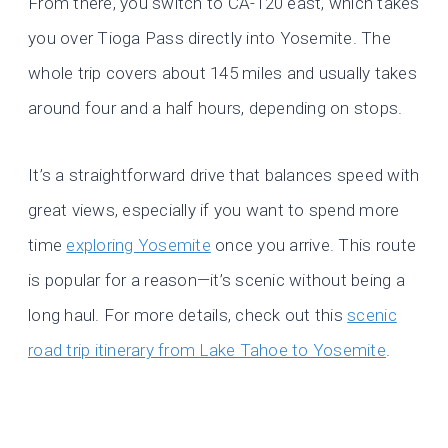
From there, you switch to CA-120 east, which takes
you over Tioga Pass directly into Yosemite. The
whole trip covers about 145 miles and usually takes
around four and a half hours, depending on stops.
It’s a straightforward drive that balances speed with
great views, especially if you want to spend more
time
exploring Yosemite
once you arrive. This route
is popular for a reason—it’s scenic without being a
long haul. For more details, check out this
scenic
road trip itinerary from Lake Tahoe to Yosemite
.