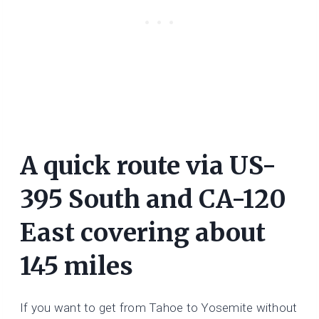
A quick route via US-
395 South and CA-120
East covering about
145 miles
If you want to get from Tahoe to Yosemite without