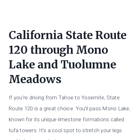
California State Route
120 through Mono
Lake and Tuolumne
Meadows
If you’re driving from Tahoe to Yosemite, State
Route 120 is a great choice. You’ll pass Mono Lake,
known for its unique limestone formations called
tufa towers. It’s a cool spot to stretch your legs