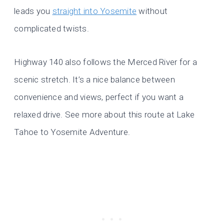
leads you
straight into Yosemite
without
complicated twists.
Highway 140 also follows the Merced River for a
scenic stretch. It’s a nice balance between
convenience and views, perfect if you want a
relaxed drive. See more about this route at Lake
Tahoe to Yosemite Adventure.