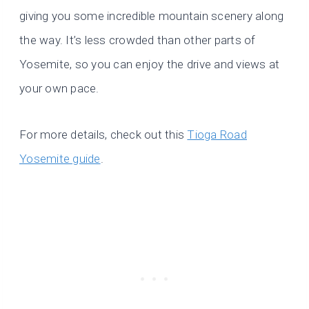
giving you some incredible mountain scenery along
the way. It’s less crowded than other parts of
Yosemite, so you can enjoy the drive and views at
your own pace.
For more details, check out this
Tioga Road
Yosemite guide
.