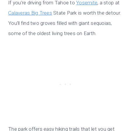
If you’re driving from Tahoe to
Yosemite
, a stop at
Calaveras Big Trees
State Park is worth the detour.
You’ll find two groves filled with giant sequoias,
some of the oldest living trees on Earth.
The park offers easy hiking trails that let you get