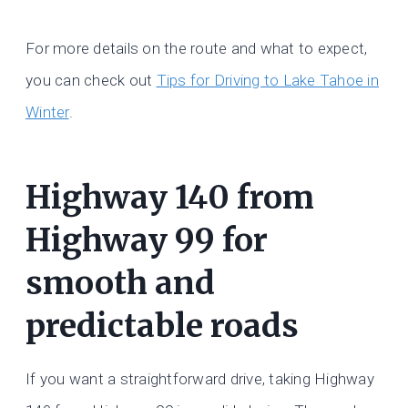
For more details on the route and what to expect,
you can check out
Tips for Driving to Lake Tahoe in
Winter
.
Highway 140 from
Highway 99 for
smooth and
predictable roads
If you want a straightforward drive, taking Highway