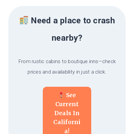
Need a place to crash
nearby?
From rustic cabins to boutique inns—check
prices and availability in just a click.
See
Current
Deals In
Californi
A!