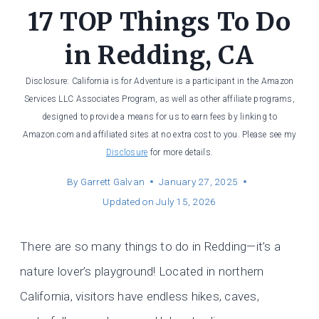
17 TOP Things To Do
in Redding, CA
Disclosure: California is for Adventure is a participant in the Amazon
Services LLC Associates Program, as well as other affiliate programs,
designed to provide a means for us to earn fees by linking to
Amazon.com and affiliated sites at no extra cost to you. Please see my
Disclosure
for more details.
By
Garrett Galvan
January 27, 2025
Updated on
July 15, 2026
There are so many things to do in Redding—it’s a
nature lover’s playground! Located in northern
California, visitors have endless hikes, caves,