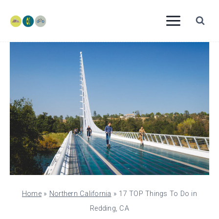
Skip
to
content
Home
»
Northern California
»
17 TOP Things To Do in
Redding, CA