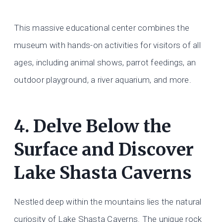
This massive educational center combines the
museum with hands-on activities for visitors of all
ages, including animal shows, parrot feedings, an
outdoor playground, a river aquarium, and more.
4. Delve Below the
Surface and Discover
Lake Shasta Caverns
Nestled deep within the mountains lies the natural
curiosity of Lake Shasta Caverns. The unique rock