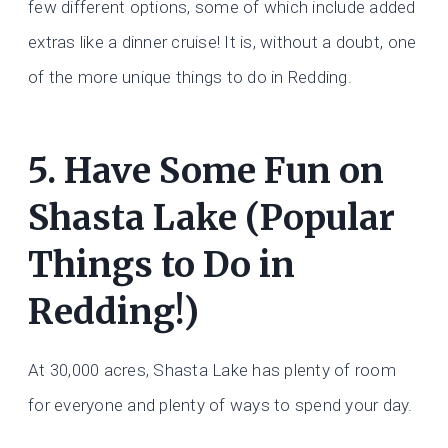
few different options, some of which include added
extras like a dinner cruise! It is, without a doubt, one
of the more unique things to do in Redding.
5. Have Some Fun on
Shasta Lake (Popular
Things to Do in
Redding!)
At 30,000 acres, Shasta Lake has plenty of room
for everyone and plenty of ways to spend your day.