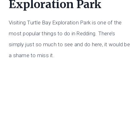
Exploration Park
Visiting Turtle Bay Exploration Park is one of the
most popular things to do in Redding. There’s
simply just so much to see and do here, it would be
a shame to miss it.