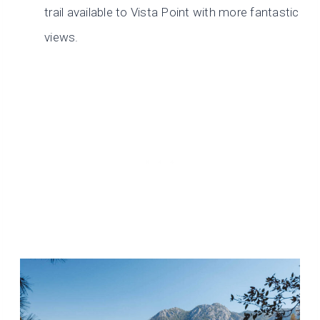
trail available to Vista Point with more fantastic
views.