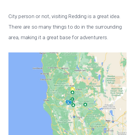
City person or not, visiting Redding is a great idea.
There are so many things to do in the surrounding
area, making it a great base for adventurers.