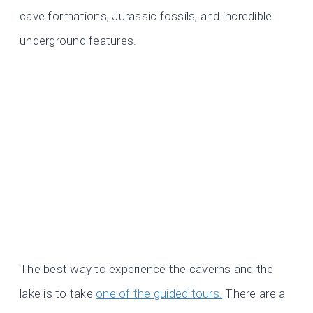
cave formations, Jurassic fossils, and incredible
underground features.
The best way to experience the caverns and the
lake is to take
one of the guided tours.
There are a