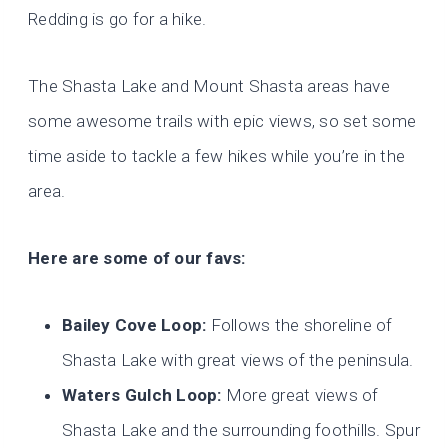
Redding is go for a hike.
The Shasta Lake and Mount Shasta areas have
some awesome trails with epic views, so set some
time aside to tackle a few hikes while you’re in the
area.
Here are some of our favs:
Bailey Cove Loop:
Follows the shoreline of
Shasta Lake with great views of the peninsula.
Waters Gulch Loop:
More great views of
Shasta Lake and the surrounding foothills. Spur