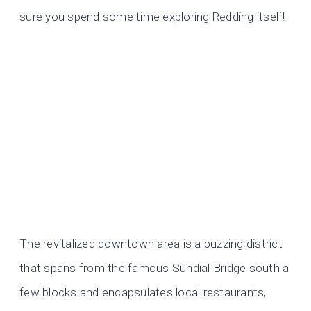
sure you spend some time exploring Redding itself!
The revitalized downtown area is a buzzing district
that spans from the famous Sundial Bridge south a
few blocks and encapsulates local restaurants,