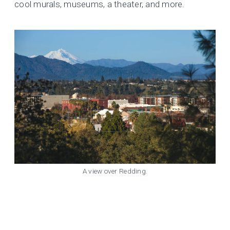
cool murals, museums, a theater, and more.
A view over Redding.