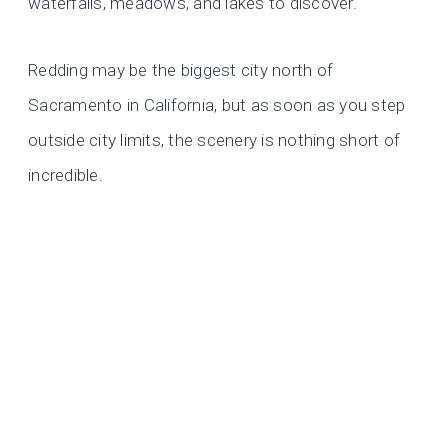
waterfalls, meadows, and lakes to discover.
Redding may be the biggest city north of
Sacramento in California, but as soon as you step
outside city limits, the scenery is nothing short of
incredible.