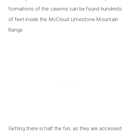
formations of the caverns can be found hundreds
of feet inside the McCloud Limestone Mountain
Range.
Getting there is half the fun, as they are accessed