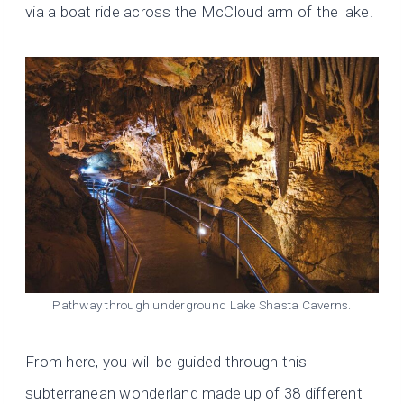
via a boat ride across the McCloud arm of the lake.
Pathway through underground Lake Shasta Caverns.
From here, you will be guided through this
subterranean wonderland made up of 38 different