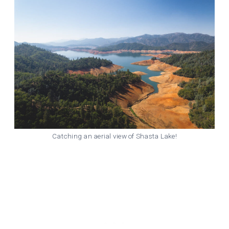
Catching an aerial view of Shasta Lake!