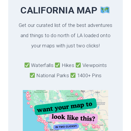
CALIFORNIA
MAP
Get our curated list of the best adventures
and things to do north of LA loaded onto
your maps with just two clicks!
Waterfalls
Hikes
Viewpoints
National Parks
1400+ Pins