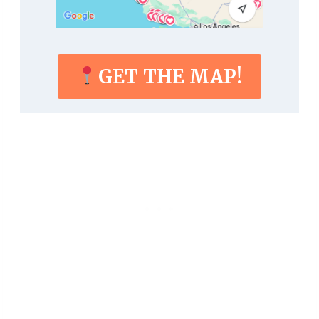
GET THE MAP!