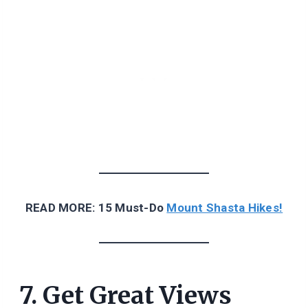
READ MORE: 15 Must-Do
Mount Shasta Hikes!
7. Get Great Views