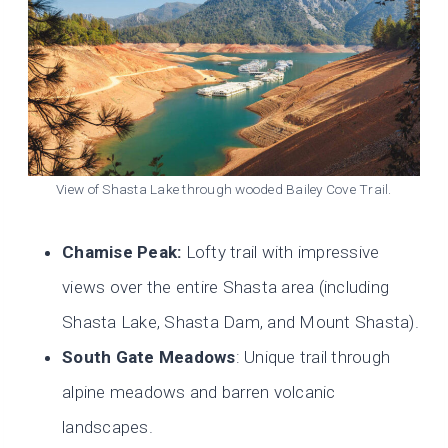
View of Shasta Lake through wooded Bailey Cove Trail.
Chamise Peak:
Lofty trail with impressive
views over the entire Shasta area (including
Shasta Lake, Shasta Dam, and Mount Shasta).
South Gate Meadows
: Unique trail through
alpine meadows and barren volcanic
landscapes.