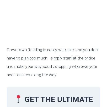
Downtown Redding is easily walkable, and you don’t
have to plan too much—simply start at the bridge
and make your way south, stopping wherever your
heart desires along the way.
GET THE ULTIMATE