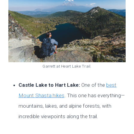
Garrett at Heart Lake Trail.
Castle Lake to Hart Lake:
One of the
best
Mount Shasta hikes
. This one has everything—
mountains, lakes, and alpine forests, with
incredible viewpoints along the trail.