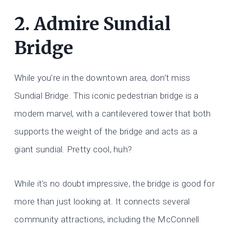
2. Admire Sundial
Bridge
While you’re in the downtown area, don’t miss
Sundial Bridge. This iconic pedestrian bridge is a
modern marvel, with a cantilevered tower that both
supports the weight of the bridge and acts as a
giant sundial. Pretty cool, huh?
While it’s no doubt impressive, the bridge is good for
more than just looking at. It connects several
community attractions, including the McConnell