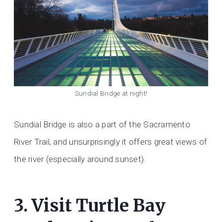
Sundial Bridge at night!
Sundial Bridge is also a part of the Sacramento
River Trail, and unsurprisingly it offers great views of
the river (especially around sunset).
3. Visit Turtle Bay