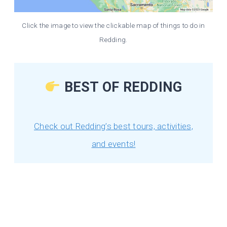
Click the image to view the clickable map of things to do in
Redding.
BEST OF REDDING
Check out Redding’s best tours, activities,
and events!