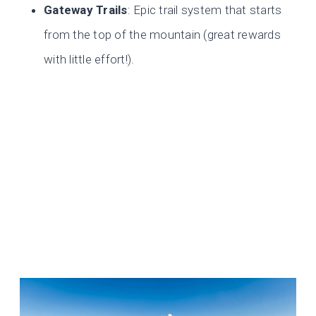
Gateway Trails
: Epic trail system that starts
from the top of the mountain (great rewards
with little effort!).