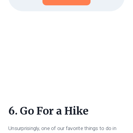
6. Go For a Hike
Unsurprisingly, one of our favorite things to do in