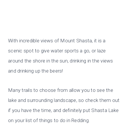
With incredible views of Mount Shasta, it is a
scenic spot to give water sports a go, or laze
around the shore in the sun, drinking in the views
and drinking up the beers!
Many trails to choose from allow you to see the
lake and surrounding landscape, so check them out
if you have the time, and definitely put Shasta Lake
on your list of things to do in Redding.