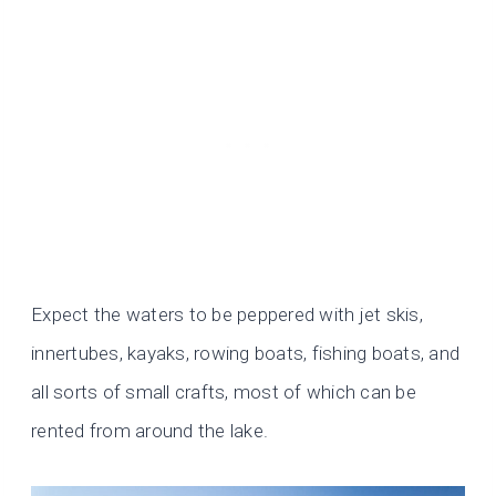
Expect the waters to be peppered with jet skis,
innertubes, kayaks, rowing boats, fishing boats, and
all sorts of small crafts, most of which can be
rented from around the lake.