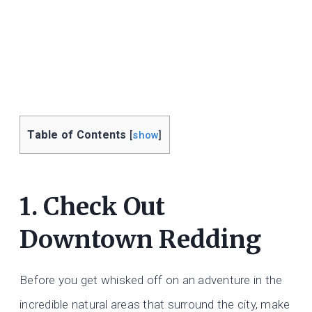
Table of Contents
[
show
]
1. Check Out
Downtown Redding
Before you get whisked off on an adventure in the
incredible natural areas that surround the city, make