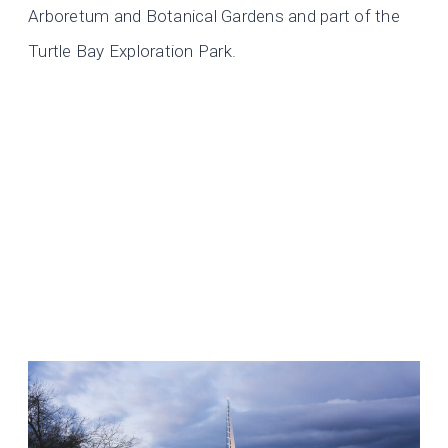
Arboretum and Botanical Gardens and part of the
Turtle Bay Exploration Park.