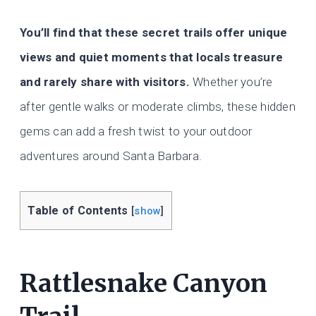
You’ll find that these secret trails offer unique
views and quiet moments that locals treasure
and rarely share with visitors.
Whether you’re
after gentle walks or moderate climbs, these hidden
gems can add a fresh twist to your outdoor
adventures around Santa Barbara.
Table of Contents
[
show
]
Rattlesnake Canyon