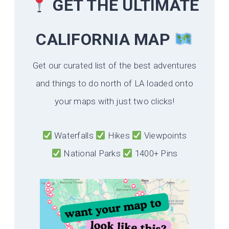
GET THE ULTIMATE
CALIFORNIA
MAP
Get our curated list of the best adventures
and things to do north of LA loaded onto
your maps with just two clicks!
Waterfalls
Hikes
Viewpoints
National Parks
1400+ Pins