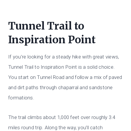
Tunnel Trail to
Inspiration Point
If you’re looking for a steady hike with great views,
Tunnel Trail to Inspiration Point is a solid choice.
You start on Tunnel Road and follow a mix of paved
and dirt paths through chaparral and sandstone
formations.
The trail climbs about 1,000 feet over roughly 3.4
miles round trip. Along the way, you’ll catch