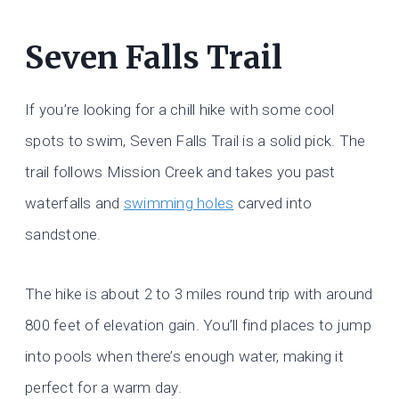
Seven Falls Trail
If you’re looking for a chill hike with some cool
spots to swim, Seven Falls Trail is a solid pick. The
trail follows Mission Creek and takes you past
waterfalls and
swimming holes
carved into
sandstone.
The hike is about 2 to 3 miles round trip with around
800 feet of elevation gain. You’ll find places to jump
into pools when there’s enough water, making it
perfect for a warm day.