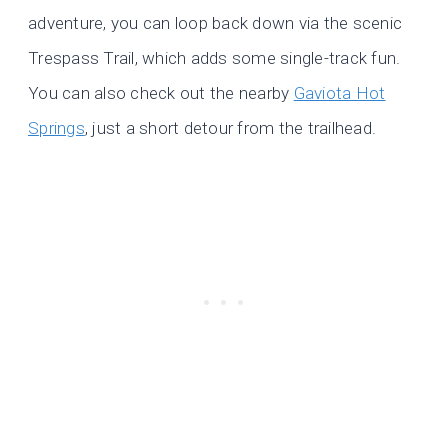
adventure, you can loop back down via the scenic
Trespass Trail, which adds some single-track fun.
You can also check out the nearby
Gaviota Hot
Springs
, just a short detour from the trailhead.