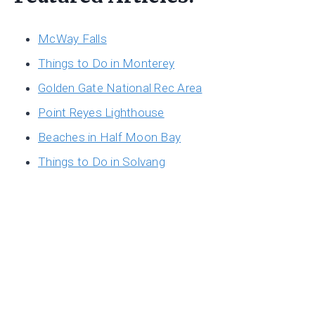
McWay Falls
Things to Do in Monterey
Golden Gate National Rec Area
Point Reyes Lighthouse
Beaches in Half Moon Bay
Things to Do in Solvang