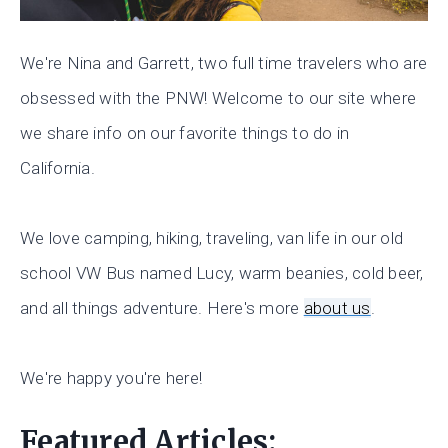
We're Nina and Garrett, two full time travelers who are
obsessed with the PNW! Welcome to our site where
we share info on our favorite things to do in
California.
We love camping, hiking, traveling, van life in our old
school VW Bus named Lucy, warm beanies, cold beer,
and all things adventure. Here's more
about us
.
We're happy you're here!
Featured Articles: