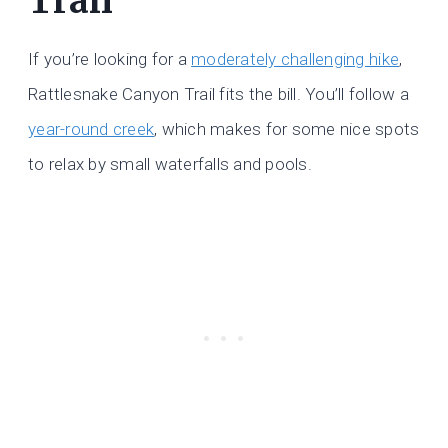
Trail
If you’re looking for a
moderately challenging hike
,
Rattlesnake Canyon Trail fits the bill. You’ll follow a
year-round creek
, which makes for some nice spots
to relax by small waterfalls and pools.