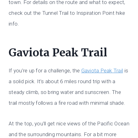
town. For details on the route and what to expect,
check out the Tunnel Trail to Inspiration Point hike
info.
Gaviota Peak Trail
If you’re up for a challenge, the
Gaviota Peak Trail
is
a solid pick. It’s about 6 miles round trip with a
steady climb, so bring water and sunscreen. The
trail mostly follows a fire road with minimal shade.
At the top, you’ll get nice views of the Pacific Ocean
and the surrounding mountains. For a bit more