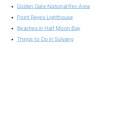
Golden Gate National Rec Area
Point Reyes Lighthouse
Beaches in Half Moon Bay
Things to Do in Solvang