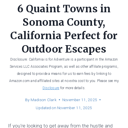
6 Quaint Towns in
Sonoma County,
California Perfect for
Outdoor Escapes
Disclosure: California is for Adventure is a participant in the Amazon
Services LLC Associates Program, as well as other affiliate programs,
designed to provide a means for us to earn fees by linking to
Amazon.com and affiliated sites at no extra cost to you. Please see my
Disclosure
for more details.
By
Madison Clark
November 11, 2025
Updated on
November 11, 2025
If you’re looking to get away from the hustle and