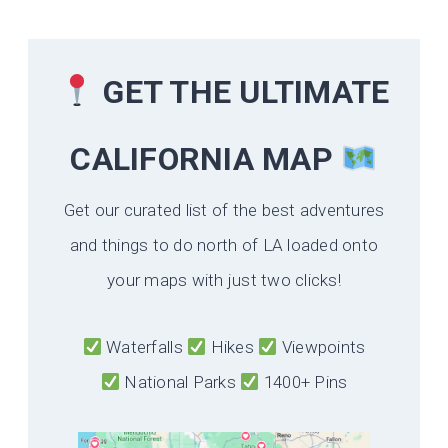
GET THE ULTIMATE
CALIFORNIA
MAP
Get our curated list of the best adventures
and things to do north of LA loaded onto
your maps with just two clicks!
Waterfalls
Hikes
Viewpoints
National Parks
1400+ Pins