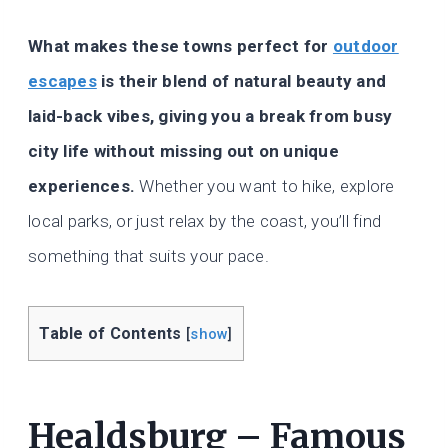
What makes these towns perfect for
outdoor
escapes
is their blend of natural beauty and
laid-back vibes, giving you a break from busy
city life without missing out on unique
experiences.
Whether you want to hike, explore
local parks, or just relax by the coast, you’ll find
something that suits your pace.
Table of Contents
[
show
]
Healdsburg – Famous