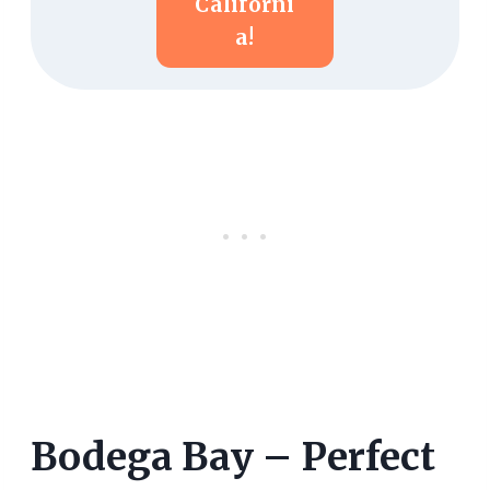
Californi
A!
Bodega Bay – Perfect