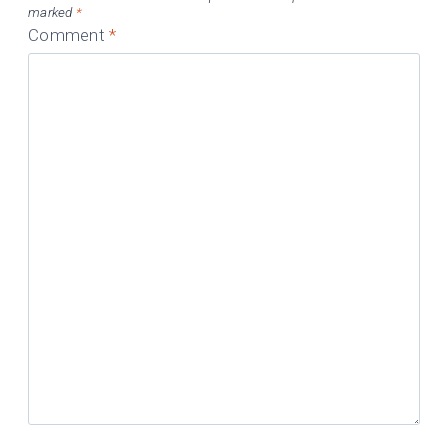
marked
*
Comment
*