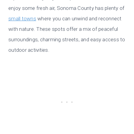
enjoy some fresh air, Sonoma County has plenty of
small towns
where you can unwind and reconnect
with nature. These spots offer a mix of peaceful
surroundings, charming streets, and easy access to
outdoor activities.