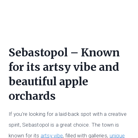
Sebastopol – Known
for its artsy vibe and
beautiful apple
orchards
If you’re looking for a laid-back spot with a creative
spirit, Sebastopol is a great choice. The town is
known for its
artsy vibe
, filled with galleries,
unique