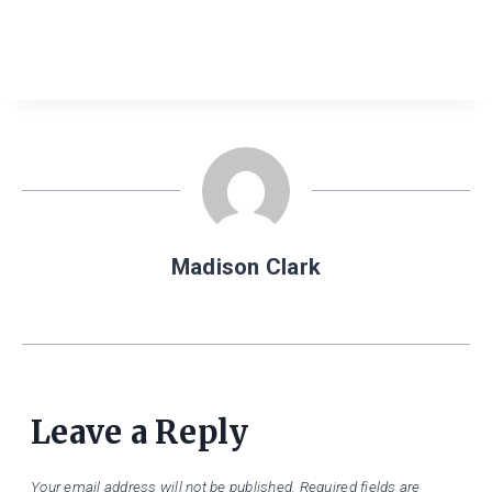
Madison Clark
Leave a Reply
Your email address will not be published.
Required fields are