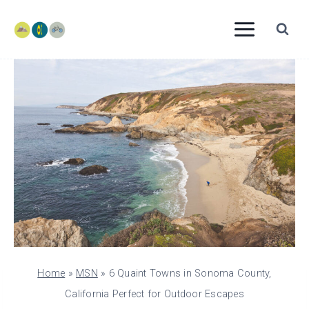
Skip
to
content
Home
»
MSN
»
6 Quaint Towns in Sonoma County,
California Perfect for Outdoor Escapes