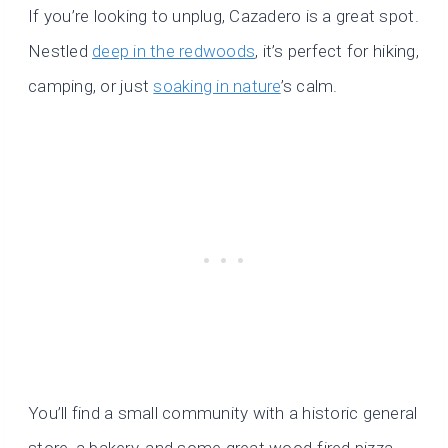
If you’re looking to unplug, Cazadero is a great spot.
Nestled
deep in the redwoods
, it’s perfect for hiking,
camping, or just
soaking in nature
’s calm.
You’ll find a small community with a historic general