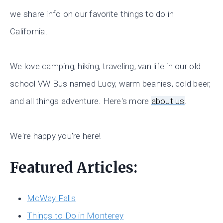
we share info on our favorite things to do in
California.
We love camping, hiking, traveling, van life in our old
school VW Bus named Lucy, warm beanies, cold beer,
and all things adventure. Here's more
about us
.
We're happy you're here!
Featured Articles:
McWay Falls
Things to Do in Monterey