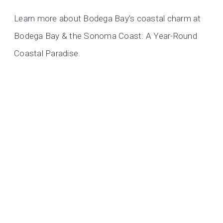
Learn more about Bodega Bay’s coastal charm at
Bodega Bay & the Sonoma Coast: A Year-Round
Coastal Paradise.