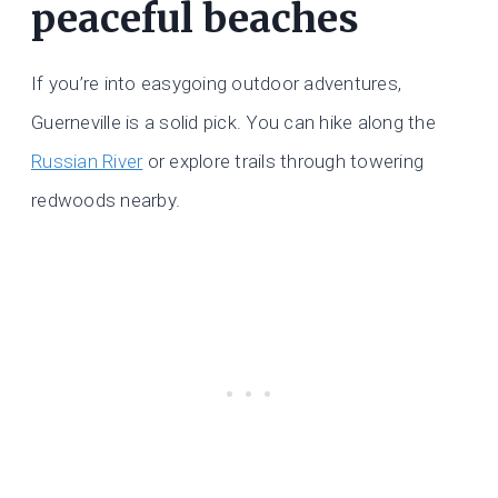
peaceful beaches
If you’re into easygoing outdoor adventures,
Guerneville is a solid pick. You can hike along the
Russian River
or explore trails through towering
redwoods nearby.