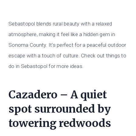
Sebastopol blends rural beauty with a relaxed
atmosphere, making it feel like a hidden gem in
Sonoma County. It’s perfect for a peaceful outdoor
escape with a touch of culture. Check out things to
do in Sebastopol for more ideas.
Cazadero – A quiet
spot surrounded by
towering redwoods