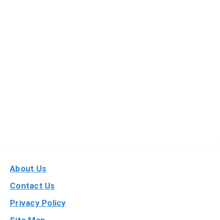
About Us
Contact Us
Privacy Policy