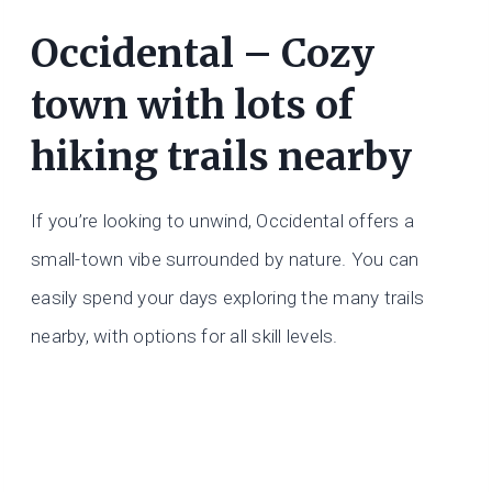
Occidental – Cozy
town with lots of
hiking trails nearby
If you’re looking to unwind, Occidental offers a
small-town vibe surrounded by nature. You can
easily spend your days exploring the many trails
nearby, with options for all skill levels.