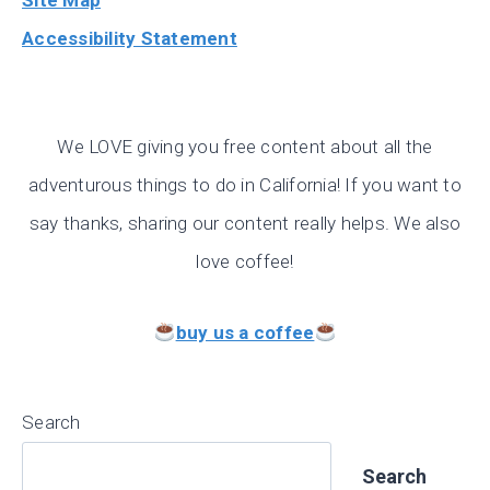
Site Map
Accessibility Statement
We LOVE giving you free content about all the
adventurous things to do in California! If you want to
say thanks, sharing our content really helps. We also
love coffee!
buy us a coffee
Search
Search