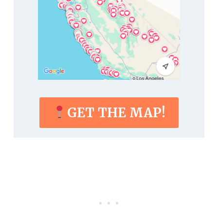
GET THE MAP!