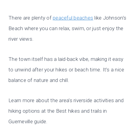
There are plenty of
peaceful beaches
like Johnson’s
Beach where you can relax, swim, or just enjoy the
river views.
The town itself has a laid-back vibe, making it easy
to unwind after your hikes or beach time. It’s a nice
balance of nature and chill.
Learn more about the area’s riverside activities and
hiking options at the Best hikes and trails in
Guerneville guide.