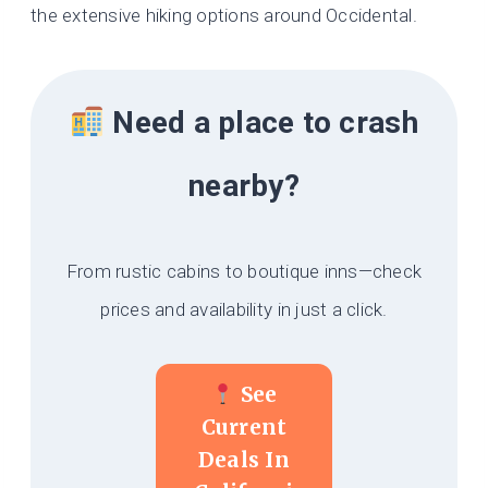
the extensive hiking options around Occidental.
Need a place to crash
nearby?
From rustic cabins to boutique inns—check
prices and availability in just a click.
See
Current
Deals In