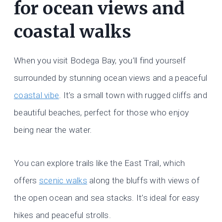
for ocean views and
coastal walks
When you visit Bodega Bay, you’ll find yourself
surrounded by stunning ocean views and a peaceful
coastal vibe
. It’s a small town with rugged cliffs and
beautiful beaches, perfect for those who enjoy
being near the water.
You can explore trails like the East Trail, which
offers
scenic walks
along the bluffs with views of
the open ocean and sea stacks. It’s ideal for easy
hikes and peaceful strolls.