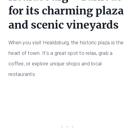
for its charming plaza
and scenic vineyards
When you visit Healdsburg, the historic plaza is the
heart of town. It’s a great spot to relax, grab a
coffee, or explore unique shops and local
restaurants.