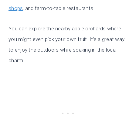
shops
, and farm-to-table restaurants.
You can explore the nearby apple orchards where
you might even pick your own fruit. It’s a great way
to enjoy the outdoors while soaking in the local
charm.