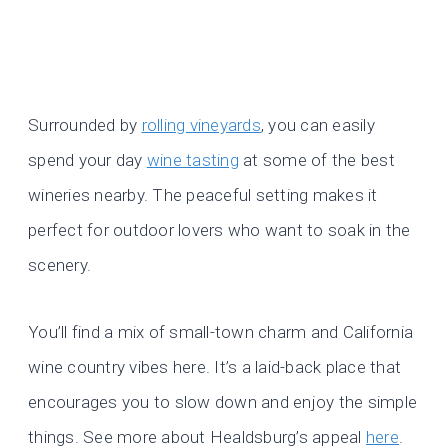
Surrounded by
rolling vineyards
, you can easily
spend your day
wine tasting
at some of the best
wineries nearby. The peaceful setting makes it
perfect for outdoor lovers who want to soak in the
scenery.
You’ll find a mix of small-town charm and California
wine country vibes here. It’s a laid-back place that
encourages you to slow down and enjoy the simple
things. See more about Healdsburg’s appeal
here
.