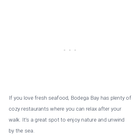
If you love fresh seafood, Bodega Bay has plenty of
cozy restaurants where you can relax after your
walk. It’s a great spot to enjoy nature and unwind
by the sea.