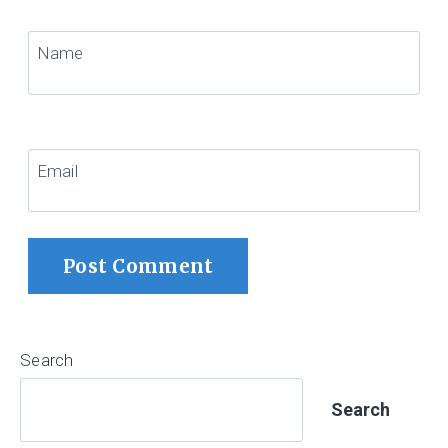
Name
Email
Search
Search