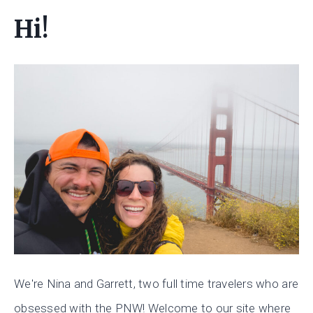
Hi!
We're Nina and Garrett, two full time travelers who are
obsessed with the PNW! Welcome to our site where