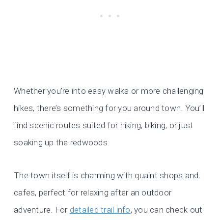
Whether you’re into easy walks or more challenging
hikes, there’s something for you around town. You’ll
find scenic routes suited for hiking, biking, or just
soaking up the redwoods.
The town itself is charming with quaint shops and
cafes, perfect for relaxing after an outdoor
adventure. For
detailed trail info
, you can check out