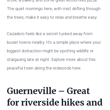
store, a bakery, and some great wood-fired pizza.
The quiet mornings here, with mist drifting through
the trees, make it easy to relax and breathe easy.
Cazadero feels like a secret tucked away from
busier towns nearby. It’s a simple place where your
biggest distraction might be spotting wildlife or
stargazing late at night. Explore more about this
peaceful town along the redwoods here.
Guerneville – Great
for riverside hikes and