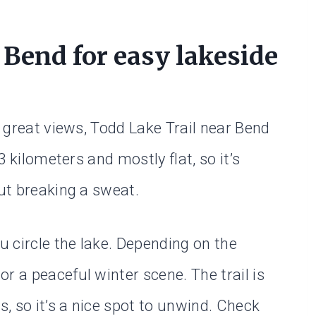
 Bend for easy lakeside
h great views, Todd Lake Trail near Bend
 3 kilometers and mostly flat, so it’s
out breaking a sweat.
u circle the lake. Depending on the
r a peaceful winter scene. The trail is
s, so it’s a nice spot to unwind. Check