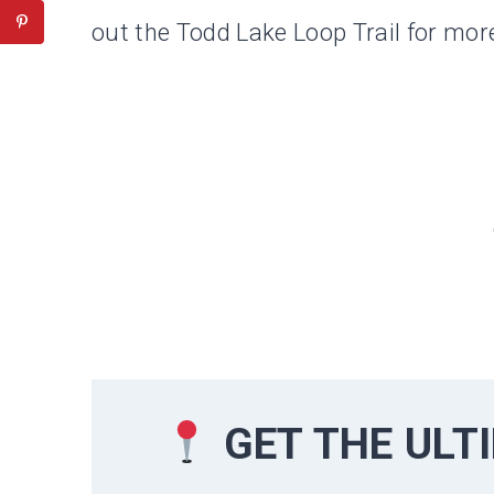
out the Todd Lake Loop Trail for more
GET THE UL