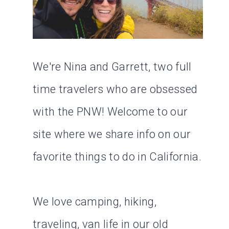
We're Nina and Garrett, two full
time travelers who are obsessed
with the PNW! Welcome to our
site where we share info on our
favorite things to do in California.
We love camping, hiking,
traveling, van life in our old