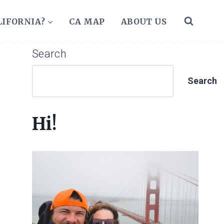
LIFORNIA?
CA MAP
ABOUT US
Search
Search
Hi!