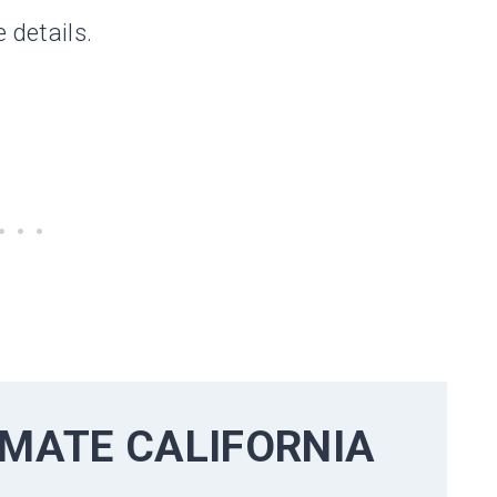
 details.
TIMATE
CALIFORNIA