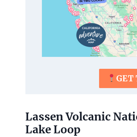
GET
Lassen Volcanic Nat
Lake Loop