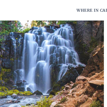
WHERE IN CA