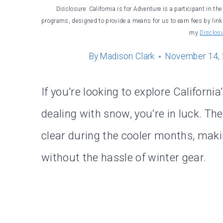
Disclosure: California is for Adventure is a participant in t
programs, designed to provide a means for us to earn fees by linki
my
Disclos
By
Madison Clark
November 14,
If you’re looking to explore California
dealing with snow, you’re in luck. The
clear during the cooler months, maki
without the hassle of winter gear.