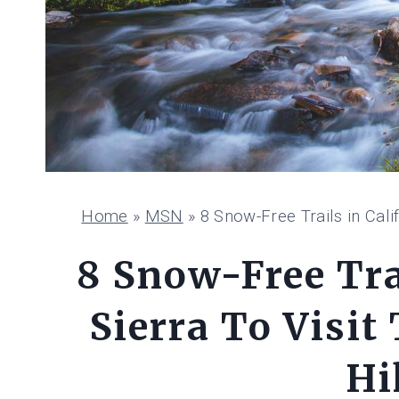
Home
»
MSN
»
8 Snow-Free Trails in Calif
8 Snow-Free Trai
Sierra To Visit 
Hi