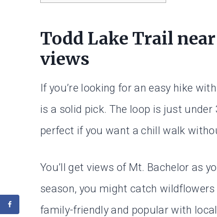
Todd Lake Trail near
views
If you’re looking for an easy hike wit
is a solid pick. The loop is just under
perfect if you want a chill walk with
You’ll get views of Mt. Bachelor as yo
season, you might catch wildflowers o
family-friendly and popular with local