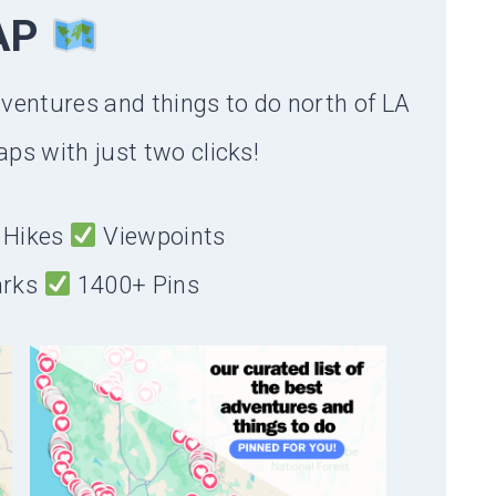
AP
dventures and things to do north of LA
ps with just two clicks!
Hikes
Viewpoints
arks
1400+ Pins