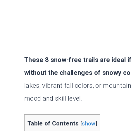
These 8 snow-free trails are ideal i
without the challenges of snowy co
lakes, vibrant fall colors, or mountain 
mood and skill level.
Table of Contents
[
show
]