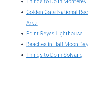
Things to Do in Monterey
Golden Gate National Rec
Area
Point Reyes Lighthouse
Beaches in Half Moon Bay
Things to Do in Solvang