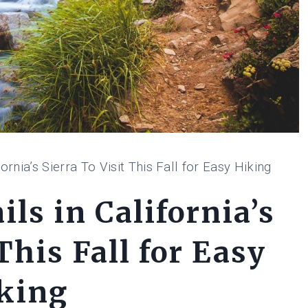
ornia’s Sierra To Visit This Fall for Easy Hiking
ls in California’s
This Fall for Easy
king