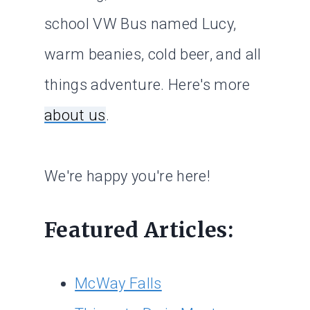
school VW Bus named Lucy,
warm beanies, cold beer, and all
things adventure. Here's more
about us
.
We're happy you're here!
Featured Articles:
McWay Falls