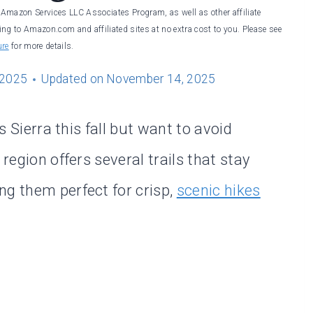
he Amazon Services LLC Associates Program, as well as other affiliate
ng to Amazon.com and affiliated sites at no extra cost to you. Please see
ure
for more details.
 2025
Updated on
November 14, 2025
’s Sierra this fall but want to avoid
 region offers several trails that stay
ng them perfect for crisp,
scenic hikes