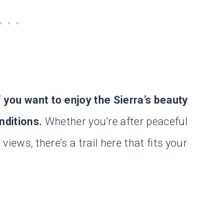
f you want to enjoy the Sierra’s beauty
nditions.
Whether you’re after peaceful
views, there’s a trail here that fits your