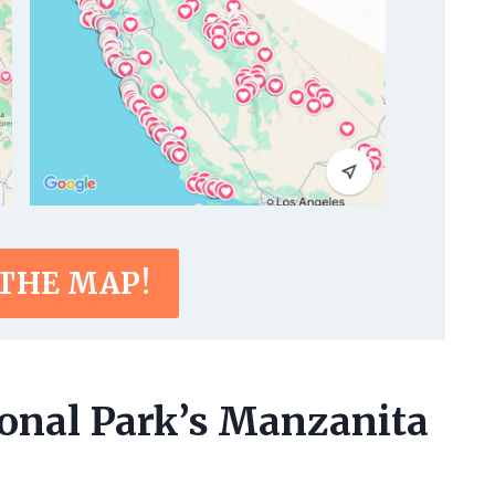
 THE MAP!
ional Park’s Manzanita