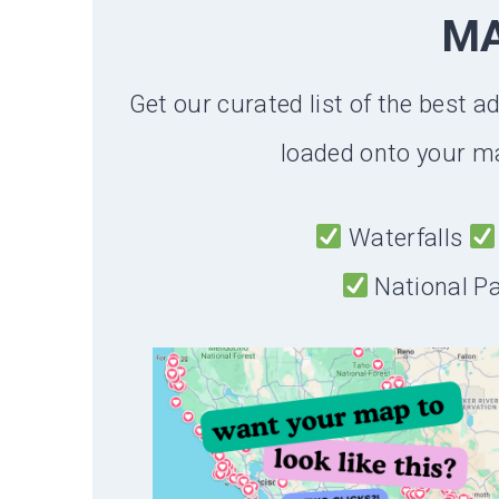
M
Get our curated list of the best a
loaded onto your ma
Waterfalls
National P