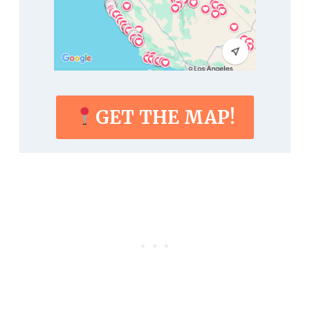
GET THE MAP!