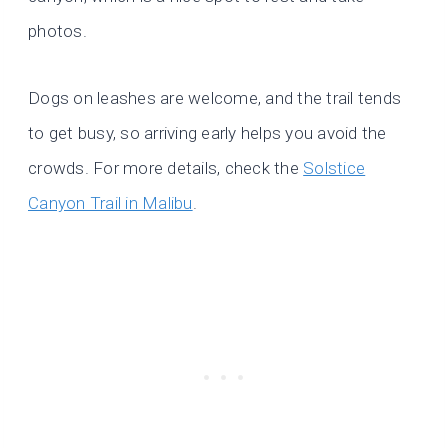
photos.
Dogs on leashes are welcome, and the trail tends
to get busy, so arriving early helps you avoid the
crowds. For more details, check the
Solstice
Canyon Trail in Malibu
.