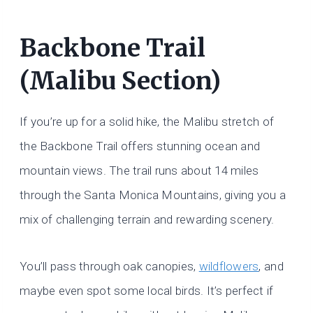
Backbone Trail
(Malibu Section)
If you’re up for a solid hike, the Malibu stretch of
the Backbone Trail offers stunning ocean and
mountain views. The trail runs about 14 miles
through the Santa Monica Mountains, giving you a
mix of challenging terrain and rewarding scenery.
You’ll pass through oak canopies,
wildflowers
, and
maybe even spot some local birds. It’s perfect if