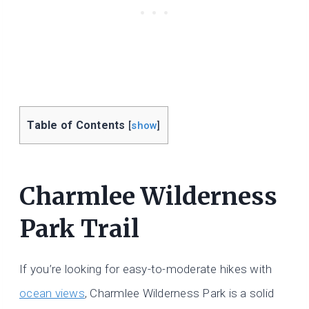
Table of Contents
[
show
]
Charmlee Wilderness
Park Trail
If you’re looking for easy-to-moderate hikes with
ocean views
, Charmlee Wilderness Park is a solid