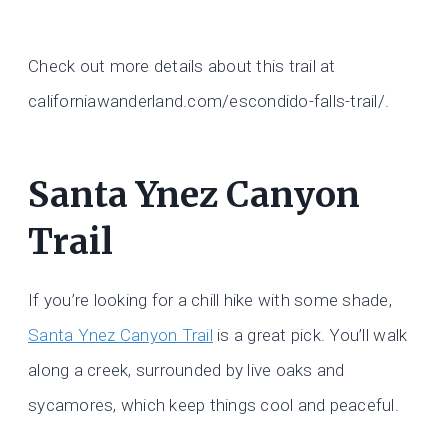
Check out more details about this trail at
californiawanderland.com/escondido-falls-trail/.
Santa Ynez Canyon
Trail
If you’re looking for a chill hike with some shade,
Santa Ynez Canyon Trail
is a great pick. You’ll walk
along a creek, surrounded by live oaks and
sycamores, which keep things cool and peaceful.