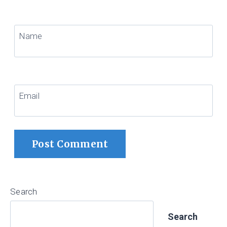
Name
Email
Search
Search