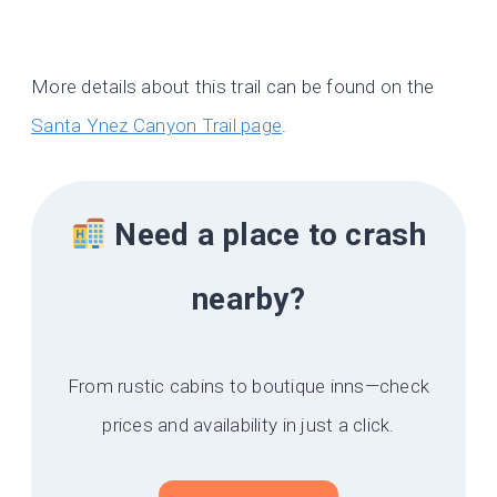
More details about this trail can be found on the
Santa Ynez Canyon Trail page
.
Need a place to crash
nearby?
From rustic cabins to boutique inns—check
prices and availability in just a click.