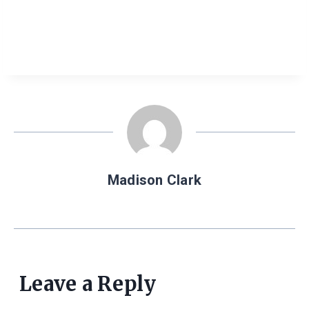
Madison Clark
Leave a Reply