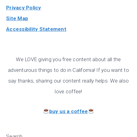
Privacy Policy
Site Map
Accessibility Statement
We LOVE giving you free content about all the
adventurous things to do in California! If you want to
say thanks, sharing our content really helps. We also
love coffee!
buy us a coffee
Search