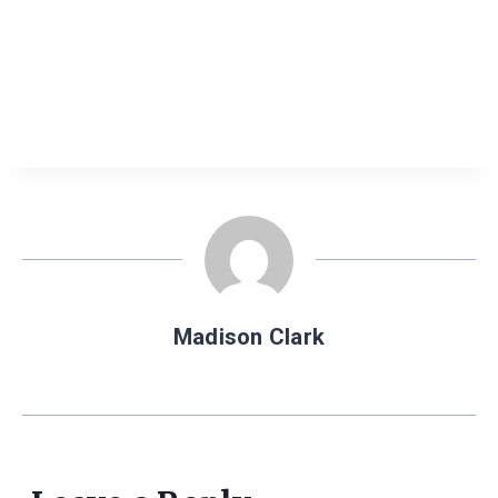
Madison Clark