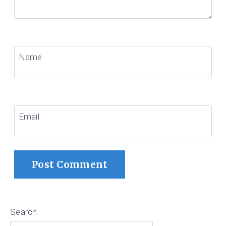
Name
Email
Search