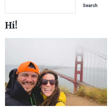
Search
Hi!