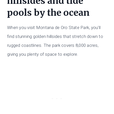
hillsides and tide
pools by the ocean
When you visit Montana de Oro State Park, you’ll
find stunning golden hillsides that stretch down to
rugged coastlines. The park covers 8,000 acres,
giving you plenty of space to explore.