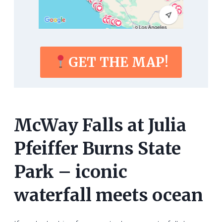
GET THE MAP!
McWay Falls at Julia
Pfeiffer Burns State
Park – iconic
waterfall meets ocean