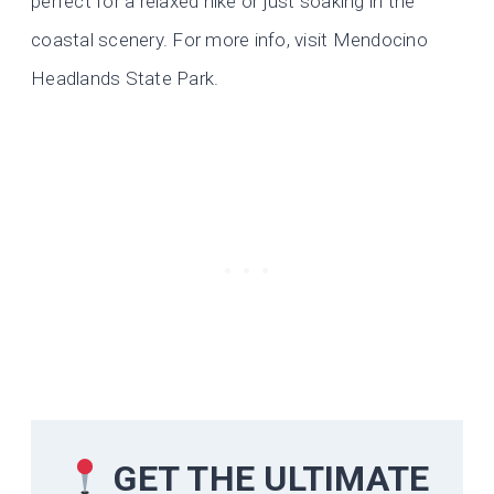
perfect for a relaxed hike or just soaking in the
coastal scenery. For more info, visit Mendocino
Headlands State Park.
GET THE ULTIMATE