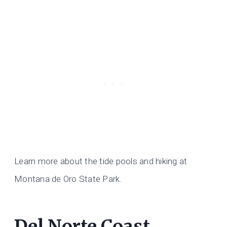
Learn more about the tide pools and hiking at
Montana de Oro State Park.
Del Norte Coast