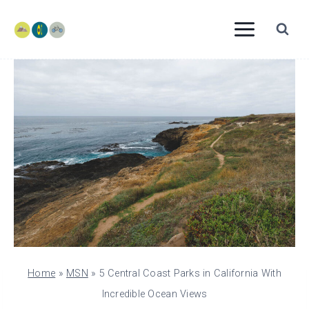
Skip
to
content
Home
»
MSN
»
5 Central Coast Parks in California With
Incredible Ocean Views