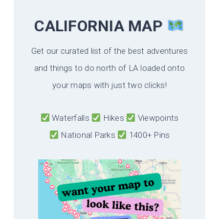
CALIFORNIA
MAP
Get our curated list of the best adventures
and things to do north of LA loaded onto
your maps with just two clicks!
Waterfalls
Hikes
Viewpoints
National Parks
1400+ Pins