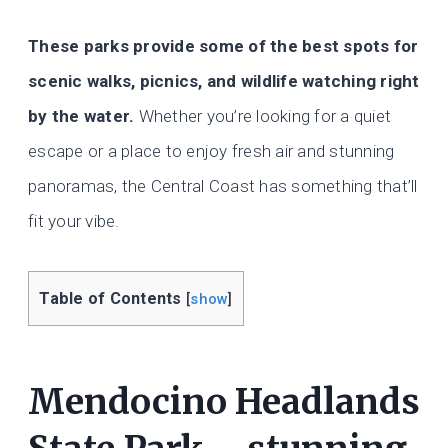
These parks provide some of the best spots for
scenic walks, picnics, and wildlife watching right
by the water.
Whether you’re looking for a quiet
escape or a place to enjoy fresh air and stunning
panoramas, the Central Coast has something that’ll
fit your vibe.
Table of Contents
[
show
]
Mendocino Headlands