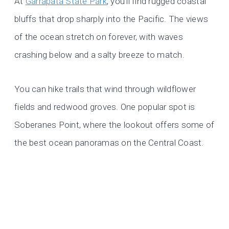
At
Garrapata State Park
, you’ll find rugged coastal
bluffs that drop sharply into the Pacific. The views
of the ocean stretch on forever, with waves
crashing below and a salty breeze to match.
You can hike trails that wind through wildflower
fields and redwood groves. One popular spot is
Soberanes Point, where the lookout offers some of
the best ocean panoramas on the Central Coast.