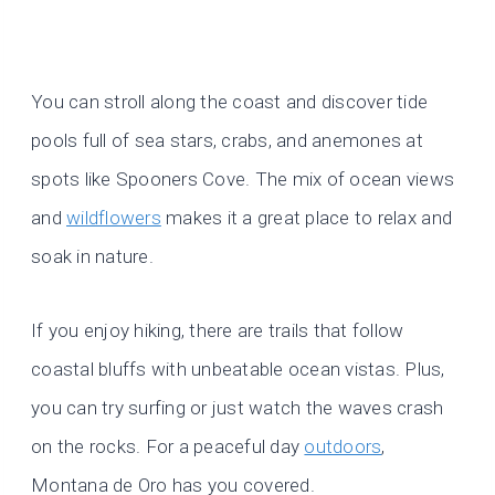
You can stroll along the coast and discover tide
pools full of sea stars, crabs, and anemones at
spots like Spooners Cove. The mix of ocean views
and
wildflowers
makes it a great place to relax and
soak in nature.
If you enjoy hiking, there are trails that follow
coastal bluffs with unbeatable ocean vistas. Plus,
you can try surfing or just watch the waves crash
on the rocks. For a peaceful day
outdoors
,
Montana de Oro has you covered.