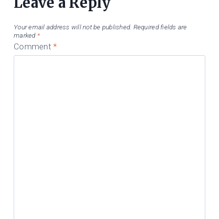
Leave a Reply
Your email address will not be published.
Required fields are
marked
*
Comment
*