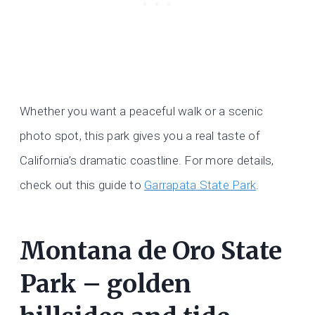
Whether you want a peaceful walk or a scenic
photo spot, this park gives you a real taste of
California’s dramatic coastline. For more details,
check out this guide to
Garrapata State Park
.
Montana de Oro State
Park – golden