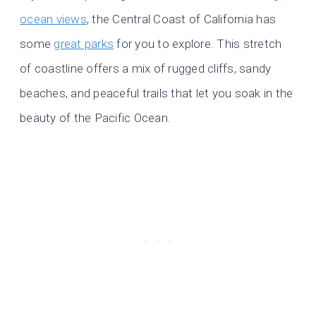
ocean views
, the Central Coast of California has
some
great parks
for you to explore. This stretch
of coastline offers a mix of rugged cliffs, sandy
beaches, and peaceful trails that let you soak in the
beauty of the Pacific Ocean.