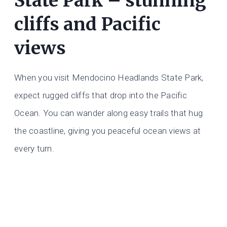
State Park – stunning
cliffs and Pacific
views
When you visit Mendocino Headlands State Park,
expect rugged cliffs that drop into the Pacific
Ocean. You can wander along easy trails that hug
the coastline, giving you peaceful ocean views at
every turn.