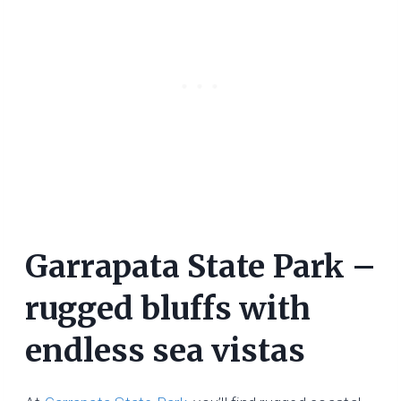
Garrapata State Park –
rugged bluffs with
endless sea vistas