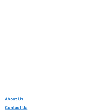
About Us
Contact Us