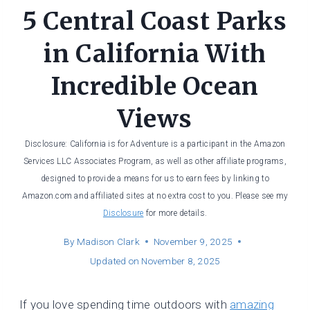
5 Central Coast Parks
in California With
Incredible Ocean
Views
Disclosure: California is for Adventure is a participant in the Amazon
Services LLC Associates Program, as well as other affiliate programs,
designed to provide a means for us to earn fees by linking to
Amazon.com and affiliated sites at no extra cost to you. Please see my
Disclosure
for more details.
By
Madison Clark
November 9, 2025
Updated on
November 8, 2025
If you love spending time outdoors with
amazing