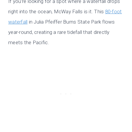
If you’re looking for a spot where a waterfall drops
right into the ocean, McWay Falls is it. This
80-foot
waterfall
in Julia Pfeiffer Burns State Park flows
year-round, creating a rare tidefall that directly
meets the Pacific.