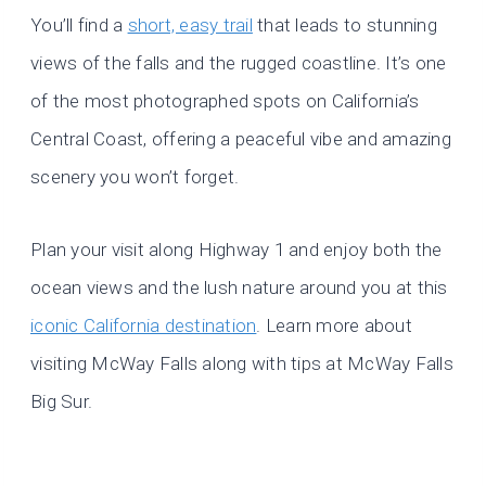
You’ll find a
short, easy trail
that leads to stunning
views of the falls and the rugged coastline. It’s one
of the most photographed spots on California’s
Central Coast, offering a peaceful vibe and amazing
scenery you won’t forget.
Plan your visit along Highway 1 and enjoy both the
ocean views and the lush nature around you at this
iconic California destination
. Learn more about
visiting McWay Falls along with tips at McWay Falls
Big Sur.