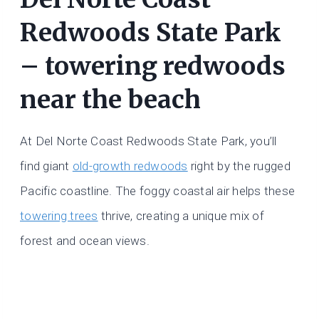
Redwoods State Park
– towering redwoods
near the beach
At Del Norte Coast Redwoods State Park, you’ll
find giant
old-growth redwoods
right by the rugged
Pacific coastline. The foggy coastal air helps these
towering trees
thrive, creating a unique mix of
forest and ocean views.