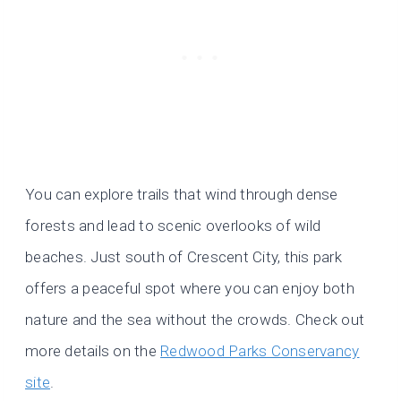
You can explore trails that wind through dense
forests and lead to scenic overlooks of wild
beaches. Just south of Crescent City, this park
offers a peaceful spot where you can enjoy both
nature and the sea without the crowds. Check out
more details on the
Redwood Parks Conservancy
site
.