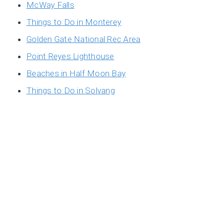
McWay Falls
Things to Do in Monterey
Golden Gate National Rec Area
Point Reyes Lighthouse
Beaches in Half Moon Bay
Things to Do in Solvang