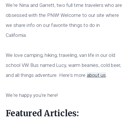
We're Nina and Garrett, two full time travelers who are
obsessed with the PNW! Welcome to our site where
we share info on our favorite things to do in
California.
We love camping, hiking, traveling, van life in our old
school VW Bus named Lucy, warm beanies, cold beer,
and all things adventure. Here's more
about us
.
We're happy you're here!
Featured Articles: