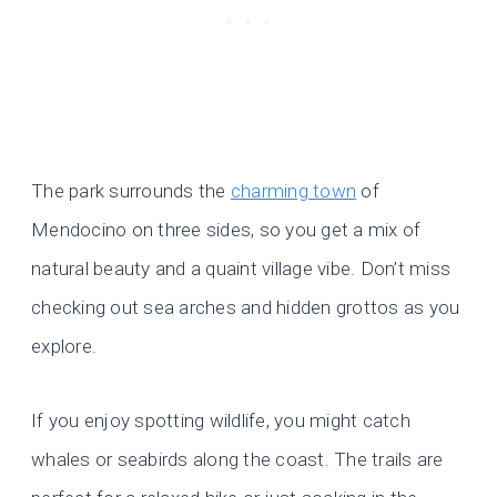
The park surrounds the
charming town
of
Mendocino on three sides, so you get a mix of
natural beauty and a quaint village vibe. Don’t miss
checking out sea arches and hidden grottos as you
explore.
If you enjoy spotting wildlife, you might catch
whales or seabirds along the coast. The trails are