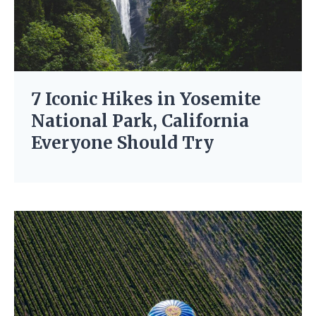
7 Iconic Hikes in Yosemite
National Park, California
Everyone Should Try