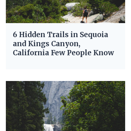
6 Hidden Trails in Sequoia
and Kings Canyon,
California Few People Know