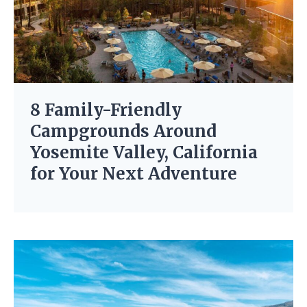
8 Family-Friendly
Campgrounds Around
Yosemite Valley, California
for Your Next Adventure