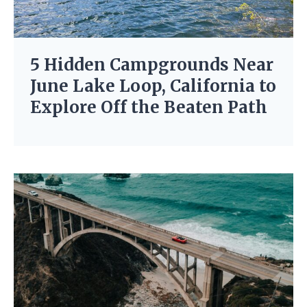
5 Hidden Campgrounds Near
June Lake Loop, California to
Explore Off the Beaten Path