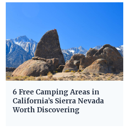
6 Free Camping Areas in
California’s Sierra Nevada
Worth Discovering