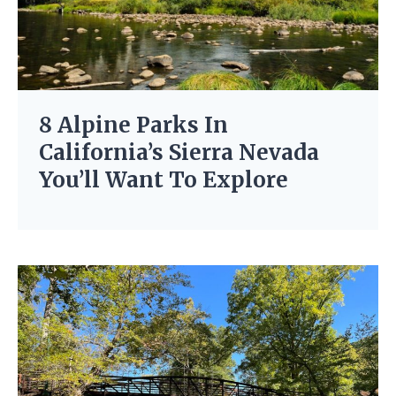
8 Alpine Parks In
California’s Sierra Nevada
You’ll Want To Explore