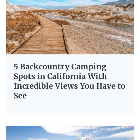
5 Backcountry Camping
Spots in California With
Incredible Views You Have to
See