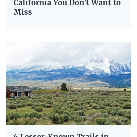
California You Don’t Want to
Miss
6 Lesser-Known Trails in