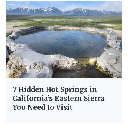
7 Hidden Hot Springs in
California’s Eastern Sierra
You Need to Visit