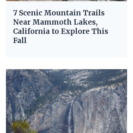
7 Scenic Mountain Trails
Near Mammoth Lakes,
California to Explore This
Fall