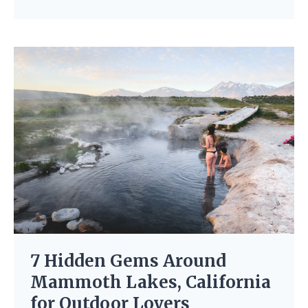
7 Hidden Gems Around
Mammoth Lakes, California
for Outdoor Lovers