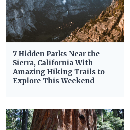
7 Hidden Parks Near the
Sierra, California With
Amazing Hiking Trails to
Explore This Weekend