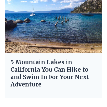
5 Mountain Lakes in
California You Can Hike to
and Swim In For Your Next
Adventure