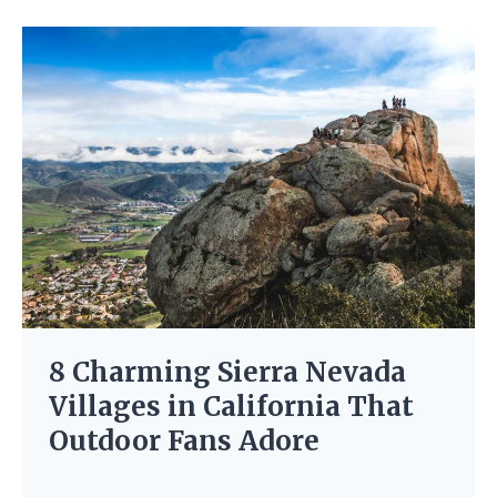
8 Charming Sierra Nevada
Villages in California That
Outdoor Fans Adore