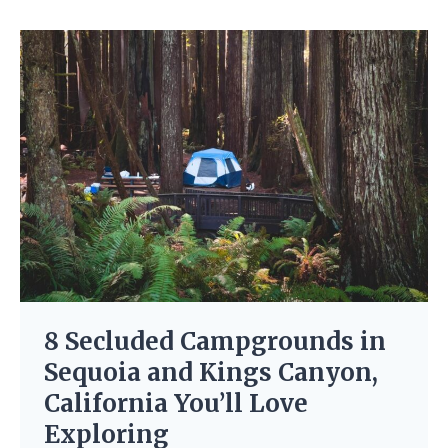
8 Secluded Campgrounds in
Sequoia and Kings Canyon,
California You’ll Love
Exploring