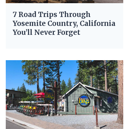
7 Road Trips Through
Yosemite Country, California
You’ll Never Forget