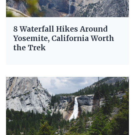
8 Waterfall Hikes Around
Yosemite, California Worth
the Trek