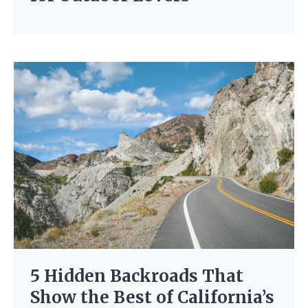
5 Hidden Backroads That
Show the Best of California’s