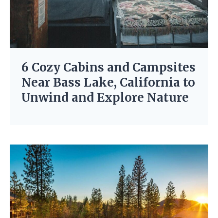
6 Cozy Cabins and Campsites
Near Bass Lake, California to
Unwind and Explore Nature