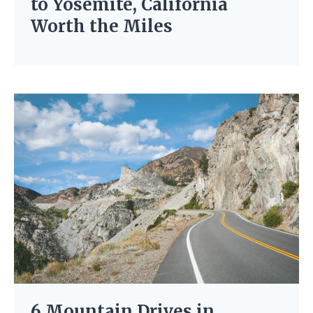
to Yosemite, California
Worth the Miles
6 Mountain Drives in