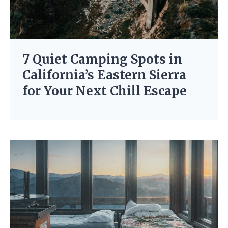
7 Quiet Camping Spots in
California’s Eastern Sierra
for Your Next Chill Escape