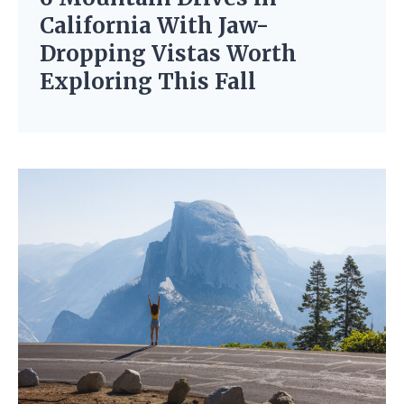
California With Jaw-
Dropping Vistas Worth
Exploring This Fall