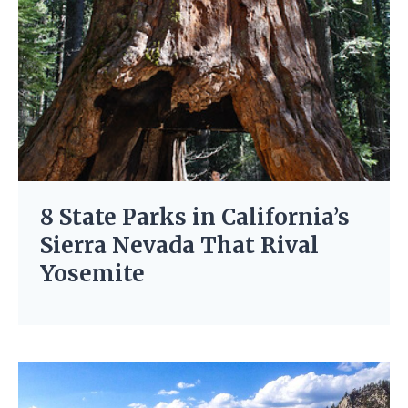
8 State Parks in California’s
Sierra Nevada That Rival
Yosemite