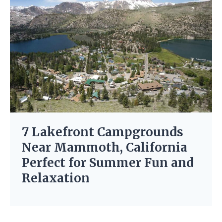
7 Lakefront Campgrounds
Near Mammoth, California
Perfect for Summer Fun and
Relaxation