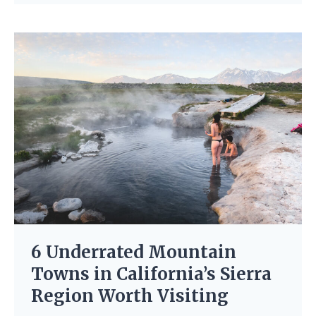
6 Underrated Mountain
Towns in California’s Sierra
Region Worth Visiting