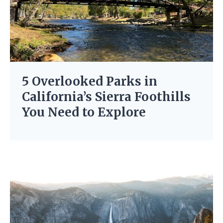
5 Overlooked Parks in
California’s Sierra Foothills
You Need to Explore