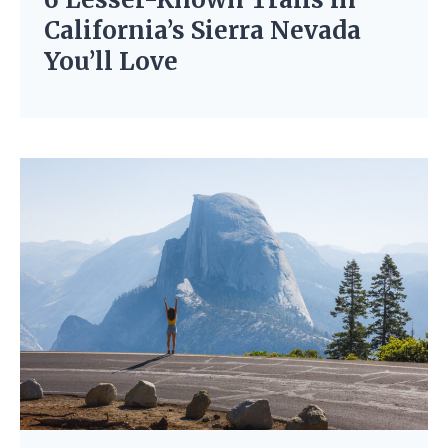
California’s Sierra Nevada
You’ll Love