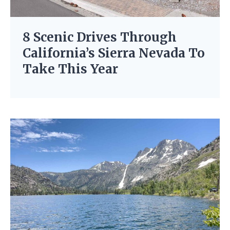
8 Scenic Drives Through
California’s Sierra Nevada To
Take This Year