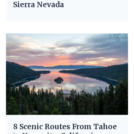
Sierra Nevada
8 Scenic Routes From Tahoe