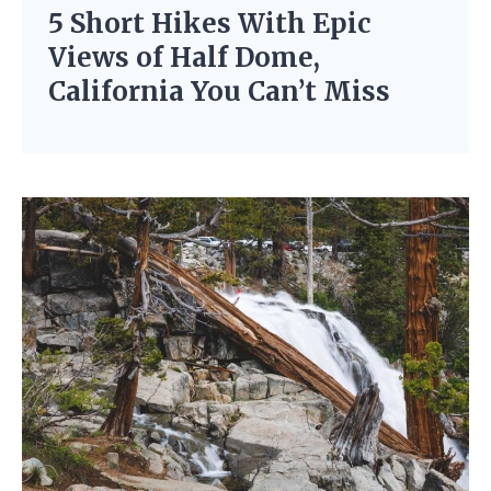
5 Short Hikes With Epic
Views of Half Dome,
California You Can’t Miss