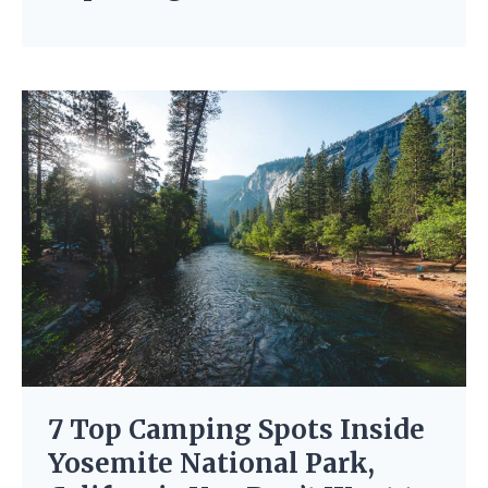
7 Top Camping Spots Inside
Yosemite National Park,